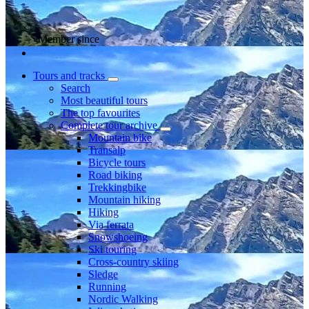
Member since
Tours and tracks
Search
Most beautiful tours
The top favourites
Complete tour archive
Mountain bike
Transalp
Bicycle tours
Road biking
Trekkingbike
Mountain hiking
Hiking
Via ferrata
Snowshoeing
Ski touring
Cross-country skiing
Sledge
Running
Nordic Walking