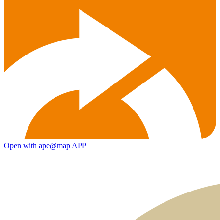
Open with ape@map APP