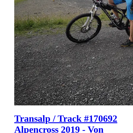
Transalp / Track #170692
Alpencross 2019 - Von