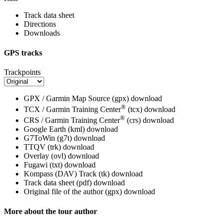
Track data sheet
Directions
Downloads
GPS tracks
Trackpoints
GPX / Garmin Map Source (gpx)
download
®
TCX / Garmin Training Center
(tcx)
download
®
CRS / Garmin Training Center
(crs)
download
Google Earth (kml)
download
G7ToWin (g7t)
download
TTQV (trk)
download
Overlay (ovl)
download
Fugawi (txt)
download
Kompass (DAV) Track (tk)
download
Track data sheet (pdf)
download
Original file of the author (gpx)
download
More about the tour author