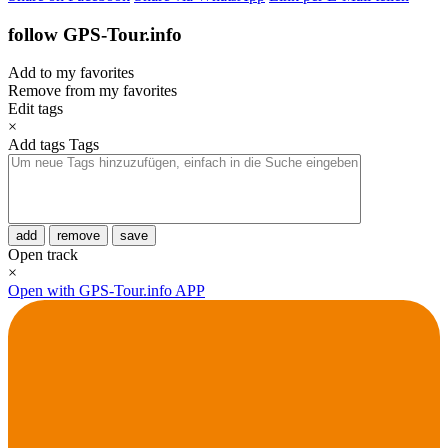
follow GPS-Tour.info
Add to my favorites
Remove from my favorites
Edit tags
×
Add tags
Tags
add
remove
save
Open track
×
Open with GPS-Tour.info APP