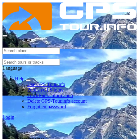
Select location
Language
Help
Use GPS-Tour.info
Publish GPS tours
TrackRank information
Delete GPS-Tour.info account
Forgotten password
Login