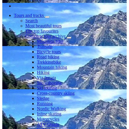
Member since
Tours and tracks
Search
Most beautiful tours
The top favourites
Complete tour archive
Mountain bike
Transalp
Bicycle tours
Road biking
Trekkingbike
Mountain hiking
Hiking
Via ferrata
Snowshoeing
Ski touring
Cross-country skiing
Sledge
Running
Nordic Walking
Inline skating
Motorcycles
ATV Quads