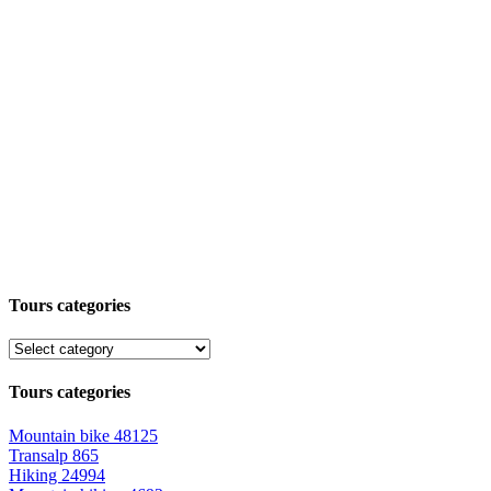
Tours categories
Tours categories
Mountain bike
48125
Transalp
865
Hiking
24994