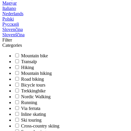
Magyar
Italiano
Nederlands
Polski
Русский
Slovenčina
Slovenščina
Filter
Categories
Mountain bike
Transalp
Hiking
Mountain hiking
Road biking
Bicycle tours
Trekkingbike
Nordic Walking
Running
Via ferrata
Inline skating
Ski touring
Cross-country skiing