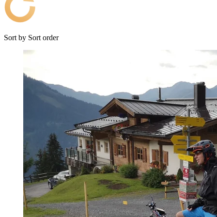
Sort by
Sort order