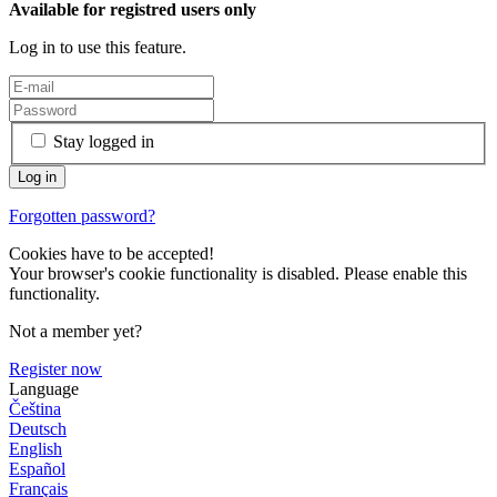
Available for registred users only
Log in to use this feature.
Stay logged in
Forgotten password?
Cookies have to be accepted!
Your browser's cookie functionality is disabled. Please enable this
functionality.
Not a member yet?
Register now
Language
Čeština
Deutsch
English
Español
Français