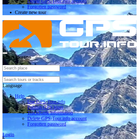
Delete GPS-Tour.info account
Forgotten password
Create new tour
Select location
Language
Help
Use GPS-Tour.info
Publish GPS tours
TrackRank information
Delete GPS-Tour.info account
Forgotten password
Login