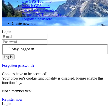
Use GPS-Tour.info
Publish GPS tours
TrackRank information
Delete GPS-Tour.info account
Forgotten password
Create new tour
Login
Stay logged in
Forgotten password?
Cookies have to be accepted!
Your browser's cookie functionality is disabled. Please enable this
functionality.
Not a member yet?
Register now
Login