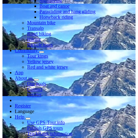
Sightseeing
Boat and canoe
Paragliding and hang gliding
Horseback riding
Mountain bike
Transalp
Road biking
Hiking
Bicycle tours
Community
Tour kings
Yellow jersey
Red and white jersey
App
About us
Our goals
Contact
Imprint
Register
Language
Help
Use GPS-Tour.info
Publish GPS tours
TrackRank information