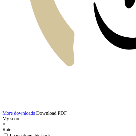
More downloads
Download PDF
My score
×
Rate
I have done this track