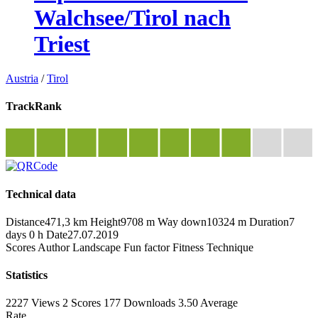
Walchsee/Tirol nach
Triest
Austria
/
Tirol
TrackRank
Technical data
Distance
471,3 km
Height
9708 m
Way down
10324 m
Duration
7
days 0 h
Date
27.07.2019
Scores
Author
Landscape
Fun factor
Fitness
Technique
Statistics
2227 Views
2
Scores
177 Downloads
3.50
Average
Rate