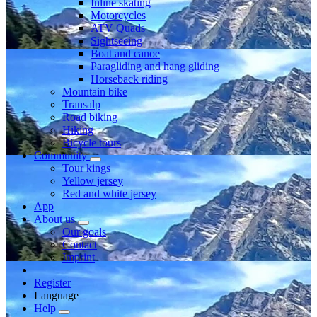
Inline skating
Motorcycles
ATV Quads
Sightseeing
Boat and canoe
Paragliding and hang gliding
Horseback riding
Mountain bike
Transalp
Road biking
Hiking
Bicycle tours
Community
Tour kings
Yellow jersey
Red and white jersey
App
About us
Our goals
Contact
Imprint
Register
Language
Help