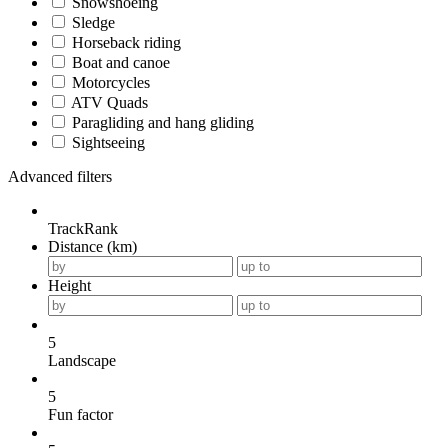
Snowshoeing
Sledge
Horseback riding
Boat and canoe
Motorcycles
ATV Quads
Paragliding and hang gliding
Sightseeing
Advanced filters
TrackRank
Distance (km)
Height
5
Landscape
5
Fun factor