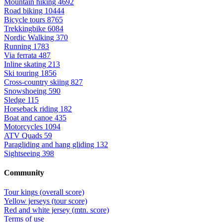
Mountain hiking
4692
Road biking
10444
Bicycle tours
8765
Trekkingbike
6084
Nordic Walking
370
Running
1783
Via ferrata
487
Inline skating
213
Ski touring
1856
Cross-country skiing
827
Snowshoeing
590
Sledge
115
Horseback riding
182
Boat and canoe
435
Motorcycles
1094
ATV Quads
59
Paragliding and hang gliding
132
Sightseeing
398
Community
Tour kings (overall score)
Yellow jerseys (tour score)
Red and white jersey (mtn. score)
Terms of use