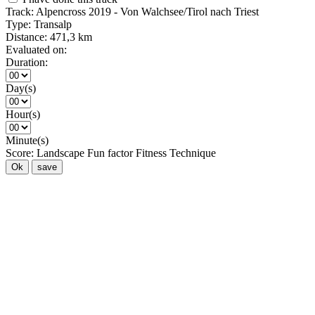
Track:
Alpencross 2019 - Von Walchsee/Tirol nach Triest
Type:
Transalp
Distance:
471,3 km
Evaluated on:
Duration:
Day(s)
Hour(s)
Minute(s)
Score:
Landscape
Fun factor
Fitness
Technique
Ok
save