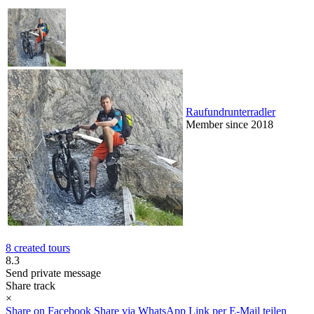
Raufundrunterradler
Member since 2018
8 created tours
8.3
Send private message
Share track
×
Share on Facebook
Share via WhatsApp
Link per E-Mail teilen