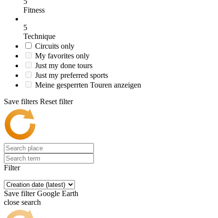
5
Fitness
5
Technique
Circuits only
My favorites only
Just my done tours
Just my preferred sports
Meine gesperrten Touren anzeigen
Save filters
Reset filter
Filter
Save filter
Google Earth
close search