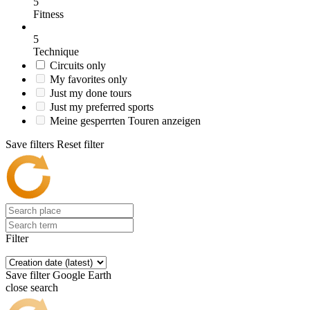
5
Fitness
5
Technique
Circuits only
My favorites only
Just my done tours
Just my preferred sports
Meine gesperrten Touren anzeigen
Save filters
Reset filter
Filter
Save filter
Google Earth
close search