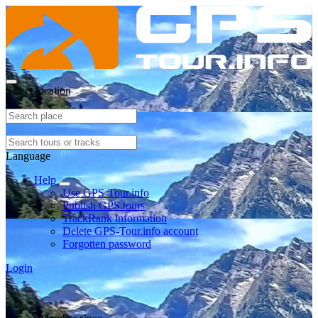
Select location
Language
Help
Use GPS-Tour.info
Publish GPS tours
TrackRank information
Delete GPS-Tour.info account
Forgotten password
Login