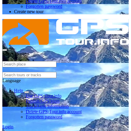
Delete GPS-Tour.info account
Forgotten password
Create new tour
Select location
Language
Help
Use GPS-Tour.info
Publish GPS tours
TrackRank information
Delete GPS-Tour.info account
Forgotten password
Login