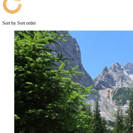
Sort by
Sort order