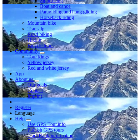
Sightseeing
Boat and canoe
Paragliding and hang gliding
Horseback riding
Mountain bike
Transalp
Road biking
Hiking
Bicycle tours
Community
Tour kings
Yellow jersey
Red and white jersey
App
About us
Our goals
Contact
Imprint
Register
Language
Help
Use GPS-Tour.info
Publish GPS tours
TrackRank information