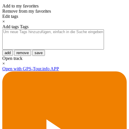
Add to my favorites
Remove from my favorites
Edit tags
×
Add tags
Tags
add
remove
save
Open track
×
Open with GPS-Tour.info APP