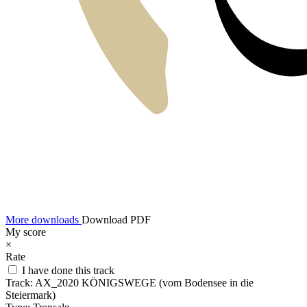
More downloads
Download PDF
My score
×
Rate
I have done this track
Track:
AX_2020 KÖNIGSWEGE (vom Bodensee in die
Steiermark)