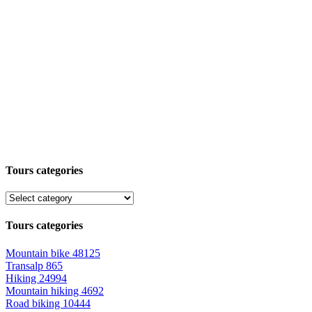
Tours categories
Tours categories
Mountain bike
48125
Transalp
865
Hiking
24994
Mountain hiking
4692
Road biking
10444