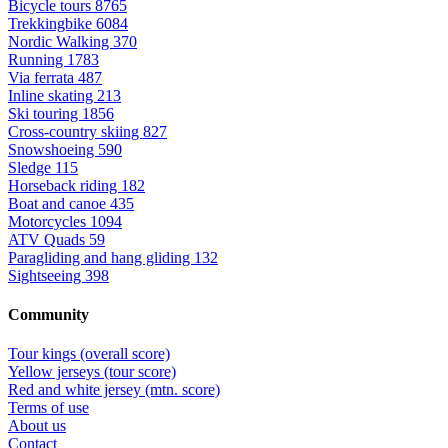
Bicycle tours
8765
Trekkingbike
6084
Nordic Walking
370
Running
1783
Via ferrata
487
Inline skating
213
Ski touring
1856
Cross-country skiing
827
Snowshoeing
590
Sledge
115
Horseback riding
182
Boat and canoe
435
Motorcycles
1094
ATV Quads
59
Paragliding and hang gliding
132
Sightseeing
398
Community
Tour kings (overall score)
Yellow jerseys (tour score)
Red and white jersey (mtn. score)
Terms of use
About us
Contact