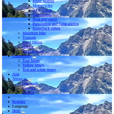
Inline skating
Motorcycles
ATV Quads
Sightseeing
Boat and canoe
Paragliding and hang gliding
Horseback riding
Mountain bike
Transalp
Road biking
Hiking
Bicycle tours
Community
Tour kings
Yellow jersey
Red and white jersey
App
About us
Our goals
Contact
Imprint
Register
Language
Help