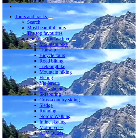
Member since
Tours and tracks
Search
Most beautiful tours
The top favourites
Complete tour archive
Mountain bike
Transalp
Bicycle tours
Road biking
Trekkingbike
Mountain hiking
Hiking
Via ferrata
Snowshoeing
Ski touring
Cross-country skiing
Sledge
Running
Nordic Walking
Inline skating
Motorcycles
ATV Quads