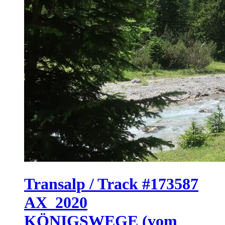
Transalp / Track #173587
AX_2020
KÖNIGSWEGE (vom