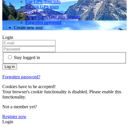
Use GPS-Tour.info
Publish GPS tours
TrackRank information
Delete GPS-Tour.info account
Forgotten password
Create new tour
Login
Stay logged in
Forgotten password?
Cookies have to be accepted!
Your browser's cookie functionality is disabled. Please enable this
functionality.
Not a member yet?
Register now
Login