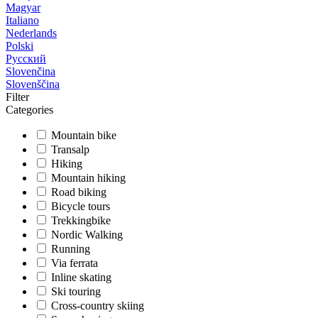
Magyar
Italiano
Nederlands
Polski
Русский
Slovenčina
Slovenščina
Filter
Categories
Mountain bike
Transalp
Hiking
Mountain hiking
Road biking
Bicycle tours
Trekkingbike
Nordic Walking
Running
Via ferrata
Inline skating
Ski touring
Cross-country skiing