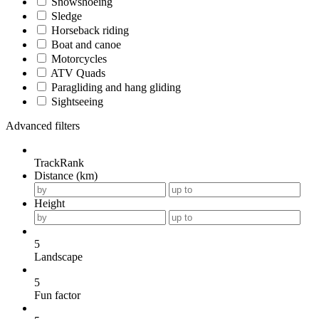
Snowshoeing
Sledge
Horseback riding
Boat and canoe
Motorcycles
ATV Quads
Paragliding and hang gliding
Sightseeing
Advanced filters
TrackRank
Distance (km)
Height
5
Landscape
5
Fun factor