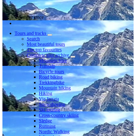
Member since
Tours and tracks
Search
Most beautiful tours
The top favourites
Complete tour archive
Mountain bike
Transalp
Bicycle tours
Road biking
Trekkingbike
Mountain hiking
Hiking
Via ferrata
Snowshoeing
Ski touring
Cross-country skiing
Sledge
Running
Nordic Walking