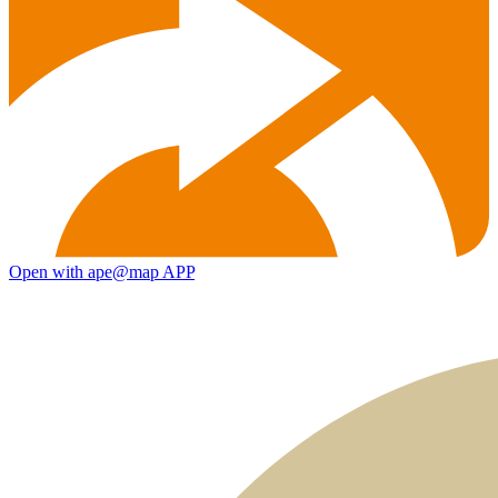
Open with ape@map APP