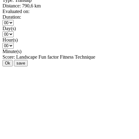
Type:
Transalp
Distance:
790,6 km
Evaluated on:
Duration:
Day(s)
Hour(s)
Minute(s)
Score:
Landscape
Fun factor
Fitness
Technique
Ok
save