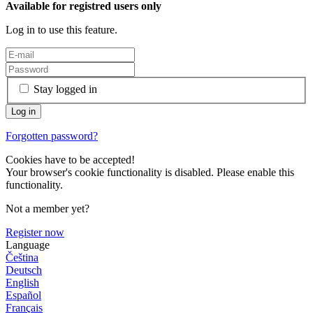
Available for registred users only
Log in to use this feature.
Stay logged in
Forgotten password?
Cookies have to be accepted!
Your browser's cookie functionality is disabled. Please enable this
functionality.
Not a member yet?
Register now
Language
Čeština
Deutsch
English
Español
Français