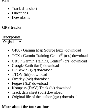
Rate
Track data sheet
Directions
Downloads
GPS tracks
Trackpoints
GPX / Garmin Map Source (gpx)
download
®
TCX / Garmin Training Center
(tcx)
download
®
CRS / Garmin Training Center
(crs)
download
Google Earth (kml)
download
G7ToWin (g7t)
download
TTQV (trk)
download
Overlay (ovl)
download
Fugawi (txt)
download
Kompass (DAV) Track (tk)
download
Track data sheet (pdf)
download
Original file of the author (gpx)
download
More about the tour author