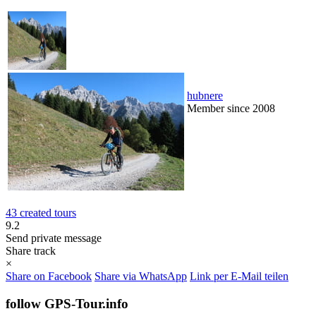
hubnere
Member since 2008
43 created tours
9.2
Send private message
Share track
×
Share on Facebook
Share via WhatsApp
Link per E-Mail teilen
follow GPS-Tour.info