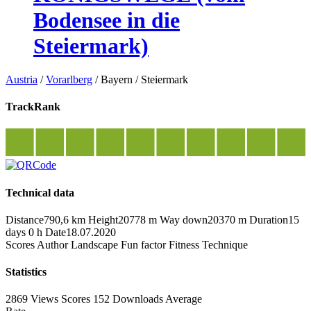
Bodensee in die
Steiermark)
Austria
/
Vorarlberg
/
Bayern
/
Steiermark
TrackRank
Technical data
Distance
790,6 km
Height
20778 m
Way down
20370 m
Duration
15
days 0 h
Date
18.07.2020
Scores
Author
Landscape
Fun factor
Fitness
Technique
Statistics
2869 Views
Scores
152 Downloads
Average