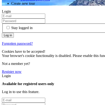
Create new tour
Login
Stay logged in
Forgotten password?
Cookies have to be accepted!
Your browser's cookie functionality is disabled. Please enable this func
Not a member yet?
Register now
Login
Available for registred users only
Log in to use this feature.