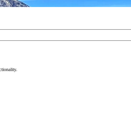
tionality.