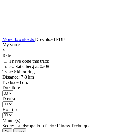
More downloads
Download PDF
My score
×
Rate
I have done this track
Track:
Sattelberg 220208
Type:
Ski touring
Distance:
7,8 km
Evaluated on:
Duration:
Day(s)
Hour(s)
Minute(s)
Score:
Landscape
Fun factor
Fitness
Technique
Ok
save