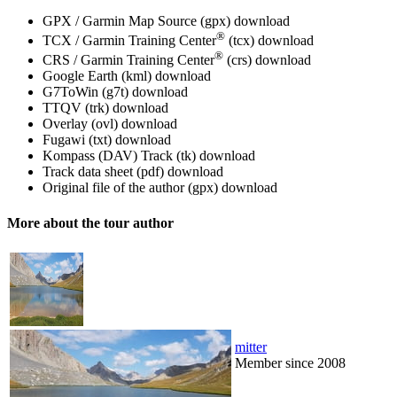
GPX / Garmin Map Source (gpx)
download
®
TCX / Garmin Training Center
(tcx)
download
®
CRS / Garmin Training Center
(crs)
download
Google Earth (kml)
download
G7ToWin (g7t)
download
TTQV (trk)
download
Overlay (ovl)
download
Fugawi (txt)
download
Kompass (DAV) Track (tk)
download
Track data sheet (pdf)
download
Original file of the author (gpx)
download
More about the tour author
mitter
Member since 2008