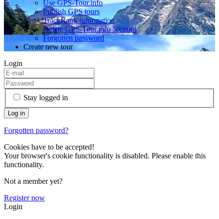
Use GPS-Tour.info
Publish GPS tours
TrackRank information
Delete GPS-Tour.info account
Forgotten password
Create new tour
Login
Stay logged in
Forgotten password?
Cookies have to be accepted!
Your browser's cookie functionality is disabled. Please enable this
functionality.
Not a member yet?
Register now
Login