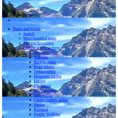
Member since
Tours and tracks
Search
Most beautiful tours
The top favourites
Complete tour archive
Mountain bike
Transalp
Bicycle tours
Road biking
Trekkingbike
Mountain hiking
Hiking
Via ferrata
Snowshoeing
Ski touring
Cross-country skiing
Sledge
Running
Nordic Walking