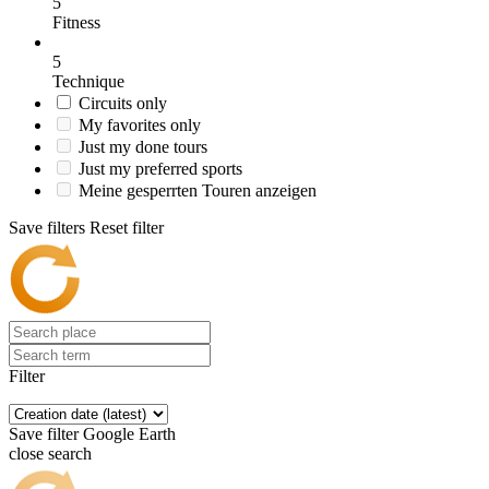
5
Fitness
5
Technique
Circuits only
My favorites only
Just my done tours
Just my preferred sports
Meine gesperrten Touren anzeigen
Save filters
Reset filter
Filter
Save filter
Google Earth
close search