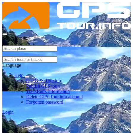
Select location
Language
Help
Use GPS-Tour.info
Publish GPS tours
TrackRank information
Delete GPS-Tour.info account
Forgotten password
Login