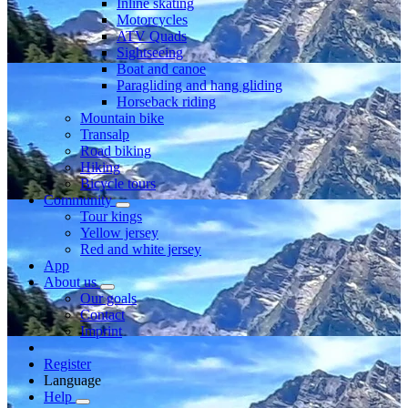
Inline skating
Motorcycles
ATV Quads
Sightseeing
Boat and canoe
Paragliding and hang gliding
Horseback riding
Mountain bike
Transalp
Road biking
Hiking
Bicycle tours
Community
Tour kings
Yellow jersey
Red and white jersey
App
About us
Our goals
Contact
Imprint
Register
Language
Help