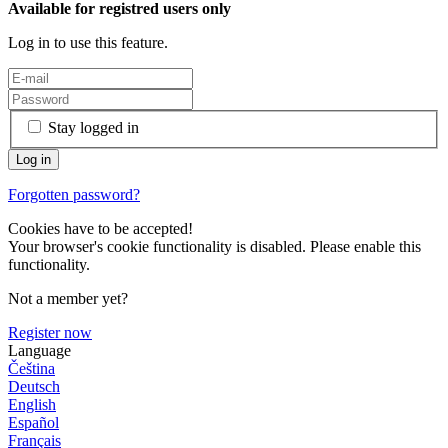
Available for registred users only
Log in to use this feature.
Stay logged in
Forgotten password?
Cookies have to be accepted!
Your browser's cookie functionality is disabled. Please enable this
functionality.
Not a member yet?
Register now
Language
Čeština
Deutsch
English
Español
Français