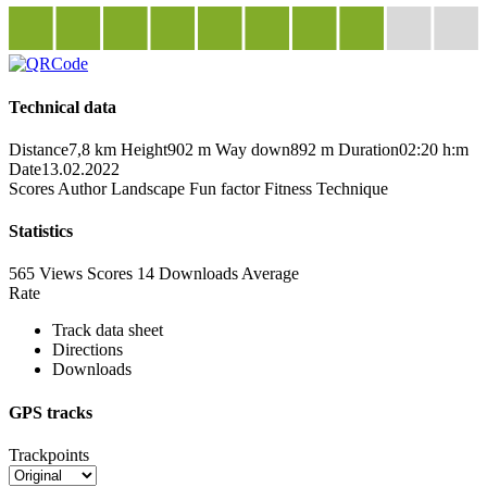
Technical data
Distance
7,8 km
Height
902 m
Way down
892 m
Duration
02:20 h:m
Date
13.02.2022
Scores
Author
Landscape
Fun factor
Fitness
Technique
Statistics
565 Views
Scores
14 Downloads
Average
Rate
Track data sheet
Directions
Downloads
GPS tracks
Trackpoints