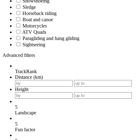
Snowshoeing
Sledge
Horseback riding
Boat and canoe
Motorcycles
ATV Quads
Paragliding and hang gliding
Sightseeing
Advanced filters
TrackRank
Distance (km)
Height
5
Landscape
5
Fun factor