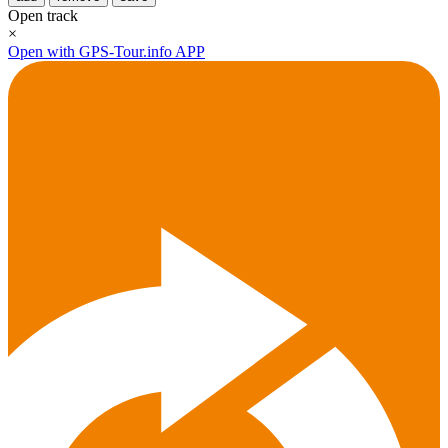
Open track
×
Open with GPS-Tour.info APP