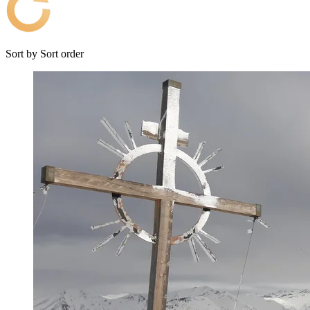
Sort by
Sort order