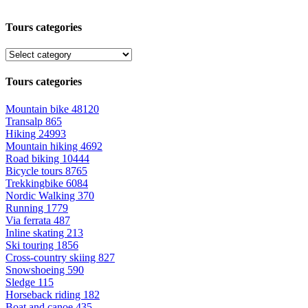
Tours categories
Tours categories
Mountain bike
48120
Transalp
865
Hiking
24993
Mountain hiking
4692
Road biking
10444
Bicycle tours
8765
Trekkingbike
6084
Nordic Walking
370
Running
1779
Via ferrata
487
Inline skating
213
Ski touring
1856
Cross-country skiing
827
Snowshoeing
590
Sledge
115
Horseback riding
182
Boat and canoe
435