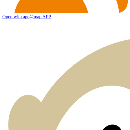
Open with ape@map APP