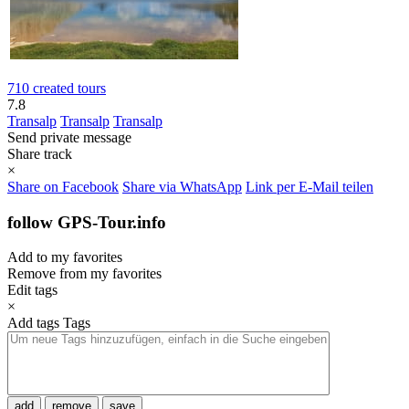
710 created tours
7.8
Transalp
Transalp
Transalp
Send private message
Share track
×
Share on Facebook
Share via WhatsApp
Link per E-Mail teilen
follow GPS-Tour.info
Add to my favorites
Remove from my favorites
Edit tags
×
Add tags
Tags
add
remove
save