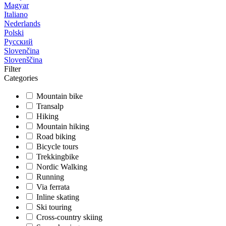
Magyar
Italiano
Nederlands
Polski
Русский
Slovenčina
Slovenščina
Filter
Categories
Mountain bike
Transalp
Hiking
Mountain hiking
Road biking
Bicycle tours
Trekkingbike
Nordic Walking
Running
Via ferrata
Inline skating
Ski touring
Cross-country skiing