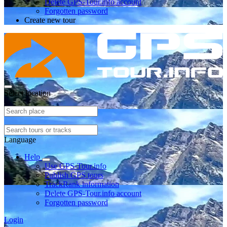
Delete GPS-Tour.info account
Forgotten password
Create new tour
Select location
Language
Help
Use GPS-Tour.info
Publish GPS tours
TrackRank information
Delete GPS-Tour.info account
Forgotten password
Login