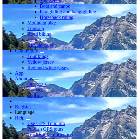
Sightseeing
Boat and canoe
Paragliding and hang gliding
Horseback riding
Mountain bike
Transalp
Road biking
Hiking
Bicycle tours
Community
Tour kings
Yellow jersey
Red and white jersey
App
About us
Our goals
Contact
Imprint
Register
Language
Help
Use GPS-Tour.info
Publish GPS tours
TrackRank information