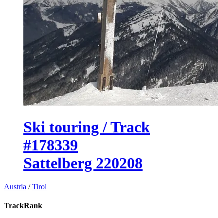
Ski touring / Track
#178339
Sattelberg 220208
Austria
/
Tirol
TrackRank