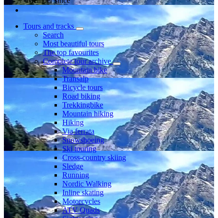
Member since
Tours and tracks
Search
Most beautiful tours
The top favourites
Complete tour archive
Mountain bike
Transalp
Bicycle tours
Road biking
Trekkingbike
Mountain hiking
Hiking
Via ferrata
Snowshoeing
Ski touring
Cross-country skiing
Sledge
Running
Nordic Walking
Inline skating
Motorcycles
ATV Quads