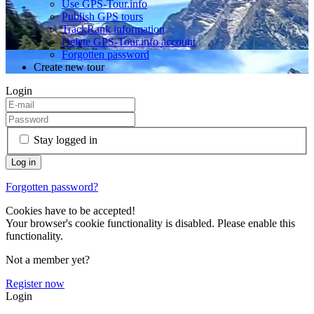
Use GPS-Tour.info
Publish GPS tours
TrackRank information
Delete GPS-Tour.info account
Forgotten password
Create new tour
Login
Stay logged in
Forgotten password?
Cookies have to be accepted!
Your browser's cookie functionality is disabled. Please enable this
functionality.
Not a member yet?
Register now
Login