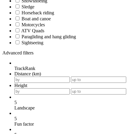
Snowshoeing
Sledge
Horseback riding
Boat and canoe
Motorcycles
ATV Quads
Paragliding and hang gliding
Sightseeing
Advanced filters
TrackRank
Distance (km)
Height
5
Landscape
5
Fun factor