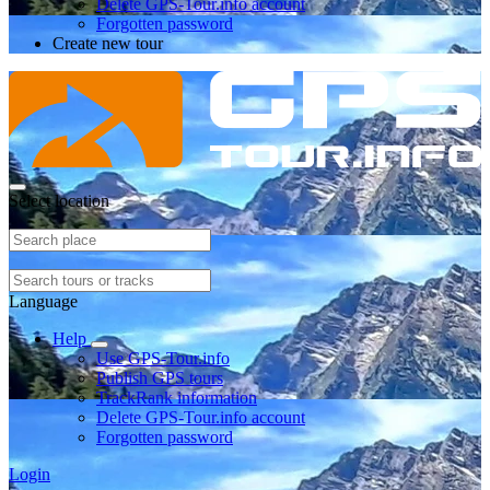
Delete GPS-Tour.info account
Forgotten password
Create new tour
Select location
Language
Help
Use GPS-Tour.info
Publish GPS tours
TrackRank information
Delete GPS-Tour.info account
Forgotten password
Login