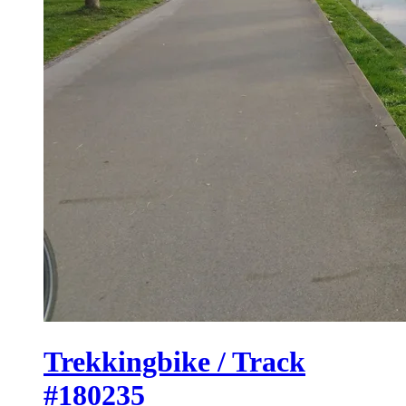
Trekkingbike / Track
#180235