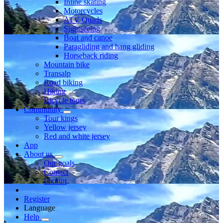
Inline skating
Motorcycles
ATV Quads
Sightseeing
Boat and canoe
Paragliding and hang gliding
Horseback riding
Mountain bike
Transalp
Road biking
Hiking
Bicycle tours
Community
Tour kings
Yellow jersey
Red and white jersey
App
About us
Our goals
Contact
Imprint
Register
Language
Help