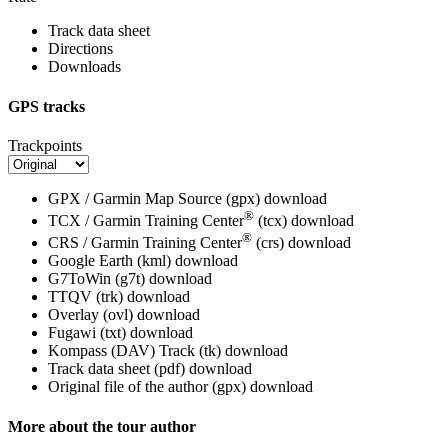
Track data sheet
Directions
Downloads
GPS tracks
Trackpoints
GPX / Garmin Map Source (gpx)
download
®
TCX / Garmin Training Center
(tcx)
download
®
CRS / Garmin Training Center
(crs)
download
Google Earth (kml)
download
G7ToWin (g7t)
download
TTQV (trk)
download
Overlay (ovl)
download
Fugawi (txt)
download
Kompass (DAV) Track (tk)
download
Track data sheet (pdf)
download
Original file of the author (gpx)
download
More about the tour author