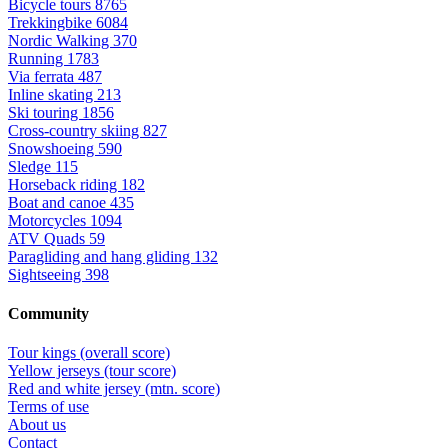
Bicycle tours
8765
Trekkingbike
6084
Nordic Walking
370
Running
1783
Via ferrata
487
Inline skating
213
Ski touring
1856
Cross-country skiing
827
Snowshoeing
590
Sledge
115
Horseback riding
182
Boat and canoe
435
Motorcycles
1094
ATV Quads
59
Paragliding and hang gliding
132
Sightseeing
398
Community
Tour kings (overall score)
Yellow jerseys (tour score)
Red and white jersey (mtn. score)
Terms of use
About us
Contact