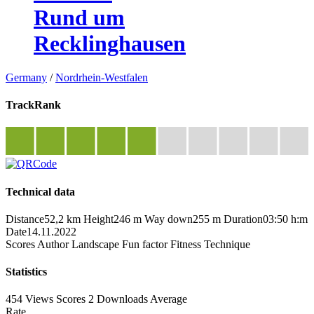
Rund um
Recklinghausen
Germany
/
Nordrhein-Westfalen
TrackRank
Technical data
Distance
52,2 km
Height
246 m
Way down
255 m
Duration
03:50 h:m
Date
14.11.2022
Scores
Author
Landscape
Fun factor
Fitness
Technique
Statistics
454 Views
Scores
2 Downloads
Average
Rate