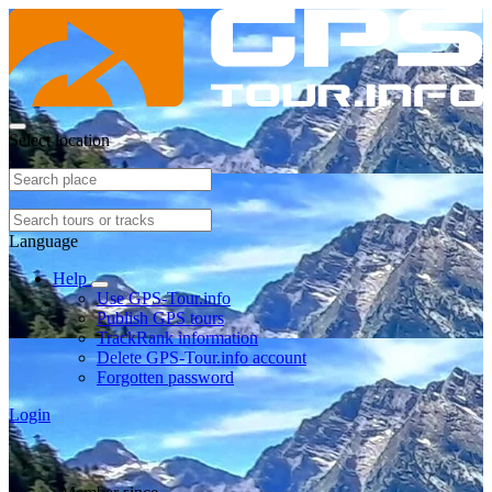
Select location
Language
Help
Use GPS-Tour.info
Publish GPS tours
TrackRank information
Delete GPS-Tour.info account
Forgotten password
Login