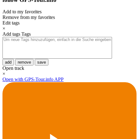
Add to my favorites
Remove from my favorites
Edit tags
×
Add tags
Tags
add
remove
save
Open track
×
Open with GPS-Tour.info APP