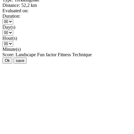
Distance:
52,2 km
Evaluated on:
Duration:
Day(s)
Hour(s)
Minute(s)
Score:
Landscape
Fun factor
Fitness
Technique
Ok
save