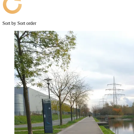
Sort by
Sort order