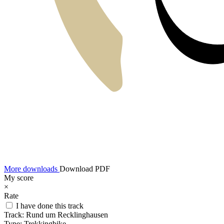
More downloads
Download PDF
My score
×
Rate
I have done this track
Track:
Rund um Recklinghausen
Type:
Trekkingbike