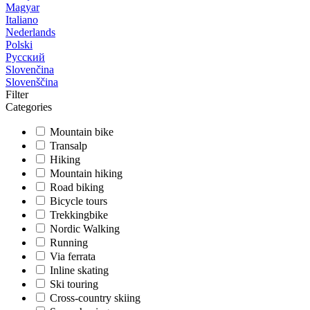
Magyar
Italiano
Nederlands
Polski
Русский
Slovenčina
Slovenščina
Filter
Categories
Mountain bike
Transalp
Hiking
Mountain hiking
Road biking
Bicycle tours
Trekkingbike
Nordic Walking
Running
Via ferrata
Inline skating
Ski touring
Cross-country skiing