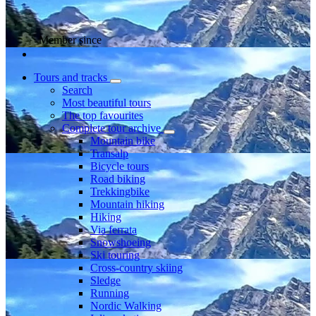
Member since
Tours and tracks
Search
Most beautiful tours
The top favourites
Complete tour archive
Mountain bike
Transalp
Bicycle tours
Road biking
Trekkingbike
Mountain hiking
Hiking
Via ferrata
Snowshoeing
Ski touring
Cross-country skiing
Sledge
Running
Nordic Walking