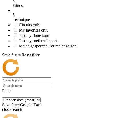
5
Fitness
5
Technique
Circuits only
My favorites only
Just my done tours
Just my preferred sports
Meine gesperrten Touren anzeigen
Save filters
Reset filter
Filter
Save filter
Google Earth
close search