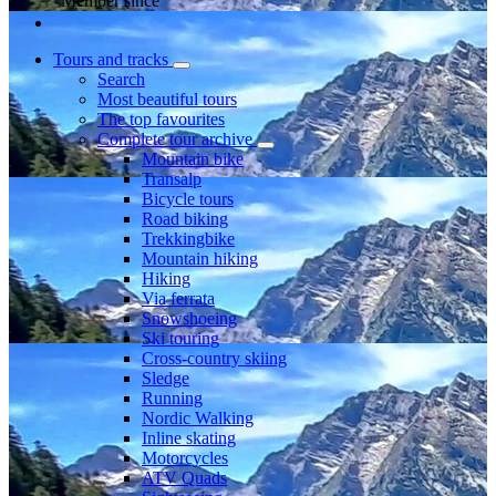
Member since
Tours and tracks
Search
Most beautiful tours
The top favourites
Complete tour archive
Mountain bike
Transalp
Bicycle tours
Road biking
Trekkingbike
Mountain hiking
Hiking
Via ferrata
Snowshoeing
Ski touring
Cross-country skiing
Sledge
Running
Nordic Walking
Inline skating
Motorcycles
ATV Quads