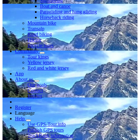
Sightseeing
Boat and canoe
Paragliding and hang gliding
Horseback riding
Mountain bike
Transalp
Road biking
Hiking
Bicycle tours
Community
Tour kings
Yellow jersey
Red and white jersey
App
About us
Our goals
Contact
Imprint
Register
Language
Help
Use GPS-Tour.info
Publish GPS tours
TrackRank information