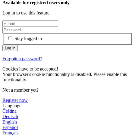
Available for registred users only
Log in to use this feature.
Stay logged in
Forgotten password?
Cookies have to be accepted!
Your browser's cookie functionality is disabled. Please enable this
functionality.
Not a member yet?
Register now
Language
Čeština
Deutsch
English
Español
Français