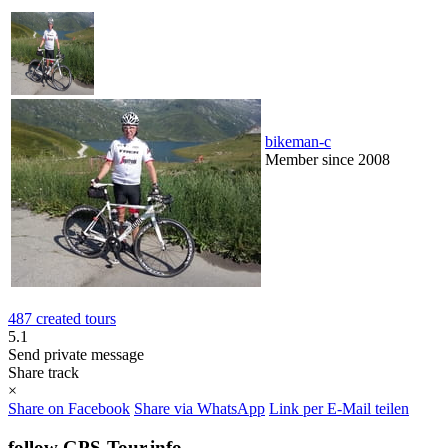
bikeman-c
Member since 2008
487 created tours
5.1
Send private message
Share track
×
Share on Facebook
Share via WhatsApp
Link per E-Mail teilen
follow GPS-Tour.info