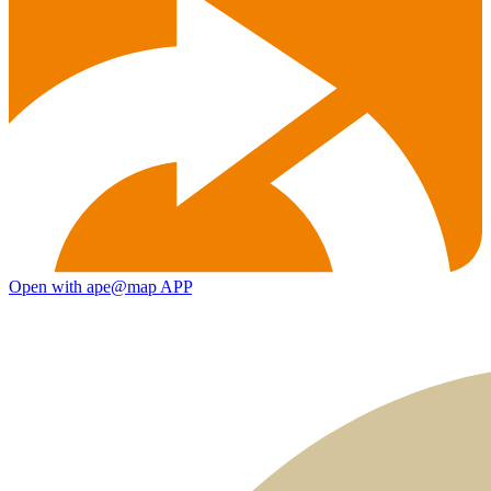
Open with ape@map APP