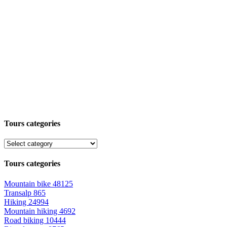
Tours categories
Tours categories
Mountain bike
48125
Transalp
865
Hiking
24994
Mountain hiking
4692
Road biking
10444