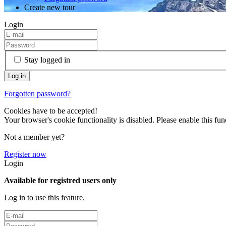
Create new tour
Login
Stay logged in
Forgotten password?
Cookies have to be accepted!
Your browser's cookie functionality is disabled. Please enable this func
Not a member yet?
Register now
Login
Available for registred users only
Log in to use this feature.