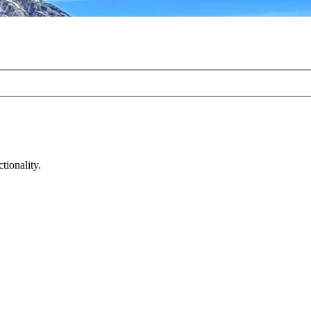
tionality.