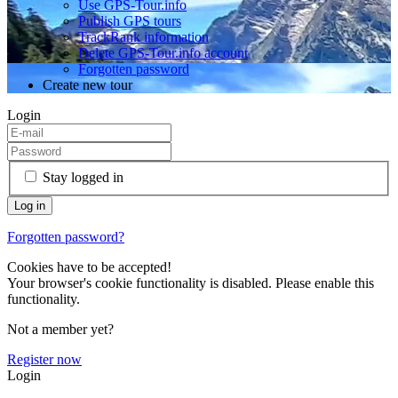
Use GPS-Tour.info
Publish GPS tours
TrackRank information
Delete GPS-Tour.info account
Forgotten password
Create new tour
Login
Stay logged in
Forgotten password?
Cookies have to be accepted!
Your browser's cookie functionality is disabled. Please enable this
functionality.
Not a member yet?
Register now
Login