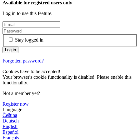
Available for registred users only
Log in to use this feature.
Stay logged in
Forgotten password?
Cookies have to be accepted!
Your browser's cookie functionality is disabled. Please enable this
functionality.
Not a member yet?
Register now
Language
Čeština
Deutsch
English
Español
Français