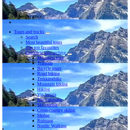
Member since
Tours and tracks
Search
Most beautiful tours
The top favourites
Complete tour archive
Mountain bike
Transalp
Bicycle tours
Road biking
Trekkingbike
Mountain hiking
Hiking
Via ferrata
Snowshoeing
Ski touring
Cross-country skiing
Sledge
Running
Nordic Walking