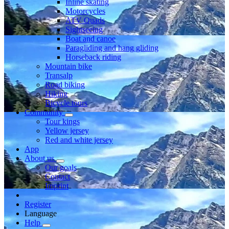
Inline skating
Motorcycles
ATV Quads
Sightseeing
Boat and canoe
Paragliding and hang gliding
Horseback riding
Mountain bike
Transalp
Road biking
Hiking
Bicycle tours
Community
Tour kings
Yellow jersey
Red and white jersey
App
About us
Our goals
Contact
Imprint
Register
Language
Help