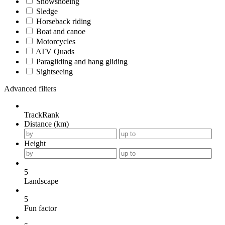
Snowshoeing
Sledge
Horseback riding
Boat and canoe
Motorcycles
ATV Quads
Paragliding and hang gliding
Sightseeing
Advanced filters
TrackRank
Distance (km)
Height
5
Landscape
5
Fun factor