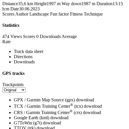
Distance
35,6 km
Height
1997 m
Way down
1987 m
Duration
13:15
h:m
Date
30.06.2023
Scores
Author
Landscape
Fun factor
Fitness
Technique
Statistics
474 Views
Scores
0 Downloads
Average
Rate
Track data sheet
Directions
Downloads
GPS tracks
Trackpoints
GPX / Garmin Map Source (gpx)
download
®
TCX / Garmin Training Center
(tcx)
download
®
CRS / Garmin Training Center
(crs)
download
Google Earth (kml)
download
G7ToWin (g7t)
download
TTQV (trk)
download