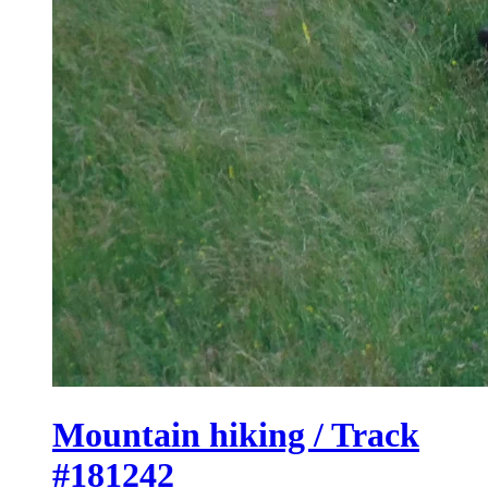
Mountain hiking / Track
#181242