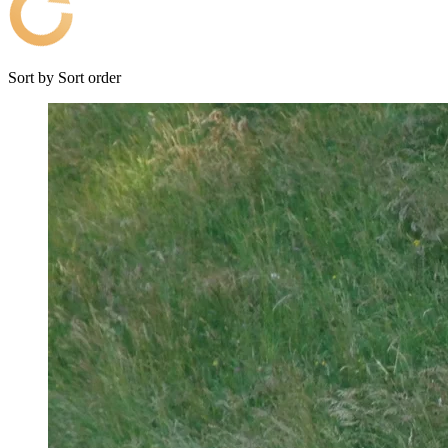
Sort by
Sort order