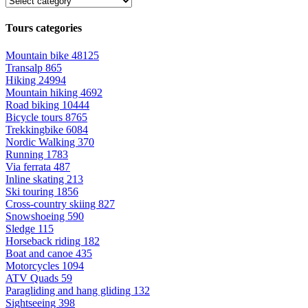
Tours categories
Mountain bike
48125
Transalp
865
Hiking
24994
Mountain hiking
4692
Road biking
10444
Bicycle tours
8765
Trekkingbike
6084
Nordic Walking
370
Running
1783
Via ferrata
487
Inline skating
213
Ski touring
1856
Cross-country skiing
827
Snowshoeing
590
Sledge
115
Horseback riding
182
Boat and canoe
435
Motorcycles
1094
ATV Quads
59
Paragliding and hang gliding
132
Sightseeing
398