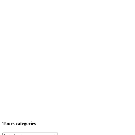
Tours categories