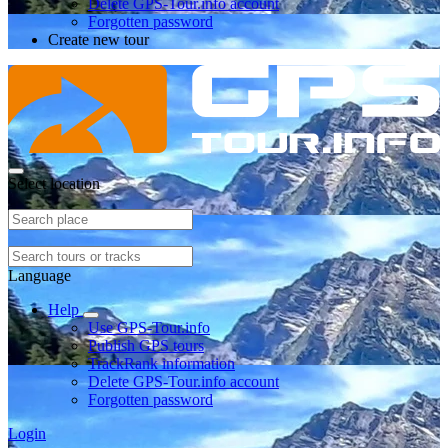
Delete GPS-Tour.info account
Forgotten password
Create new tour
Select location
Language
Help
Use GPS-Tour.info
Publish GPS tours
TrackRank information
Delete GPS-Tour.info account
Forgotten password
Login