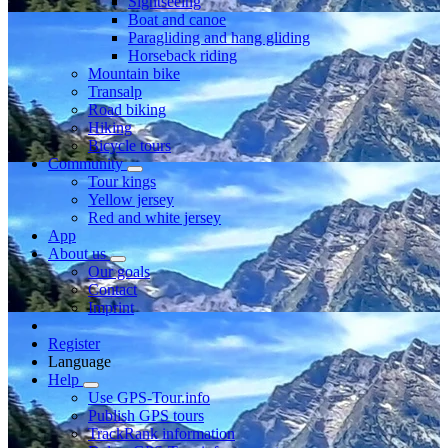
Sightseeing
Boat and canoe
Paragliding and hang gliding
Horseback riding
Mountain bike
Transalp
Road biking
Hiking
Bicycle tours
Community
Tour kings
Yellow jersey
Red and white jersey
App
About us
Our goals
Contact
Imprint
Register
Language
Help
Use GPS-Tour.info
Publish GPS tours
TrackRank information