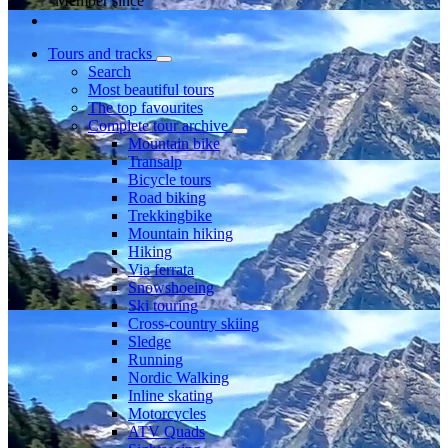
Member since
Tours and tracks
Search
Most beautiful tours
The top favourites
Complete tour archive
Mountain bike
Transalp
Bicycle tours
Road biking
Trekkingbike
Mountain hiking
Hiking
Via ferrata
Snowshoeing
Ski touring
Cross-country skiing
Sledge
Running
Nordic Walking
Inline skating
Motorcycles
ATV Quads