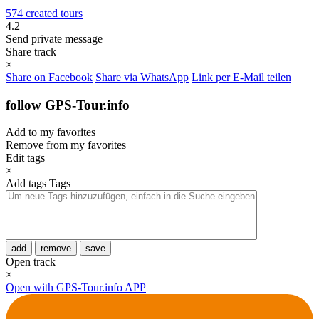
574 created tours
4.2
Send private message
Share track
×
Share on Facebook
Share via WhatsApp
Link per E-Mail teilen
follow GPS-Tour.info
Add to my favorites
Remove from my favorites
Edit tags
×
Add tags
Tags
add
remove
save
Open track
×
Open with GPS-Tour.info APP