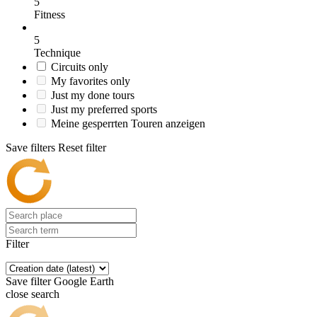
5
Fitness
5
Technique
Circuits only
My favorites only
Just my done tours
Just my preferred sports
Meine gesperrten Touren anzeigen
Save filters
Reset filter
Filter
Save filter
Google Earth
close search