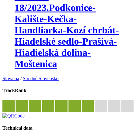
18/2023.Podkonice-
Kalište-Kečka-
Handliarka-Kozí chrbát-
Hiadelské sedlo-Prašivá-
Hiadielská dolina-
Moštenica
Slovakia
/
Stredné Slovensko
TrackRank
Technical data