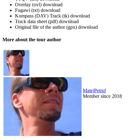
Overlay (ovl)
download
Fugawi (txt)
download
Kompass (DAV) Track (tk)
download
Track data sheet (pdf)
download
Original file of the author (gpx)
download
More about the tour author
MatejPetruf
Member since 2018