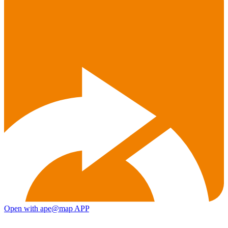
Open with ape@map APP