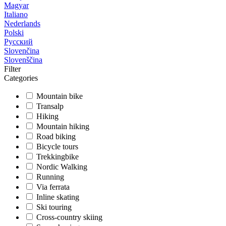
Magyar
Italiano
Nederlands
Polski
Русский
Slovenčina
Slovenščina
Filter
Categories
Mountain bike
Transalp
Hiking
Mountain hiking
Road biking
Bicycle tours
Trekkingbike
Nordic Walking
Running
Via ferrata
Inline skating
Ski touring
Cross-country skiing