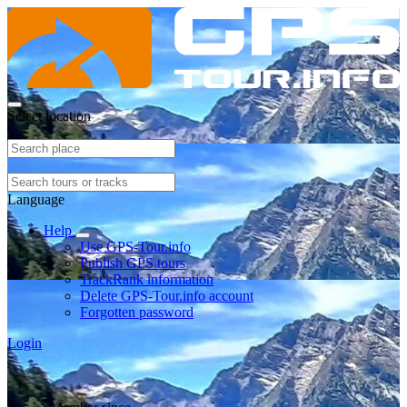
Select location
Language
Help
Use GPS-Tour.info
Publish GPS tours
TrackRank information
Delete GPS-Tour.info account
Forgotten password
Login