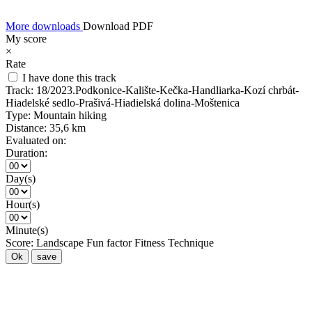
More downloads
Download PDF
My score
×
Rate
I have done this track
Track:
18/2023.Podkonice-Kalište-Kečka-Handliarka-Kozí chrbát-
Hiadelské sedlo-Prašivá-Hiadielská dolina-Moštenica
Type:
Mountain hiking
Distance:
35,6 km
Evaluated on:
Duration:
Day(s)
Hour(s)
Minute(s)
Score:
Landscape
Fun factor
Fitness
Technique
Ok
save