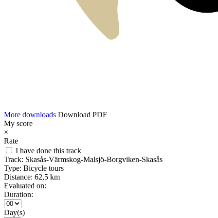
More downloads
Download PDF
My score
×
Rate
I have done this track
Track:
Skasås-Värmskog-Malsjö-Borgviken-Skasås
Type:
Bicycle tours
Distance:
62,5 km
Evaluated on:
Duration:
Day(s)