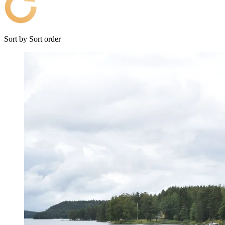
Sort by
Sort order