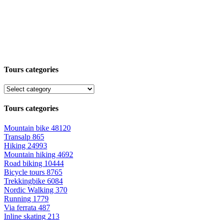
Tours categories
Tours categories
Mountain bike
48120
Transalp
865
Hiking
24993
Mountain hiking
4692
Road biking
10444
Bicycle tours
8765
Trekkingbike
6084
Nordic Walking
370
Running
1779
Via ferrata
487
Inline skating
213