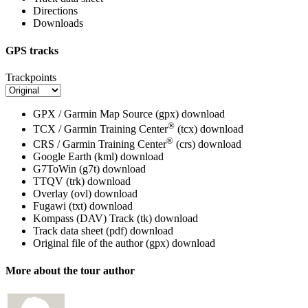
Directions
Downloads
GPS tracks
Trackpoints
GPX / Garmin Map Source (gpx)
download
®
TCX / Garmin Training Center
(tcx)
download
®
CRS / Garmin Training Center
(crs)
download
Google Earth (kml)
download
G7ToWin (g7t)
download
TTQV (trk)
download
Overlay (ovl)
download
Fugawi (txt)
download
Kompass (DAV) Track (tk)
download
Track data sheet (pdf)
download
Original file of the author (gpx)
download
More about the tour author