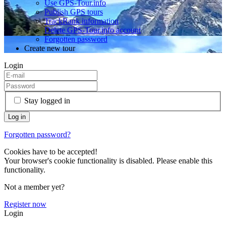
Use GPS-Tour.info
Publish GPS tours
TrackRank information
Delete GPS-Tour.info account
Forgotten password
Create new tour
Login
Stay logged in
Forgotten password?
Cookies have to be accepted!
Your browser's cookie functionality is disabled. Please enable this
functionality.
Not a member yet?
Register now
Login