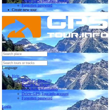
Delete GPS-Tour.info account
Forgotten password
Create new tour
Select location
Language
Help
Use GPS-Tour.info
Publish GPS tours
TrackRank information
Delete GPS-Tour.info account
Forgotten password
Login