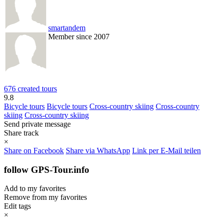
smartandem
Member since 2007
676 created tours
9.8
Bicycle tours
Bicycle tours
Cross-country skiing
Cross-country
skiing
Cross-country skiing
Send private message
Share track
×
Share on Facebook
Share via WhatsApp
Link per E-Mail teilen
follow GPS-Tour.info
Add to my favorites
Remove from my favorites
Edit tags
×