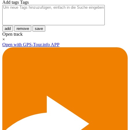
Add tags
Tags
add
remove
save
Open track
×
Open with GPS-Tour.info APP