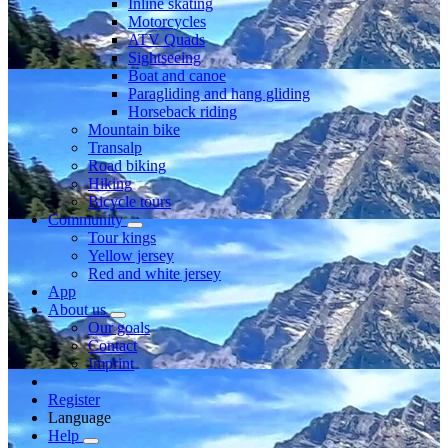
Inline skating
Motorcycles
ATV Quads
Sightseeing
Boat and canoe
Paragliding and hang gliding
Horseback riding
Mountain bike
Transalp
Road biking
Hiking
Bicycle tours
Community
Tour kings
Yellow jersey
Red and white jersey
App
About us
Our goals
Contact
Imprint
Register
Language
Help