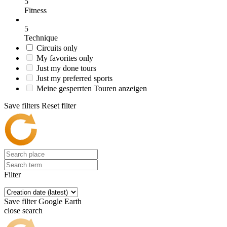
5
Fitness
5
Technique
Circuits only
My favorites only
Just my done tours
Just my preferred sports
Meine gesperrten Touren anzeigen
Save filters
Reset filter
Filter
Save filter
Google Earth
close search