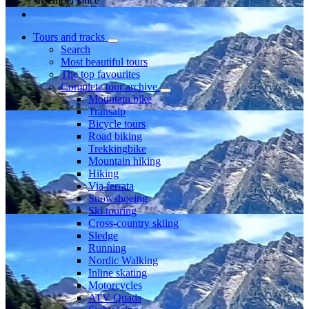
Member since
Tours and tracks
Search
Most beautiful tours
The top favourites
Complete tour archive
Mountain bike
Transalp
Bicycle tours
Road biking
Trekkingbike
Mountain hiking
Hiking
Via ferrata
Snowshoeing
Ski touring
Cross-country skiing
Sledge
Running
Nordic Walking
Inline skating
Motorcycles
ATV Quads