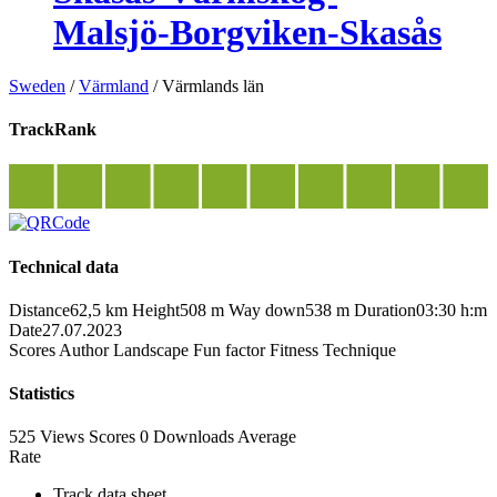
Malsjö-Borgviken-Skasås
Sweden
/
Värmland
/
Värmlands län
TrackRank
Technical data
Distance
62,5 km
Height
508 m
Way down
538 m
Duration
03:30 h:m
Date
27.07.2023
Scores
Author
Landscape
Fun factor
Fitness
Technique
Statistics
525 Views
Scores
0 Downloads
Average
Rate
Track data sheet