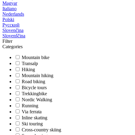
Magyar
Italiano
Nederlands
Polski
Русский
Slovenčina
Slovenščina
Filter
Categories
Mountain bike
Transalp
Hiking
Mountain hiking
Road biking
Bicycle tours
Trekkingbike
Nordic Walking
Running
Via ferrata
Inline skating
Ski touring
Cross-country skiing