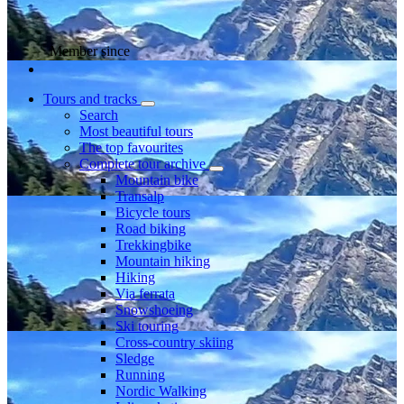
Member since
Tours and tracks
Search
Most beautiful tours
The top favourites
Complete tour archive
Mountain bike
Transalp
Bicycle tours
Road biking
Trekkingbike
Mountain hiking
Hiking
Via ferrata
Snowshoeing
Ski touring
Cross-country skiing
Sledge
Running
Nordic Walking