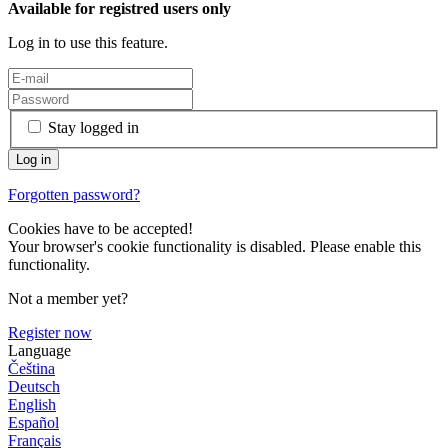
Available for registred users only
Log in to use this feature.
Stay logged in
Forgotten password?
Cookies have to be accepted!
Your browser's cookie functionality is disabled. Please enable this
functionality.
Not a member yet?
Register now
Language
Čeština
Deutsch
English
Español
Français