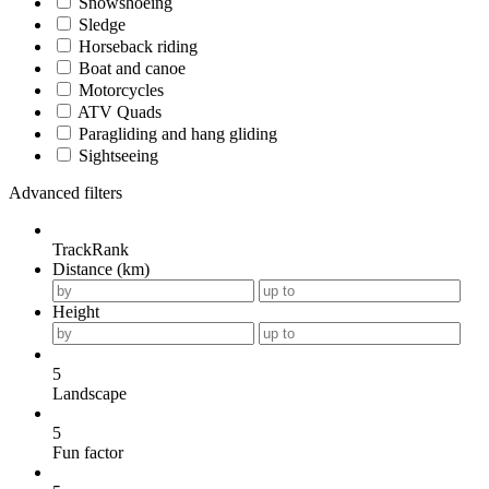
Snowshoeing
Sledge
Horseback riding
Boat and canoe
Motorcycles
ATV Quads
Paragliding and hang gliding
Sightseeing
Advanced filters
TrackRank
Distance (km)
Height
5
Landscape
5
Fun factor