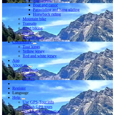
Sightseeing
Boat and canoe
Paragliding and hang gliding
Horseback riding
Mountain bike
Transalp
Road biking
Hiking
Bicycle tours
Community
Tour kings
Yellow jersey
Red and white jersey
App
About us
Our goals
Contact
Imprint
Register
Language
Help
Use GPS-Tour.info
Publish GPS tours
TrackRank information