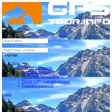
Select location
Language
Help
Use GPS-Tour.info
Publish GPS tours
TrackRank information
Delete GPS-Tour.info account
Forgotten password
Login