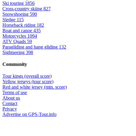
Ski touring
1856
Cross-country skiing
827
Snowshoeing
590
Sledge
115
Horseback riding
182
Boat and canoe
435
Motorcycles
1094
ATV Quads
59
Paragliding and hang gliding
132
Sightseeing
398
Community
Tour kings (overall score)
Yellow jerseys (tour score)
Red and white jersey (mtn. score)
Terms of use
About us
Contact
Privacy
Advertise on GPS-Tour.info