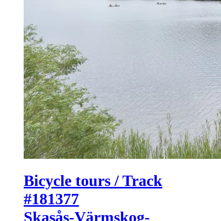
Bicycle tours / Track
#181377
Skasås-Värmskog-