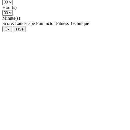
Hour(s)
Minute(s)
Score:
Landscape
Fun factor
Fitness
Technique
Ok
save