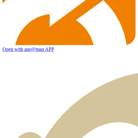
Open with ape@map APP