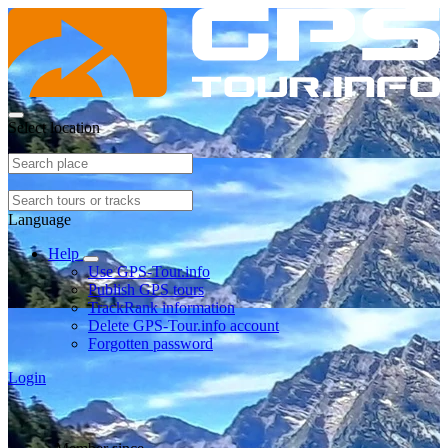
Select location
Language
Help
Use GPS-Tour.info
Publish GPS tours
TrackRank information
Delete GPS-Tour.info account
Forgotten password
Login