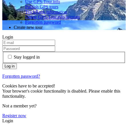
Use GPS-Tour.info
Publish GPS tours
TrackRank information
Delete GPS-Tour.info account
Forgotten password
Create new tour
Login
Stay logged in
Forgotten password?
Cookies have to be accepted!
Your browser's cookie functionality is disabled. Please enable this
functionality.
Not a member yet?
Register now
Login