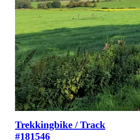
Trekkingbike / Track
#181546