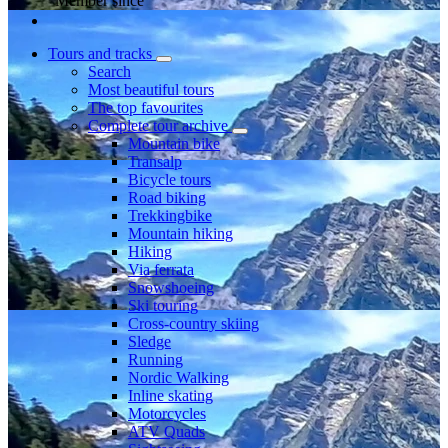
Member since
Tours and tracks
Search
Most beautiful tours
The top favourites
Complete tour archive
Mountain bike
Transalp
Bicycle tours
Road biking
Trekkingbike
Mountain hiking
Hiking
Via ferrata
Snowshoeing
Ski touring
Cross-country skiing
Sledge
Running
Nordic Walking
Inline skating
Motorcycles
ATV Quads