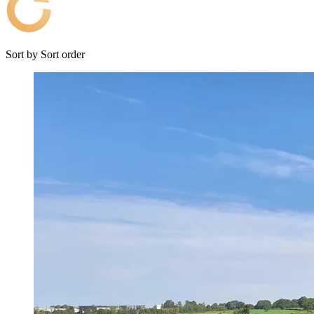
Sort by
Sort order