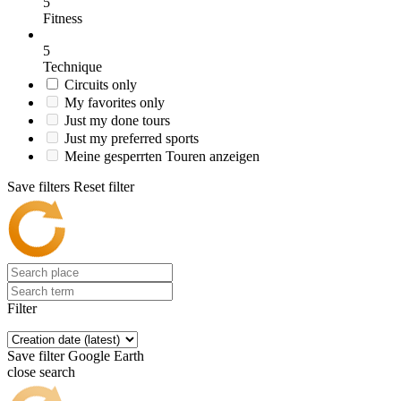
5
Fitness
5
Technique
Circuits only
My favorites only
Just my done tours
Just my preferred sports
Meine gesperrten Touren anzeigen
Save filters
Reset filter
Filter
Save filter
Google Earth
close search