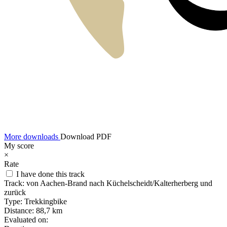
More downloads
Download PDF
My score
×
Rate
I have done this track
Track:
von Aachen-Brand nach Küchelscheidt/Kalterherberg und
zurück
Type:
Trekkingbike
Distance:
88,7 km
Evaluated on: