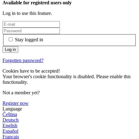
Available for registred users only
Log in to use this feature.
Stay logged in
Forgotten password?
Cookies have to be accepted!
Your browser's cookie functionality is disabled. Please enable this
functionality.
Not a member yet?
Register now
Language
Čeština
Deutsch
English
Español
Français