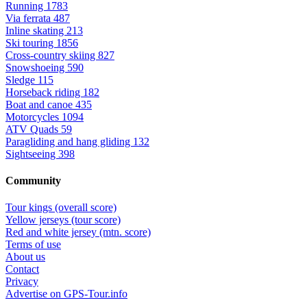
Running
1783
Via ferrata
487
Inline skating
213
Ski touring
1856
Cross-country skiing
827
Snowshoeing
590
Sledge
115
Horseback riding
182
Boat and canoe
435
Motorcycles
1094
ATV Quads
59
Paragliding and hang gliding
132
Sightseeing
398
Community
Tour kings (overall score)
Yellow jerseys (tour score)
Red and white jersey (mtn. score)
Terms of use
About us
Contact
Privacy
Advertise on GPS-Tour.info