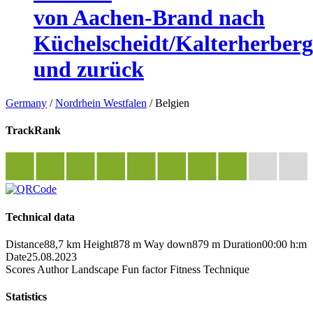
von Aachen-Brand nach
Küchelscheidt/Kalterherberg
und zurück
Germany
/
Nordrhein Westfalen
/
Belgien
TrackRank
Technical data
Distance
88,7 km
Height
878 m
Way down
879 m
Duration
00:00 h:m
Date
25.08.2023
Scores
Author
Landscape
Fun factor
Fitness
Technique
Statistics