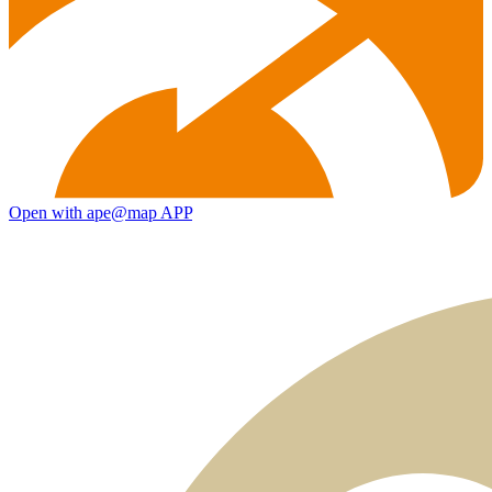
Open with ape@map APP