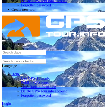
Delete GPS-Tour.info account
Forgotten password
Create new tour
Select location
Language
Help
Use GPS-Tour.info
Publish GPS tours
TrackRank information
Delete GPS-Tour.info account
Forgotten password
Login