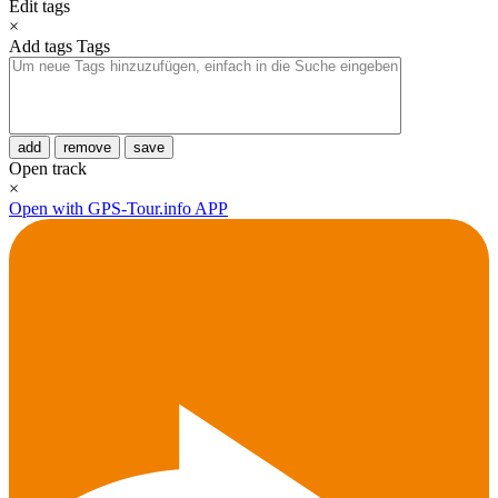
Edit tags
×
Add tags
Tags
add
remove
save
Open track
×
Open with GPS-Tour.info APP