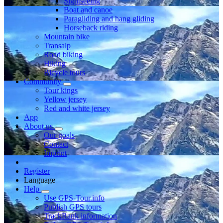
Sightseeing
Boat and canoe
Paragliding and hang gliding
Horseback riding
Mountain bike
Transalp
Road biking
Hiking
Bicycle tours
Community
Tour kings
Yellow jersey
Red and white jersey
App
About us
Our goals
Contact
Imprint
Register
Language
Help
Use GPS-Tour.info
Publish GPS tours
TrackRank information