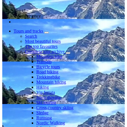
Member since
Tours and tracks
Search
Most beautiful tours
The top favourites
Complete tour archive
Mountain bike
Transalp
Bicycle tours
Road biking
Trekkingbike
Mountain hiking
Hiking
Via ferrata
Snowshoeing
Ski touring
Cross-country skiing
Sledge
Running
Nordic Walking