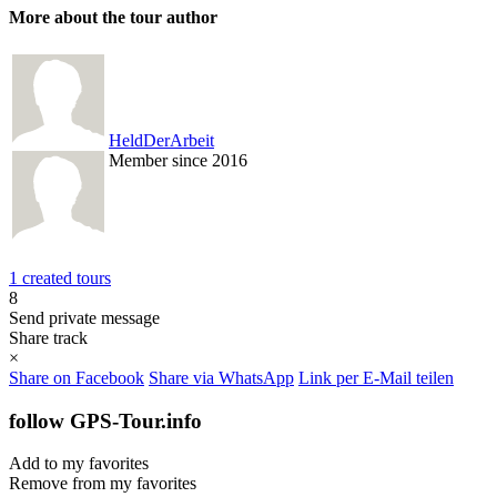
More about the tour author
HeldDerArbeit
Member since 2016
1 created tours
8
Send private message
Share track
×
Share on Facebook
Share via WhatsApp
Link per E-Mail teilen
follow GPS-Tour.info
Add to my favorites
Remove from my favorites