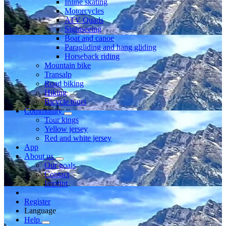
Inline skating
Motorcycles
ATV Quads
Sightseeing
Boat and canoe
Paragliding and hang gliding
Horseback riding
Mountain bike
Transalp
Road biking
Hiking
Bicycle tours
Community
Tour kings
Yellow jersey
Red and white jersey
App
About us
Our goals
Contact
Imprint
Register
Language
Help