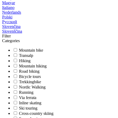
Magyar
Italiano
Nederlands
Polski
Русский
Slovenčina
Slovenščina
Filter
Categories
Mountain bike
Transalp
Hiking
Mountain hiking
Road biking
Bicycle tours
Trekkingbike
Nordic Walking
Running
Via ferrata
Inline skating
Ski touring
Cross-country skiing