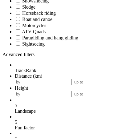
Snowshoeing
Sledge
Horseback riding
Boat and canoe
Motorcycles
ATV Quads
Paragliding and hang gliding
Sightseeing
Advanced filters
TrackRank
Distance (km)
Height
5
Landscape
5
Fun factor