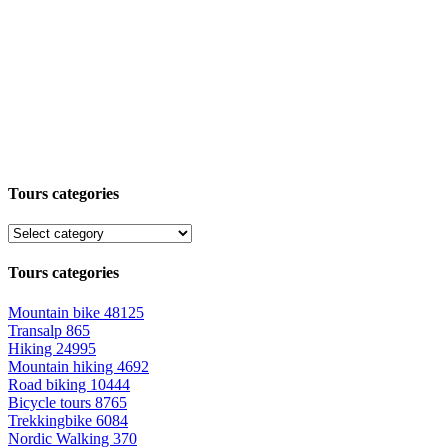
Tours categories
Tours categories
Mountain bike
48125
Transalp
865
Hiking
24995
Mountain hiking
4692
Road biking
10444
Bicycle tours
8765
Trekkingbike
6084
Nordic Walking
370