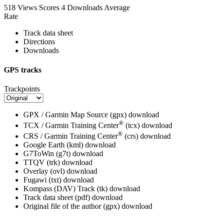
518 Views
Scores
4 Downloads
Average
Rate
Track data sheet
Directions
Downloads
GPS tracks
Trackpoints
GPX / Garmin Map Source (gpx)
download
®
TCX / Garmin Training Center
(tcx)
download
®
CRS / Garmin Training Center
(crs)
download
Google Earth (kml)
download
G7ToWin (g7t)
download
TTQV (trk)
download
Overlay (ovl)
download
Fugawi (txt)
download
Kompass (DAV) Track (tk)
download
Track data sheet (pdf)
download
Original file of the author (gpx)
download