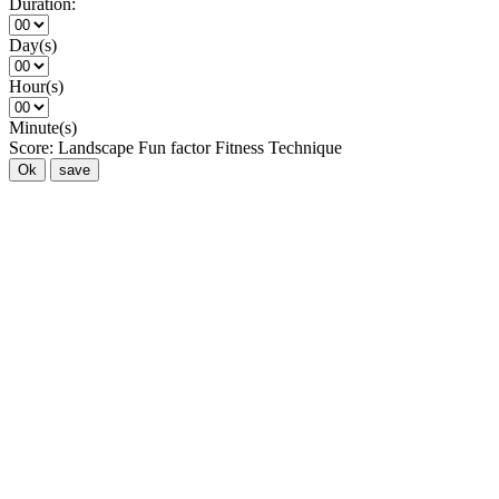
Duration:
Day(s)
Hour(s)
Minute(s)
Score:
Landscape
Fun factor
Fitness
Technique
Ok
save