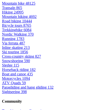
Mountain bike
48125
Transalp
865
Hiking
24995
Mountain hiking
4692
Road biking
10444
Bicycle tours
8765
Trekkingbike
6084
Nordic Walking
370
Running
1783
Via ferrata
487
Inline skating
213
Ski touring
1856
Cross-country skiing
827
Snowshoeing
590
Sledge
115
Horseback riding
182
Boat and canoe
435
Motorcycles
1094
ATV Quads
59
Paragliding and hang gliding
132
Sightseeing
398
Community