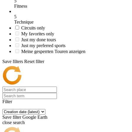
5
Fitness
5
Technique
Circuits only
My favorites only
Just my done tours
Just my preferred sports
Meine gesperrten Touren anzeigen
Save filters
Reset filter
Filter
Save filter
Google Earth
close search