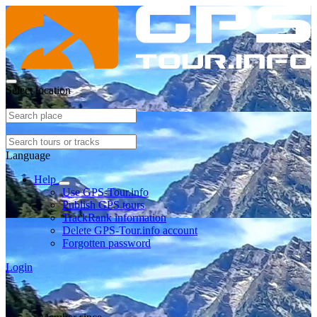
Select location
Language
Help
Use GPS-Tour.info
Publish GPS tours
TrackRank information
Delete GPS-Tour.info account
Forgotten password
Login