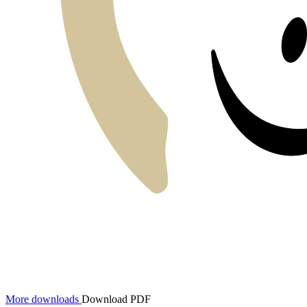
More downloads
Download PDF