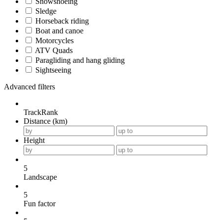
Snowshoeing
Sledge
Horseback riding
Boat and canoe
Motorcycles
ATV Quads
Paragliding and hang gliding
Sightseeing
Advanced filters
TrackRank
Distance (km)
Height
5
Landscape
5
Fun factor