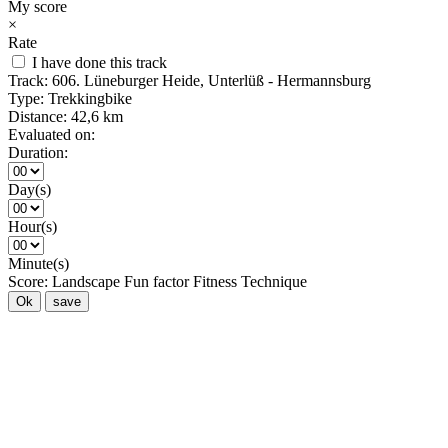
My score
×
Rate
I have done this track
Track:
606. Lüneburger Heide, Unterlüß - Hermannsburg
Type:
Trekkingbike
Distance:
42,6 km
Evaluated on:
Duration:
Day(s)
Hour(s)
Minute(s)
Score:
Landscape
Fun factor
Fitness
Technique
Ok
save