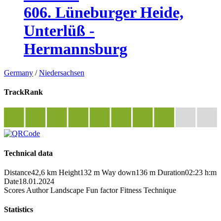
606. Lüneburger Heide,
Unterlüß -
Hermannsburg
Germany
/
Niedersachsen
TrackRank
Technical data
Distance
42,6 km
Height
132 m
Way down
136 m
Duration
02:23 h:m
Date
18.01.2024
Scores
Author
Landscape
Fun factor
Fitness
Technique
Statistics