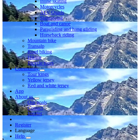
Inline skating
Motorcycles
ATV Quads
Sightseeing
Boat and canoe
Paragliding and hang gliding
Horseback riding
Mountain bike
Transalp
Road biking
Hiking
Bicycle tours
Community
Tour kings
Yellow jersey
Red and white jersey
App
About us
Our goals
Contact
Imprint
Register
Language
Help