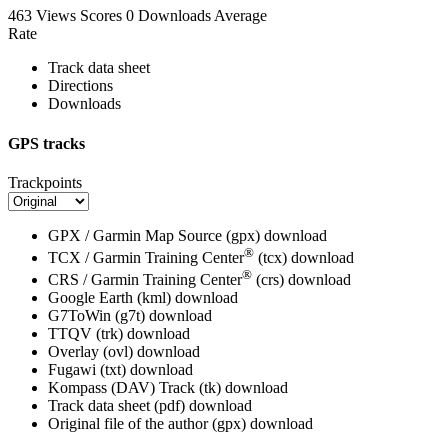
463 Views
Scores
0 Downloads
Average
Rate
Track data sheet
Directions
Downloads
GPS tracks
Trackpoints
GPX / Garmin Map Source (gpx)
download
®
TCX / Garmin Training Center
(tcx)
download
®
CRS / Garmin Training Center
(crs)
download
Google Earth (kml)
download
G7ToWin (g7t)
download
TTQV (trk)
download
Overlay (ovl)
download
Fugawi (txt)
download
Kompass (DAV) Track (tk)
download
Track data sheet (pdf)
download
Original file of the author (gpx)
download