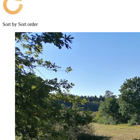
Sort by
Sort order