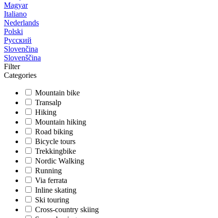
Magyar
Italiano
Nederlands
Polski
Русский
Slovenčina
Slovenščina
Filter
Categories
Mountain bike
Transalp
Hiking
Mountain hiking
Road biking
Bicycle tours
Trekkingbike
Nordic Walking
Running
Via ferrata
Inline skating
Ski touring
Cross-country skiing