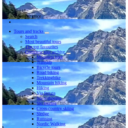
Member since
Tours and tracks
Search
Most beautiful tours
The top favourites
Complete tour archive
Mountain bike
Transalp
Bicycle tours
Road biking
Trekkingbike
Mountain hiking
Hiking
Via ferrata
Snowshoeing
Ski touring
Cross-country skiing
Sledge
Running
Nordic Walking