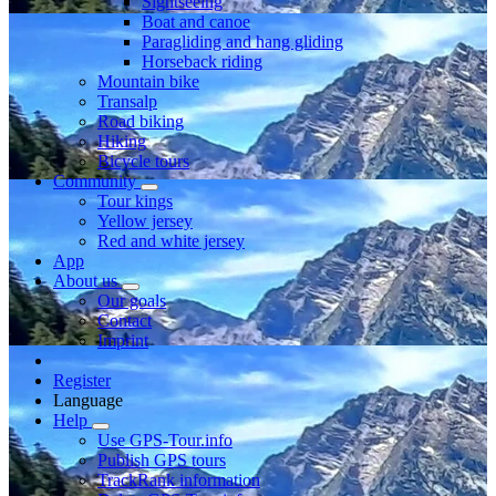
Sightseeing
Boat and canoe
Paragliding and hang gliding
Horseback riding
Mountain bike
Transalp
Road biking
Hiking
Bicycle tours
Community
Tour kings
Yellow jersey
Red and white jersey
App
About us
Our goals
Contact
Imprint
Register
Language
Help
Use GPS-Tour.info
Publish GPS tours
TrackRank information