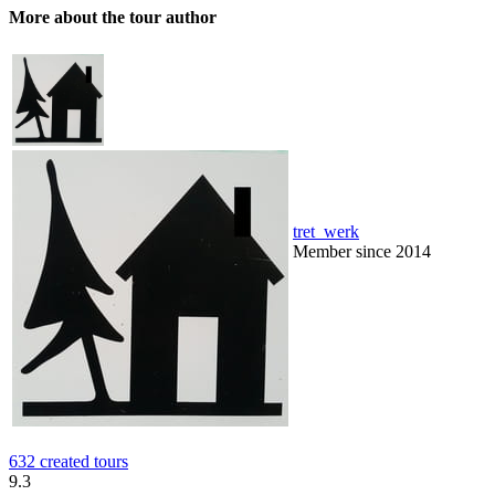
More about the tour author
tret_werk
Member since 2014
632 created tours
9.3