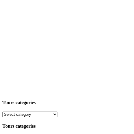
Tours categories
Tours categories