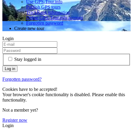
Use GPS-Tour.info
Publish GPS tours
TrackRank information
Delete GPS-Tour.info account
Forgotten password
Create new tour
Login
Stay logged in
Forgotten password?
Cookies have to be accepted!
Your browser's cookie functionality is disabled. Please enable this
functionality.
Not a member yet?
Register now
Login