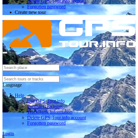
Delete GPS-Tour.info account
Forgotten password
Create new tour
Select location
Language
Help
Use GPS-Tour.info
Publish GPS tours
TrackRank information
Delete GPS-Tour.info account
Forgotten password
Login