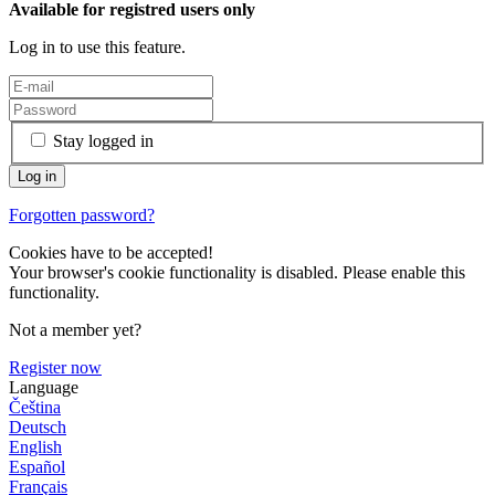
Available for registred users only
Log in to use this feature.
Stay logged in
Forgotten password?
Cookies have to be accepted!
Your browser's cookie functionality is disabled. Please enable this
functionality.
Not a member yet?
Register now
Language
Čeština
Deutsch
English
Español
Français