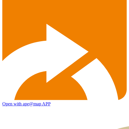
Open with ape@map APP