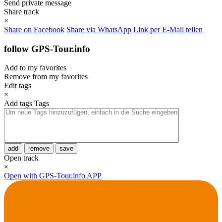
Send private message
Share track
×
Share on Facebook
Share via WhatsApp
Link per E-Mail teilen
follow GPS-Tour.info
Add to my favorites
Remove from my favorites
Edit tags
×
Add tags
Tags
add
remove
save
Open track
×
Open with GPS-Tour.info APP