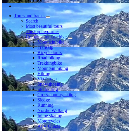
Member since
Tours and tracks
Search
Most beautiful tours
The top favourites
Complete tour archive
Mountain bike
Transalp
Bicycle tours
Road biking
Trekkingbike
Mountain hiking
Hiking
Via ferrata
Snowshoeing
Ski touring
Cross-country skiing
Sledge
Running
Nordic Walking
Inline skating
Motorcycles
ATV Quads