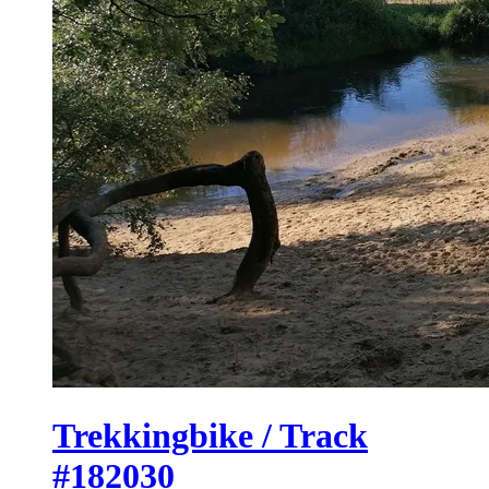
Trekkingbike / Track
#182030