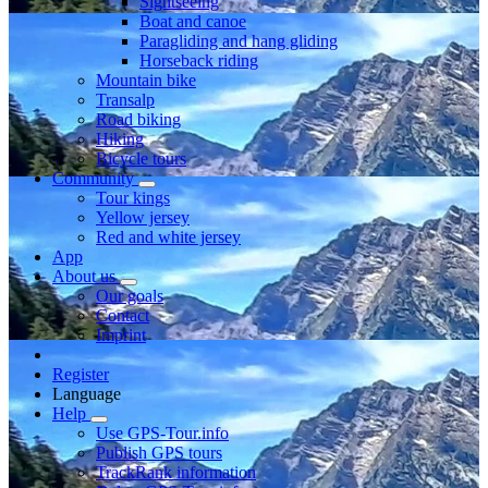
Sightseeing
Boat and canoe
Paragliding and hang gliding
Horseback riding
Mountain bike
Transalp
Road biking
Hiking
Bicycle tours
Community
Tour kings
Yellow jersey
Red and white jersey
App
About us
Our goals
Contact
Imprint
Register
Language
Help
Use GPS-Tour.info
Publish GPS tours
TrackRank information