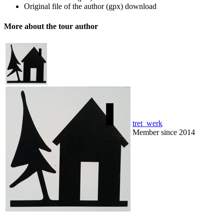
Original file of the author (gpx)
download
More about the tour author
tret_werk
Member since 2014