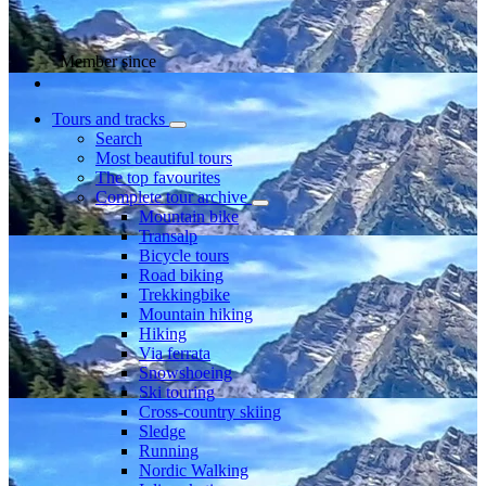
Member since
Tours and tracks
Search
Most beautiful tours
The top favourites
Complete tour archive
Mountain bike
Transalp
Bicycle tours
Road biking
Trekkingbike
Mountain hiking
Hiking
Via ferrata
Snowshoeing
Ski touring
Cross-country skiing
Sledge
Running
Nordic Walking