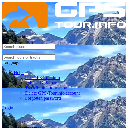
Select location
Language
Help
Use GPS-Tour.info
Publish GPS tours
TrackRank information
Delete GPS-Tour.info account
Forgotten password
Login