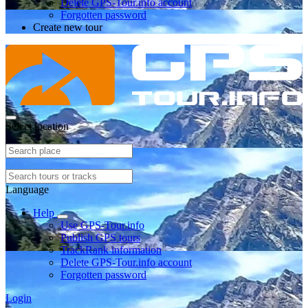
Delete GPS-Tour.info account
Forgotten password
Create new tour
Select location
Language
Help
Use GPS-Tour.info
Publish GPS tours
TrackRank information
Delete GPS-Tour.info account
Forgotten password
Login