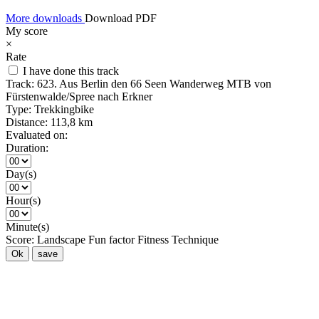
More downloads
Download PDF
My score
×
Rate
I have done this track
Track:
623. Aus Berlin den 66 Seen Wanderweg MTB von
Fürstenwalde/Spree nach Erkner
Type:
Trekkingbike
Distance:
113,8 km
Evaluated on:
Duration:
Day(s)
Hour(s)
Minute(s)
Score:
Landscape
Fun factor
Fitness
Technique
Ok
save