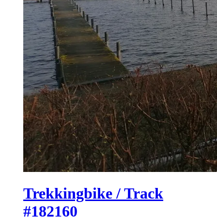
Trekkingbike / Track
#182160