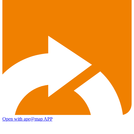
Open with ape@map APP