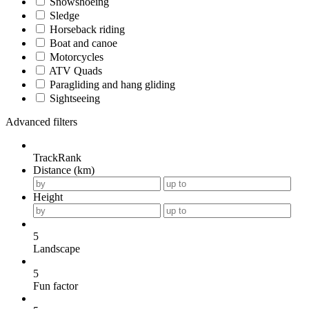
Snowshoeing
Sledge
Horseback riding
Boat and canoe
Motorcycles
ATV Quads
Paragliding and hang gliding
Sightseeing
Advanced filters
TrackRank
Distance (km)
Height
5
Landscape
5
Fun factor