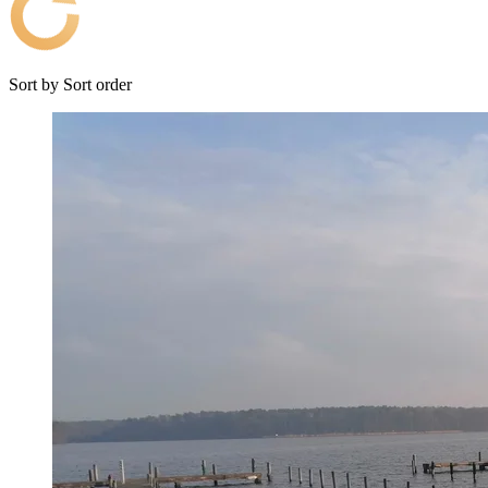
Sort by
Sort order