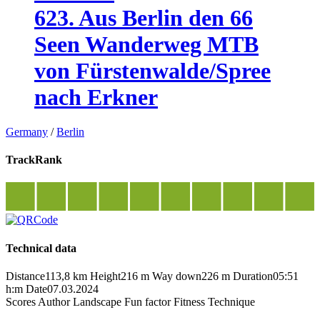
623. Aus Berlin den 66
Seen Wanderweg MTB
von Fürstenwalde/Spree
nach Erkner
Germany
/
Berlin
TrackRank
Technical data
Distance
113,8 km
Height
216 m
Way down
226 m
Duration
05:51
h:m
Date
07.03.2024
Scores
Author
Landscape
Fun factor
Fitness
Technique