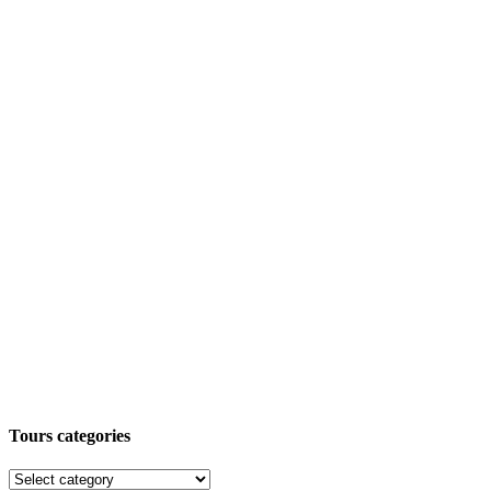
Tours categories