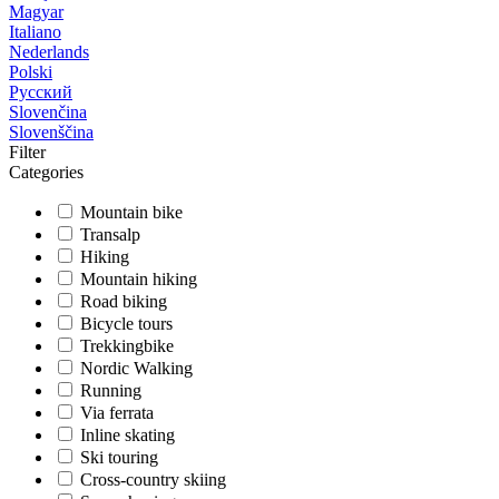
Magyar
Italiano
Nederlands
Polski
Русский
Slovenčina
Slovenščina
Filter
Categories
Mountain bike
Transalp
Hiking
Mountain hiking
Road biking
Bicycle tours
Trekkingbike
Nordic Walking
Running
Via ferrata
Inline skating
Ski touring
Cross-country skiing