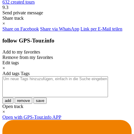
632 created tours
9.3
Send private message
Share track
×
Share on Facebook
Share via WhatsApp
Link per E-Mail teilen
follow GPS-Tour.info
Add to my favorites
Remove from my favorites
Edit tags
×
Add tags
Tags
add
remove
save
Open track
×
Open with GPS-Tour.info APP