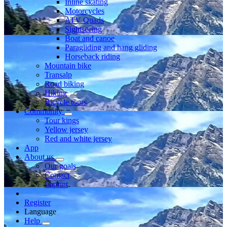
Inline skating
Motorcycles
ATV Quads
Sightseeing
Boat and canoe
Paragliding and hang gliding
Horseback riding
Mountain bike
Transalp
Road biking
Hiking
Bicycle tours
Community
Tour kings
Yellow jersey
Red and white jersey
App
About us
Our goals
Contact
Imprint
Register
Language
Help