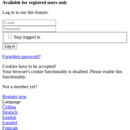
Available for registred users only
Log in to use this feature.
Stay logged in
Forgotten password?
Cookies have to be accepted!
Your browser's cookie functionality is disabled. Please enable this
functionality.
Not a member yet?
Register now
Language
Čeština
Deutsch
English
Español
Français