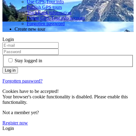
Use GPS-Tour.info
Publish GPS tours
TrackRank information
Delete GPS-Tour.info account
Forgotten password
Create new tour
Login
Stay logged in
Forgotten password?
Cookies have to be accepted!
Your browser's cookie functionality is disabled. Please enable this
functionality.
Not a member yet?
Register now
Login