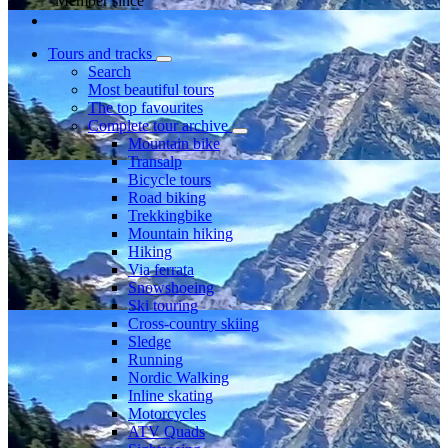
Member since
Tours and tracks
Search
Most beautiful tours
The top favourites
Complete tour archive
Mountain bike
Transalp
Bicycle tours
Road biking
Trekkingbike
Mountain hiking
Hiking
Via ferrata
Snowshoeing
Ski touring
Cross-country skiing
Sledge
Running
Nordic Walking
Inline skating
Motorcycles
ATV Quads