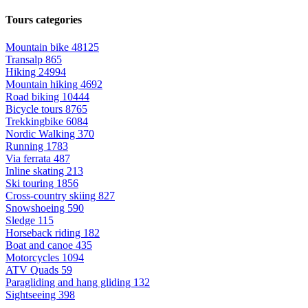
Tours categories
Mountain bike
48125
Transalp
865
Hiking
24994
Mountain hiking
4692
Road biking
10444
Bicycle tours
8765
Trekkingbike
6084
Nordic Walking
370
Running
1783
Via ferrata
487
Inline skating
213
Ski touring
1856
Cross-country skiing
827
Snowshoeing
590
Sledge
115
Horseback riding
182
Boat and canoe
435
Motorcycles
1094
ATV Quads
59
Paragliding and hang gliding
132
Sightseeing
398