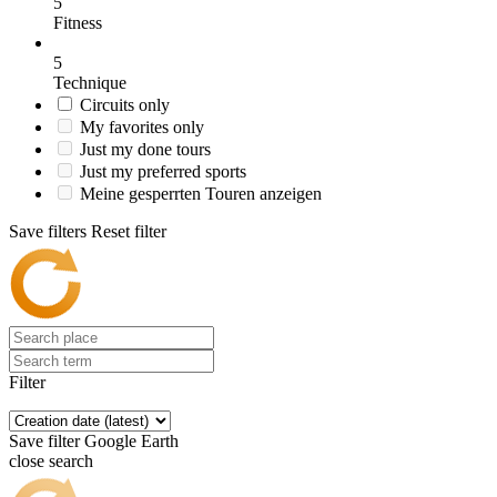
5
Fitness
5
Technique
Circuits only
My favorites only
Just my done tours
Just my preferred sports
Meine gesperrten Touren anzeigen
Save filters
Reset filter
Filter
Save filter
Google Earth
close search