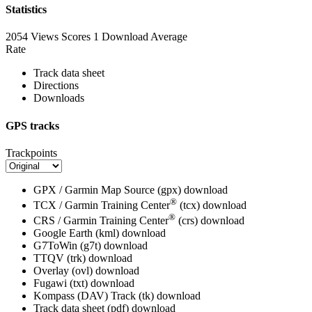
Statistics
2054 Views
Scores
1 Download
Average
Rate
Track data sheet
Directions
Downloads
GPS tracks
Trackpoints
GPX / Garmin Map Source (gpx)
download
®
TCX / Garmin Training Center
(tcx)
download
®
CRS / Garmin Training Center
(crs)
download
Google Earth (kml)
download
G7ToWin (g7t)
download
TTQV (trk)
download
Overlay (ovl)
download
Fugawi (txt)
download
Kompass (DAV) Track (tk)
download
Track data sheet (pdf)
download