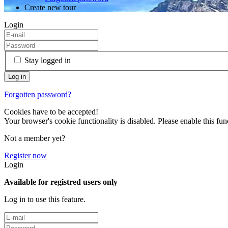
Create new tour
Login
Stay logged in
Forgotten password?
Cookies have to be accepted!
Your browser's cookie functionality is disabled. Please enable this func
Not a member yet?
Register now
Login
Available for registred users only
Log in to use this feature.