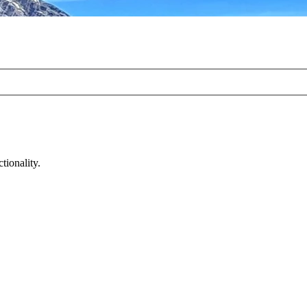
tionality.