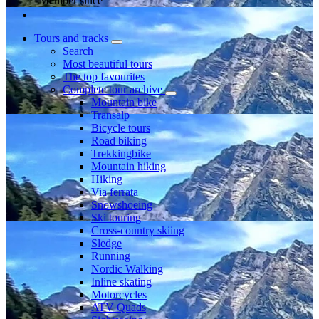
Member since
Tours and tracks
Search
Most beautiful tours
The top favourites
Complete tour archive
Mountain bike
Transalp
Bicycle tours
Road biking
Trekkingbike
Mountain hiking
Hiking
Via ferrata
Snowshoeing
Ski touring
Cross-country skiing
Sledge
Running
Nordic Walking
Inline skating
Motorcycles
ATV Quads