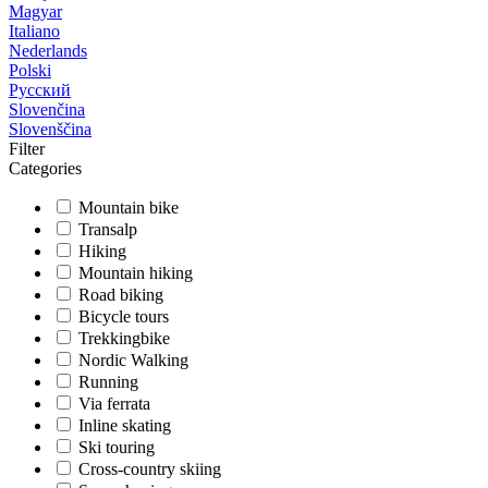
Magyar
Italiano
Nederlands
Polski
Русский
Slovenčina
Slovenščina
Filter
Categories
Mountain bike
Transalp
Hiking
Mountain hiking
Road biking
Bicycle tours
Trekkingbike
Nordic Walking
Running
Via ferrata
Inline skating
Ski touring
Cross-country skiing