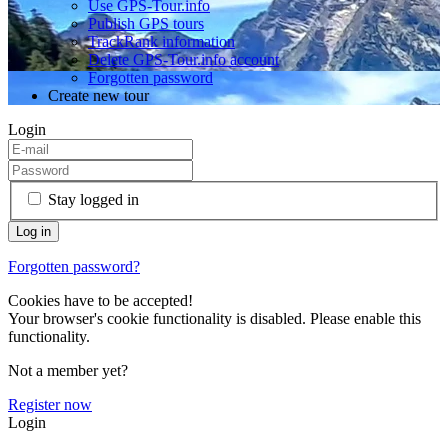
Use GPS-Tour.info
Publish GPS tours
TrackRank information
Delete GPS-Tour.info account
Forgotten password
Create new tour
Login
Stay logged in
Forgotten password?
Cookies have to be accepted!
Your browser's cookie functionality is disabled. Please enable this
functionality.
Not a member yet?
Register now
Login