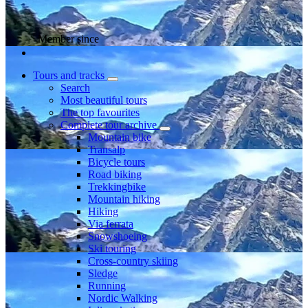
Member since
Tours and tracks
Search
Most beautiful tours
The top favourites
Complete tour archive
Mountain bike
Transalp
Bicycle tours
Road biking
Trekkingbike
Mountain hiking
Hiking
Via ferrata
Snowshoeing
Ski touring
Cross-country skiing
Sledge
Running
Nordic Walking