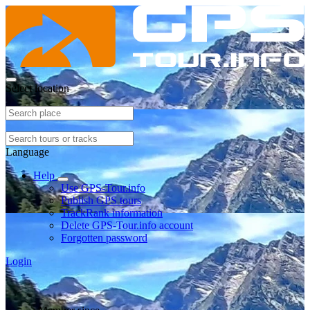
Select location
Language
Help
Use GPS-Tour.info
Publish GPS tours
TrackRank information
Delete GPS-Tour.info account
Forgotten password
Login