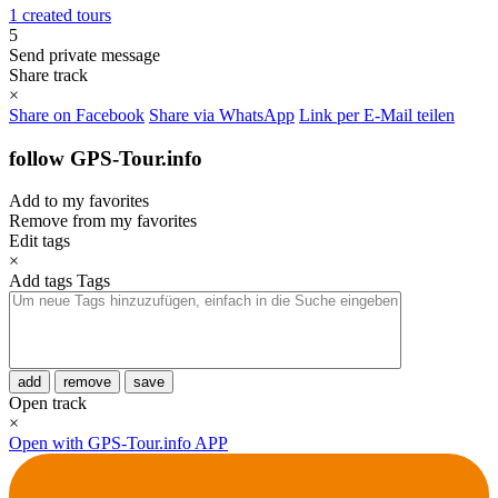
1 created tours
5
Send private message
Share track
×
Share on Facebook
Share via WhatsApp
Link per E-Mail teilen
follow GPS-Tour.info
Add to my favorites
Remove from my favorites
Edit tags
×
Add tags
Tags
add
remove
save
Open track
×
Open with GPS-Tour.info APP