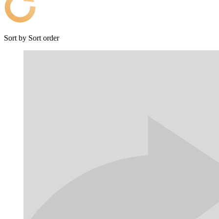
Sort by
Sort order