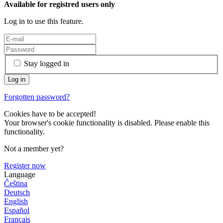
Available for registred users only
Log in to use this feature.
Stay logged in
Forgotten password?
Cookies have to be accepted!
Your browser's cookie functionality is disabled. Please enable this
functionality.
Not a member yet?
Register now
Language
Čeština
Deutsch
English
Español
Français