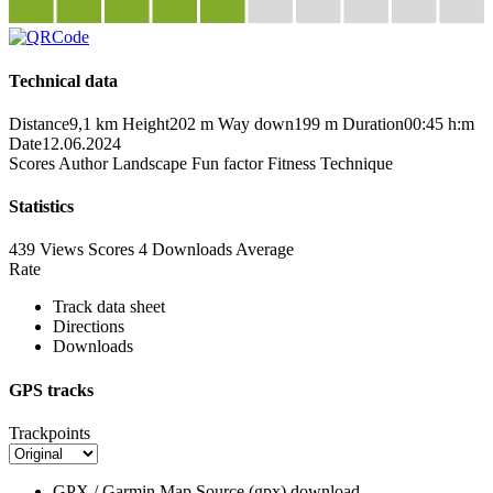
Technical data
Distance
9,1 km
Height
202 m
Way down
199 m
Duration
00:45 h:m
Date
12.06.2024
Scores
Author
Landscape
Fun factor
Fitness
Technique
Statistics
439 Views
Scores
4 Downloads
Average
Rate
Track data sheet
Directions
Downloads
GPS tracks
Trackpoints
GPX / Garmin Map Source (gpx)
download