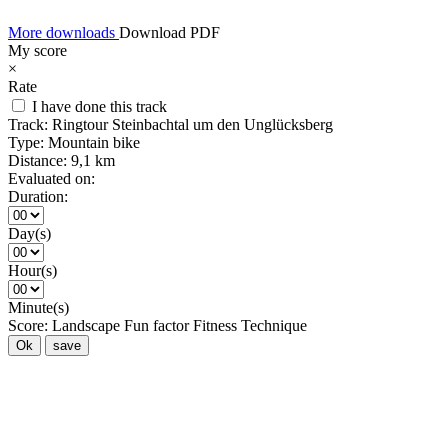
More downloads
Download PDF
My score
×
Rate
I have done this track
Track:
Ringtour Steinbachtal um den Unglücksberg
Type:
Mountain bike
Distance:
9,1 km
Evaluated on:
Duration:
Day(s)
Hour(s)
Minute(s)
Score:
Landscape
Fun factor
Fitness
Technique
Ok
save