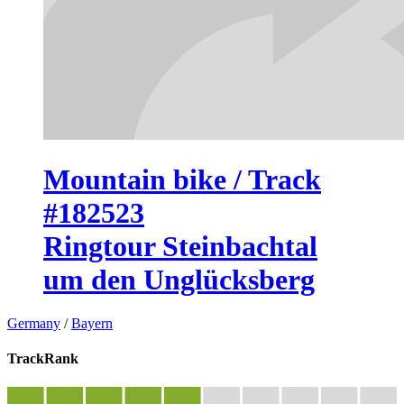
Mountain bike / Track
#182523
Ringtour Steinbachtal
um den Unglücksberg
Germany
/
Bayern
TrackRank