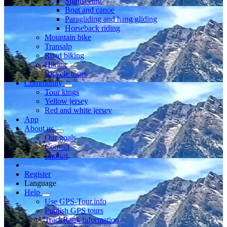
Sightseeing
Boat and canoe
Paragliding and hang gliding
Horseback riding
Mountain bike
Transalp
Road biking
Hiking
Bicycle tours
Community
Tour kings
Yellow jersey
Red and white jersey
App
About us
Our goals
Contact
Imprint
Register
Language
Help
Use GPS-Tour.info
Publish GPS tours
TrackRank information