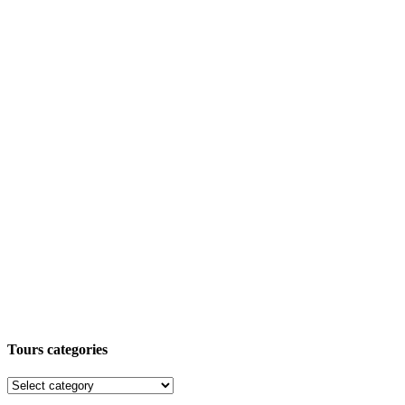
Tours categories