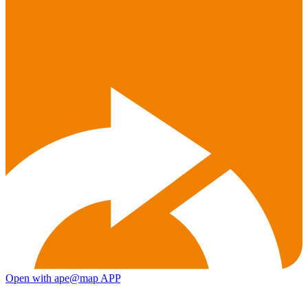
Open with ape@map APP