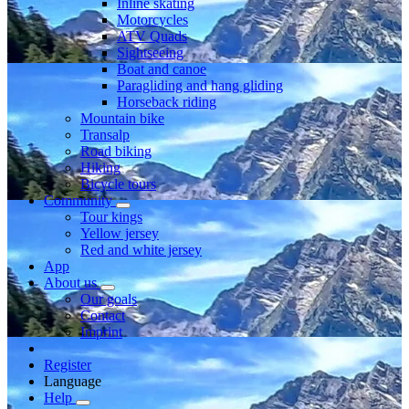
Inline skating
Motorcycles
ATV Quads
Sightseeing
Boat and canoe
Paragliding and hang gliding
Horseback riding
Mountain bike
Transalp
Road biking
Hiking
Bicycle tours
Community
Tour kings
Yellow jersey
Red and white jersey
App
About us
Our goals
Contact
Imprint
Register
Language
Help