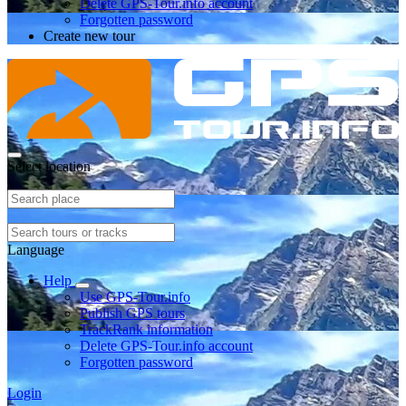
Delete GPS-Tour.info account
Forgotten password
Create new tour
Select location
Language
Help
Use GPS-Tour.info
Publish GPS tours
TrackRank information
Delete GPS-Tour.info account
Forgotten password
Login