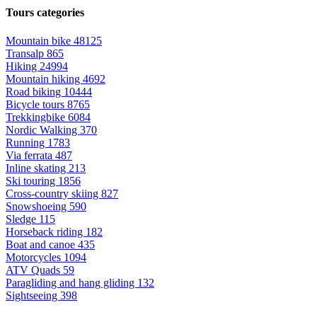
Tours categories
Mountain bike
48125
Transalp
865
Hiking
24994
Mountain hiking
4692
Road biking
10444
Bicycle tours
8765
Trekkingbike
6084
Nordic Walking
370
Running
1783
Via ferrata
487
Inline skating
213
Ski touring
1856
Cross-country skiing
827
Snowshoeing
590
Sledge
115
Horseback riding
182
Boat and canoe
435
Motorcycles
1094
ATV Quads
59
Paragliding and hang gliding
132
Sightseeing
398