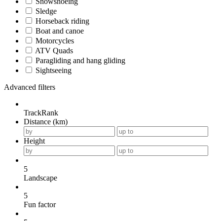
Snowshoeing
Sledge
Horseback riding
Boat and canoe
Motorcycles
ATV Quads
Paragliding and hang gliding
Sightseeing
Advanced filters
TrackRank
Distance (km)
Height
5
Landscape
5
Fun factor