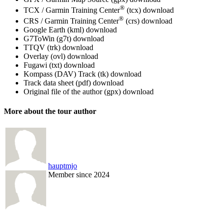
®
TCX / Garmin Training Center
(tcx)
download
®
CRS / Garmin Training Center
(crs)
download
Google Earth (kml)
download
G7ToWin (g7t)
download
TTQV (trk)
download
Overlay (ovl)
download
Fugawi (txt)
download
Kompass (DAV) Track (tk)
download
Track data sheet (pdf)
download
Original file of the author (gpx)
download
More about the tour author
hauptmjo
Member since 2024