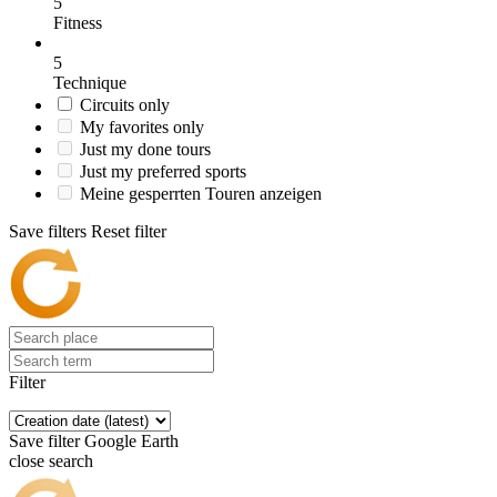
5
Fitness
5
Technique
Circuits only
My favorites only
Just my done tours
Just my preferred sports
Meine gesperrten Touren anzeigen
Save filters
Reset filter
Filter
Save filter
Google Earth
close search