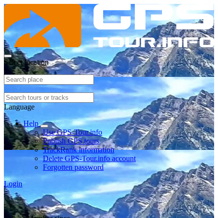
Select location
Language
Help
Use GPS-Tour.info
Publish GPS tours
TrackRank information
Delete GPS-Tour.info account
Forgotten password
Login