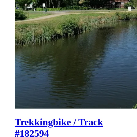
Trekkingbike / Track
#182594