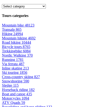
Tours categories
Mountain bike
48123
Transalp
865
Hiking
24994
Mountain hiking
4692
Road biking
10444
Bicycle tours
8765
Trekkingbike
6084
Nordic Walking
370
Running
1781
Via ferrata
487
Inline skating
213
Ski touring
1856
Cross-country skiing
827
Snowshoeing
590
Sledge
115
Horseback riding
182
Boat and canoe
435
Motorcycles
1094
ATV Quads
59
Paragliding and hang gliding
132