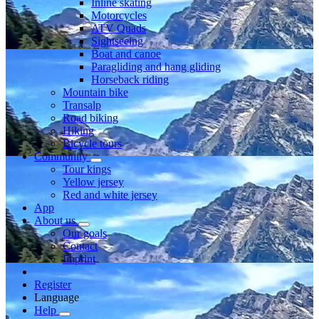
Inline skating
Motorcycles
ATV Quads
Sightseeing
Boat and canoe
Paragliding and hang gliding
Horseback riding
Mountain bike
Transalp
Road biking
Hiking
Bicycle tours
Community
Tour kings
Yellow jersey
Red and white jersey
App
About us
Our goals
Contact
Imprint
Register
Language
Help