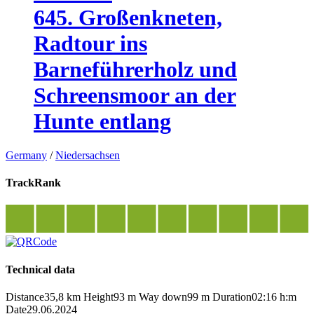
645. Großenkneten,
Radtour ins
Barneführerholz und
Schreensmoor an der
Hunte entlang
Germany
/
Niedersachsen
TrackRank
Technical data
Distance
35,8 km
Height
93 m
Way down
99 m
Duration
02:16 h:m
Date
29.06.2024