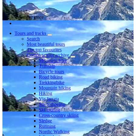
Member since
Tours and tracks
Search
Most beautiful tours
The top favourites
Complete tour archive
Mountain bike
Transalp
Bicycle tours
Road biking
Trekkingbike
Mountain hiking
Hiking
Via ferrata
Snowshoeing
Ski touring
Cross-country skiing
Sledge
Running
Nordic Walking