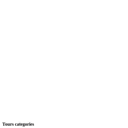
Tours categories