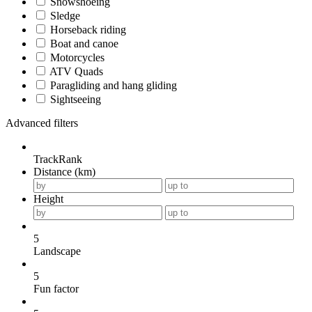
Snowshoeing
Sledge
Horseback riding
Boat and canoe
Motorcycles
ATV Quads
Paragliding and hang gliding
Sightseeing
Advanced filters
TrackRank
Distance (km)
Height
5
Landscape
5
Fun factor