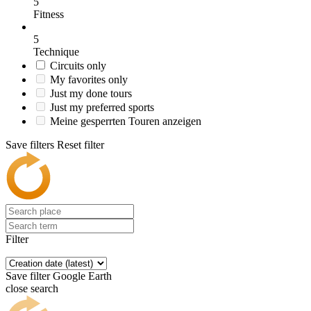
5
Fitness
5
Technique
Circuits only
My favorites only
Just my done tours
Just my preferred sports
Meine gesperrten Touren anzeigen
Save filters
Reset filter
Filter
Save filter
Google Earth
close search