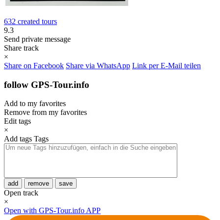
632 created tours
9.3
Send private message
Share track
×
Share on Facebook
Share via WhatsApp
Link per E-Mail teilen
follow GPS-Tour.info
Add to my favorites
Remove from my favorites
Edit tags
×
Add tags
Tags
add
remove
save
Open track
×
Open with GPS-Tour.info APP