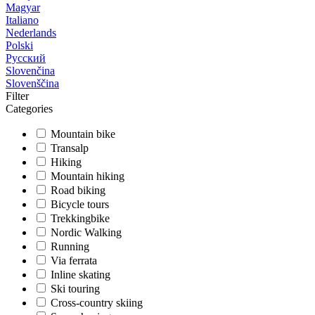
Magyar
Italiano
Nederlands
Polski
Русский
Slovenčina
Slovenščina
Filter
Categories
Mountain bike
Transalp
Hiking
Mountain hiking
Road biking
Bicycle tours
Trekkingbike
Nordic Walking
Running
Via ferrata
Inline skating
Ski touring
Cross-country skiing