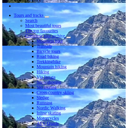
Member since
Tours and tracks
Search
Most beautiful tours
The top favourites
Complete tour archive
Mountain bike
Transalp
Bicycle tours
Road biking
Trekkingbike
Mountain hiking
Hiking
Via ferrata
Snowshoeing
Ski touring
Cross-country skiing
Sledge
Running
Nordic Walking
Inline skating
Motorcycles
ATV Quads