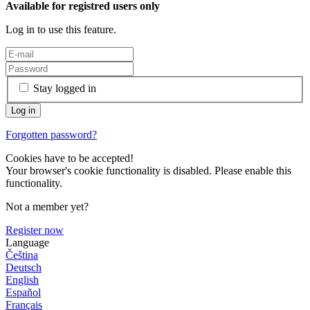
Available for registred users only
Log in to use this feature.
Stay logged in
Forgotten password?
Cookies have to be accepted!
Your browser's cookie functionality is disabled. Please enable this
functionality.
Not a member yet?
Register now
Language
Čeština
Deutsch
English
Español
Français