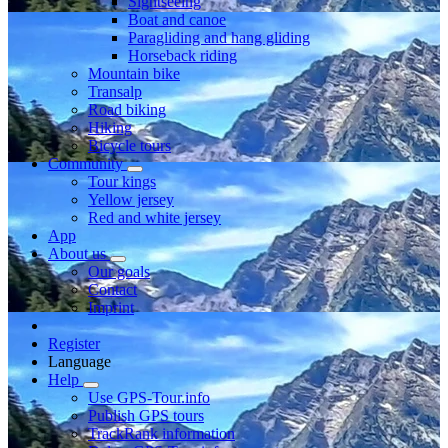
Sightseeing
Boat and canoe
Paragliding and hang gliding
Horseback riding
Mountain bike
Transalp
Road biking
Hiking
Bicycle tours
Community
Tour kings
Yellow jersey
Red and white jersey
App
About us
Our goals
Contact
Imprint
Register
Language
Help
Use GPS-Tour.info
Publish GPS tours
TrackRank information