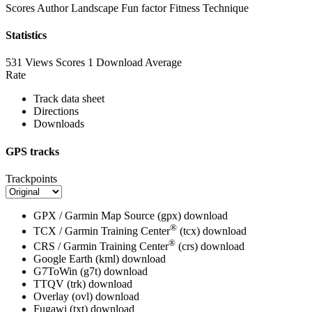
Scores
Author
Landscape
Fun factor
Fitness
Technique
Statistics
531 Views
Scores
1 Download
Average
Rate
Track data sheet
Directions
Downloads
GPS tracks
Trackpoints
GPX / Garmin Map Source (gpx)
download
®
TCX / Garmin Training Center
(tcx)
download
®
CRS / Garmin Training Center
(crs)
download
Google Earth (kml)
download
G7ToWin (g7t)
download
TTQV (trk)
download
Overlay (ovl)
download
Fugawi (txt)
download