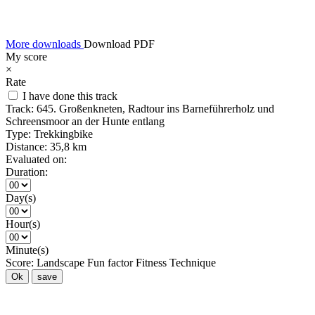
More downloads
Download PDF
My score
×
Rate
I have done this track
Track:
645. Großenkneten, Radtour ins Barneführerholz und
Schreensmoor an der Hunte entlang
Type:
Trekkingbike
Distance:
35,8 km
Evaluated on:
Duration:
Day(s)
Hour(s)
Minute(s)
Score:
Landscape
Fun factor
Fitness
Technique
Ok
save