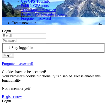
Use GPS-Tour.info
Publish GPS tours
TrackRank information
Delete GPS-Tour.info account
Forgotten password
Create new tour
Login
Stay logged in
Forgotten password?
Cookies have to be accepted!
Your browser's cookie functionality is disabled. Please enable this
functionality.
Not a member yet?
Register now
Login