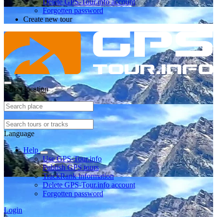
Delete GPS-Tour.info account
Forgotten password
Create new tour
Select location
Language
Help
Use GPS-Tour.info
Publish GPS tours
TrackRank information
Delete GPS-Tour.info account
Forgotten password
Login