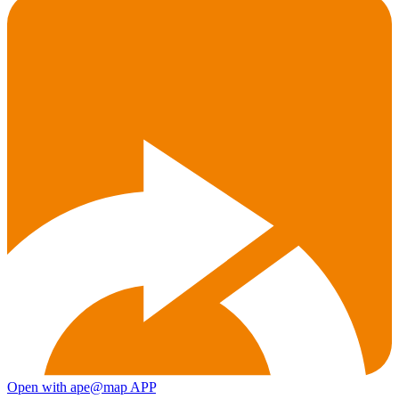
Open with ape@map APP