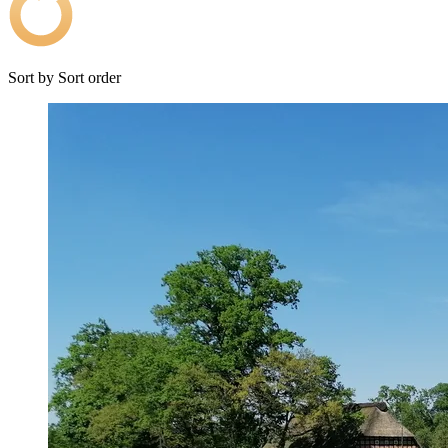
Sort by
Sort order