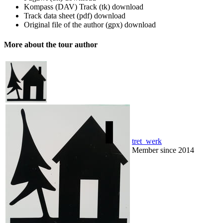
Kompass (DAV) Track (tk)
download
Track data sheet (pdf)
download
Original file of the author (gpx)
download
More about the tour author
tret_werk
Member since 2014