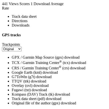
441 Views
Scores
1 Download
Average
Rate
Track data sheet
Directions
Downloads
GPS tracks
Trackpoints
GPX / Garmin Map Source (gpx)
download
®
TCX / Garmin Training Center
(tcx)
download
®
CRS / Garmin Training Center
(crs)
download
Google Earth (kml)
download
G7ToWin (g7t)
download
TTQV (trk)
download
Overlay (ovl)
download
Fugawi (txt)
download
Kompass (DAV) Track (tk)
download
Track data sheet (pdf)
download
Original file of the author (gpx)
download