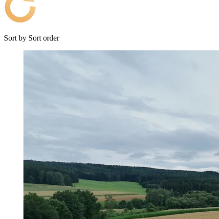
Sort by
Sort order