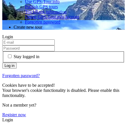
Use GPS-Tour.info
Publish GPS tours
TrackRank information
Delete GPS-Tour.info account
Forgotten password
Create new tour
Login
Stay logged in
Forgotten password?
Cookies have to be accepted!
Your browser's cookie functionality is disabled. Please enable this
functionality.
Not a member yet?
Register now
Login