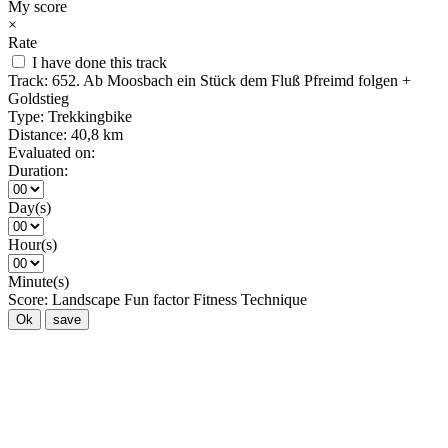
My score
×
Rate
I have done this track
Track:
652. Ab Moosbach ein Stück dem Fluß Pfreimd folgen +
Goldstieg
Type:
Trekkingbike
Distance:
40,8 km
Evaluated on:
Duration:
Day(s)
Hour(s)
Minute(s)
Score:
Landscape
Fun factor
Fitness
Technique
Ok
save