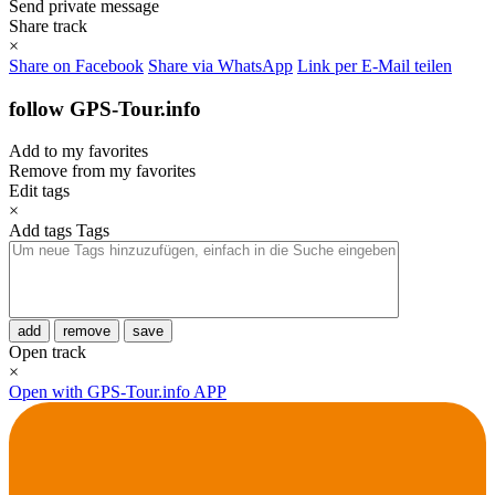
Send private message
Share track
×
Share on Facebook
Share via WhatsApp
Link per E-Mail teilen
follow GPS-Tour.info
Add to my favorites
Remove from my favorites
Edit tags
×
Add tags
Tags
add
remove
save
Open track
×
Open with GPS-Tour.info APP