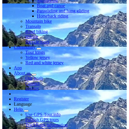
Sightseeing
Boat and canoe
Paragliding and hang gliding
Horseback riding
Mountain bike
Transalp
Road biking
Hiking
Bicycle tours
Community
Tour kings
Yellow jersey
Red and white jersey
App
About us
Our goals
Contact
Imprint
Register
Language
Help
Use GPS-Tour.info
Publish GPS tours
TrackRank information