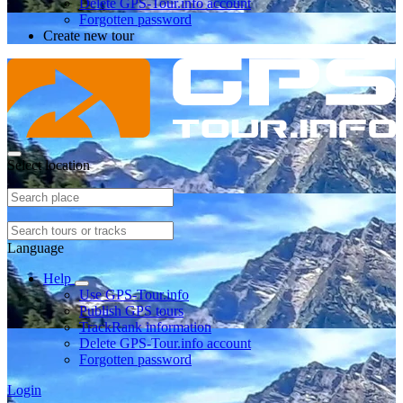
Delete GPS-Tour.info account
Forgotten password
Create new tour
Select location
Language
Help
Use GPS-Tour.info
Publish GPS tours
TrackRank information
Delete GPS-Tour.info account
Forgotten password
Login