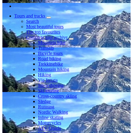
Member since
Tours and tracks
Search
Most beautiful tours
The top favourites
Complete tour archive
Mountain bike
Transalp
Bicycle tours
Road biking
Trekkingbike
Mountain hiking
Hiking
Via ferrata
Snowshoeing
Ski touring
Cross-country skiing
Sledge
Running
Nordic Walking
Inline skating
Motorcycles
ATV Quads