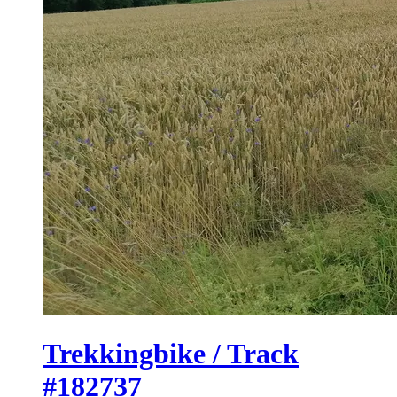
Trekkingbike / Track
#182737