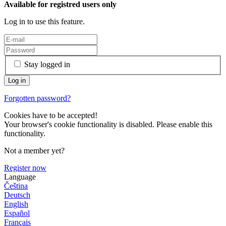
Available for registred users only
Log in to use this feature.
Stay logged in
Forgotten password?
Cookies have to be accepted!
Your browser's cookie functionality is disabled. Please enable this
functionality.
Not a member yet?
Register now
Language
Čeština
Deutsch
English
Español
Français