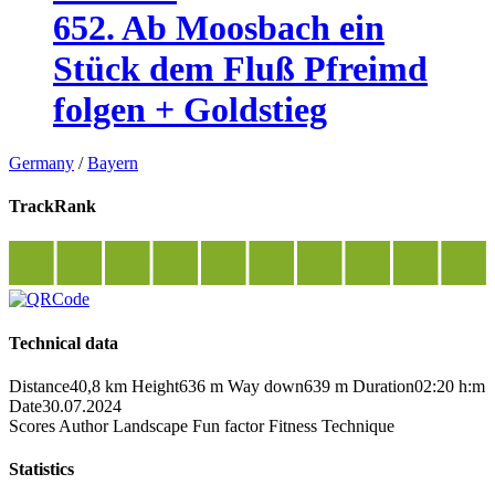
652. Ab Moosbach ein
Stück dem Fluß Pfreimd
folgen + Goldstieg
Germany
/
Bayern
TrackRank
Technical data
Distance
40,8 km
Height
636 m
Way down
639 m
Duration
02:20 h:m
Date
30.07.2024
Scores
Author
Landscape
Fun factor
Fitness
Technique
Statistics