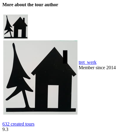
More about the tour author
tret_werk
Member since 2014
632 created tours
9.3