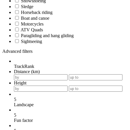
Snowshoeing
Sledge
Horseback riding
Boat and canoe
Motorcycles
ATV Quads
Paragliding and hang gliding
Sightseeing
Advanced filters
TrackRank
Distance (km)
Height
5
Landscape
5
Fun factor