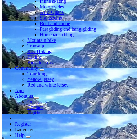
Inline skating
Motorcycles
ATV Quads
Sightseeing
Boat and canoe
Paragliding and hang gliding
Horseback riding
Mountain bike
Transalp
Road biking
Hiking
Bicycle tours
Community
Tour kings
Yellow jersey
Red and white jersey
App
About us
Our goals
Contact
Imprint
Register
Language
Help