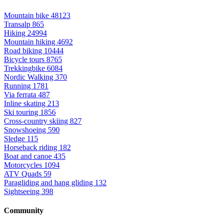
Mountain bike
48123
Transalp
865
Hiking
24994
Mountain hiking
4692
Road biking
10444
Bicycle tours
8765
Trekkingbike
6084
Nordic Walking
370
Running
1781
Via ferrata
487
Inline skating
213
Ski touring
1856
Cross-country skiing
827
Snowshoeing
590
Sledge
115
Horseback riding
182
Boat and canoe
435
Motorcycles
1094
ATV Quads
59
Paragliding and hang gliding
132
Sightseeing
398
Community