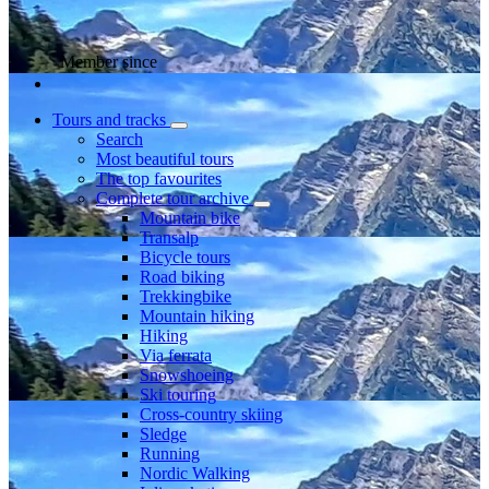
Member since
Tours and tracks
Search
Most beautiful tours
The top favourites
Complete tour archive
Mountain bike
Transalp
Bicycle tours
Road biking
Trekkingbike
Mountain hiking
Hiking
Via ferrata
Snowshoeing
Ski touring
Cross-country skiing
Sledge
Running
Nordic Walking