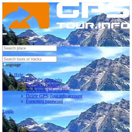
Select location
Language
Help
Use GPS-Tour.info
Publish GPS tours
TrackRank information
Delete GPS-Tour.info account
Forgotten password
Login