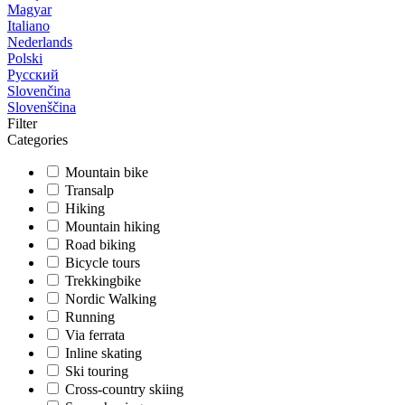
Magyar
Italiano
Nederlands
Polski
Русский
Slovenčina
Slovenščina
Filter
Categories
Mountain bike
Transalp
Hiking
Mountain hiking
Road biking
Bicycle tours
Trekkingbike
Nordic Walking
Running
Via ferrata
Inline skating
Ski touring
Cross-country skiing