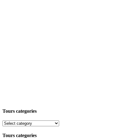
Tours categories
Tours categories