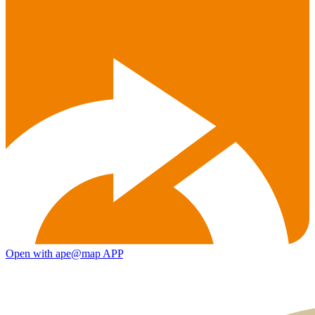
Open with ape@map APP