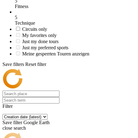
5
Fitness
5
Technique
Circuits only
My favorites only
Just my done tours
Just my preferred sports
Meine gesperrten Touren anzeigen
Save filters
Reset filter
Filter
Save filter
Google Earth
close search