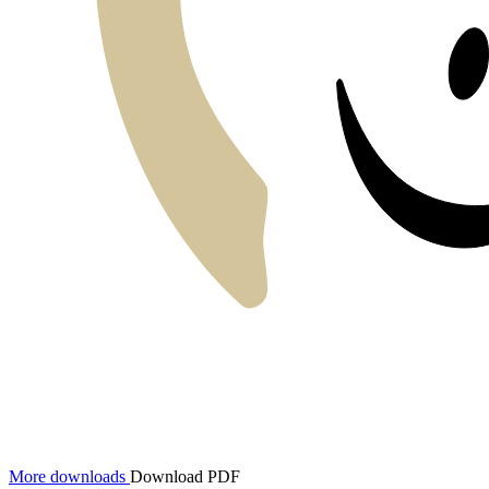
More downloads
Download PDF