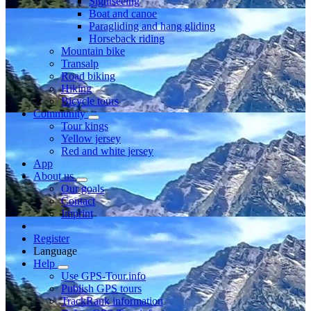
Sightseeing
Boat and canoe
Paragliding and hang gliding
Horseback riding
Mountain bike
Transalp
Road biking
Hiking
Bicycle tours
Community
Tour kings
Yellow jersey
Red and white jersey
App
About us
Our goals
Contact
Imprint
Register
Language
Help
Use GPS-Tour.info
Publish GPS tours
TrackRank information