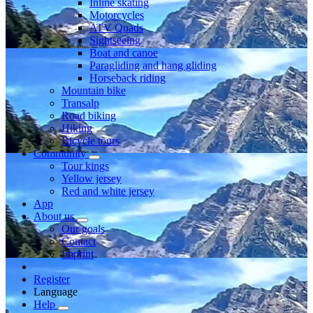
Inline skating
Motorcycles
ATV Quads
Sightseeing
Boat and canoe
Paragliding and hang gliding
Horseback riding
Mountain bike
Transalp
Road biking
Hiking
Bicycle tours
Community
Tour kings
Yellow jersey
Red and white jersey
App
About us
Our goals
Contact
Imprint
Register
Language
Help