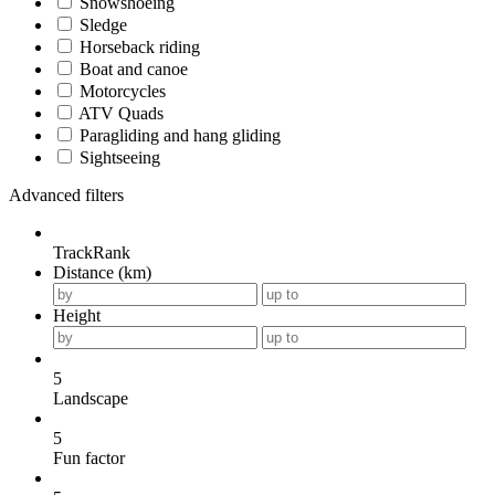
Snowshoeing
Sledge
Horseback riding
Boat and canoe
Motorcycles
ATV Quads
Paragliding and hang gliding
Sightseeing
Advanced filters
TrackRank
Distance (km)
Height
5
Landscape
5
Fun factor