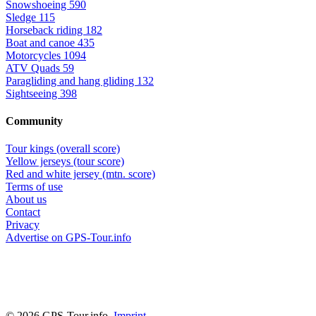
Snowshoeing
590
Sledge
115
Horseback riding
182
Boat and canoe
435
Motorcycles
1094
ATV Quads
59
Paragliding and hang gliding
132
Sightseeing
398
Community
Tour kings (overall score)
Yellow jerseys (tour score)
Red and white jersey (mtn. score)
Terms of use
About us
Contact
Privacy
Advertise on GPS-Tour.info
© 2026 GPS-Tour.info,
Imprint