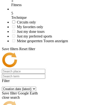
5
Fitness
5
Technique
Circuits only
My favorites only
Just my done tours
Just my preferred sports
Meine gesperrten Touren anzeigen
Save filters
Reset filter
Filter
Save filter
Google Earth
close search