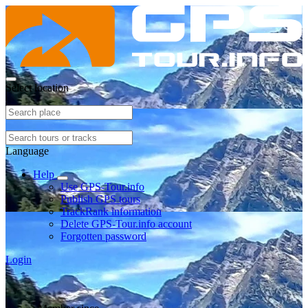
Select location
Language
Help
Use GPS-Tour.info
Publish GPS tours
TrackRank information
Delete GPS-Tour.info account
Forgotten password
Login