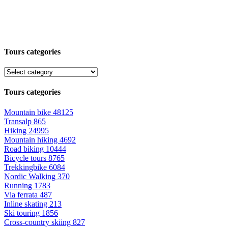
Tours categories
Tours categories
Mountain bike
48125
Transalp
865
Hiking
24995
Mountain hiking
4692
Road biking
10444
Bicycle tours
8765
Trekkingbike
6084
Nordic Walking
370
Running
1783
Via ferrata
487
Inline skating
213
Ski touring
1856
Cross-country skiing
827