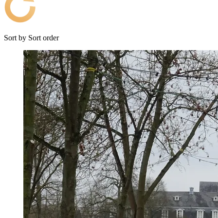
Sort by
Sort order