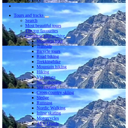
Member since
Tours and tracks
Search
Most beautiful tours
The top favourites
Complete tour archive
Mountain bike
Transalp
Bicycle tours
Road biking
Trekkingbike
Mountain hiking
Hiking
Via ferrata
Snowshoeing
Ski touring
Cross-country skiing
Sledge
Running
Nordic Walking
Inline skating
Motorcycles
ATV Quads