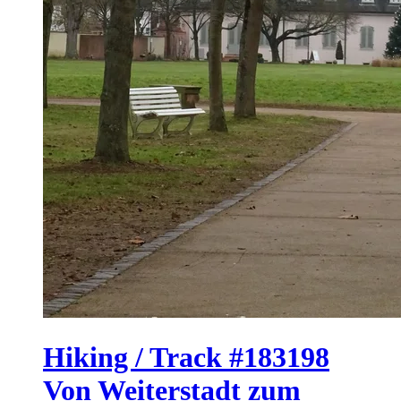
Hiking / Track #183198
Von Weiterstadt zum