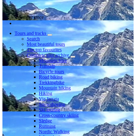
Member since
Tours and tracks
Search
Most beautiful tours
The top favourites
Complete tour archive
Mountain bike
Transalp
Bicycle tours
Road biking
Trekkingbike
Mountain hiking
Hiking
Via ferrata
Snowshoeing
Ski touring
Cross-country skiing
Sledge
Running
Nordic Walking