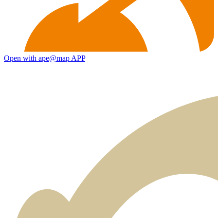
Open with ape@map APP