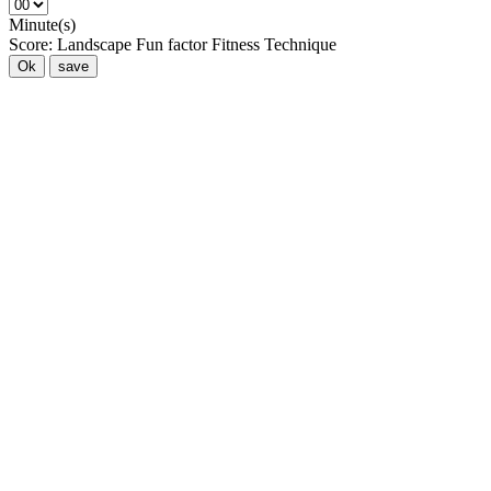
Minute(s)
Score:
Landscape
Fun factor
Fitness
Technique
Ok
save