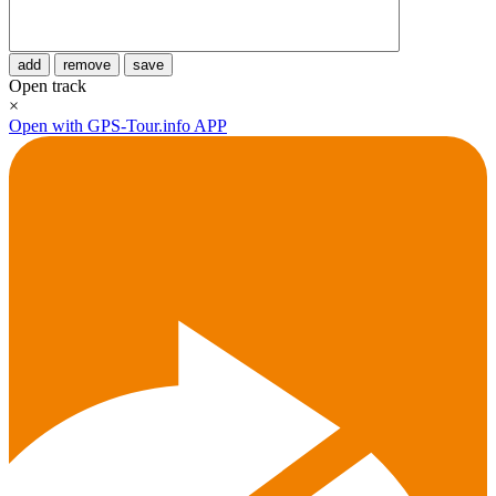
add
remove
save
Open track
×
Open with GPS-Tour.info APP