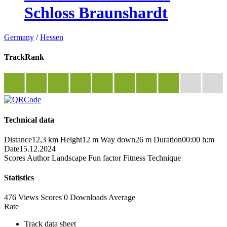
Schloss Braunshardt
Germany
/
Hessen
TrackRank
Technical data
Distance
12,3 km
Height
12 m
Way down
26 m
Duration
00:00 h:m
Date
15.12.2024
Scores
Author
Landscape
Fun factor
Fitness
Technique
Statistics
476 Views
Scores
0 Downloads
Average
Rate
Track data sheet