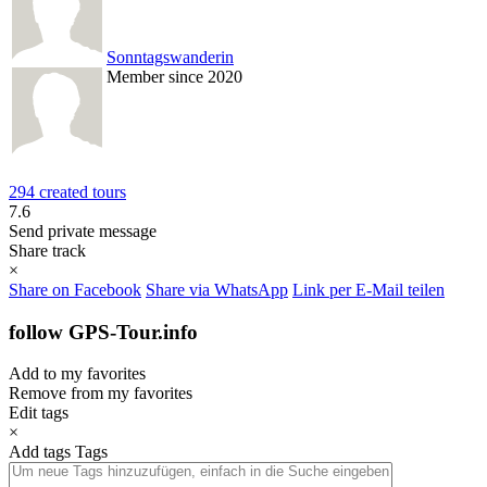
Sonntagswanderin
Member since 2020
294 created tours
7.6
Send private message
Share track
×
Share on Facebook
Share via WhatsApp
Link per E-Mail teilen
follow GPS-Tour.info
Add to my favorites
Remove from my favorites
Edit tags
×
Add tags
Tags