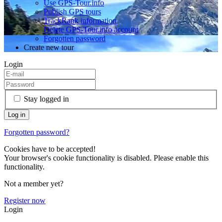
Use GPS-Tour.info
Publish GPS tours
TrackRank information
Delete GPS-Tour.info account
Forgotten password
Create new tour
Login
Stay logged in
Forgotten password?
Cookies have to be accepted!
Your browser's cookie functionality is disabled. Please enable this
functionality.
Not a member yet?
Register now
Login