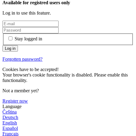
Available for registred users only
Log in to use this feature.
Stay logged in
Forgotten password?
Cookies have to be accepted!
Your browser's cookie functionality is disabled. Please enable this
functionality.
Not a member yet?
Register now
Language
Čeština
Deutsch
English
Español
Français