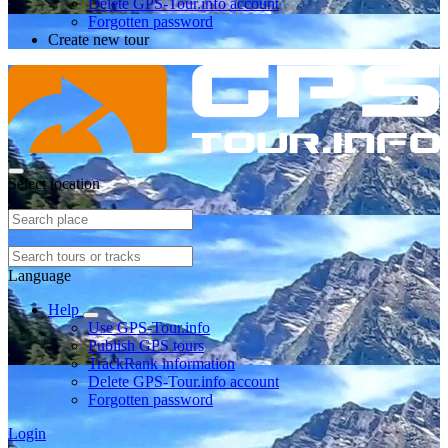
Delete GPS-Tour.info account
Forgotten password
Create new tour
Select location
Language
Help
Use GPS-Tour.info
Publish GPS tours
TrackRank information
Delete GPS-Tour.info account
Forgotten password
Login