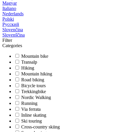
Magyar
Italiano
Nederlands
Polski
Русский
Slovenčina
Slovenščina
Filter
Categories
Mountain bike
Transalp
Hiking
Mountain hiking
Road biking
Bicycle tours
Trekkingbike
Nordic Walking
Running
Via ferrata
Inline skating
Ski touring
Cross-country skiing