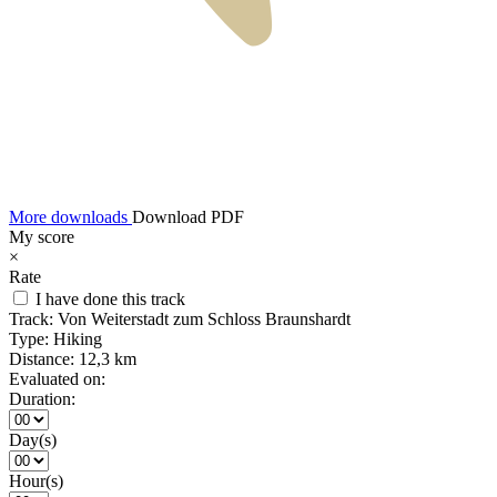
More downloads
Download PDF
My score
×
Rate
I have done this track
Track:
Von Weiterstadt zum Schloss Braunshardt
Type:
Hiking
Distance:
12,3 km
Evaluated on:
Duration:
Day(s)
Hour(s)