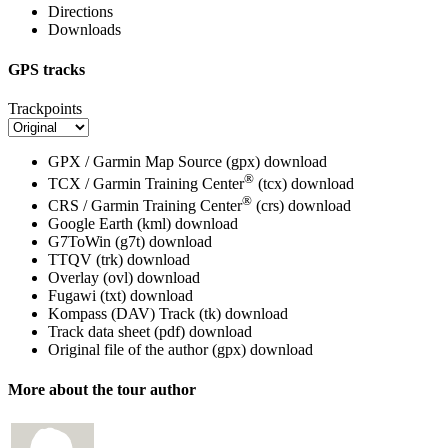
Directions
Downloads
GPS tracks
Trackpoints
GPX / Garmin Map Source (gpx)
download
®
TCX / Garmin Training Center
(tcx)
download
®
CRS / Garmin Training Center
(crs)
download
Google Earth (kml)
download
G7ToWin (g7t)
download
TTQV (trk)
download
Overlay (ovl)
download
Fugawi (txt)
download
Kompass (DAV) Track (tk)
download
Track data sheet (pdf)
download
Original file of the author (gpx)
download
More about the tour author