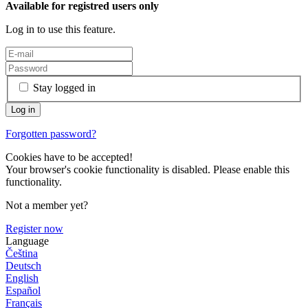
Available for registred users only
Log in to use this feature.
Stay logged in
Forgotten password?
Cookies have to be accepted!
Your browser's cookie functionality is disabled. Please enable this
functionality.
Not a member yet?
Register now
Language
Čeština
Deutsch
English
Español
Français