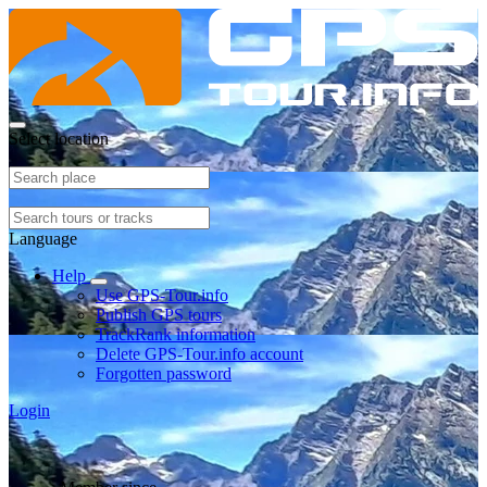
Select location
Language
Help
Use GPS-Tour.info
Publish GPS tours
TrackRank information
Delete GPS-Tour.info account
Forgotten password
Login