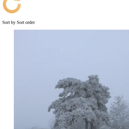
Sort by
Sort order