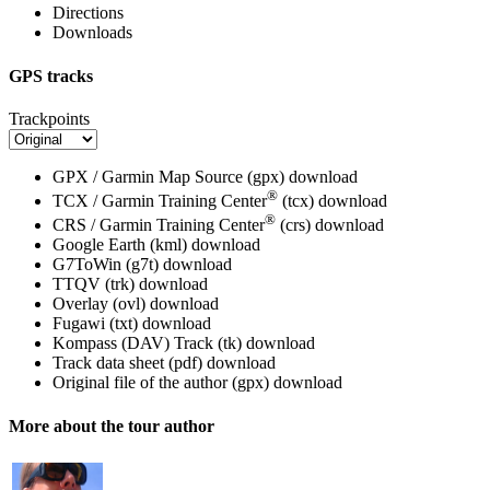
Directions
Downloads
GPS tracks
Trackpoints
GPX / Garmin Map Source (gpx)
download
®
TCX / Garmin Training Center
(tcx)
download
®
CRS / Garmin Training Center
(crs)
download
Google Earth (kml)
download
G7ToWin (g7t)
download
TTQV (trk)
download
Overlay (ovl)
download
Fugawi (txt)
download
Kompass (DAV) Track (tk)
download
Track data sheet (pdf)
download
Original file of the author (gpx)
download
More about the tour author