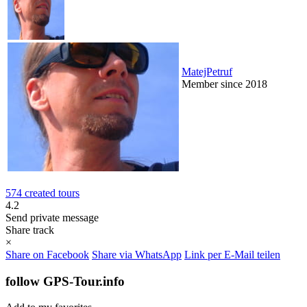
MatejPetruf
Member since 2018
574 created tours
4.2
Send private message
Share track
×
Share on Facebook
Share via WhatsApp
Link per E-Mail teilen
follow GPS-Tour.info