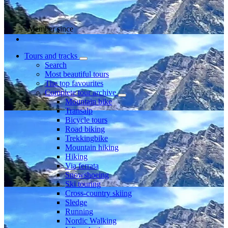
Member since
Tours and tracks
Search
Most beautiful tours
The top favourites
Complete tour archive
Mountain bike
Transalp
Bicycle tours
Road biking
Trekkingbike
Mountain hiking
Hiking
Via ferrata
Snowshoeing
Ski touring
Cross-country skiing
Sledge
Running
Nordic Walking