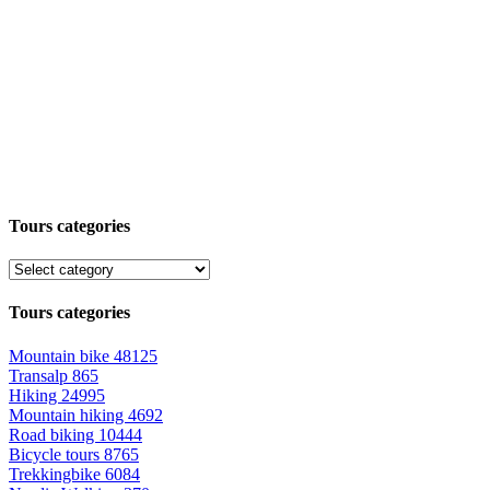
Tours categories
Tours categories
Mountain bike
48125
Transalp
865
Hiking
24995
Mountain hiking
4692
Road biking
10444
Bicycle tours
8765
Trekkingbike
6084