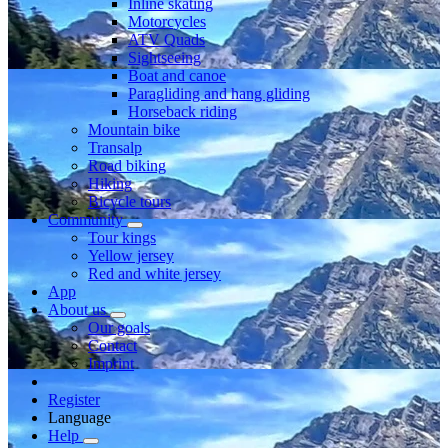
Inline skating
Motorcycles
ATV Quads
Sightseeing
Boat and canoe
Paragliding and hang gliding
Horseback riding
Mountain bike
Transalp
Road biking
Hiking
Bicycle tours
Community
Tour kings
Yellow jersey
Red and white jersey
App
About us
Our goals
Contact
Imprint
Register
Language
Help