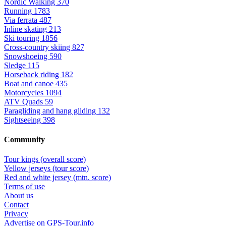
Nordic Walking
370
Running
1783
Via ferrata
487
Inline skating
213
Ski touring
1856
Cross-country skiing
827
Snowshoeing
590
Sledge
115
Horseback riding
182
Boat and canoe
435
Motorcycles
1094
ATV Quads
59
Paragliding and hang gliding
132
Sightseeing
398
Community
Tour kings (overall score)
Yellow jerseys (tour score)
Red and white jersey (mtn. score)
Terms of use
About us
Contact
Privacy
Advertise on GPS-Tour.info