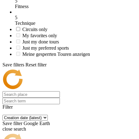
5
Fitness
5
Technique
Circuits only
My favorites only
Just my done tours
Just my preferred sports
Meine gesperrten Touren anzeigen
Save filters
Reset filter
Filter
Save filter
Google Earth
close search