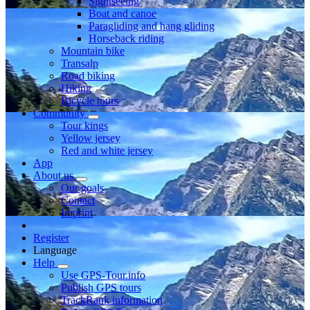
Sightseeing
Boat and canoe
Paragliding and hang gliding
Horseback riding
Mountain bike
Transalp
Road biking
Hiking
Bicycle tours
Community
Tour kings
Yellow jersey
Red and white jersey
App
About us
Our goals
Contact
Imprint
Register
Language
Help
Use GPS-Tour.info
Publish GPS tours
TrackRank information