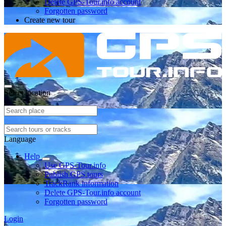
Delete GPS-Tour.info account
Forgotten password
Create new tour
Select location
Language
Help
Use GPS-Tour.info
Publish GPS tours
TrackRank information
Delete GPS-Tour.info account
Forgotten password
Login