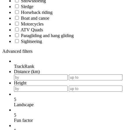
Snowshoeing
Sledge
Horseback riding
Boat and canoe
Motorcycles
ATV Quads
Paragliding and hang gliding
Sightseeing
Advanced filters
TrackRank
Distance (km)
Height
5
Landscape
5
Fun factor