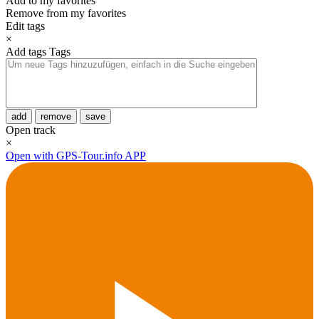
Add to my favorites
Remove from my favorites
Edit tags
×
Add tags
Tags
add
remove
save
Open track
×
Open with GPS-Tour.info APP