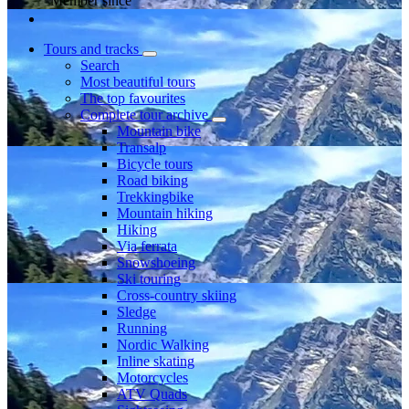
Member since
Tours and tracks
Search
Most beautiful tours
The top favourites
Complete tour archive
Mountain bike
Transalp
Bicycle tours
Road biking
Trekkingbike
Mountain hiking
Hiking
Via ferrata
Snowshoeing
Ski touring
Cross-country skiing
Sledge
Running
Nordic Walking
Inline skating
Motorcycles
ATV Quads