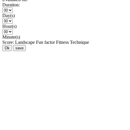
Duration:
Day(s)
Hour(s)
Minute(s)
Score:
Landscape
Fun factor
Fitness
Technique
Ok
save