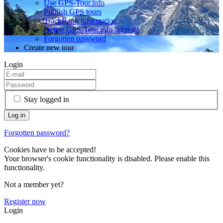
Use GPS-Tour.info
Publish GPS tours
TrackRank information
Delete GPS-Tour.info account
Forgotten password
Create new tour
Login
Stay logged in
Forgotten password?
Cookies have to be accepted!
Your browser's cookie functionality is disabled. Please enable this
functionality.
Not a member yet?
Register now
Login