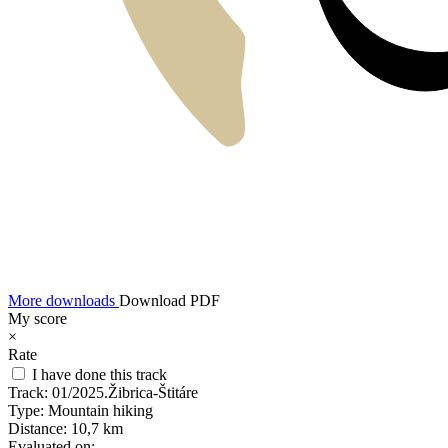
More downloads
Download PDF
My score
×
Rate
I have done this track
Track:
01/2025.Žibrica-Štitáre
Type:
Mountain hiking
Distance:
10,7 km
Evaluated on: