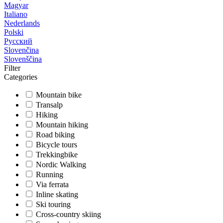
Magyar
Italiano
Nederlands
Polski
Русский
Slovenčina
Slovenščina
Filter
Categories
Mountain bike
Transalp
Hiking
Mountain hiking
Road biking
Bicycle tours
Trekkingbike
Nordic Walking
Running
Via ferrata
Inline skating
Ski touring
Cross-country skiing