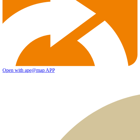
Open with ape@map APP