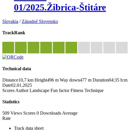
01/2025.Žibrica-Štitáre
Slovakia
/
Západné Slovensko
TrackRank
Technical data
Distance
10,7 km
Height
496 m
Way down
477 m
Duration
04:35 h:m
Date
02.01.2025
Scores
Author
Landscape
Fun factor
Fitness
Technique
Statistics
509 Views
Scores
0 Downloads
Average
Rate
Track data sheet