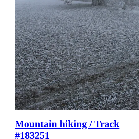
Mountain hiking / Track
#183251