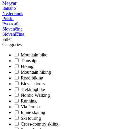
Magyar
Italiano
Nederlands
Polski
Русский
Slovenčina
Slovenščina
Filter
Categories
Mountain bike
Transalp
Hiking
Mountain hiking
Road biking
Bicycle tours
Trekkingbike
Nordic Walking
Running
Via ferrata
Inline skating
Ski touring
Cross-country skiing