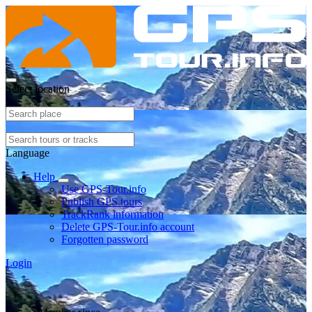
Select location
Language
Help
Use GPS-Tour.info
Publish GPS tours
TrackRank information
Delete GPS-Tour.info account
Forgotten password
Login