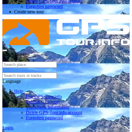
Delete GPS-Tour.info account
Forgotten password
Create new tour
Select location
Language
Help
Use GPS-Tour.info
Publish GPS tours
TrackRank information
Delete GPS-Tour.info account
Forgotten password
Login