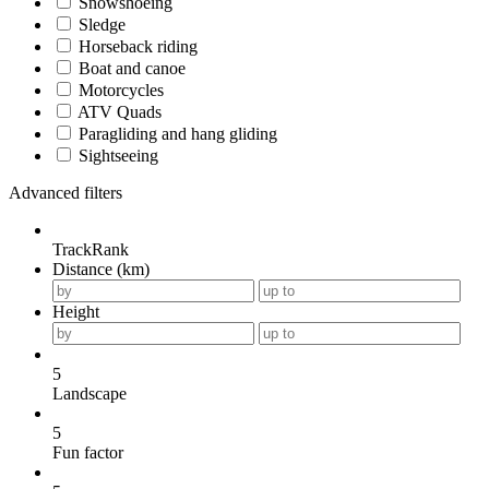
Snowshoeing
Sledge
Horseback riding
Boat and canoe
Motorcycles
ATV Quads
Paragliding and hang gliding
Sightseeing
Advanced filters
TrackRank
Distance (km)
Height
5
Landscape
5
Fun factor