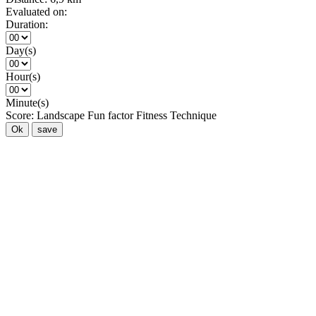
Evaluated on:
Duration:
Day(s)
Hour(s)
Minute(s)
Score:
Landscape
Fun factor
Fitness
Technique
Ok
save