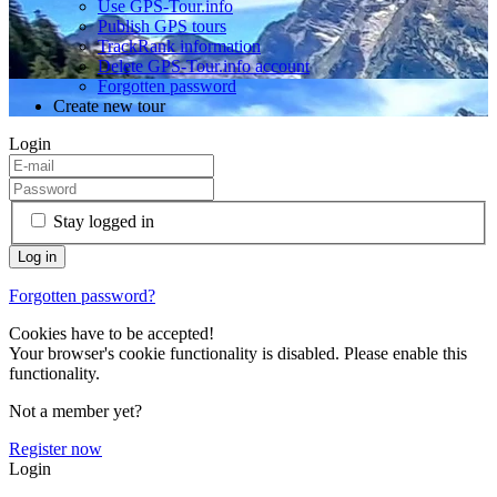
Use GPS-Tour.info
Publish GPS tours
TrackRank information
Delete GPS-Tour.info account
Forgotten password
Create new tour
Login
Stay logged in
Forgotten password?
Cookies have to be accepted!
Your browser's cookie functionality is disabled. Please enable this
functionality.
Not a member yet?
Register now
Login