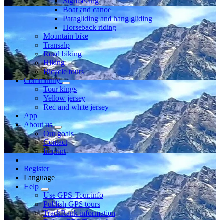
Sightseeing
Boat and canoe
Paragliding and hang gliding
Horseback riding
Mountain bike
Transalp
Road biking
Hiking
Bicycle tours
Community
Tour kings
Yellow jersey
Red and white jersey
App
About us
Our goals
Contact
Imprint
Register
Language
Help
Use GPS-Tour.info
Publish GPS tours
TrackRank information