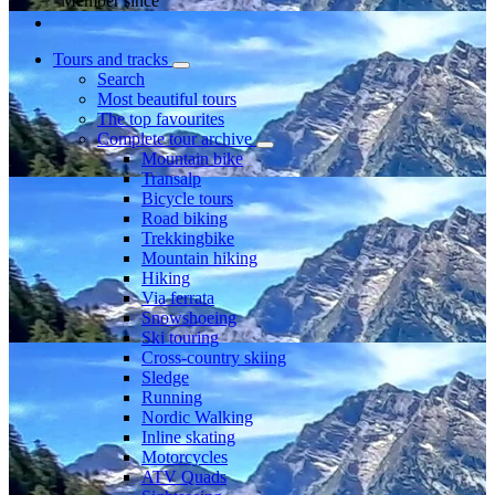
Member since
Tours and tracks
Search
Most beautiful tours
The top favourites
Complete tour archive
Mountain bike
Transalp
Bicycle tours
Road biking
Trekkingbike
Mountain hiking
Hiking
Via ferrata
Snowshoeing
Ski touring
Cross-country skiing
Sledge
Running
Nordic Walking
Inline skating
Motorcycles
ATV Quads