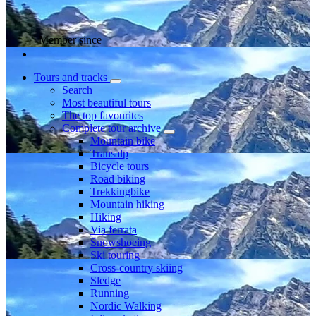
Member since
Tours and tracks
Search
Most beautiful tours
The top favourites
Complete tour archive
Mountain bike
Transalp
Bicycle tours
Road biking
Trekkingbike
Mountain hiking
Hiking
Via ferrata
Snowshoeing
Ski touring
Cross-country skiing
Sledge
Running
Nordic Walking