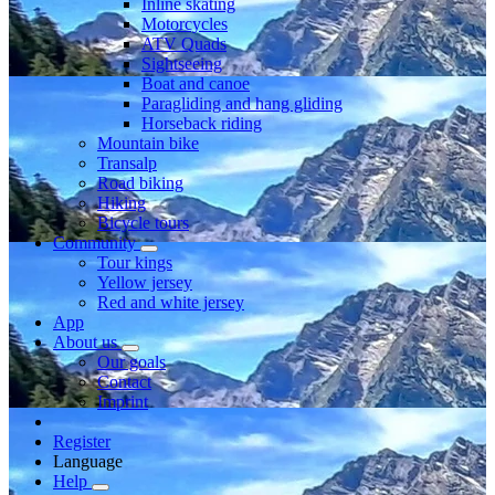
Inline skating
Motorcycles
ATV Quads
Sightseeing
Boat and canoe
Paragliding and hang gliding
Horseback riding
Mountain bike
Transalp
Road biking
Hiking
Bicycle tours
Community
Tour kings
Yellow jersey
Red and white jersey
App
About us
Our goals
Contact
Imprint
Register
Language
Help