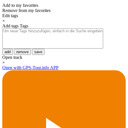
Add to my favorites
Remove from my favorites
Edit tags
×
Add tags
Tags
add
remove
save
Open track
×
Open with GPS-Tour.info APP