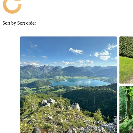
Sort by
Sort order