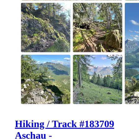
Hiking / Track #183709
Aschau -