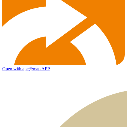
Open with ape@map APP