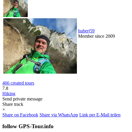
huberj59
Member since 2009
466 created tours
7.8
Hiking
Send private message
Share track
×
Share on Facebook
Share via WhatsApp
Link per E-Mail teilen
follow GPS-Tour.info