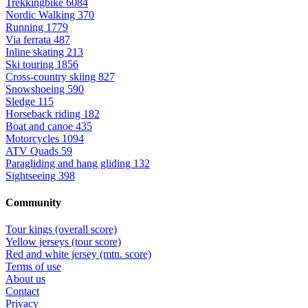
Trekkingbike
6084
Nordic Walking
370
Running
1779
Via ferrata
487
Inline skating
213
Ski touring
1856
Cross-country skiing
827
Snowshoeing
590
Sledge
115
Horseback riding
182
Boat and canoe
435
Motorcycles
1094
ATV Quads
59
Paragliding and hang gliding
132
Sightseeing
398
Community
Tour kings (overall score)
Yellow jerseys (tour score)
Red and white jersey (mtn. score)
Terms of use
About us
Contact
Privacy