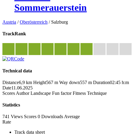
Sommerauerstein
Austria
/
Oberösterreich
/
Salzburg
TrackRank
Technical data
Distance
6,9 km
Height
567 m
Way down
557 m
Duration
02:45 h:m
Date
11.06.2025
Scores
Author
Landscape
Fun factor
Fitness
Technique
Statistics
741 Views
Scores
0 Downloads
Average
Rate
Track data sheet