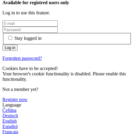
Available for registred users only
Log in to use this feature.
Stay logged in
Forgotten password?
Cookies have to be accepted!
Your browser's cookie functionality is disabled. Please enable this
functionality.
Not a member yet?
Register now
Language
Čeština
Deutsch
English
Español
Français