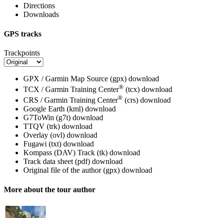
Directions
Downloads
GPS tracks
Trackpoints
GPX / Garmin Map Source (gpx)
download
®
TCX / Garmin Training Center
(tcx)
download
®
CRS / Garmin Training Center
(crs)
download
Google Earth (kml)
download
G7ToWin (g7t)
download
TTQV (trk)
download
Overlay (ovl)
download
Fugawi (txt)
download
Kompass (DAV) Track (tk)
download
Track data sheet (pdf)
download
Original file of the author (gpx)
download
More about the tour author