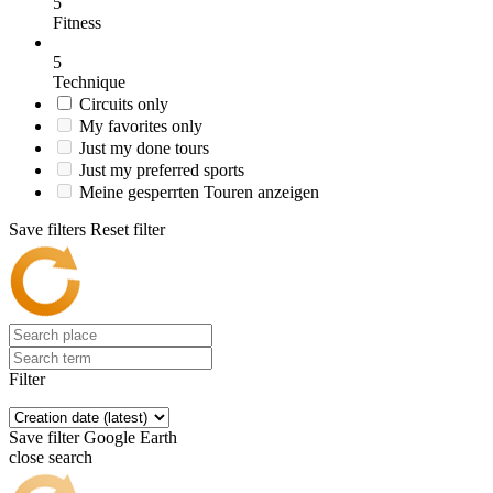
5
Fitness
5
Technique
Circuits only
My favorites only
Just my done tours
Just my preferred sports
Meine gesperrten Touren anzeigen
Save filters
Reset filter
Filter
Save filter
Google Earth
close search