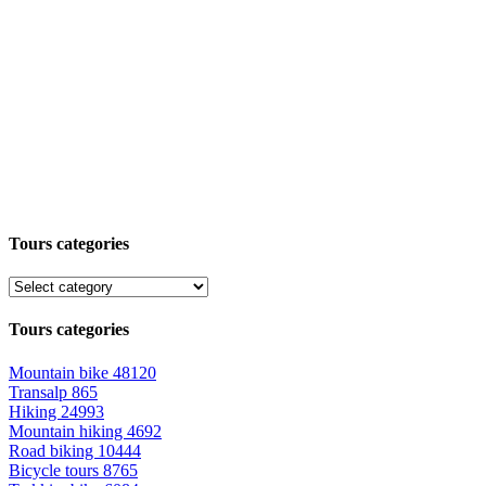
Tours categories
Tours categories
Mountain bike
48120
Transalp
865
Hiking
24993
Mountain hiking
4692
Road biking
10444
Bicycle tours
8765