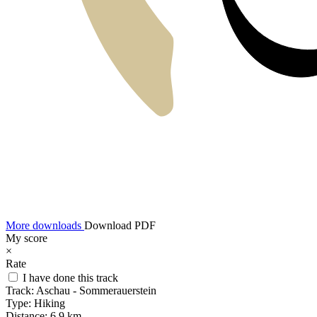
More downloads
Download PDF
My score
×
Rate
I have done this track
Track:
Aschau - Sommerauerstein
Type:
Hiking
Distance:
6,9 km