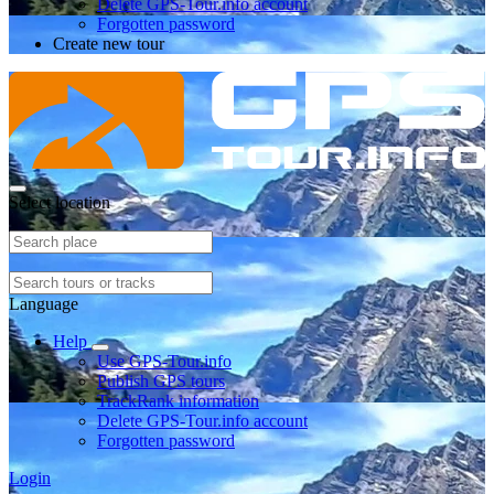
Delete GPS-Tour.info account
Forgotten password
Create new tour
Select location
Language
Help
Use GPS-Tour.info
Publish GPS tours
TrackRank information
Delete GPS-Tour.info account
Forgotten password
Login