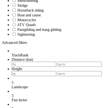
Snowshoeing
Sledge
Horseback riding
Boat and canoe
Motorcycles
ATV Quads
Paragliding and hang gliding
Sightseeing
Advanced filters
TrackRank
Distance (km)
Height
5
Landscape
5
Fun factor