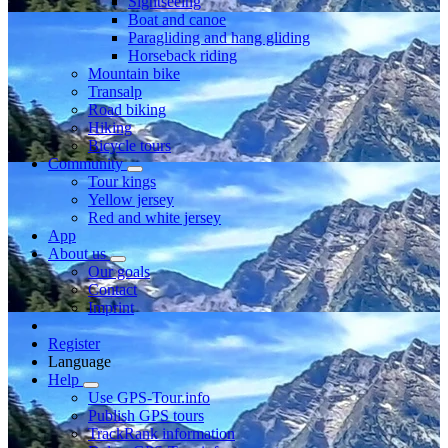
Sightseeing
Boat and canoe
Paragliding and hang gliding
Horseback riding
Mountain bike
Transalp
Road biking
Hiking
Bicycle tours
Community
Tour kings
Yellow jersey
Red and white jersey
App
About us
Our goals
Contact
Imprint
Register
Language
Help
Use GPS-Tour.info
Publish GPS tours
TrackRank information