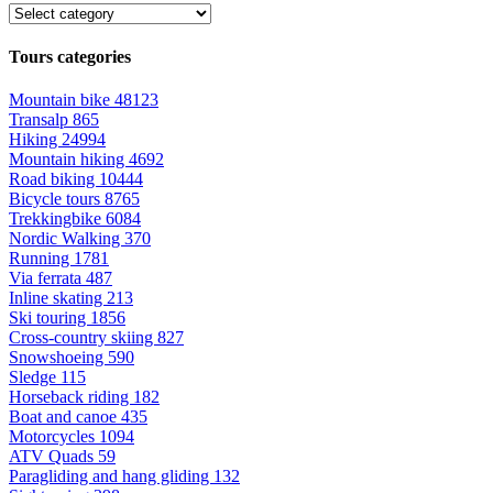
Tours categories
Mountain bike
48123
Transalp
865
Hiking
24994
Mountain hiking
4692
Road biking
10444
Bicycle tours
8765
Trekkingbike
6084
Nordic Walking
370
Running
1781
Via ferrata
487
Inline skating
213
Ski touring
1856
Cross-country skiing
827
Snowshoeing
590
Sledge
115
Horseback riding
182
Boat and canoe
435
Motorcycles
1094
ATV Quads
59
Paragliding and hang gliding
132