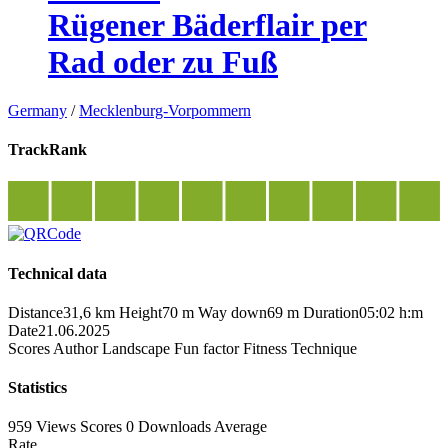
Rügener Bäderflair per
Rad oder zu Fuß
Germany
/
Mecklenburg-Vorpommern
TrackRank
Technical data
Distance
31,6 km
Height
70 m
Way down
69 m
Duration
05:02 h:m
Date
21.06.2025
Scores
Author
Landscape
Fun factor
Fitness
Technique
Statistics
959 Views
Scores
0 Downloads
Average
Rate