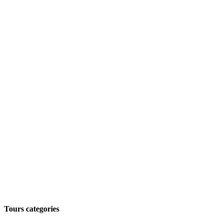
Tours categories