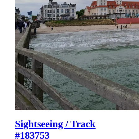
Sightseeing / Track
#183753