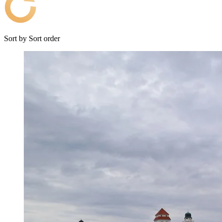
Sort by
Sort order