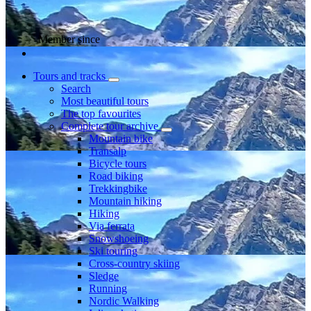
Member since
Tours and tracks
Search
Most beautiful tours
The top favourites
Complete tour archive
Mountain bike
Transalp
Bicycle tours
Road biking
Trekkingbike
Mountain hiking
Hiking
Via ferrata
Snowshoeing
Ski touring
Cross-country skiing
Sledge
Running
Nordic Walking