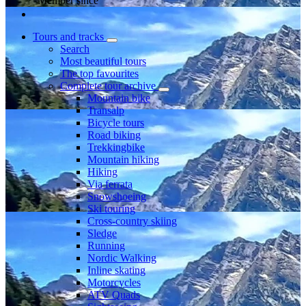
Member since
Tours and tracks
Search
Most beautiful tours
The top favourites
Complete tour archive
Mountain bike
Transalp
Bicycle tours
Road biking
Trekkingbike
Mountain hiking
Hiking
Via ferrata
Snowshoeing
Ski touring
Cross-country skiing
Sledge
Running
Nordic Walking
Inline skating
Motorcycles
ATV Quads