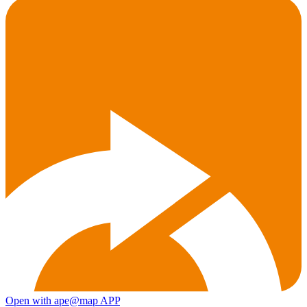
Open with ape@map APP