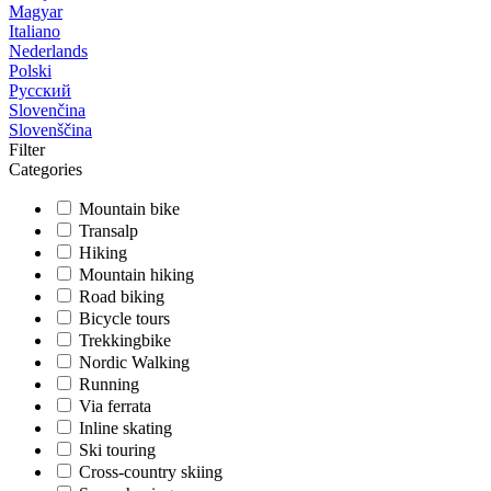
Magyar
Italiano
Nederlands
Polski
Русский
Slovenčina
Slovenščina
Filter
Categories
Mountain bike
Transalp
Hiking
Mountain hiking
Road biking
Bicycle tours
Trekkingbike
Nordic Walking
Running
Via ferrata
Inline skating
Ski touring
Cross-country skiing