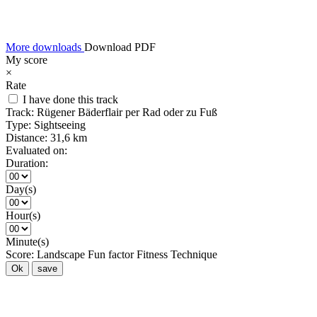
More downloads
Download PDF
My score
×
Rate
I have done this track
Track:
Rügener Bäderflair per Rad oder zu Fuß
Type:
Sightseeing
Distance:
31,6 km
Evaluated on:
Duration:
Day(s)
Hour(s)
Minute(s)
Score:
Landscape
Fun factor
Fitness
Technique
Ok
save