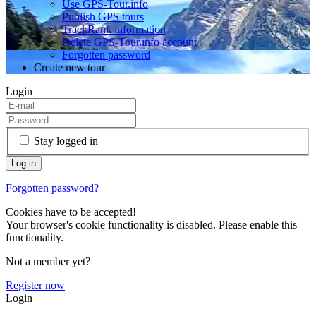
Use GPS-Tour.info
Publish GPS tours
TrackRank information
Delete GPS-Tour.info account
Forgotten password
Create new tour
Login
Stay logged in
Forgotten password?
Cookies have to be accepted!
Your browser's cookie functionality is disabled. Please enable this
functionality.
Not a member yet?
Register now
Login