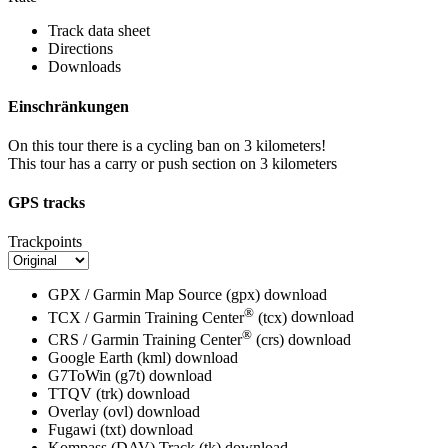
Track data sheet
Directions
Downloads
Einschränkungen
On this tour there is a cycling ban on 3 kilometers!
This tour has a carry or push section on 3 kilometers
GPS tracks
Trackpoints
GPX / Garmin Map Source (gpx)
download
®
TCX / Garmin Training Center
(tcx)
download
®
CRS / Garmin Training Center
(crs)
download
Google Earth (kml)
download
G7ToWin (g7t)
download
TTQV (trk)
download
Overlay (ovl)
download
Fugawi (txt)
download
Kompass (DAV) Track (tk)
download