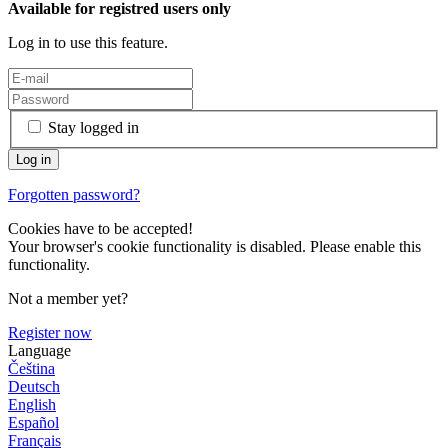
Available for registred users only
Log in to use this feature.
Stay logged in
Forgotten password?
Cookies have to be accepted!
Your browser's cookie functionality is disabled. Please enable this
functionality.
Not a member yet?
Register now
Language
Čeština
Deutsch
English
Español
Français