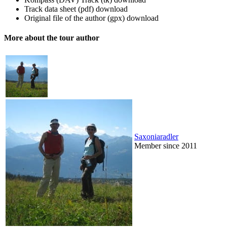
Track data sheet (pdf)
download
Original file of the author (gpx)
download
More about the tour author
Saxoniaradler
Member since 2011