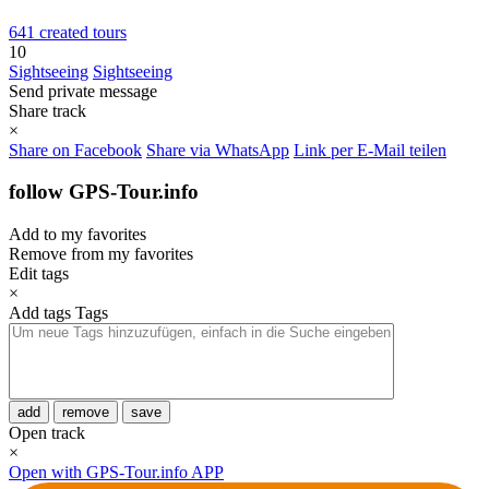
641 created tours
10
Sightseeing
Sightseeing
Send private message
Share track
×
Share on Facebook
Share via WhatsApp
Link per E-Mail teilen
follow GPS-Tour.info
Add to my favorites
Remove from my favorites
Edit tags
×
Add tags
Tags
add
remove
save
Open track
×
Open with GPS-Tour.info APP