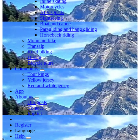
Inline skating
Motorcycles
ATV Quads
Sightseeing
Boat and canoe
Paragliding and hang gliding
Horseback riding
Mountain bike
Transalp
Road biking
Hiking
Bicycle tours
Community
Tour kings
Yellow jersey
Red and white jersey
App
About us
Our goals
Contact
Imprint
Register
Language
Help