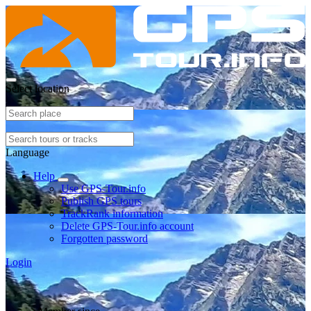
Select location
Language
Help
Use GPS-Tour.info
Publish GPS tours
TrackRank information
Delete GPS-Tour.info account
Forgotten password
Login