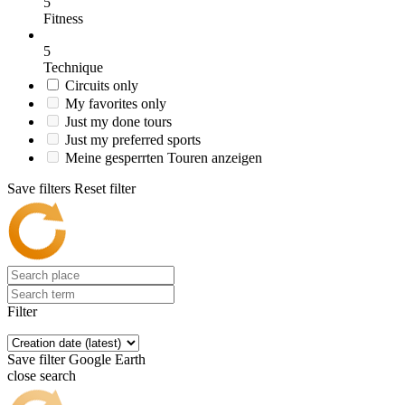
5
Fitness
5
Technique
Circuits only
My favorites only
Just my done tours
Just my preferred sports
Meine gesperrten Touren anzeigen
Save filters
Reset filter
Filter
Save filter
Google Earth
close search