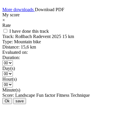
More downloads
Download PDF
My score
×
Rate
I have done this track
Track:
Roßbach Radevent 2025 15 km
Type:
Mountain bike
Distance:
15,6 km
Evaluated on:
Duration:
Day(s)
Hour(s)
Minute(s)
Score:
Landscape
Fun factor
Fitness
Technique
Ok
save