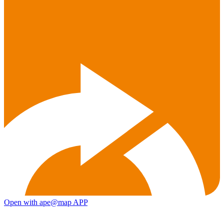
Open with ape@map APP