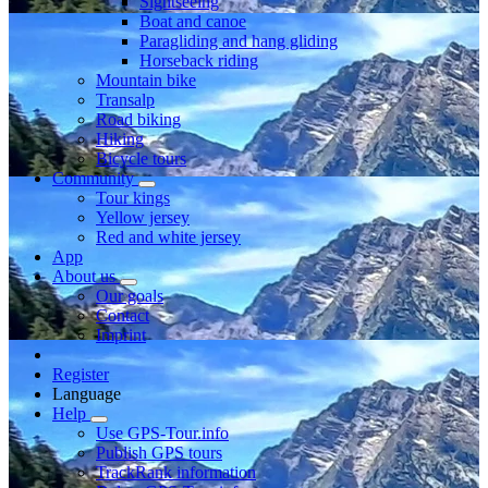
Sightseeing
Boat and canoe
Paragliding and hang gliding
Horseback riding
Mountain bike
Transalp
Road biking
Hiking
Bicycle tours
Community
Tour kings
Yellow jersey
Red and white jersey
App
About us
Our goals
Contact
Imprint
Register
Language
Help
Use GPS-Tour.info
Publish GPS tours
TrackRank information