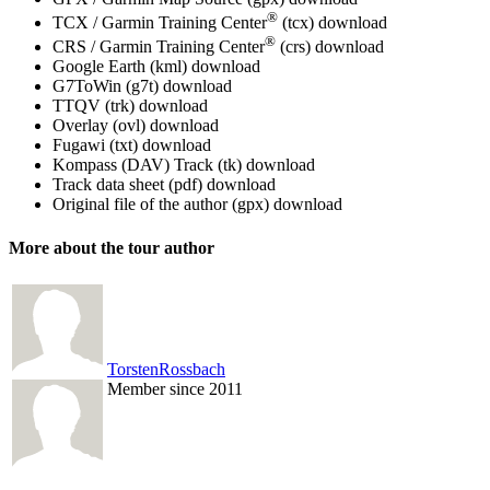
®
TCX / Garmin Training Center
(tcx)
download
®
CRS / Garmin Training Center
(crs)
download
Google Earth (kml)
download
G7ToWin (g7t)
download
TTQV (trk)
download
Overlay (ovl)
download
Fugawi (txt)
download
Kompass (DAV) Track (tk)
download
Track data sheet (pdf)
download
Original file of the author (gpx)
download
More about the tour author
TorstenRossbach
Member since 2011