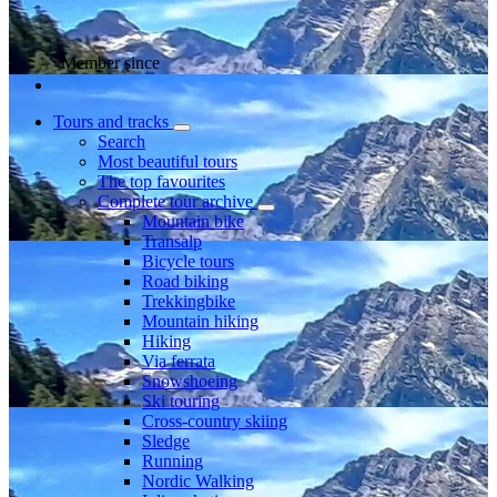
Member since
Tours and tracks
Search
Most beautiful tours
The top favourites
Complete tour archive
Mountain bike
Transalp
Bicycle tours
Road biking
Trekkingbike
Mountain hiking
Hiking
Via ferrata
Snowshoeing
Ski touring
Cross-country skiing
Sledge
Running
Nordic Walking