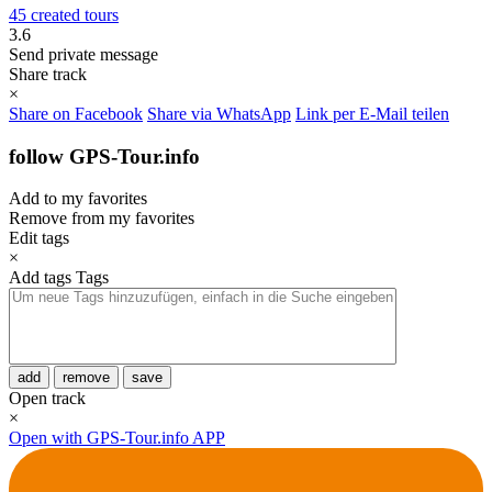
45 created tours
3.6
Send private message
Share track
×
Share on Facebook
Share via WhatsApp
Link per E-Mail teilen
follow GPS-Tour.info
Add to my favorites
Remove from my favorites
Edit tags
×
Add tags
Tags
add
remove
save
Open track
×
Open with GPS-Tour.info APP