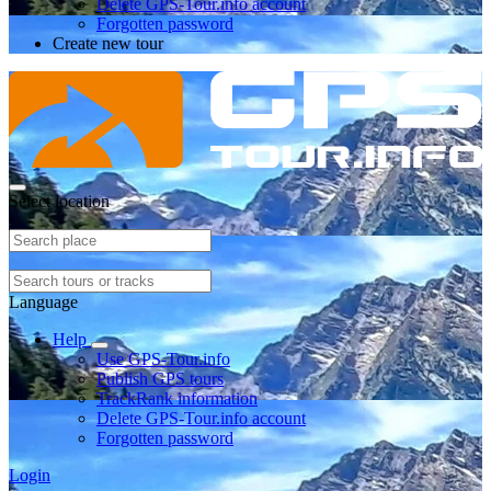
Delete GPS-Tour.info account
Forgotten password
Create new tour
Select location
Language
Help
Use GPS-Tour.info
Publish GPS tours
TrackRank information
Delete GPS-Tour.info account
Forgotten password
Login