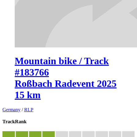
Mountain bike / Track
#183766
Roßbach Radevent 2025
15 km
Germany
/
RLP
TrackRank