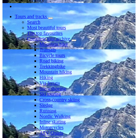
Member since
Tours and tracks
Search
Most beautiful tours
The top favourites
Complete tour archive
Mountain bike
Transalp
Bicycle tours
Road biking
Trekkingbike
Mountain hiking
Hiking
Via ferrata
Snowshoeing
Ski touring
Cross-country skiing
Sledge
Running
Nordic Walking
Inline skating
Motorcycles
ATV Quads