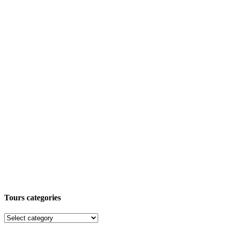
Tours categories