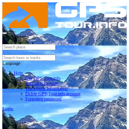
Select location
Language
Help
Use GPS-Tour.info
Publish GPS tours
TrackRank information
Delete GPS-Tour.info account
Forgotten password
Login