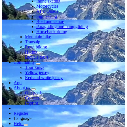
Inline skating
Motorcycles
ATV Quads
Sightseeing
Boat and canoe
Paragliding and hang gliding
Horseback riding
Mountain bike
Transalp
Road biking
Hiking
Bicycle tours
Community
Tour kings
Yellow jersey
Red and white jersey
App
About us
Our goals
Contact
Imprint
Register
Language
Help