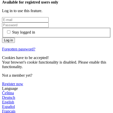
Available for registred users only
Log in to use this feature.
Stay logged in
Forgotten password?
Cookies have to be accepted!
Your browser's cookie functionality is disabled. Please enable this
functionality.
Not a member yet?
Register now
Language
Čeština
Deutsch
English
Español
Français