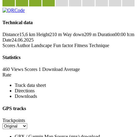
Technical data
Distance
15,6 km
Height
210 m
Way down
209 m
Duration
00:00 h:m
Date
24.06.2025
Scores
Author
Landscape
Fun factor
Fitness
Technique
Statistics
460 Views
Scores
1 Download
Average
Rate
Track data sheet
Directions
Downloads
GPS tracks
Trackpoints
GPX / Garmin Map Source (gpx)
download