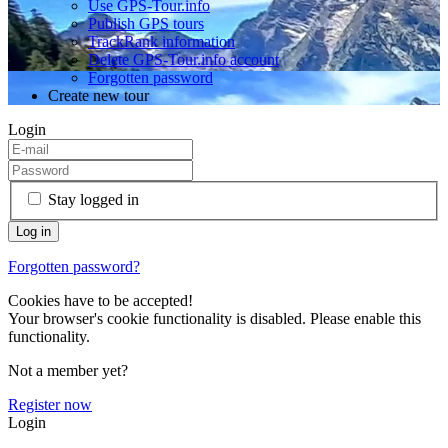
Use GPS-Tour.info
Publish GPS tours
TrackRank information
Delete GPS-Tour.info account
Forgotten password
Create new tour
Login
Stay logged in
Forgotten password?
Cookies have to be accepted!
Your browser's cookie functionality is disabled. Please enable this
functionality.
Not a member yet?
Register now
Login