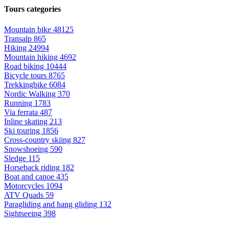
Tours categories
Mountain bike
48125
Transalp
865
Hiking
24994
Mountain hiking
4692
Road biking
10444
Bicycle tours
8765
Trekkingbike
6084
Nordic Walking
370
Running
1783
Via ferrata
487
Inline skating
213
Ski touring
1856
Cross-country skiing
827
Snowshoeing
590
Sledge
115
Horseback riding
182
Boat and canoe
435
Motorcycles
1094
ATV Quads
59
Paragliding and hang gliding
132
Sightseeing
398