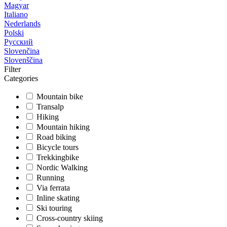
Magyar
Italiano
Nederlands
Polski
Русский
Slovenčina
Slovenščina
Filter
Categories
Mountain bike
Transalp
Hiking
Mountain hiking
Road biking
Bicycle tours
Trekkingbike
Nordic Walking
Running
Via ferrata
Inline skating
Ski touring
Cross-country skiing