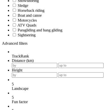
Snowshoeing
Sledge
Horseback riding
Boat and canoe
Motorcycles
ATV Quads
Paragliding and hang gliding
Sightseeing
Advanced filters
TrackRank
Distance (km)
Height
5
Landscape
5
Fun factor