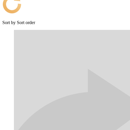
Sort by
Sort order