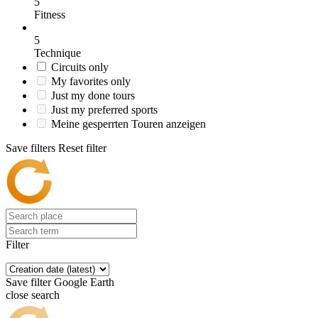
5
Fitness
5
Technique
Circuits only
My favorites only
Just my done tours
Just my preferred sports
Meine gesperrten Touren anzeigen
Save filters
Reset filter
Filter
Save filter
Google Earth
close search