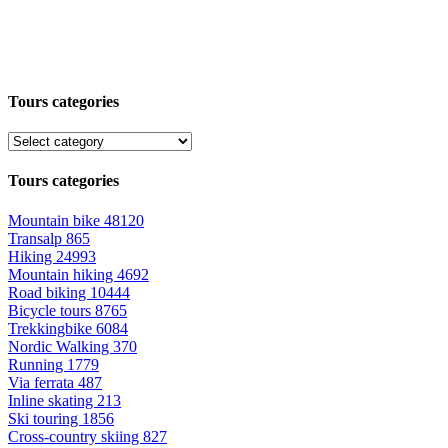
Tours categories
Tours categories
Mountain bike
48120
Transalp
865
Hiking
24993
Mountain hiking
4692
Road biking
10444
Bicycle tours
8765
Trekkingbike
6084
Nordic Walking
370
Running
1779
Via ferrata
487
Inline skating
213
Ski touring
1856
Cross-country skiing
827