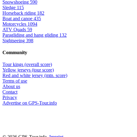
Snowshoeing
590
Sledge
115
Horseback riding
182
Boat and canoe
435
Motorcycles
1094
ATV Quads
59
Paragliding and hang gliding
132
Sightseeing
398
Community
Tour kings (overall score)
Yellow jerseys (tour score)
Red and white jersey (mtn. score)
Terms of use
About us
Contact
Privacy
Advertise on GPS-Tour.info
© 2026 GPS-Tour.info,
Imprint