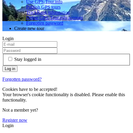
Use GPS-Tour.info
Publish GPS tours
TrackRank information
Delete GPS-Tour.info account
Forgotten password
Create new tour
Login
Stay logged in
Forgotten password?
Cookies have to be accepted!
Your browser's cookie functionality is disabled. Please enable this
functionality.
Not a member yet?
Register now
Login