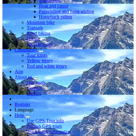
Sightseeing
Boat and canoe
Paragliding and hang gliding
Horseback riding
Mountain bike
Transalp
Road biking
Hiking
Bicycle tours
Community
Tour kings
Yellow jersey
Red and white jersey
App
About us
Our goals
Contact
Imprint
Register
Language
Help
Use GPS-Tour.info
Publish GPS tours
TrackRank information