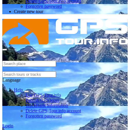
Delete GPS-Tour.info account
Forgotten password
Create new tour
Select location
Language
Help
Use GPS-Tour.info
Publish GPS tours
TrackRank information
Delete GPS-Tour.info account
Forgotten password
Login