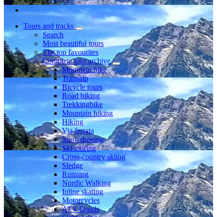
Member since
Tours and tracks
Search
Most beautiful tours
The top favourites
Complete tour archive
Mountain bike
Transalp
Bicycle tours
Road biking
Trekkingbike
Mountain hiking
Hiking
Via ferrata
Snowshoeing
Ski touring
Cross-country skiing
Sledge
Running
Nordic Walking
Inline skating
Motorcycles
ATV Quads