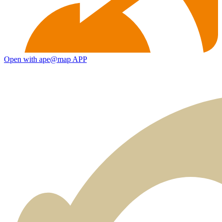
Open with ape@map APP