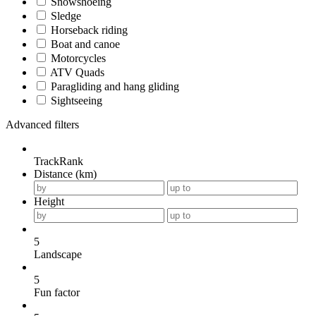
Snowshoeing
Sledge
Horseback riding
Boat and canoe
Motorcycles
ATV Quads
Paragliding and hang gliding
Sightseeing
Advanced filters
TrackRank
Distance (km)
Height
5
Landscape
5
Fun factor