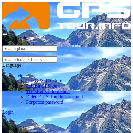
Select location
Language
Help
Use GPS-Tour.info
Publish GPS tours
TrackRank information
Delete GPS-Tour.info account
Forgotten password
Login