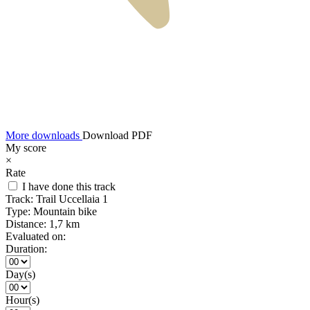
More downloads
Download PDF
My score
×
Rate
I have done this track
Track:
Trail Uccellaia 1
Type:
Mountain bike
Distance:
1,7 km
Evaluated on:
Duration:
Day(s)
Hour(s)