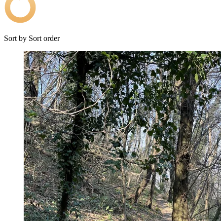
Sort by
Sort order