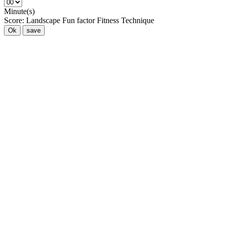
Minute(s)
Score:
Landscape
Fun factor
Fitness
Technique
Ok
save