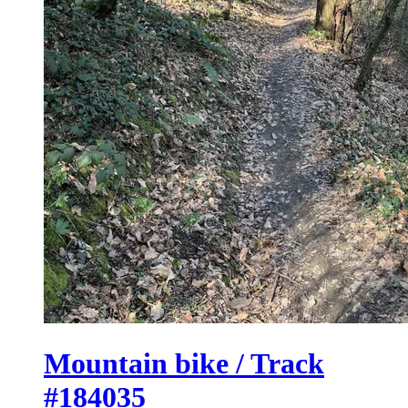
Mountain bike / Track
#184035