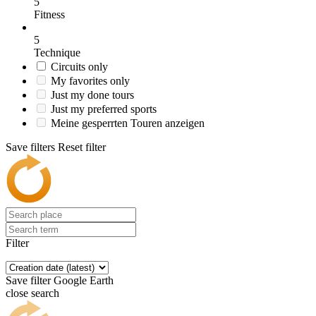
5
Fitness
5
Technique
Circuits only
My favorites only
Just my done tours
Just my preferred sports
Meine gesperrten Touren anzeigen
Save filters
Reset filter
Filter
Save filter
Google Earth
close search