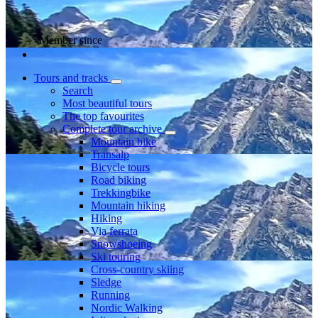
Member since
Tours and tracks
Search
Most beautiful tours
The top favourites
Complete tour archive
Mountain bike
Transalp
Bicycle tours
Road biking
Trekkingbike
Mountain hiking
Hiking
Via ferrata
Snowshoeing
Ski touring
Cross-country skiing
Sledge
Running
Nordic Walking