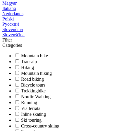
Magyar
Italiano
Nederlands
Polski
Русский
Slovenčina
Slovenščina
Filter
Categories
Mountain bike
Transalp
Hiking
Mountain hiking
Road biking
Bicycle tours
Trekkingbike
Nordic Walking
Running
Via ferrata
Inline skating
Ski touring
Cross-country skiing