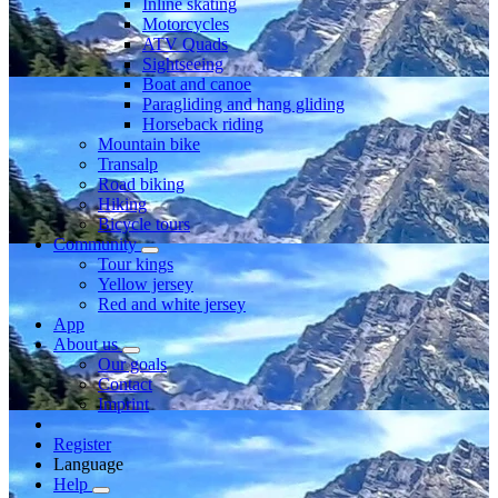
Inline skating
Motorcycles
ATV Quads
Sightseeing
Boat and canoe
Paragliding and hang gliding
Horseback riding
Mountain bike
Transalp
Road biking
Hiking
Bicycle tours
Community
Tour kings
Yellow jersey
Red and white jersey
App
About us
Our goals
Contact
Imprint
Register
Language
Help