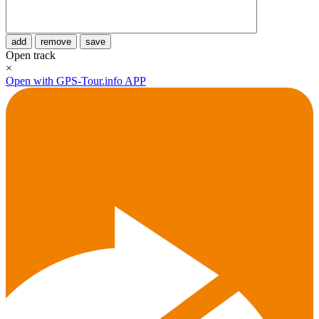
add
remove
save
Open track
×
Open with GPS-Tour.info APP