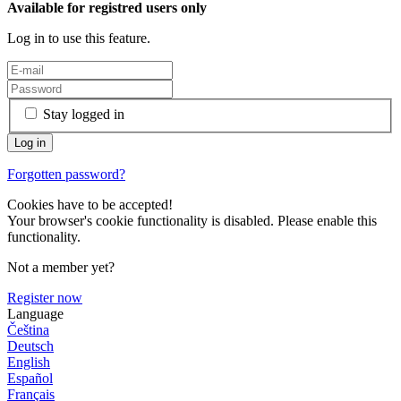
Available for registred users only
Log in to use this feature.
Stay logged in
Forgotten password?
Cookies have to be accepted!
Your browser's cookie functionality is disabled. Please enable this
functionality.
Not a member yet?
Register now
Language
Čeština
Deutsch
English
Español
Français