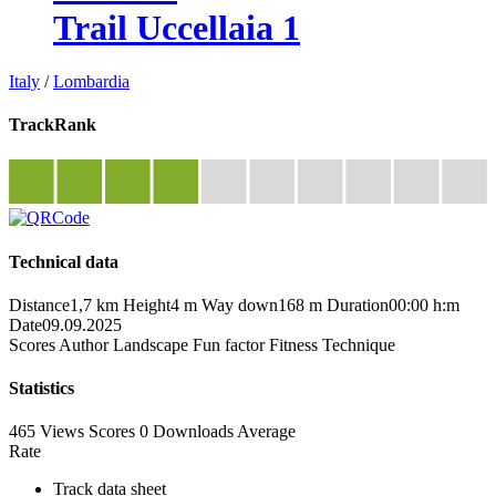
Trail Uccellaia 1
Italy
/
Lombardia
TrackRank
Technical data
Distance
1,7 km
Height
4 m
Way down
168 m
Duration
00:00 h:m
Date
09.09.2025
Scores
Author
Landscape
Fun factor
Fitness
Technique
Statistics
465 Views
Scores
0 Downloads
Average
Rate
Track data sheet