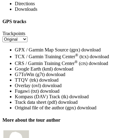
Directions
Downloads
GPS tracks
Trackpoints
GPX / Garmin Map Source (gpx)
download
®
TCX / Garmin Training Center
(tcx)
download
®
CRS / Garmin Training Center
(crs)
download
Google Earth (kml)
download
G7ToWin (g7t)
download
TTQV (trk)
download
Overlay (ovl)
download
Fugawi (txt)
download
Kompass (DAV) Track (tk)
download
Track data sheet (pdf)
download
Original file of the author (gpx)
download
More about the tour author