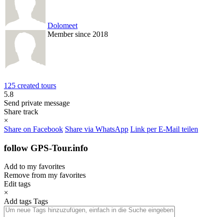
Dolomeet
Member since 2018
125 created tours
5.8
Send private message
Share track
×
Share on Facebook
Share via WhatsApp
Link per E-Mail teilen
follow GPS-Tour.info
Add to my favorites
Remove from my favorites
Edit tags
×
Add tags
Tags