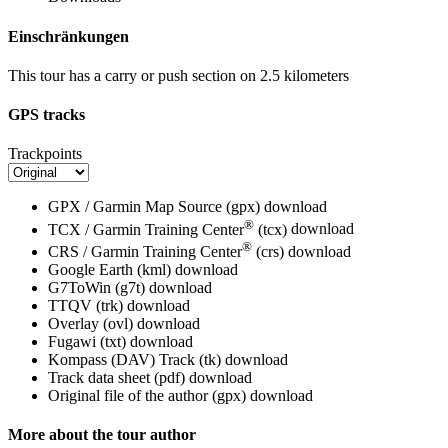
Einschränkungen
This tour has a carry or push section on 2.5 kilometers
GPS tracks
Trackpoints
GPX / Garmin Map Source (gpx)
download
®
TCX / Garmin Training Center
(tcx)
download
®
CRS / Garmin Training Center
(crs)
download
Google Earth (kml)
download
G7ToWin (g7t)
download
TTQV (trk)
download
Overlay (ovl)
download
Fugawi (txt)
download
Kompass (DAV) Track (tk)
download
Track data sheet (pdf)
download
Original file of the author (gpx)
download
More about the tour author