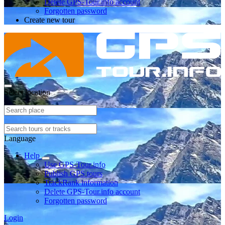
Delete GPS-Tour.info account
Forgotten password
Create new tour
Select location
Language
Help
Use GPS-Tour.info
Publish GPS tours
TrackRank information
Delete GPS-Tour.info account
Forgotten password
Login