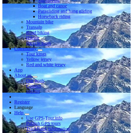
Sightseeing
Boat and canoe
Paragliding and hang gliding
Horseback riding
Mountain bike
Transalp
Road biking
Hiking
Bicycle tours
Community
Tour kings
Yellow jersey
Red and white jersey
App
About us
Our goals
Contact
Imprint
Register
Language
Help
Use GPS-Tour.info
Publish GPS tours
TrackRank information