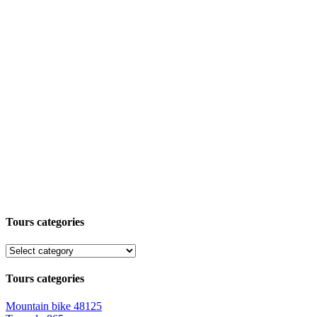
Tours categories
Tours categories
Mountain bike
48125