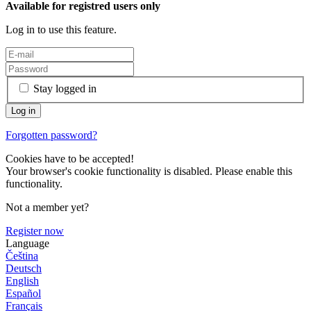
Available for registred users only
Log in to use this feature.
Stay logged in
Forgotten password?
Cookies have to be accepted!
Your browser's cookie functionality is disabled. Please enable this
functionality.
Not a member yet?
Register now
Language
Čeština
Deutsch
English
Español
Français