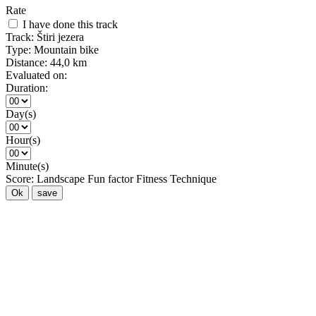
Rate
I have done this track
Track:
Štiri jezera
Type:
Mountain bike
Distance:
44,0 km
Evaluated on:
Duration:
Day(s)
Hour(s)
Minute(s)
Score:
Landscape
Fun factor
Fitness
Technique
Ok
save