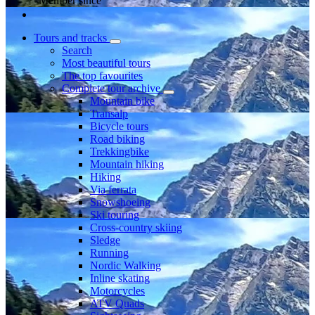
Member since
Tours and tracks
Search
Most beautiful tours
The top favourites
Complete tour archive
Mountain bike
Transalp
Bicycle tours
Road biking
Trekkingbike
Mountain hiking
Hiking
Via ferrata
Snowshoeing
Ski touring
Cross-country skiing
Sledge
Running
Nordic Walking
Inline skating
Motorcycles
ATV Quads