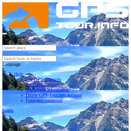
Select location
Language
Help
Use GPS-Tour.info
Publish GPS tours
TrackRank information
Delete GPS-Tour.info account
Forgotten password
Login