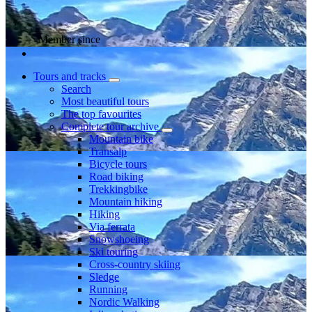
Member since
Tours and tracks
Search
Most beautiful tours
The top favourites
Complete tour archive
Mountain bike
Transalp
Bicycle tours
Road biking
Trekkingbike
Mountain hiking
Hiking
Via ferrata
Snowshoeing
Ski touring
Cross-country skiing
Sledge
Running
Nordic Walking