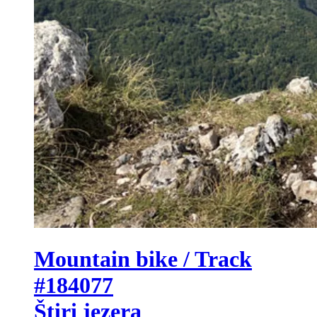
Mountain bike / Track
#184077
Štiri jezera