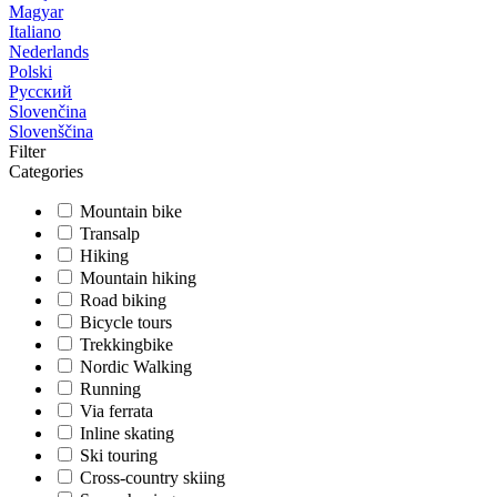
Magyar
Italiano
Nederlands
Polski
Русский
Slovenčina
Slovenščina
Filter
Categories
Mountain bike
Transalp
Hiking
Mountain hiking
Road biking
Bicycle tours
Trekkingbike
Nordic Walking
Running
Via ferrata
Inline skating
Ski touring
Cross-country skiing