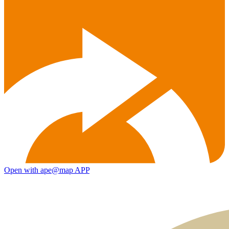
Open with ape@map APP