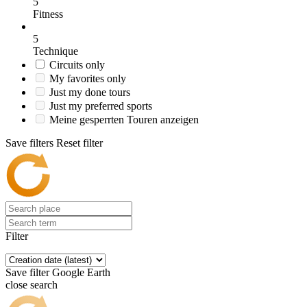
5
Fitness
5
Technique
Circuits only
My favorites only
Just my done tours
Just my preferred sports
Meine gesperrten Touren anzeigen
Save filters
Reset filter
Filter
Save filter
Google Earth
close search