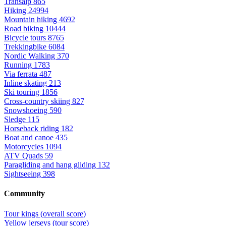
Transalp
865
Hiking
24994
Mountain hiking
4692
Road biking
10444
Bicycle tours
8765
Trekkingbike
6084
Nordic Walking
370
Running
1783
Via ferrata
487
Inline skating
213
Ski touring
1856
Cross-country skiing
827
Snowshoeing
590
Sledge
115
Horseback riding
182
Boat and canoe
435
Motorcycles
1094
ATV Quads
59
Paragliding and hang gliding
132
Sightseeing
398
Community
Tour kings (overall score)
Yellow jerseys (tour score)