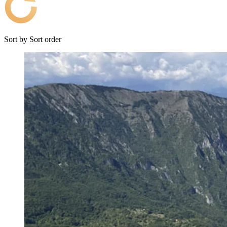
Sort by
Sort order