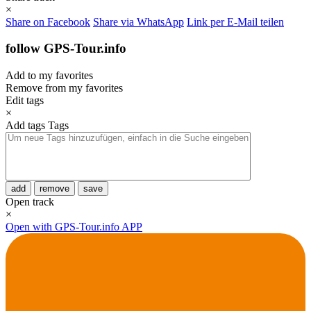
×
Share on Facebook
Share via WhatsApp
Link per E-Mail teilen
follow GPS-Tour.info
Add to my favorites
Remove from my favorites
Edit tags
×
Add tags
Tags
add
remove
save
Open track
×
Open with GPS-Tour.info APP