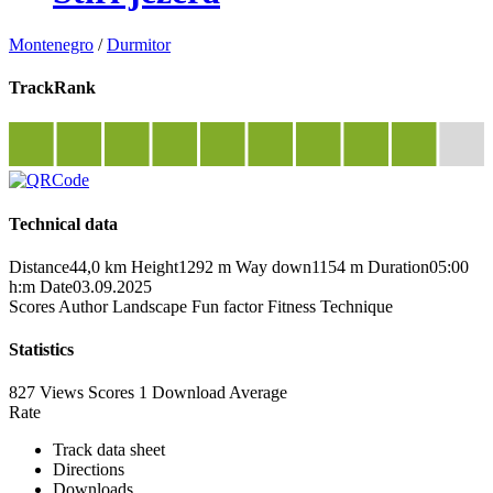
Montenegro
/
Durmitor
TrackRank
Technical data
Distance
44,0 km
Height
1292 m
Way down
1154 m
Duration
05:00
h:m
Date
03.09.2025
Scores
Author
Landscape
Fun factor
Fitness
Technique
Statistics
827 Views
Scores
1 Download
Average
Rate
Track data sheet
Directions
Downloads