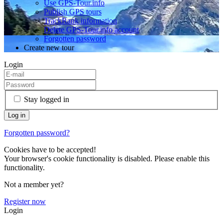
Use GPS-Tour.info
Publish GPS tours
TrackRank information
Delete GPS-Tour.info account
Forgotten password
Create new tour
Login
Stay logged in
Forgotten password?
Cookies have to be accepted!
Your browser's cookie functionality is disabled. Please enable this
functionality.
Not a member yet?
Register now
Login