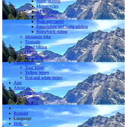
Inline skating
Motorcycles
ATV Quads
Sightseeing
Boat and canoe
Paragliding and hang gliding
Horseback riding
Mountain bike
Transalp
Road biking
Hiking
Bicycle tours
Community
Tour kings
Yellow jersey
Red and white jersey
App
About us
Our goals
Contact
Imprint
Register
Language
Help