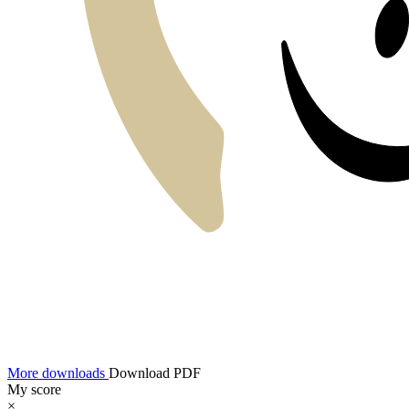
More downloads
Download PDF
My score
×