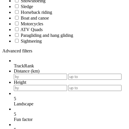
Snowshoeing
Sledge
Horseback riding
Boat and canoe
Motorcycles
ATV Quads
Paragliding and hang gliding
Sightseeing
Advanced filters
TrackRank
Distance (km)
Height
5
Landscape
5
Fun factor