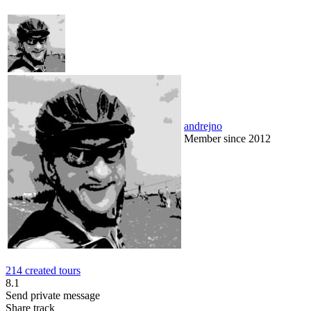
andrejno
Member since 2012
214 created tours
8.1
Send private message
Share track