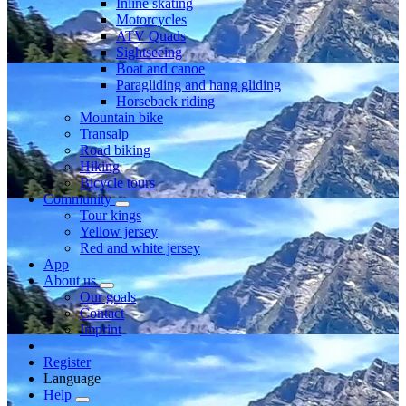
Inline skating
Motorcycles
ATV Quads
Sightseeing
Boat and canoe
Paragliding and hang gliding
Horseback riding
Mountain bike
Transalp
Road biking
Hiking
Bicycle tours
Community
Tour kings
Yellow jersey
Red and white jersey
App
About us
Our goals
Contact
Imprint
Register
Language
Help