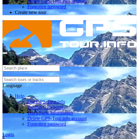
Delete GPS-Tour.info account
Forgotten password
Create new tour
Select location
Language
Help
Use GPS-Tour.info
Publish GPS tours
TrackRank information
Delete GPS-Tour.info account
Forgotten password
Login