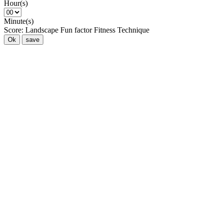
Hour(s)
Minute(s)
Score:
Landscape
Fun factor
Fitness
Technique
Ok
save