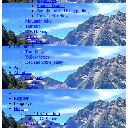
Sightseeing
Boat and canoe
Paragliding and hang gliding
Horseback riding
Mountain bike
Transalp
Road biking
Hiking
Bicycle tours
Community
Tour kings
Yellow jersey
Red and white jersey
App
About us
Our goals
Contact
Imprint
Register
Language
Help
Use GPS-Tour.info
Publish GPS tours
TrackRank information