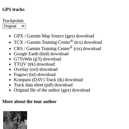
GPS tracks
Trackpoints
GPX / Garmin Map Source (gpx)
download
®
TCX / Garmin Training Center
(tcx)
download
®
CRS / Garmin Training Center
(crs)
download
Google Earth (kml)
download
G7ToWin (g7t)
download
TTQV (trk)
download
Overlay (ovl)
download
Fugawi (txt)
download
Kompass (DAV) Track (tk)
download
Track data sheet (pdf)
download
Original file of the author (gpx)
download
More about the tour author