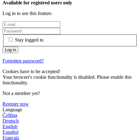
Available for registred users only
Log in to use this feature.
Stay logged in
Forgotten password?
Cookies have to be accepted!
Your browser's cookie functionality is disabled. Please enable this
functionality.
Not a member yet?
Register now
Language
Čeština
Deutsch
English
Español
Français