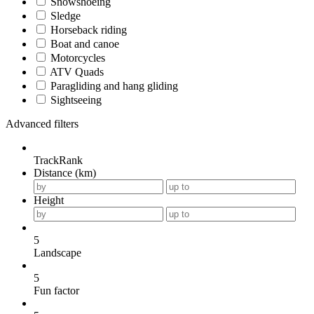
Snowshoeing
Sledge
Horseback riding
Boat and canoe
Motorcycles
ATV Quads
Paragliding and hang gliding
Sightseeing
Advanced filters
TrackRank
Distance (km)
Height
5
Landscape
5
Fun factor