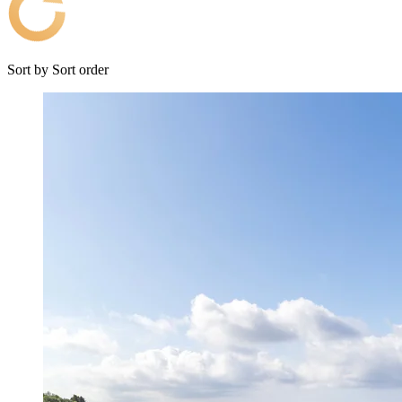
Sort by
Sort order