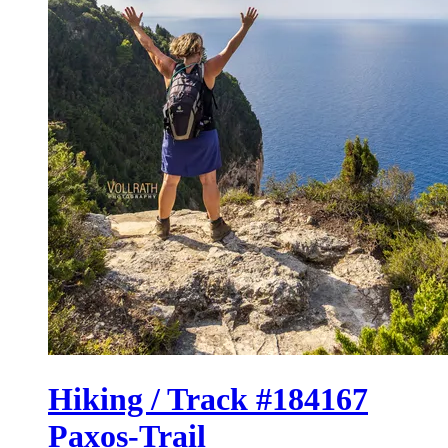
Hiking / Track #184167
Paxos-Trail