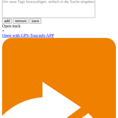
add
remove
save
Open track
×
Open with GPS-Tour.info APP