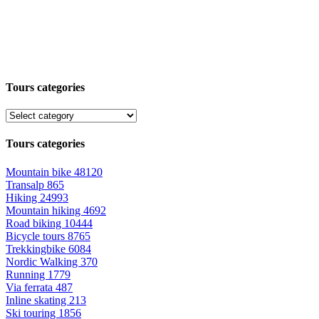
Tours categories
Tours categories
Mountain bike
48120
Transalp
865
Hiking
24993
Mountain hiking
4692
Road biking
10444
Bicycle tours
8765
Trekkingbike
6084
Nordic Walking
370
Running
1779
Via ferrata
487
Inline skating
213
Ski touring
1856