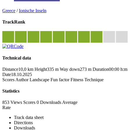
Greece
/
Ionische Inseln
TrackRank
Technical data
Distance
10,0 km
Height
335 m
Way down
273 m
Duration
00:00 h:m
Date
18.10.2025
Scores
Author
Landscape
Fun factor
Fitness
Technique
Statistics
853 Views
Scores
0 Downloads
Average
Rate
Track data sheet
Directions
Downloads