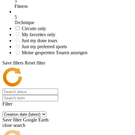
5
Fitness
5
Technique
Circuits only
My favorites only
Just my done tours
Just my preferred sports
Meine gesperrten Touren anzeigen
Save filters
Reset filter
Filter
Save filter
Google Earth
close search