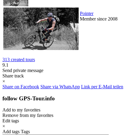
Pointer
Member since 2008
313 created tours
9.1
Send private message
Share track
×
Share on Facebook
Share via WhatsApp
Link per E-Mail teilen
follow GPS-Tour.info
Add to my favorites
Remove from my favorites
Edit tags
×
Add tags
Tags