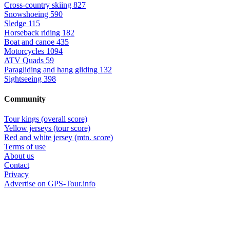
Cross-country skiing
827
Snowshoeing
590
Sledge
115
Horseback riding
182
Boat and canoe
435
Motorcycles
1094
ATV Quads
59
Paragliding and hang gliding
132
Sightseeing
398
Community
Tour kings (overall score)
Yellow jerseys (tour score)
Red and white jersey (mtn. score)
Terms of use
About us
Contact
Privacy
Advertise on GPS-Tour.info