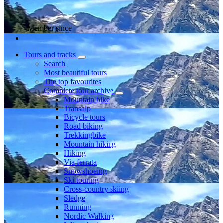
Member since
Tours and tracks
Search
Most beautiful tours
The top favourites
Complete tour archive
Mountain bike
Transalp
Bicycle tours
Road biking
Trekkingbike
Mountain hiking
Hiking
Via ferrata
Snowshoeing
Ski touring
Cross-country skiing
Sledge
Running
Nordic Walking