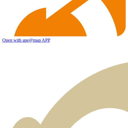
Open with ape@map APP