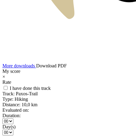
More downloads
Download PDF
My score
×
Rate
I have done this track
Track:
Paxos-Trail
Type:
Hiking
Distance:
10,0 km
Evaluated on:
Duration:
Day(s)