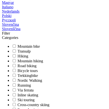
Magyar
Italiano
Nederlands
Polski
Русский
Slovenčina
Slovenščina
Filter
Categories
Mountain bike
Transalp
Hiking
Mountain hiking
Road biking
Bicycle tours
Trekkingbike
Nordic Walking
Running
Via ferrata
Inline skating
Ski touring
Cross-country skiing