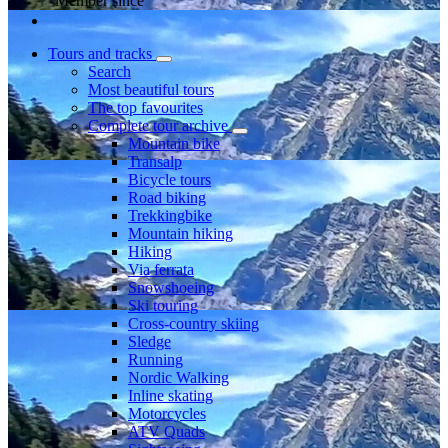
Member since
Tours and tracks
Search
Most beautiful tours
The top favourites
Complete tour archive
Mountain bike
Transalp
Bicycle tours
Road biking
Trekkingbike
Mountain hiking
Hiking
Via ferrata
Snowshoeing
Ski touring
Cross-country skiing
Sledge
Running
Nordic Walking
Inline skating
Motorcycles
ATV Quads