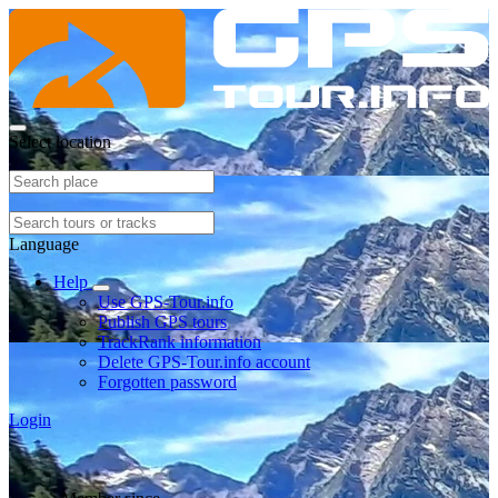
Select location
Language
Help
Use GPS-Tour.info
Publish GPS tours
TrackRank information
Delete GPS-Tour.info account
Forgotten password
Login