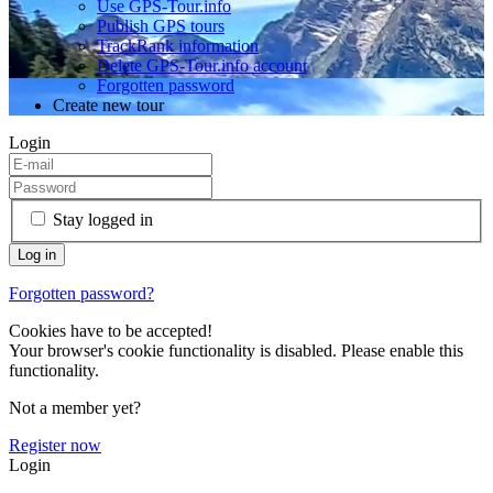
Use GPS-Tour.info
Publish GPS tours
TrackRank information
Delete GPS-Tour.info account
Forgotten password
Create new tour
Login
Stay logged in
Forgotten password?
Cookies have to be accepted!
Your browser's cookie functionality is disabled. Please enable this
functionality.
Not a member yet?
Register now
Login