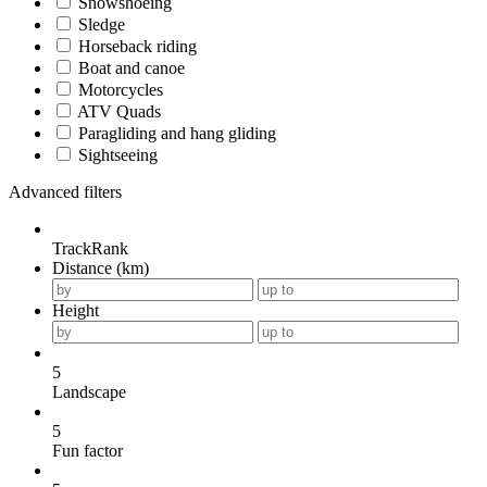
Snowshoeing
Sledge
Horseback riding
Boat and canoe
Motorcycles
ATV Quads
Paragliding and hang gliding
Sightseeing
Advanced filters
TrackRank
Distance (km)
Height
5
Landscape
5
Fun factor