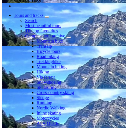
Member since
Tours and tracks
Search
Most beautiful tours
The top favourites
Complete tour archive
Mountain bike
Transalp
Bicycle tours
Road biking
Trekkingbike
Mountain hiking
Hiking
Via ferrata
Snowshoeing
Ski touring
Cross-country skiing
Sledge
Running
Nordic Walking
Inline skating
Motorcycles
ATV Quads