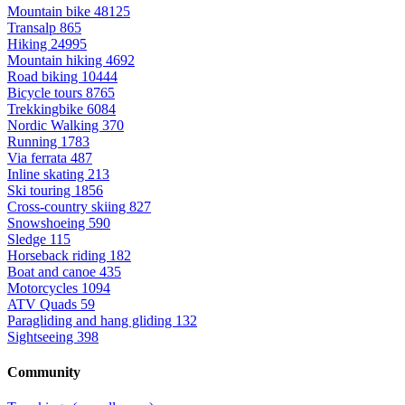
Mountain bike
48125
Transalp
865
Hiking
24995
Mountain hiking
4692
Road biking
10444
Bicycle tours
8765
Trekkingbike
6084
Nordic Walking
370
Running
1783
Via ferrata
487
Inline skating
213
Ski touring
1856
Cross-country skiing
827
Snowshoeing
590
Sledge
115
Horseback riding
182
Boat and canoe
435
Motorcycles
1094
ATV Quads
59
Paragliding and hang gliding
132
Sightseeing
398
Community