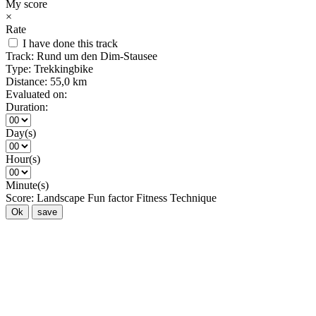
My score
×
Rate
I have done this track
Track:
Rund um den Dim-Stausee
Type:
Trekkingbike
Distance:
55,0 km
Evaluated on:
Duration:
Day(s)
Hour(s)
Minute(s)
Score:
Landscape
Fun factor
Fitness
Technique
Ok
save