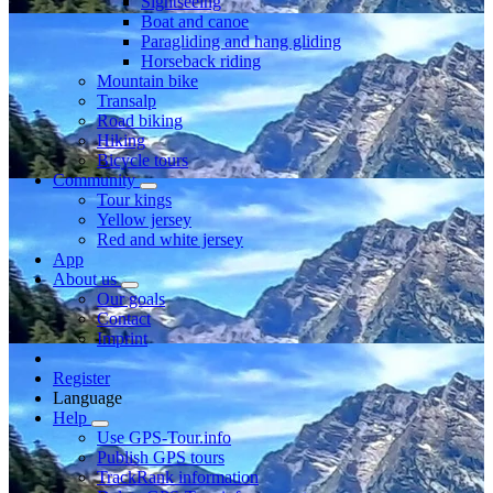
Sightseeing
Boat and canoe
Paragliding and hang gliding
Horseback riding
Mountain bike
Transalp
Road biking
Hiking
Bicycle tours
Community
Tour kings
Yellow jersey
Red and white jersey
App
About us
Our goals
Contact
Imprint
Register
Language
Help
Use GPS-Tour.info
Publish GPS tours
TrackRank information