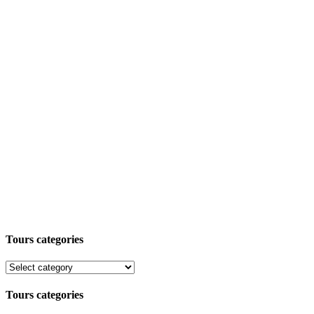
Tours categories
Tours categories