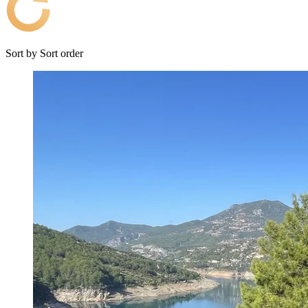
Sort by
Sort order