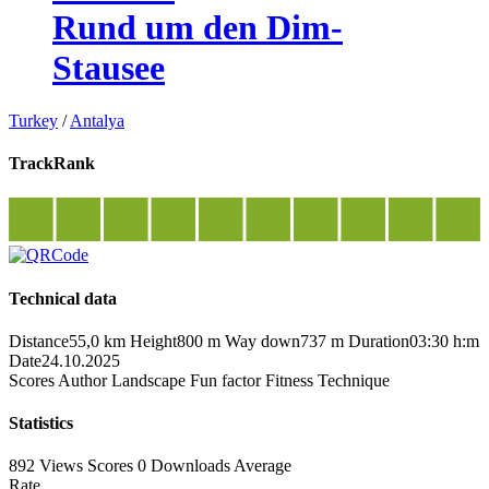
Rund um den Dim-
Stausee
Turkey
/
Antalya
TrackRank
Technical data
Distance
55,0 km
Height
800 m
Way down
737 m
Duration
03:30 h:m
Date
24.10.2025
Scores
Author
Landscape
Fun factor
Fitness
Technique
Statistics
892 Views
Scores
0 Downloads
Average
Rate