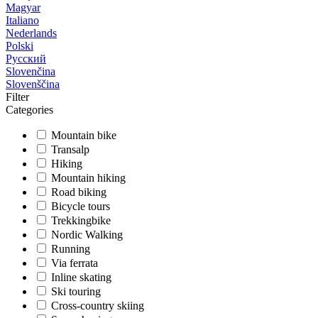
Magyar
Italiano
Nederlands
Polski
Русский
Slovenčina
Slovenščina
Filter
Categories
Mountain bike
Transalp
Hiking
Mountain hiking
Road biking
Bicycle tours
Trekkingbike
Nordic Walking
Running
Via ferrata
Inline skating
Ski touring
Cross-country skiing