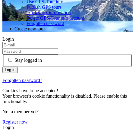
Use GPS-Tour.info
Publish GPS tours
TrackRank information
Delete GPS-Tour.info account
Forgotten password
Create new tour
Login
Stay logged in
Forgotten password?
Cookies have to be accepted!
Your browser's cookie functionality is disabled. Please enable this
functionality.
Not a member yet?
Register now
Login