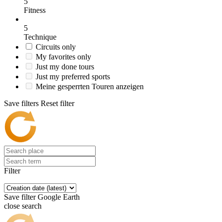
5
Fitness
5
Technique
Circuits only
My favorites only
Just my done tours
Just my preferred sports
Meine gesperrten Touren anzeigen
Save filters
Reset filter
Filter
Save filter
Google Earth
close search