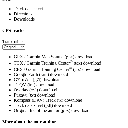
Track data sheet
Directions
Downloads
GPS tracks
Trackpoints
GPX / Garmin Map Source (gpx)
download
®
TCX / Garmin Training Center
(tcx)
download
®
CRS / Garmin Training Center
(crs)
download
Google Earth (kml)
download
G7ToWin (g7t)
download
TTQV (trk)
download
Overlay (ovl)
download
Fugawi (txt)
download
Kompass (DAV) Track (tk)
download
Track data sheet (pdf)
download
Original file of the author (gpx)
download
More about the tour author