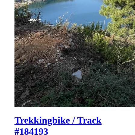
Trekkingbike / Track
#184193