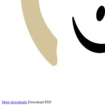
More downloads
Download PDF