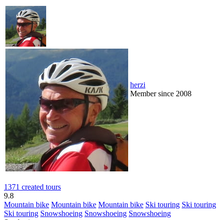
herzi
Member since 2008
1371 created tours
9.8
Mountain bike
Mountain bike
Mountain bike
Ski touring
Ski touring
Ski touring
Snowshoeing
Snowshoeing
Snowshoeing