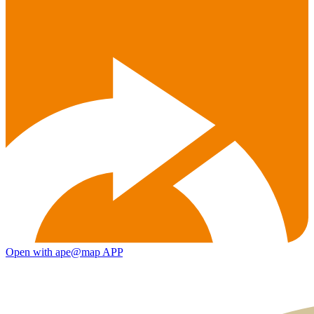
Open with ape@map APP