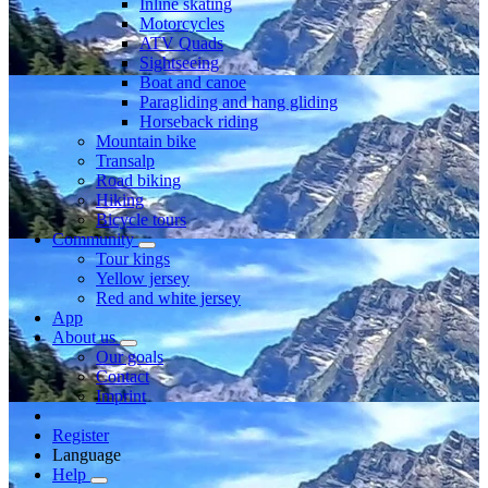
Inline skating
Motorcycles
ATV Quads
Sightseeing
Boat and canoe
Paragliding and hang gliding
Horseback riding
Mountain bike
Transalp
Road biking
Hiking
Bicycle tours
Community
Tour kings
Yellow jersey
Red and white jersey
App
About us
Our goals
Contact
Imprint
Register
Language
Help