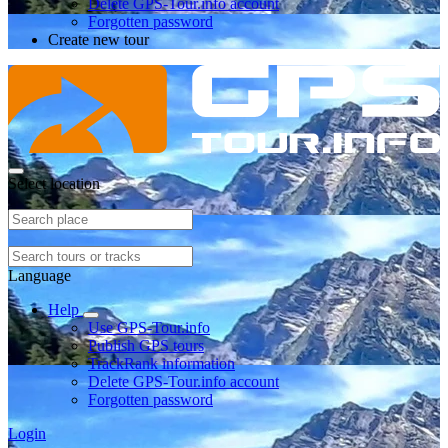
Delete GPS-Tour.info account
Forgotten password
Create new tour
Select location
Language
Help
Use GPS-Tour.info
Publish GPS tours
TrackRank information
Delete GPS-Tour.info account
Forgotten password
Login