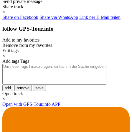
Send private message
Share track
×
Share on Facebook
Share via WhatsApp
Link per E-Mail teilen
follow GPS-Tour.info
Add to my favorites
Remove from my favorites
Edit tags
×
Add tags
Tags
add
remove
save
Open track
×
Open with GPS-Tour.info APP