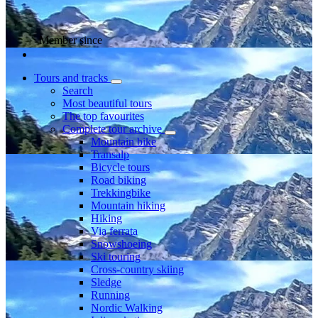
Member since
Tours and tracks
Search
Most beautiful tours
The top favourites
Complete tour archive
Mountain bike
Transalp
Bicycle tours
Road biking
Trekkingbike
Mountain hiking
Hiking
Via ferrata
Snowshoeing
Ski touring
Cross-country skiing
Sledge
Running
Nordic Walking