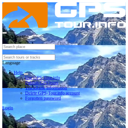
Select location
Language
Help
Use GPS-Tour.info
Publish GPS tours
TrackRank information
Delete GPS-Tour.info account
Forgotten password
Login