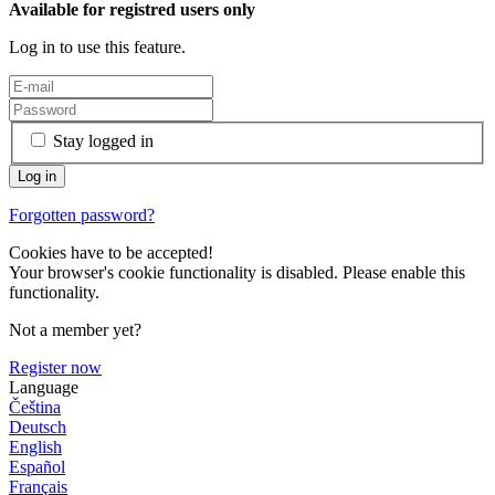
Available for registred users only
Log in to use this feature.
Stay logged in
Forgotten password?
Cookies have to be accepted!
Your browser's cookie functionality is disabled. Please enable this
functionality.
Not a member yet?
Register now
Language
Čeština
Deutsch
English
Español
Français