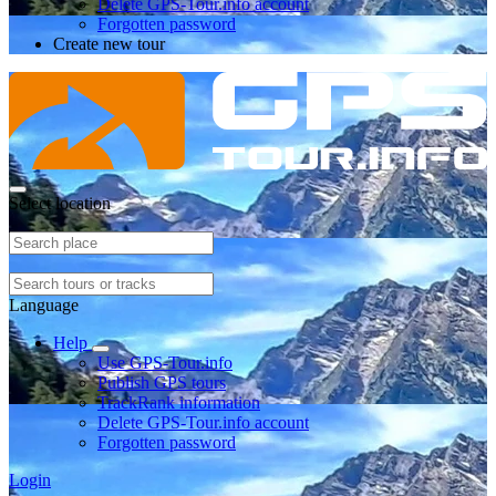
Delete GPS-Tour.info account
Forgotten password
Create new tour
Select location
Language
Help
Use GPS-Tour.info
Publish GPS tours
TrackRank information
Delete GPS-Tour.info account
Forgotten password
Login