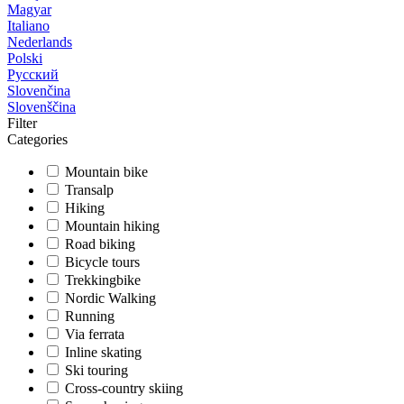
Magyar
Italiano
Nederlands
Polski
Русский
Slovenčina
Slovenščina
Filter
Categories
Mountain bike
Transalp
Hiking
Mountain hiking
Road biking
Bicycle tours
Trekkingbike
Nordic Walking
Running
Via ferrata
Inline skating
Ski touring
Cross-country skiing