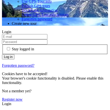
Use GPS-Tour.info
Publish GPS tours
TrackRank information
Delete GPS-Tour.info account
Forgotten password
Create new tour
Login
Stay logged in
Forgotten password?
Cookies have to be accepted!
Your browser's cookie functionality is disabled. Please enable this
functionality.
Not a member yet?
Register now
Login