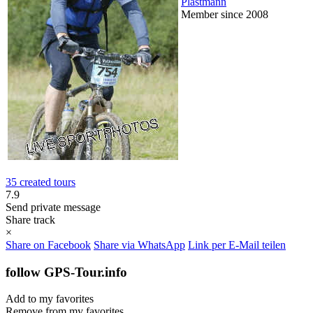
Plastmann
Member since 2008
35 created tours
7.9
Send private message
Share track
×
Share on Facebook
Share via WhatsApp
Link per E-Mail teilen
follow GPS-Tour.info
Add to my favorites
Remove from my favorites