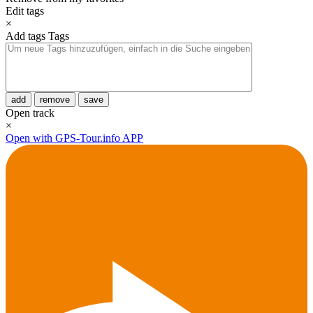
Edit tags
×
Add tags
Tags
add
remove
save
Open track
×
Open with GPS-Tour.info APP