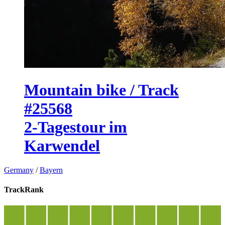
Mountain bike / Track
#25568
2-Tagestour im
Karwendel
Germany
/
Bayern
TrackRank