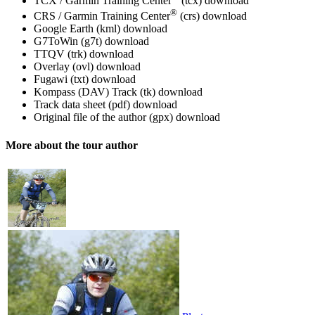
TCX / Garmin Training Center
(tcx)
download
®
CRS / Garmin Training Center
(crs)
download
Google Earth (kml)
download
G7ToWin (g7t)
download
TTQV (trk)
download
Overlay (ovl)
download
Fugawi (txt)
download
Kompass (DAV) Track (tk)
download
Track data sheet (pdf)
download
Original file of the author (gpx)
download
More about the tour author