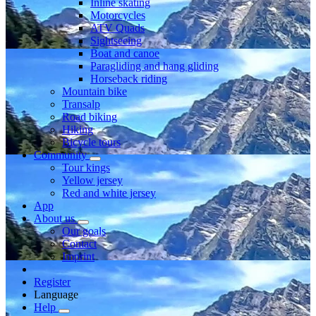
Inline skating
Motorcycles
ATV Quads
Sightseeing
Boat and canoe
Paragliding and hang gliding
Horseback riding
Mountain bike
Transalp
Road biking
Hiking
Bicycle tours
Community
Tour kings
Yellow jersey
Red and white jersey
App
About us
Our goals
Contact
Imprint
Register
Language
Help