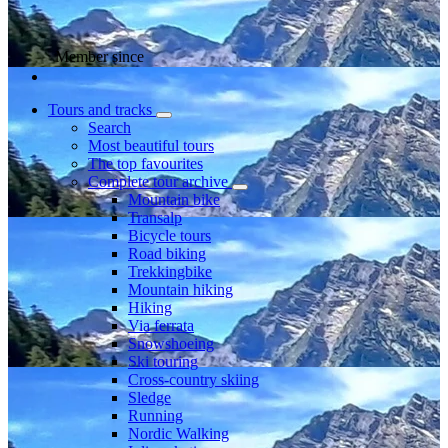
Member since
Tours and tracks
Search
Most beautiful tours
The top favourites
Complete tour archive
Mountain bike
Transalp
Bicycle tours
Road biking
Trekkingbike
Mountain hiking
Hiking
Via ferrata
Snowshoeing
Ski touring
Cross-country skiing
Sledge
Running
Nordic Walking