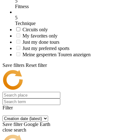
5
Fitness
5
Technique
Circuits only
My favorites only
Just my done tours
Just my preferred sports
Meine gesperrten Touren anzeigen
Save filters
Reset filter
Filter
Save filter
Google Earth
close search