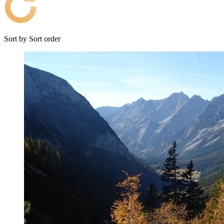
Sort by
Sort order