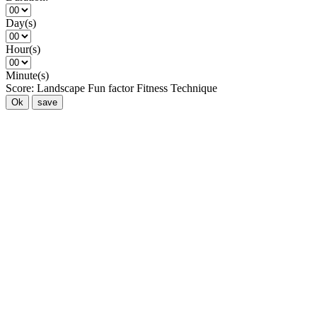
Day(s)
Hour(s)
Minute(s)
Score:
Landscape
Fun factor
Fitness
Technique
Ok
save