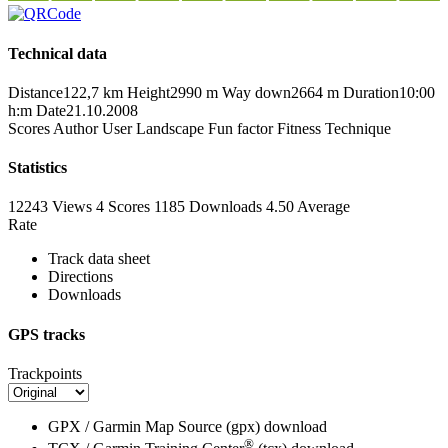
Technical data
Distance
122,7 km
Height
2990 m
Way down
2664 m
Duration
10:00
h:m
Date
21.10.2008
Scores
Author
User
Landscape
Fun factor
Fitness
Technique
Statistics
12243 Views
4
Scores
1185 Downloads
4.50
Average
Rate
Track data sheet
Directions
Downloads
GPS tracks
Trackpoints
GPX / Garmin Map Source (gpx)
download
®