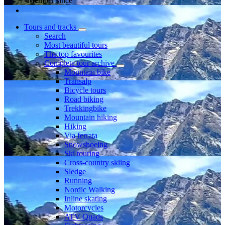
Member since
Tours and tracks
Search
Most beautiful tours
The top favourites
Complete tour archive
Mountain bike
Transalp
Bicycle tours
Road biking
Trekkingbike
Mountain hiking
Hiking
Via ferrata
Snowshoeing
Ski touring
Cross-country skiing
Sledge
Running
Nordic Walking
Inline skating
Motorcycles
ATV Quads