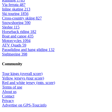
Running
1783
Via ferrata
487
Inline skating
213
Ski touring
1856
Cross-country skiing
827
Snowshoeing
590
Sledge
115
Horseback riding
182
Boat and canoe
435
Motorcycles
1094
ATV Quads
59
Paragliding and hang gliding
132
Sightseeing
398
Community
Tour kings (overall score)
Yellow jerseys (tour score)
Red and white jersey (mtn. score)
Terms of use
About us
Contact
Privacy
Advertise on GPS-Tour.info