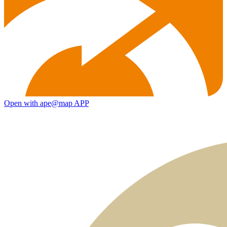
Open with ape@map APP