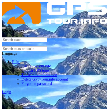
Select location
Language
Help
Use GPS-Tour.info
Publish GPS tours
TrackRank information
Delete GPS-Tour.info account
Forgotten password
Login