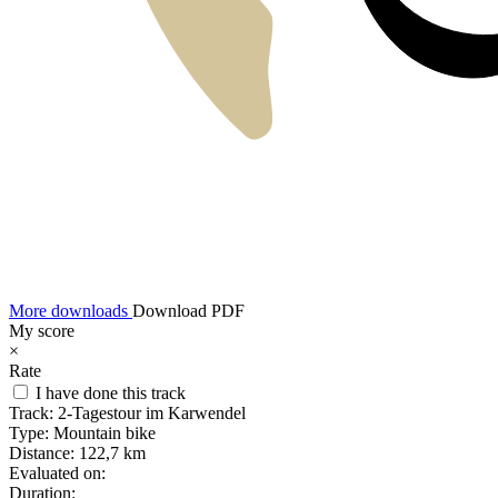
More downloads
Download PDF
My score
×
Rate
I have done this track
Track:
2-Tagestour im Karwendel
Type:
Mountain bike
Distance:
122,7 km
Evaluated on:
Duration: