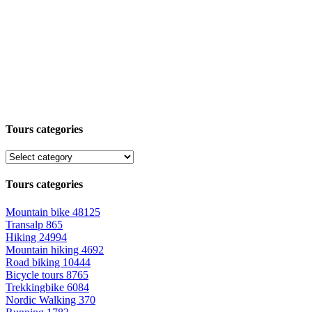
Tours categories
Tours categories
Mountain bike
48125
Transalp
865
Hiking
24994
Mountain hiking
4692
Road biking
10444
Bicycle tours
8765
Trekkingbike
6084
Nordic Walking
370