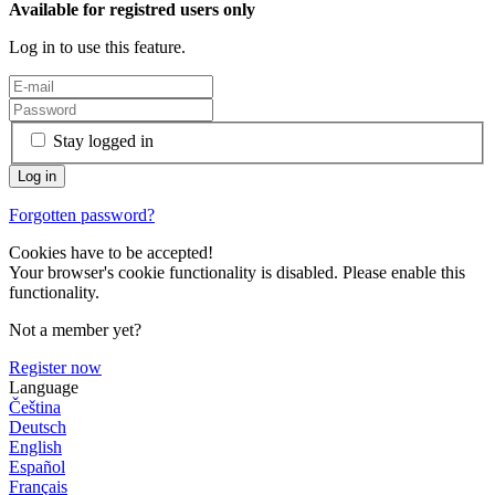
Available for registred users only
Log in to use this feature.
Stay logged in
Forgotten password?
Cookies have to be accepted!
Your browser's cookie functionality is disabled. Please enable this
functionality.
Not a member yet?
Register now
Language
Čeština
Deutsch
English
Español
Français