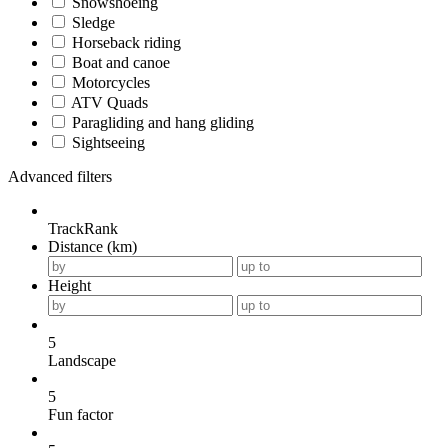
Snowshoeing
Sledge
Horseback riding
Boat and canoe
Motorcycles
ATV Quads
Paragliding and hang gliding
Sightseeing
Advanced filters
TrackRank
Distance (km)
Height
5
Landscape
5
Fun factor