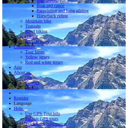
Sightseeing
Boat and canoe
Paragliding and hang gliding
Horseback riding
Mountain bike
Transalp
Road biking
Hiking
Bicycle tours
Community
Tour kings
Yellow jersey
Red and white jersey
App
About us
Our goals
Contact
Imprint
Register
Language
Help
Use GPS-Tour.info
Publish GPS tours
TrackRank information