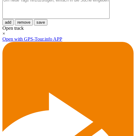
add
remove
save
Open track
×
Open with GPS-Tour.info APP