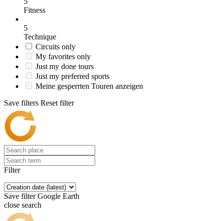
5
Fitness
5
Technique
Circuits only
My favorites only
Just my done tours
Just my preferred sports
Meine gesperrten Touren anzeigen
Save filters
Reset filter
Filter
Save filter
Google Earth
close search