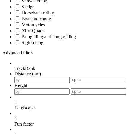
Snowshoeing
Sledge
Horseback riding
Boat and canoe
Motorcycles
ATV Quads
Paragliding and hang gliding
Sightseeing
Advanced filters
TrackRank
Distance (km)
Height
5
Landscape
5
Fun factor