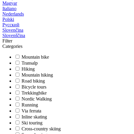
Magyar
Italiano
Nederlands
Polski
Русский
Slovenčina
Slovenščina
Filter
Categories
Mountain bike
Transalp
Hiking
Mountain hiking
Road biking
Bicycle tours
Trekkingbike
Nordic Walking
Running
Via ferrata
Inline skating
Ski touring
Cross-country skiing