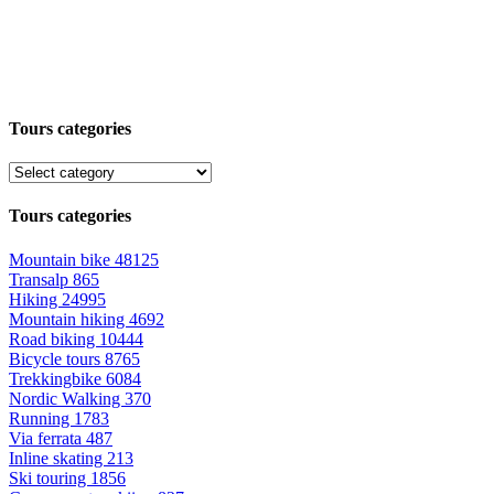
Tours categories
Tours categories
Mountain bike
48125
Transalp
865
Hiking
24995
Mountain hiking
4692
Road biking
10444
Bicycle tours
8765
Trekkingbike
6084
Nordic Walking
370
Running
1783
Via ferrata
487
Inline skating
213
Ski touring
1856