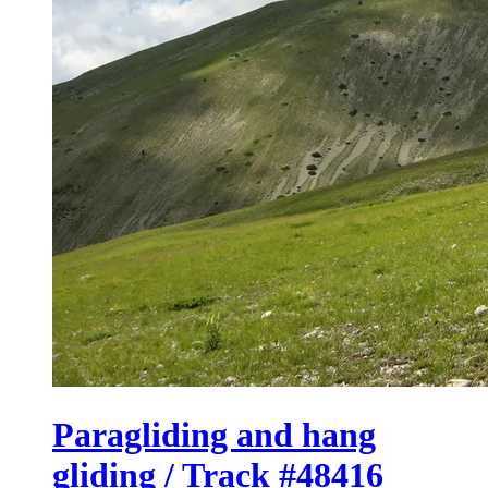
Paragliding and hang
gliding / Track #48416