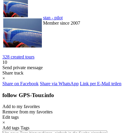
stan - pilot
Member since 2007
328 created tours
10
Send private message
Share track
×
Share on Facebook
Share via WhatsApp
Link per E-Mail teilen
follow GPS-Tour.info
Add to my favorites
Remove from my favorites
Edit tags
×
Add tags
Tags