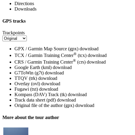
Directions
Downloads
GPS tracks
Trackpoints
GPX / Garmin Map Source (gpx)
download
®
TCX / Garmin Training Center
(tcx)
download
®
CRS / Garmin Training Center
(crs)
download
Google Earth (kml)
download
G7ToWin (g7t)
download
TTQV (trk)
download
Overlay (ovl)
download
Fugawi (txt)
download
Kompass (DAV) Track (tk)
download
Track data sheet (pdf)
download
Original file of the author (gpx)
download
More about the tour author