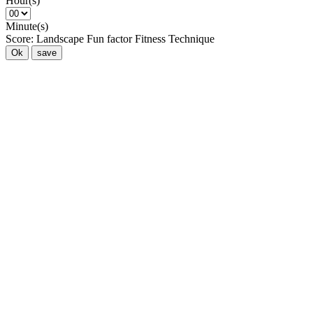
Hour(s)
Minute(s)
Score:
Landscape
Fun factor
Fitness
Technique
Ok
save