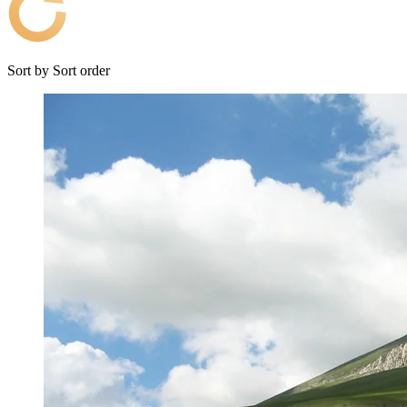
Sort by
Sort order