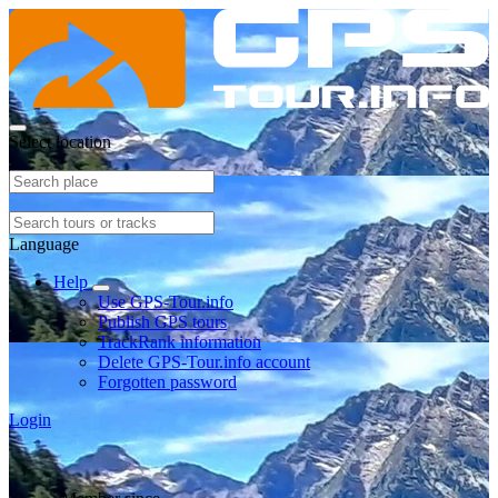
Select location
Language
Help
Use GPS-Tour.info
Publish GPS tours
TrackRank information
Delete GPS-Tour.info account
Forgotten password
Login