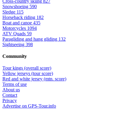
Cross-country skiing
827
Snowshoeing
590
Sledge
115
Horseback riding
182
Boat and canoe
435
Motorcycles
1094
ATV Quads
59
Paragliding and hang gliding
132
Sightseeing
398
Community
Tour kings (overall score)
Yellow jerseys (tour score)
Red and white jersey (mtn. score)
Terms of use
About us
Contact
Privacy
Advertise on GPS-Tour.info