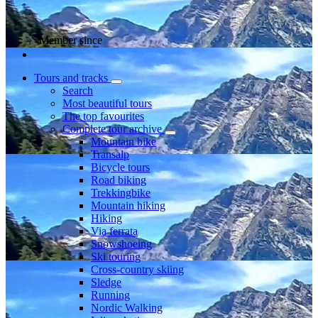
Member since
Tours and tracks
Search
Most beautiful tours
The top favourites
Complete tour archive
Mountain bike
Transalp
Bicycle tours
Road biking
Trekkingbike
Mountain hiking
Hiking
Via ferrata
Snowshoeing
Ski touring
Cross-country skiing
Sledge
Running
Nordic Walking