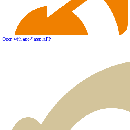
Open with ape@map APP