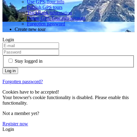
Use GPS-Tour.info
Publish GPS tours
TrackRank information
Delete GPS-Tour.info account
Forgotten password
Create new tour
Login
Stay logged in
Forgotten password?
Cookies have to be accepted!
Your browser's cookie functionality is disabled. Please enable this
functionality.
Not a member yet?
Register now
Login