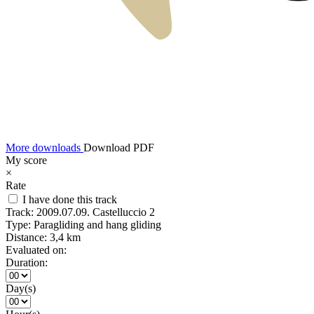
More downloads
Download PDF
My score
×
Rate
I have done this track
Track:
2009.07.09. Castelluccio 2
Type:
Paragliding and hang gliding
Distance:
3,4 km
Evaluated on:
Duration:
Day(s)