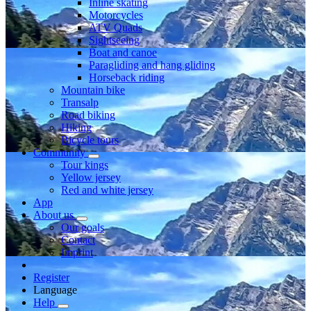
Inline skating
Motorcycles
ATV Quads
Sightseeing
Boat and canoe
Paragliding and hang gliding
Horseback riding
Mountain bike
Transalp
Road biking
Hiking
Bicycle tours
Community
Tour kings
Yellow jersey
Red and white jersey
App
About us
Our goals
Contact
Imprint
Register
Language
Help