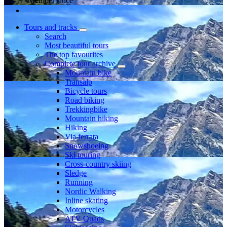
Member since
Tours and tracks
Search
Most beautiful tours
The top favourites
Complete tour archive
Mountain bike
Transalp
Bicycle tours
Road biking
Trekkingbike
Mountain hiking
Hiking
Via ferrata
Snowshoeing
Ski touring
Cross-country skiing
Sledge
Running
Nordic Walking
Inline skating
Motorcycles
ATV Quads