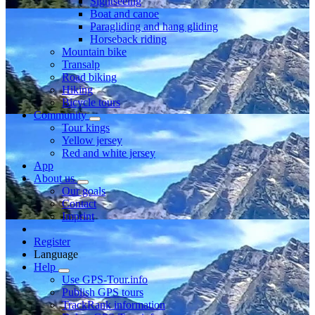
Sightseeing
Boat and canoe
Paragliding and hang gliding
Horseback riding
Mountain bike
Transalp
Road biking
Hiking
Bicycle tours
Community
Tour kings
Yellow jersey
Red and white jersey
App
About us
Our goals
Contact
Imprint
Register
Language
Help
Use GPS-Tour.info
Publish GPS tours
TrackRank information