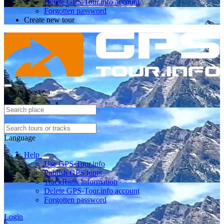
Delete GPS-Tour.info account
Forgotten password
Create new tour
Select location
Language
Help
Use GPS-Tour.info
Publish GPS tours
TrackRank information
Delete GPS-Tour.info account
Forgotten password
Login