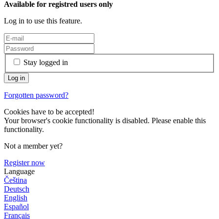
Available for registred users only
Log in to use this feature.
Stay logged in
Forgotten password?
Cookies have to be accepted!
Your browser's cookie functionality is disabled. Please enable this
functionality.
Not a member yet?
Register now
Language
Čeština
Deutsch
English
Español
Français