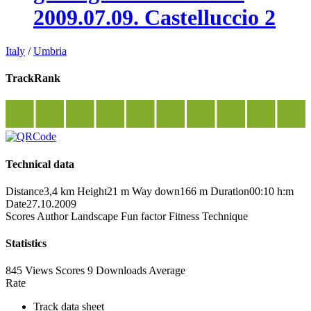
2009.07.09. Castelluccio 2
Italy
/
Umbria
TrackRank
Technical data
Distance
3,4 km
Height
21 m
Way down
166 m
Duration
00:10 h:m
Date
27.10.2009
Scores
Author
Landscape
Fun factor
Fitness
Technique
Statistics
845 Views
Scores
9 Downloads
Average
Rate
Track data sheet