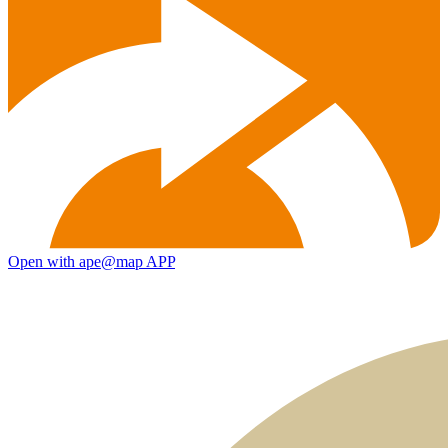
Open with ape@map APP