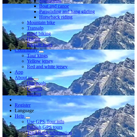
Sightseeing
Boat and canoe
Paragliding and hang gliding
Horseback riding
Mountain bike
Transalp
Road biking
Hiking
Bicycle tours
Community
Tour kings
Yellow jersey
Red and white jersey
App
About us
Our goals
Contact
Imprint
Register
Language
Help
Use GPS-Tour.info
Publish GPS tours
TrackRank information