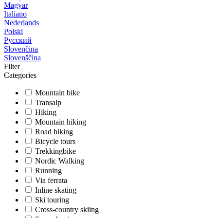
Magyar
Italiano
Nederlands
Polski
Русский
Slovenčina
Slovenščina
Filter
Categories
Mountain bike
Transalp
Hiking
Mountain hiking
Road biking
Bicycle tours
Trekkingbike
Nordic Walking
Running
Via ferrata
Inline skating
Ski touring
Cross-country skiing