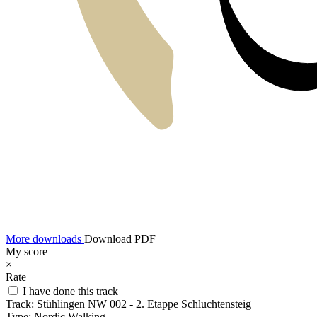
More downloads
Download PDF
My score
×
Rate
I have done this track
Track:
Stühlingen NW 002 - 2. Etappe Schluchtensteig
Type:
Nordic Walking