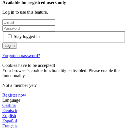
Available for registred users only
Log in to use this feature.
Stay logged in
Forgotten password?
Cookies have to be accepted!
Your browser's cookie functionality is disabled. Please enable this
functionality.
Not a member yet?
Register now
Language
Čeština
Deutsch
English
Español
Français