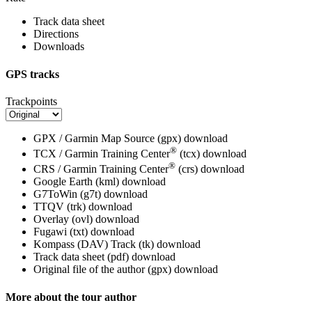
Track data sheet
Directions
Downloads
GPS tracks
Trackpoints
GPX / Garmin Map Source (gpx)
download
®
TCX / Garmin Training Center
(tcx)
download
®
CRS / Garmin Training Center
(crs)
download
Google Earth (kml)
download
G7ToWin (g7t)
download
TTQV (trk)
download
Overlay (ovl)
download
Fugawi (txt)
download
Kompass (DAV) Track (tk)
download
Track data sheet (pdf)
download
Original file of the author (gpx)
download
More about the tour author