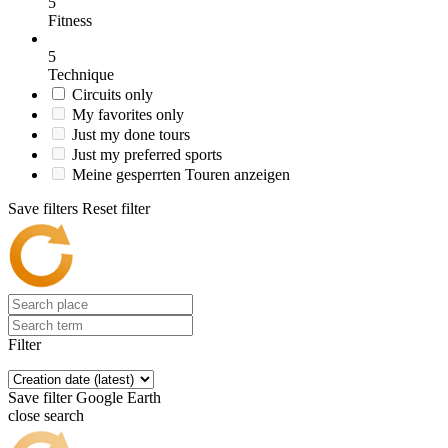
5
Fitness
5
Technique
Circuits only
My favorites only
Just my done tours
Just my preferred sports
Meine gesperrten Touren anzeigen
Save filters
Reset filter
Filter
Save filter
Google Earth
close search