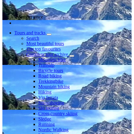
Member since
Tours and tracks
Search
Most beautiful tours
The top favourites
Complete tour archive
Mountain bike
Transalp
Bicycle tours
Road biking
Trekkingbike
Mountain hiking
Hiking
Via ferrata
Snowshoeing
Ski touring
Cross-country skiing
Sledge
Running
Nordic Walking