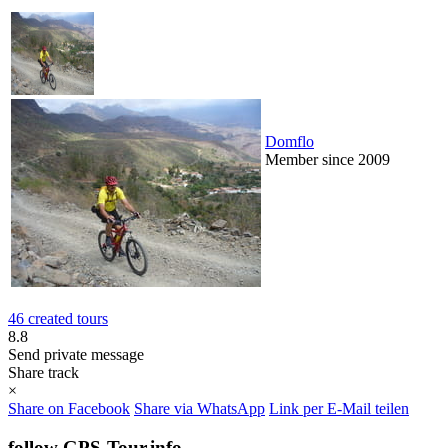
Domflo
Member since 2009
46 created tours
8.8
Send private message
Share track
×
Share on Facebook
Share via WhatsApp
Link per E-Mail teilen
follow GPS-Tour.info