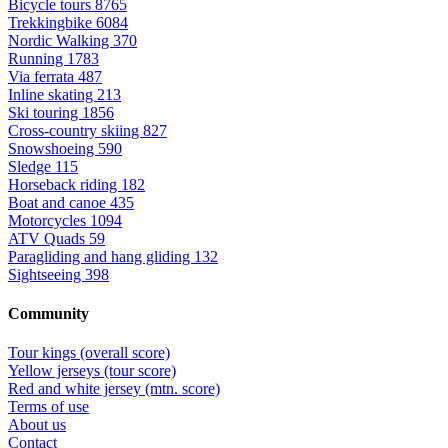
Bicycle tours
8765
Trekkingbike
6084
Nordic Walking
370
Running
1783
Via ferrata
487
Inline skating
213
Ski touring
1856
Cross-country skiing
827
Snowshoeing
590
Sledge
115
Horseback riding
182
Boat and canoe
435
Motorcycles
1094
ATV Quads
59
Paragliding and hang gliding
132
Sightseeing
398
Community
Tour kings (overall score)
Yellow jerseys (tour score)
Red and white jersey (mtn. score)
Terms of use
About us
Contact