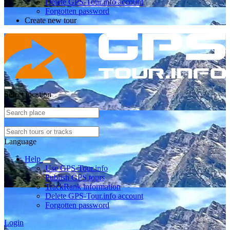
Delete GPS-Tour.info account
Forgotten password
Create new tour
Select location
Language
Help
Use GPS-Tour.info
Publish GPS tours
TrackRank information
Delete GPS-Tour.info account
Forgotten password
Login