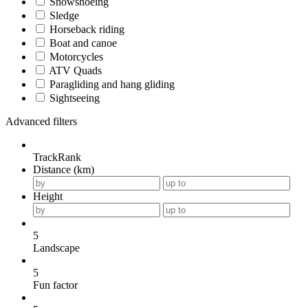
Snowshoeing
Sledge
Horseback riding
Boat and canoe
Motorcycles
ATV Quads
Paragliding and hang gliding
Sightseeing
Advanced filters
TrackRank
Distance (km)
Height
5
Landscape
5
Fun factor