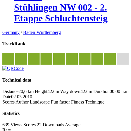
Stühlingen NW 002 - 2.
Etappe Schluchtensteig
Germany
/
Baden-Württemberg
TrackRank
Technical data
Distance
20,6 km
Height
422 m
Way down
423 m
Duration
00:00 h:m
Date
02.05.2010
Scores
Author
Landscape
Fun factor
Fitness
Technique
Statistics
639 Views
Scores
22 Downloads
Average
Rate