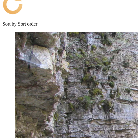
Sort by
Sort order