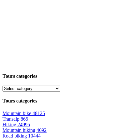
Tours categories
Tours categories
Mountain bike
48125
Transalp
865
Hiking
24995
Mountain hiking
4692
Road biking
10444