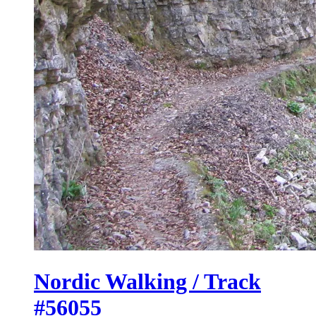
Nordic Walking / Track
#56055