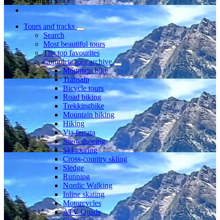
Member since
Tours and tracks
Search
Most beautiful tours
The top favourites
Complete tour archive
Mountain bike
Transalp
Bicycle tours
Road biking
Trekkingbike
Mountain hiking
Hiking
Via ferrata
Snowshoeing
Ski touring
Cross-country skiing
Sledge
Running
Nordic Walking
Inline skating
Motorcycles
ATV Quads