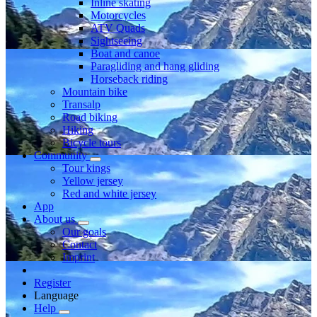
Inline skating
Motorcycles
ATV Quads
Sightseeing
Boat and canoe
Paragliding and hang gliding
Horseback riding
Mountain bike
Transalp
Road biking
Hiking
Bicycle tours
Community
Tour kings
Yellow jersey
Red and white jersey
App
About us
Our goals
Contact
Imprint
Register
Language
Help