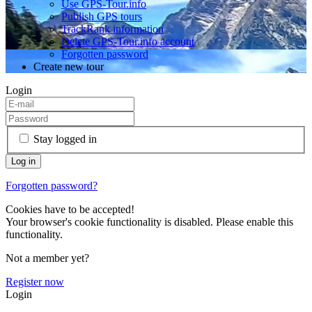
Use GPS-Tour.info
Publish GPS tours
TrackRank information
Delete GPS-Tour.info account
Forgotten password
Create new tour
Login
Stay logged in
Forgotten password?
Cookies have to be accepted!
Your browser's cookie functionality is disabled. Please enable this
functionality.
Not a member yet?
Register now
Login