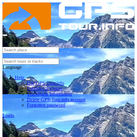
Select location
Language
Help
Use GPS-Tour.info
Publish GPS tours
TrackRank information
Delete GPS-Tour.info account
Forgotten password
Login