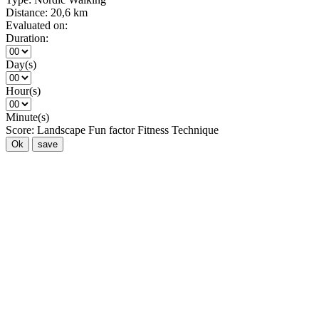
Distance:
20,6 km
Evaluated on:
Duration:
Day(s)
Hour(s)
Minute(s)
Score:
Landscape
Fun factor
Fitness
Technique
Ok
save