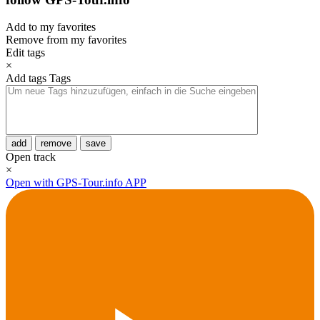
Add to my favorites
Remove from my favorites
Edit tags
×
Add tags
Tags
add
remove
save
Open track
×
Open with GPS-Tour.info APP