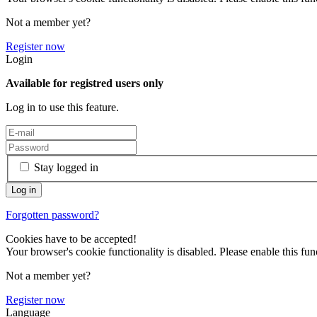
Not a member yet?
Register now
Login
Available for registred users only
Log in to use this feature.
Stay logged in
Forgotten password?
Cookies have to be accepted!
Your browser's cookie functionality is disabled. Please enable this func
Not a member yet?
Register now
Language