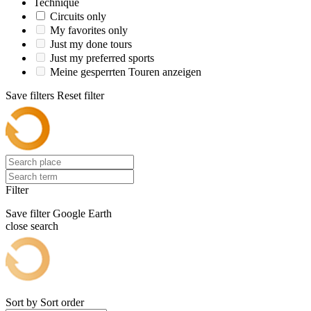
Technique
Circuits only
My favorites only
Just my done tours
Just my preferred sports
Meine gesperrten Touren anzeigen
Save filters
Reset filter
Filter
Save filter
Google Earth
close search
Sort by
Sort order