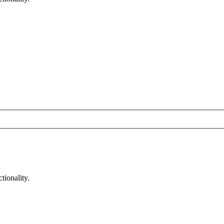
tionality.