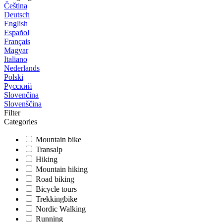
Čeština
Deutsch
English
Español
Français
Magyar
Italiano
Nederlands
Polski
Русский
Slovenčina
Slovenščina
Filter
Categories
Mountain bike
Transalp
Hiking
Mountain hiking
Road biking
Bicycle tours
Trekkingbike
Nordic Walking
Running