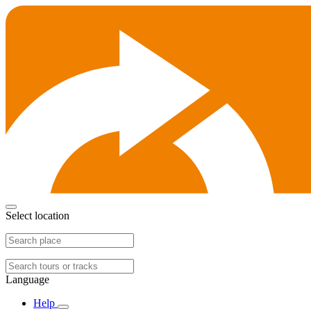
Select location
Language
Help