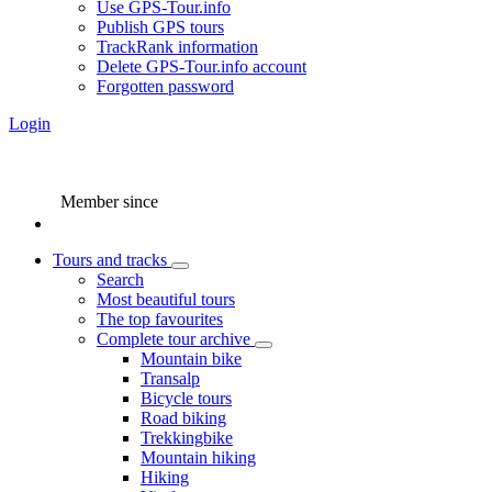
Use GPS-Tour.info
Publish GPS tours
TrackRank information
Delete GPS-Tour.info account
Forgotten password
Login
Member since
Tours and tracks
Search
Most beautiful tours
The top favourites
Complete tour archive
Mountain bike
Transalp
Bicycle tours
Road biking
Trekkingbike
Mountain hiking
Hiking