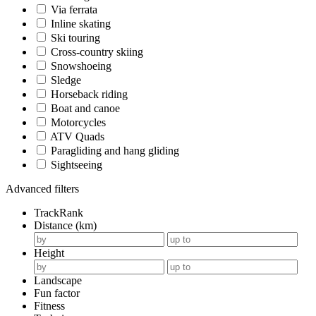
Via ferrata
Inline skating
Ski touring
Cross-country skiing
Snowshoeing
Sledge
Horseback riding
Boat and canoe
Motorcycles
ATV Quads
Paragliding and hang gliding
Sightseeing
Advanced filters
TrackRank
Distance (km)
Height
Landscape
Fun factor
Fitness