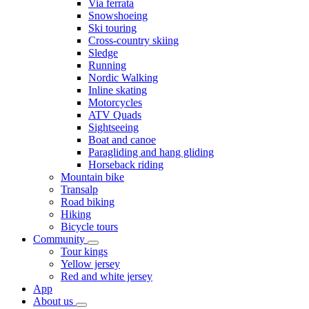
Via ferrata
Snowshoeing
Ski touring
Cross-country skiing
Sledge
Running
Nordic Walking
Inline skating
Motorcycles
ATV Quads
Sightseeing
Boat and canoe
Paragliding and hang gliding
Horseback riding
Mountain bike
Transalp
Road biking
Hiking
Bicycle tours
Community
Tour kings
Yellow jersey
Red and white jersey
App
About us