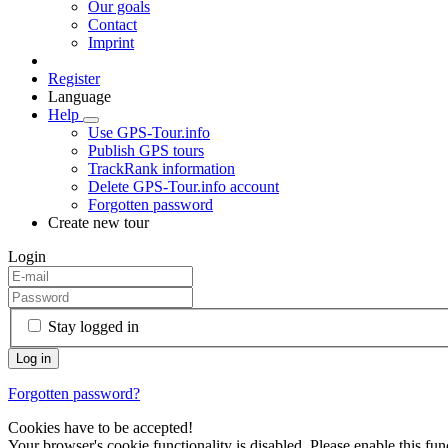
Our goals
Contact
Imprint
Register
Language
Help
Use GPS-Tour.info
Publish GPS tours
TrackRank information
Delete GPS-Tour.info account
Forgotten password
Create new tour
Login
Stay logged in
Forgotten password?
Cookies have to be accepted!
Your browser's cookie functionality is disabled. Please enable this func