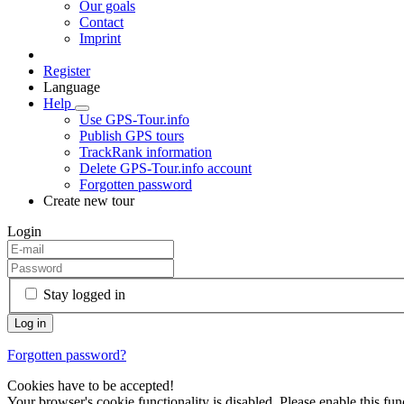
Our goals
Contact
Imprint
Register
Language
Help
Use GPS-Tour.info
Publish GPS tours
TrackRank information
Delete GPS-Tour.info account
Forgotten password
Create new tour
Login
Stay logged in
Forgotten password?
Cookies have to be accepted!
Your browser's cookie functionality is disabled. Please enable this func