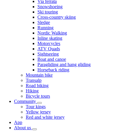
Via ferrata
Snowshoeing
Ski touring
Cross-country skiing
Sledge
Running
Nordic Walking
Inline skating
Motorcycles
ATV Quads
Sightseeing
Boat and canoe
Paragliding and hang gliding
Horseback riding
Mountain bike
Transalp
Road biking
Hiking
Bicycle tours
Community
Tour kings
Yellow jersey
Red and white jersey
App
About us