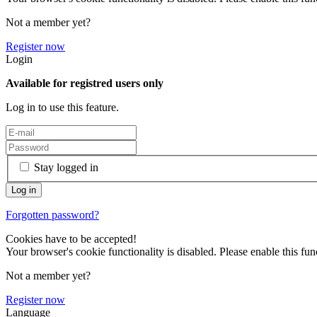
Not a member yet?
Register now
Login
Available for registred users only
Log in to use this feature.
Stay logged in
Forgotten password?
Cookies have to be accepted!
Your browser's cookie functionality is disabled. Please enable this func
Not a member yet?
Register now
Language