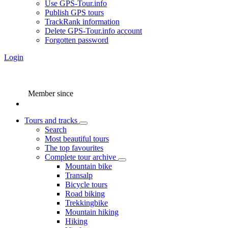
Use GPS-Tour.info
Publish GPS tours
TrackRank information
Delete GPS-Tour.info account
Forgotten password
Login
Member since
Tours and tracks
Search
Most beautiful tours
The top favourites
Complete tour archive
Mountain bike
Transalp
Bicycle tours
Road biking
Trekkingbike
Mountain hiking
Hiking