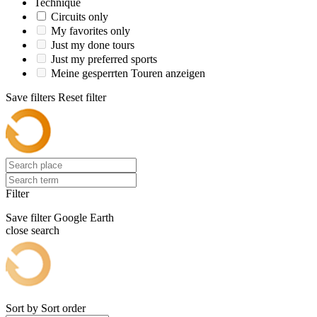
Technique
Circuits only
My favorites only
Just my done tours
Just my preferred sports
Meine gesperrten Touren anzeigen
Save filters
Reset filter
Filter
Save filter
Google Earth
close search
Sort by
Sort order