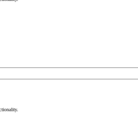
tionality.