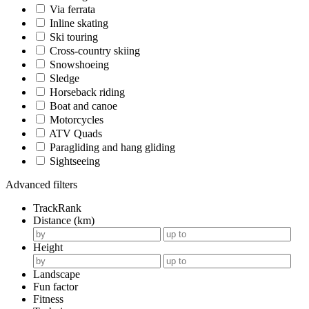
Via ferrata
Inline skating
Ski touring
Cross-country skiing
Snowshoeing
Sledge
Horseback riding
Boat and canoe
Motorcycles
ATV Quads
Paragliding and hang gliding
Sightseeing
Advanced filters
TrackRank
Distance (km)
Height
Landscape
Fun factor
Fitness