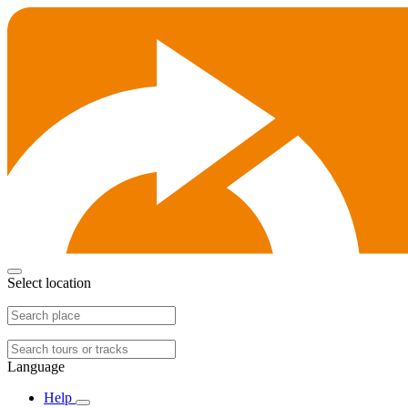
Select location
Language
Help