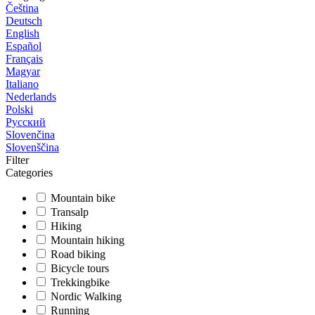
Čeština
Deutsch
English
Español
Français
Magyar
Italiano
Nederlands
Polski
Русский
Slovenčina
Slovenščina
Filter
Categories
Mountain bike
Transalp
Hiking
Mountain hiking
Road biking
Bicycle tours
Trekkingbike
Nordic Walking
Running