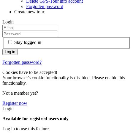
Delete GPS-Tour.info account
Forgotten password
Create new tour
Login
Stay logged in
Forgotten password?
Cookies have to be accepted!
Your browser's cookie functionality is disabled. Please enable this
functionality.
Not a member yet?
Register now
Login
Available for registred users only
Log in to use this feature.