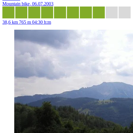
Mountain bike, 06.07.2003
38,6 km
765 m
04:30 h:m