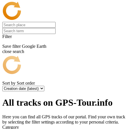
Filter
Save filter
Google Earth
close search
Sort by
Sort order
All tracks on GPS-Tour.info
Here you can find all GPS tracks of our portal. Find your own track
by selecting the filter settings according to your personal criteria.
Category