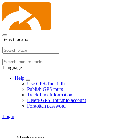
Select location
Language
Help
Use GPS-Tour.info
Publish GPS tours
TrackRank information
Delete GPS-Tour.info account
Forgotten password
Login