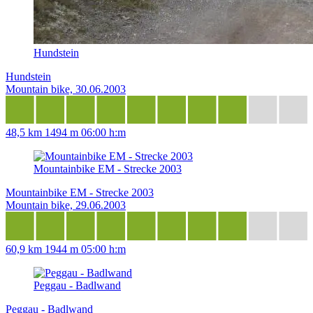
Hundstein
Hundstein
Mountain bike, 30.06.2003
48,5 km
1494 m
06:00 h:m
Mountainbike EM - Strecke 2003
Mountainbike EM - Strecke 2003
Mountain bike, 29.06.2003
60,9 km
1944 m
05:00 h:m
Peggau - Badlwand
Peggau - Badlwand