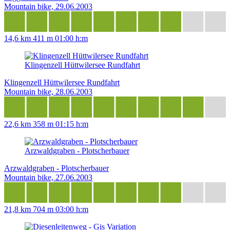
Mountain bike, 29.06.2003
14,6 km
411 m
01:00 h:m
Klingenzell Hüttwilersee Rundfahrt
Klingenzell Hüttwilersee Rundfahrt
Mountain bike, 28.06.2003
22,6 km
358 m
01:15 h:m
Arzwaldgraben - Plotscherbauer
Arzwaldgraben - Plotscherbauer
Mountain bike, 27.06.2003
21,8 km
704 m
03:00 h:m