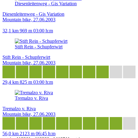
Diesenleitenweg - Gis Variation
Diesenleitenweg - Gis Variation
Mountain bike, 27.06.2003
32,1 km
969 m
03:00 h:m
Stift Rein - Schupferwirt
Stift Rein - Schupferwirt
Mountain bike, 27.06.2003
29,4 km
825 m
03:00 h:m
Tremalzo v. Riva
Tremalzo v. Riva
Mountain bike, 27.06.2003
56,0 km
2123 m
06:45 h:m