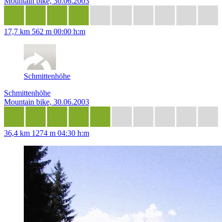
Mountain bike, 30.06.2003
17,7 km
562 m
00:00 h:m
Schmittenhöhe
Schmittenhöhe
Mountain bike, 30.06.2003
36,4 km
1274 m
04:30 h:m