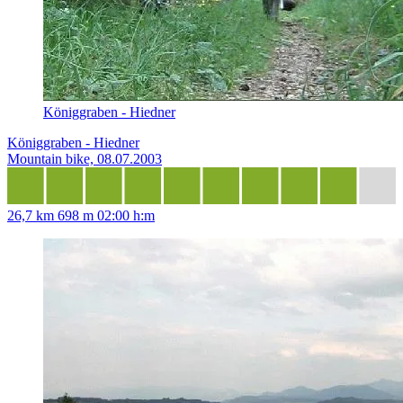
Königgraben - Hiedner
Königgraben - Hiedner
Mountain bike, 08.07.2003
26,7 km
698 m
02:00 h:m