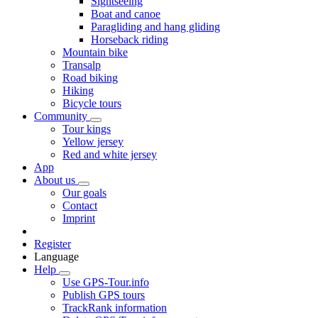
Sightseeing
Boat and canoe
Paragliding and hang gliding
Horseback riding
Mountain bike
Transalp
Road biking
Hiking
Bicycle tours
Community
Tour kings
Yellow jersey
Red and white jersey
App
About us
Our goals
Contact
Imprint
Register
Language
Help
Use GPS-Tour.info
Publish GPS tours
TrackRank information