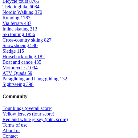
Bicycle tours
8765
Trekkingbike
6084
Nordic Walking
370
Running
1783
Via ferrata
487
Inline skating
213
Ski touring
1856
Cross-country skiing
827
Snowshoeing
590
Sledge
115
Horseback riding
182
Boat and canoe
435
Motorcycles
1094
ATV Quads
59
Paragliding and hang gliding
132
Sightseeing
398
Community
Tour kings (overall score)
Yellow jerseys (tour score)
Red and white jersey (mtn. score)
Terms of use
About us
Contact