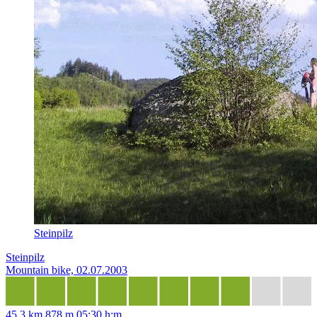
Steinpilz
Steinpilz
Mountain bike, 02.07.2003
45,3 km
878 m
05:30 h:m