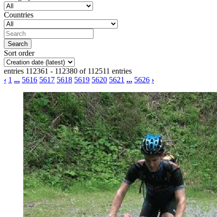
Countries
Sort order
entries 112361 - 112380 of 112511 entries
‹
1
...
5616
5617
5618
5619
5620
5621
...
5626
›