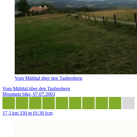
Vom Mühltal über den Taubenberg
Vom Mühltal über den Taubenberg
Mountain bike, 07.07.2003
17,3 km
330 m
01:30 h:m