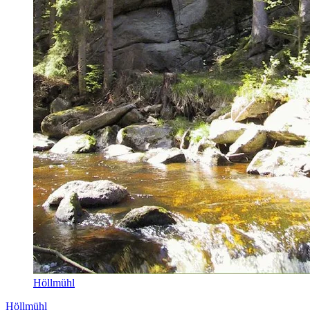
Höllmühl
Höllmühl