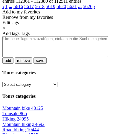
entries 112361 - 112380 of 112511 entries
‹
1
...
5616
5617
5618
5619
5620
5621
...
5626
›
Add to my favorites
Remove from my favorites
Edit tags
×
Add tags
Tags
add
remove
save
Tours categories
Tours categories
Mountain bike
48125
Transalp
865
Hiking
24995
Mountain hiking
4692
Road biking
10444