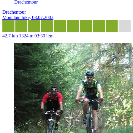
Drachentour
Drachentour
Mountain bike, 08.07.2003
42,7 km
1324 m
03:30 h:m