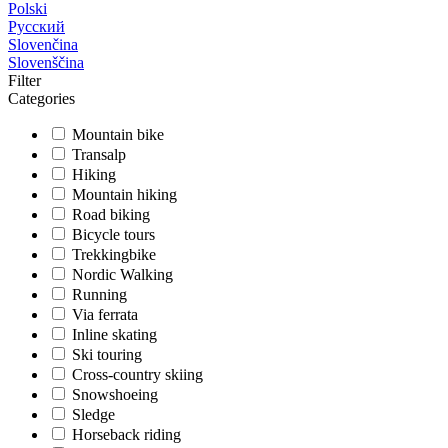
Polski
Русский
Slovenčina
Slovenščina
Filter
Categories
Mountain bike
Transalp
Hiking
Mountain hiking
Road biking
Bicycle tours
Trekkingbike
Nordic Walking
Running
Via ferrata
Inline skating
Ski touring
Cross-country skiing
Snowshoeing
Sledge
Horseback riding