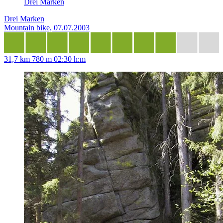
Drei Marken
Drei Marken
Mountain bike, 07.07.2003
31,7 km
780 m
02:30 h:m