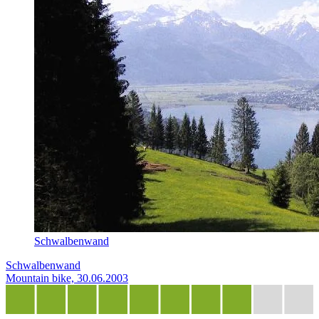
Schwalbenwand
Schwalbenwand
Mountain bike, 30.06.2003