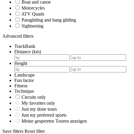
Boat and canoe
Motorcycles
ATV Quads
Paragliding and hang gliding
Sightseeing
Advanced filters
TrackRank
Distance (km)
Height
Landscape
Fun factor
Fitness
Technique
Circuits only
My favorites only
Just my done tours
Just my preferred sports
Meine gesperrten Touren anzeigen
Save filters
Reset filter