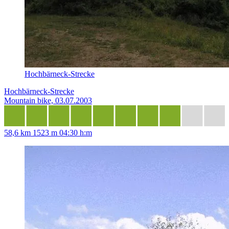
Hochbärneck-Strecke
Hochbärneck-Strecke
Mountain bike, 03.07.2003
58,6 km
1523 m
04:30 h:m