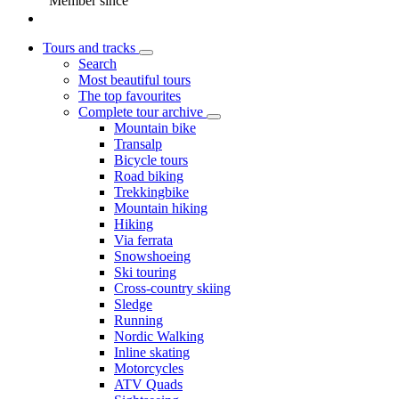
Member since
Tours and tracks
Search
Most beautiful tours
The top favourites
Complete tour archive
Mountain bike
Transalp
Bicycle tours
Road biking
Trekkingbike
Mountain hiking
Hiking
Via ferrata
Snowshoeing
Ski touring
Cross-country skiing
Sledge
Running
Nordic Walking
Inline skating
Motorcycles
ATV Quads