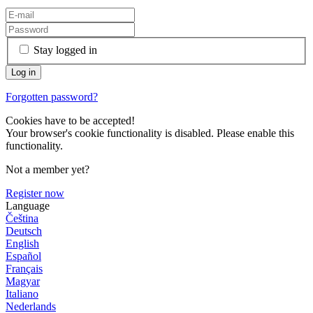
Stay logged in
Forgotten password?
Cookies have to be accepted!
Your browser's cookie functionality is disabled. Please enable this
functionality.
Not a member yet?
Register now
Language
Čeština
Deutsch
English
Español
Français
Magyar
Italiano
Nederlands