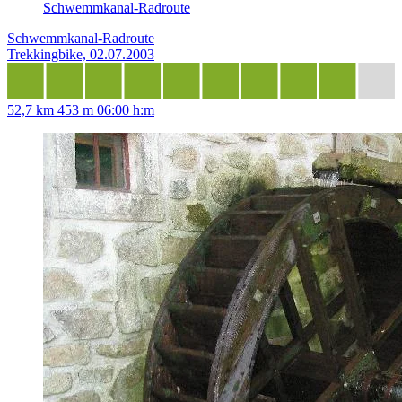
Schwemmkanal-Radroute
Schwemmkanal-Radroute
Trekkingbike, 02.07.2003
52,7 km
453 m
06:00 h:m