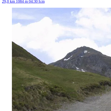
29,0 km
1084 m
04:30 h:m