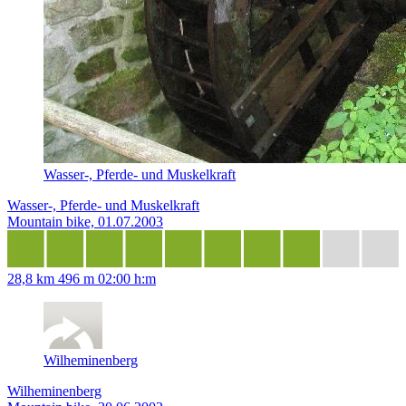
Wasser-, Pferde- und Muskelkraft
Wasser-, Pferde- und Muskelkraft
Mountain bike, 01.07.2003
28,8 km
496 m
02:00 h:m
Wilheminenberg
Wilheminenberg