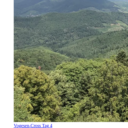
Vogesen-Cross Tag 4