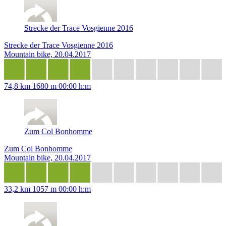
Strecke der Trace Vosgienne 2016
Strecke der Trace Vosgienne 2016
Mountain bike, 20.04.2017
74,8 km
1680 m
00:00 h:m
Zum Col Bonhomme
Zum Col Bonhomme
Mountain bike, 20.04.2017
33,2 km
1057 m
00:00 h:m