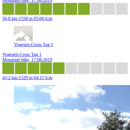
Mountain bike, 17.08.2019
56,8 km
1558 m
05:00 h:m
Vogesen-Cross Tag 1
Vogesen-Cross Tag 1
Mountain bike, 17.08.2019
43,2 km
1529 m
04:15 h:m