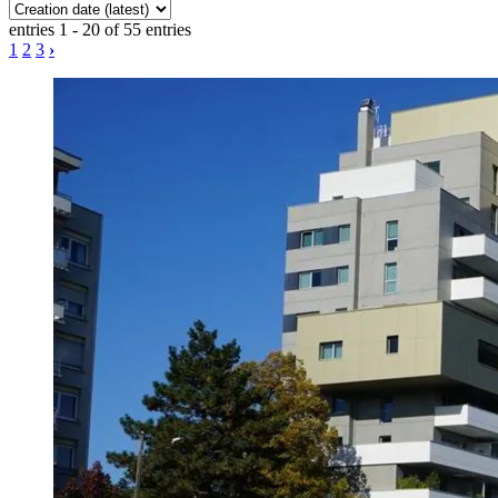
entries 1 - 20 of 55 entries
1
2
3
›