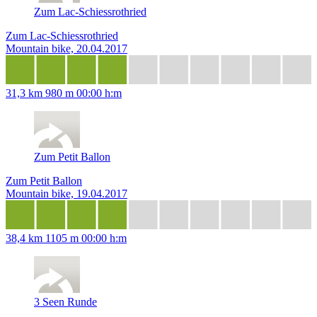
Zum Lac-Schiessrothried
Zum Lac-Schiessrothried
Mountain bike, 20.04.2017
31,3 km
980 m
00:00 h:m
Zum Petit Ballon
Zum Petit Ballon
Mountain bike, 19.04.2017
38,4 km
1105 m
00:00 h:m
3 Seen Runde