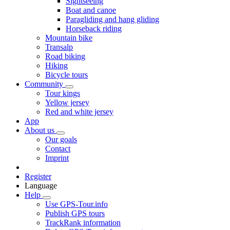
Sightseeing
Boat and canoe
Paragliding and hang gliding
Horseback riding
Mountain bike
Transalp
Road biking
Hiking
Bicycle tours
Community
Tour kings
Yellow jersey
Red and white jersey
App
About us
Our goals
Contact
Imprint
Register
Language
Help
Use GPS-Tour.info
Publish GPS tours
TrackRank information