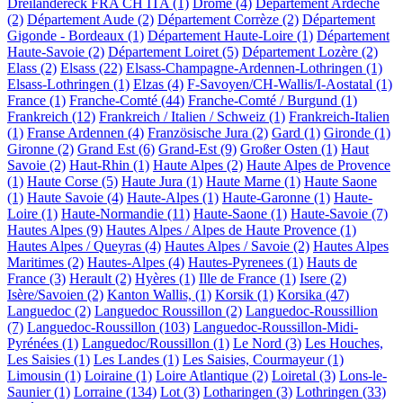
Dreiländereck FRA CH ITA (1)
Drôme (4)
Département Ardèche
(2)
Département Aude (2)
Département Corrèze (2)
Département
Gigonde - Bordeaux (1)
Département Haute-Loire (1)
Département
Haute-Savoie (2)
Département Loiret (5)
Département Lozère (2)
Elass (2)
Elsass (22)
Elsass-Champagne-Ardennen-Lothringen (1)
Elsass-Lothringen (1)
Elzas (4)
F-Savoyen/CH-Wallis/I-Aostatal (1)
France (1)
Franche-Comté (44)
Franche-Comté / Burgund (1)
Frankreich (12)
Frankreich / Italien / Schweiz (1)
Frankreich-Italien
(1)
Franse Ardennen (4)
Französische Jura (2)
Gard (1)
Gironde (1)
Gironne (2)
Grand Est (6)
Grand-Est (9)
Großer Osten (1)
Haut
Savoie (2)
Haut-Rhin (1)
Haute Alpes (2)
Haute Alpes de Provence
(1)
Haute Corse (5)
Haute Jura (1)
Haute Marne (1)
Haute Saone
(1)
Haute Savoie (4)
Haute-Alpes (1)
Haute-Garonne (1)
Haute-
Loire (1)
Haute-Normandie (11)
Haute-Saone (1)
Haute-Savoie (7)
Hautes Alpes (9)
Hautes Alpes / Alpes de Haute Provence (1)
Hautes Alpes / Queyras (4)
Hautes Alpes / Savoie (2)
Hautes Alpes
Maritimes (2)
Hautes-Alpes (4)
Hautes-Pyrenees (1)
Hauts de
France (3)
Herault (2)
Hyères (1)
Ille de France (1)
Isere (2)
Isère/Savoien (2)
Kanton Wallis, (1)
Korsik (1)
Korsika (47)
Languedoc (2)
Languedoc Roussillon (2)
Languedoc-Roussillion
(7)
Languedoc-Roussillon (103)
Languedoc-Roussillon-Midi-
Pyrénées (1)
Languedoc/Roussillon (1)
Le Nord (3)
Les Houches,
Les Saisies (1)
Les Landes (1)
Les Saisies, Courmayeur (1)
Limousin (1)
Loiraine (1)
Loire Atlantique (2)
Loiretal (3)
Lons-le-
Saunier (1)
Lorraine (134)
Lot (3)
Lotharingen (3)
Lothringen (33)