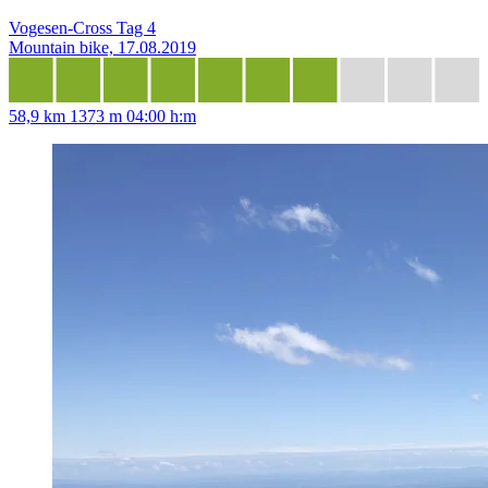
Vogesen-Cross Tag 4
Mountain bike, 17.08.2019
58,9 km
1373 m
04:00 h:m