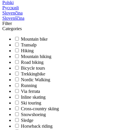
Polski
Русский
Slovenčina
Slovenščina
Filter
Categories
Mountain bike
Transalp
Hiking
Mountain hiking
Road biking
Bicycle tours
Trekkingbike
Nordic Walking
Running
Via ferrata
Inline skating
Ski touring
Cross-country skiing
Snowshoeing
Sledge
Horseback riding