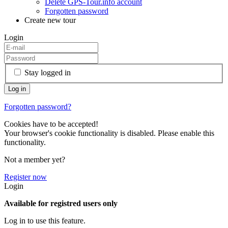
Delete GPS-Tour.info account
Forgotten password
Create new tour
Login
Stay logged in
Forgotten password?
Cookies have to be accepted!
Your browser's cookie functionality is disabled. Please enable this
functionality.
Not a member yet?
Register now
Login
Available for registred users only
Log in to use this feature.