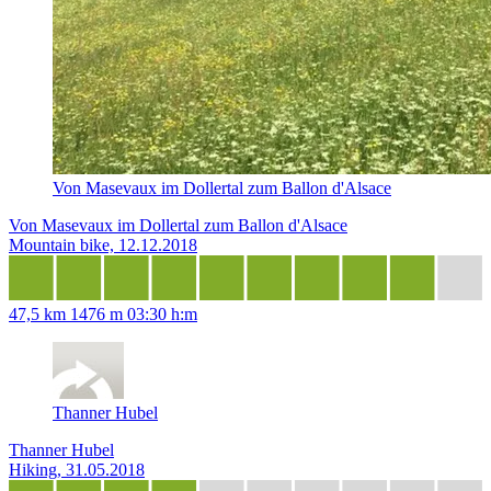
Von Masevaux im Dollertal zum Ballon d'Alsace
Von Masevaux im Dollertal zum Ballon d'Alsace
Mountain bike, 12.12.2018
47,5 km
1476 m
03:30 h:m
Thanner Hubel
Thanner Hubel
Hiking, 31.05.2018