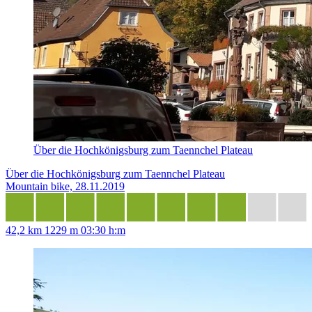
Über die Hochkönigsburg zum Taennchel Plateau
Über die Hochkönigsburg zum Taennchel Plateau
Mountain bike, 28.11.2019
42,2 km
1229 m
03:30 h:m