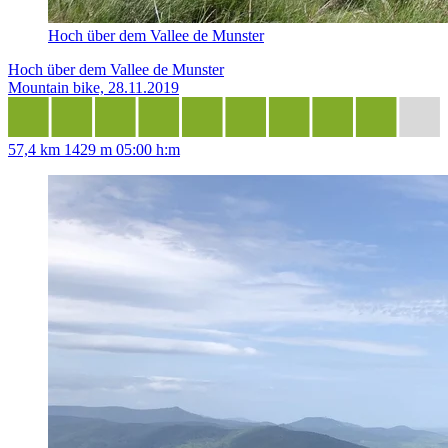
Hoch über dem Vallee de Munster
Hoch über dem Vallee de Munster
Mountain bike, 28.11.2019
57,4 km
1429 m
05:00 h:m