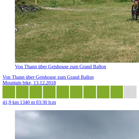
Von Thann über Geishouse zum Grand Ballon
Von Thann über Geishouse zum Grand Ballon
Mountain bike, 13.12.2018
41,9 km
1340 m
03:30 h:m