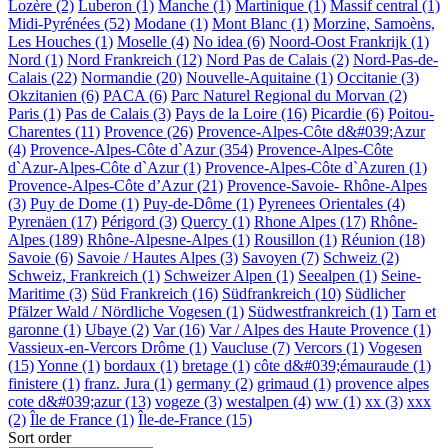
Lozère (2)
Luberon (1)
Manche (1)
Martinique (1)
Massif central (1)
Midi-Pyrénées (52)
Modane (1)
Mont Blanc (1)
Morzine, Samoèns,
Les Houches (1)
Moselle (4)
No idea (6)
Noord-Oost Frankrijk (1)
Nord (1)
Nord Frankreich (12)
Nord Pas de Calais (2)
Nord-Pas-de-
Calais (22)
Normandie (20)
Nouvelle-Aquitaine (1)
Occitanie (3)
Okzitanien (6)
PACA (6)
Parc Naturel Regional du Morvan (2)
Paris (1)
Pas de Calais (3)
Pays de la Loire (16)
Picardie (6)
Poitou-
Charentes (11)
Provence (26)
Provence-Alpes-Côte d&#039;Azur
(4)
Provence-Alpes-Côte d`Azur (354)
Provence-Alpes-Côte
d`Azur-Alpes-Côte d`Azur (1)
Provence-Alpes-Côte d`Azuren (1)
Provence-Alpes-Côte d’Azur (21)
Provence-Savoie- Rhône-Alpes
(3)
Puy de Dome (1)
Puy-de-Dôme (1)
Pyrenees Orientales (4)
Pyrenäen (17)
Périgord (3)
Quercy (1)
Rhone Alpes (17)
Rhône-
Alpes (189)
Rhône-Alpesne-Alpes (1)
Rousillon (1)
Réunion (18)
Savoie (6)
Savoie / Hautes Alpes (3)
Savoyen (7)
Schweiz (2)
Schweiz, Frankreich (1)
Schweizer Alpen (1)
Seealpen (1)
Seine-
Maritime (3)
Süd Frankreich (16)
Südfrankreich (10)
Südlicher
Pfälzer Wald / Nördliche Vogesen (1)
Südwestfrankreich (1)
Tarn et
garonne (1)
Ubaye (2)
Var (16)
Var / Alpes des Haute Provence (1)
Vassieux-en-Vercors Drôme (1)
Vaucluse (7)
Vercors (1)
Vogesen
(15)
Yonne (1)
bordaux (1)
bretage (1)
côte d&#039;émauraude (1)
finistere (1)
franz. Jura (1)
germany (2)
grimaud (1)
provence alpes
cote d&#039;azur (13)
vogeze (3)
westalpen (4)
ww (1)
xx (3)
xxx
(2)
Île de France (1)
Île-de-France (15)
Sort order