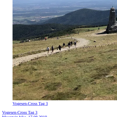
Vogesen-Cross Tag 3
Vogesen-Cross Tag 3