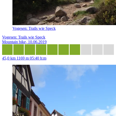
Vogesen: Trails wie Speck
Vogesen: Trails wie Speck
Mountain bike, 10.06.2019
45,0 km
1169 m
05:40 h:m