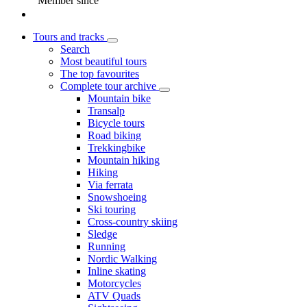
Member since
Tours and tracks
Search
Most beautiful tours
The top favourites
Complete tour archive
Mountain bike
Transalp
Bicycle tours
Road biking
Trekkingbike
Mountain hiking
Hiking
Via ferrata
Snowshoeing
Ski touring
Cross-country skiing
Sledge
Running
Nordic Walking
Inline skating
Motorcycles
ATV Quads