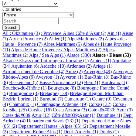
Countries
All
: Okzitanien (3)
: Provence-Alpes-Côte d’Azur (2)
Ain (1)
Aisne
(1)
Aix en Provence (2)
Allier (1)
Alpe-Maritimes (2)
Alpes - de -
Haute - Provence (7)
Alpes Maritimes (5)
Alpes de Haute Provençe
(11)
Alpes de Haute Provençe / Alpes Maritimes (2)
Alpes-
Maritimes (2)
Alps / Sea Alps (1)
Alsace (330)
Alsace / Elsass (53)
Alsace / Elsass und Lothringen / Lorraine (1)
Amiens (1)
Aquitaine
(24)
Aquitanien (6)
Ardeche (10)
Ardennes (2)
Ariege (1)
Arrondissement de Grenoble (4)
Aube (2)
Auvergne (49)
Auvergne-
Rhône-Alpes (6)
Aveyron (1)
Ayveron (1)
Bas-Rhin (8)
Bas-Rhine
(8)
Baskenland (5)
Basse-Normandie (12)
Bern (1)
Bordeaux (1)
Bouches-du-Rhône (1)
Bourgogne (8)
Bourgogne Franche Comté
(5)
Bourgondië (3)
Bretagne (138)
Bretagne Region: Morbihan
Bezirk: Lorient (1)
Burgund (7)
Camarque (1)
Centre (9)
Cevennen
(4)
Chamonix (1)
Champagne-Ardenne (19)
Corse (132)
Corse /
Korsika (25)
Corsica (16)
Costa Azzurra (3)
Cote d&#039; Azur (9)
Cotes d&#039;Azur (12)
Côte d&#039;Azur (1)
Dauphine (1)
Dep.
Ardeche (4)
Departement Savoie(73) (1)
Departement Haute Alpes
(05) (2)
Departement Hautes - Alpes (05) (2)
Departement Moselle
(2)
Department Rohne Alps (1)
Dept. Ardeche (1)
Doubs (1)