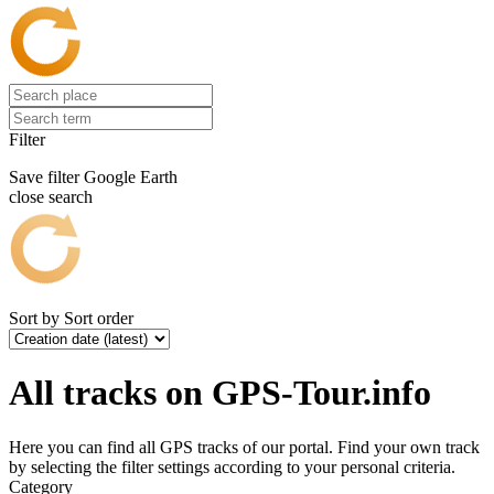
Filter
Save filter
Google Earth
close search
Sort by
Sort order
All tracks on GPS-Tour.info
Here you can find all GPS tracks of our portal. Find your own track
by selecting the filter settings according to your personal criteria.
Category