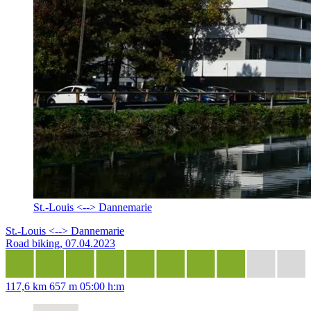
St.-Louis <--> Dannemarie
St.-Louis <--> Dannemarie
Road biking, 07.04.2023
117,6 km
657 m
05:00 h:m