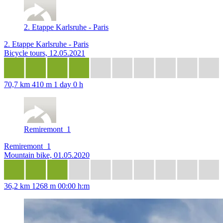
2. Etappe Karlsruhe - Paris
2. Etappe Karlsruhe - Paris
Bicycle tours, 12.05.2021
70,7 km
410 m
1 day 0 h
Remiremont_1
Remiremont_1
Mountain bike, 01.05.2020
36,2 km
1268 m
00:00 h:m