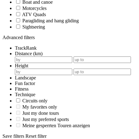
Boat and canoe
Motorcycles
ATV Quads
Paragliding and hang gliding
Sightseeing
Advanced filters
TrackRank
Distance (km)
Height
Landscape
Fun factor
Fitness
Technique
Circuits only
My favorites only
Just my done tours
Just my preferred sports
Meine gesperrten Touren anzeigen
Save filters
Reset filter