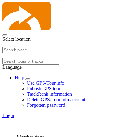
Select location
Language
Help
Use GPS-Tour.info
Publish GPS tours
TrackRank information
Delete GPS-Tour.info account
Forgotten password
Login