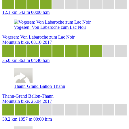
12,1 km
542 m
00:00 h:m
Vogesen: Von Labaroche zum Lac Noir
Vogesen: Von Labaroche zum Lac Noir
Mountain bike, 08.10.2017
35,0 km
863 m
04:40 h:m
Thann-Grand Ballon-Thann
Thann-Grand Ballon-Thann
Mountain bike, 25.04.2017
38,2 km
1057 m
00:00 h:m