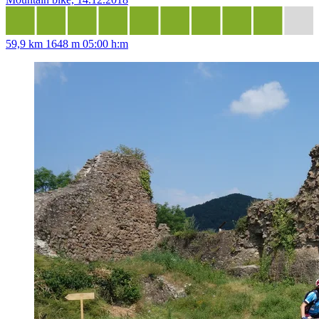
59,9 km
1648 m
05:00 h:m