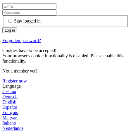
Stay logged in
Forgotten password?
Cookies have to be accepted!
Your browser's cookie functionality is disabled. Please enable this
functionality.
Not a member yet?
Register now
Language
Čeština
Deutsch
English
Español
Français
Magyar
Italiano
Nederlands