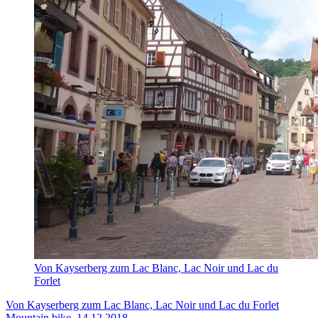
Von Kayserberg zum Lac Blanc, Lac Noir und Lac du
Forlet
Von Kayserberg zum Lac Blanc, Lac Noir und Lac du Forlet
Mountain bike, 14.12.2018