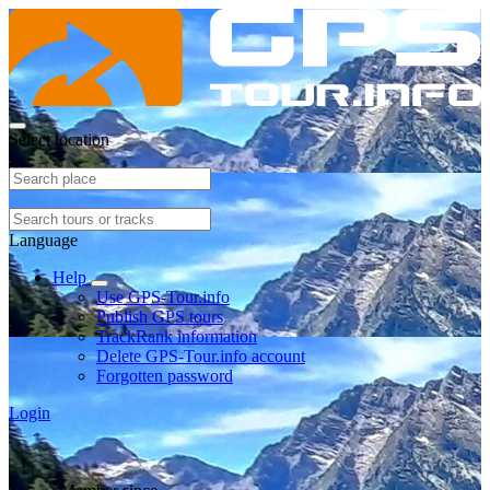
Select location
Language
Help
Use GPS-Tour.info
Publish GPS tours
TrackRank information
Delete GPS-Tour.info account
Forgotten password
Login