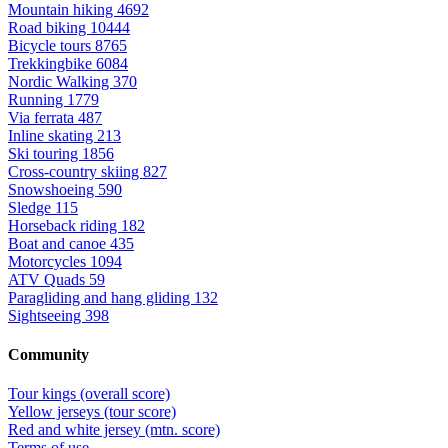
Mountain hiking
4692
Road biking
10444
Bicycle tours
8765
Trekkingbike
6084
Nordic Walking
370
Running
1779
Via ferrata
487
Inline skating
213
Ski touring
1856
Cross-country skiing
827
Snowshoeing
590
Sledge
115
Horseback riding
182
Boat and canoe
435
Motorcycles
1094
ATV Quads
59
Paragliding and hang gliding
132
Sightseeing
398
Community
Tour kings (overall score)
Yellow jerseys (tour score)
Red and white jersey (mtn. score)
Terms of use