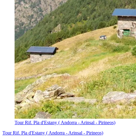
Tour Rif. Pla d'Estany ( Andorra - Arinsal - Pirineos)
Tour Rif. Pla d'Estany ( Andorra - Arinsal - Pirineos)