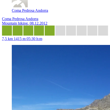
Coma Pedrosa Andorra
Coma Pedrosa Andorra
Mountain hiking, 08.12.2012
7,5 km
1415 m
05:30 h:m