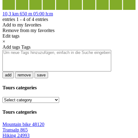
10,3 km
650 m
05:00 h:m
entries 1 - 4 of 4 entries
Add to my favorites
Remove from my favorites
Edit tags
×
Add tags
Tags
add
remove
save
Tours categories
Tours categories
Mountain bike
48120
Transalp
865
Hiking
24993