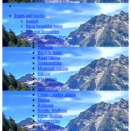
Member since
Tours and tracks
Search
Most beautiful tours
The top favourites
Complete tour archive
Mountain bike
Transalp
Bicycle tours
Road biking
Trekkingbike
Mountain hiking
Hiking
Via ferrata
Snowshoeing
Ski touring
Cross-country skiing
Sledge
Running
Nordic Walking
Inline skating
Motorcycles
ATV Quads