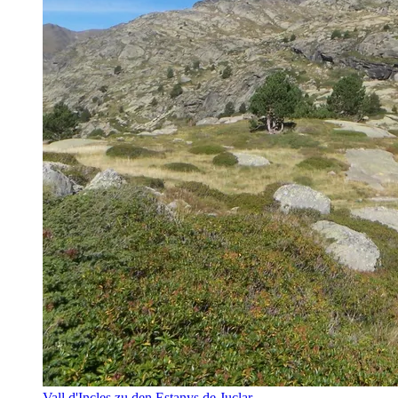
Vall d'Incles zu den Estanys de Juclar