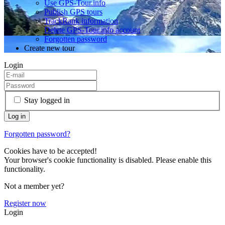
Use GPS-Tour.info
Publish GPS tours
TrackRank information
Delete GPS-Tour.info account
Forgotten password
Create new tour
Login
Stay logged in
Forgotten password?
Cookies have to be accepted!
Your browser's cookie functionality is disabled. Please enable this
functionality.
Not a member yet?
Register now
Login