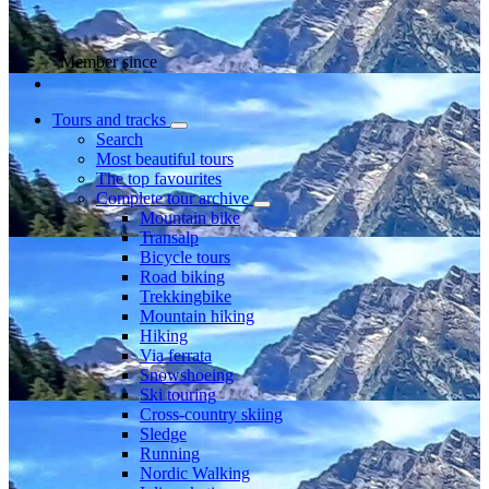
Member since
Tours and tracks
Search
Most beautiful tours
The top favourites
Complete tour archive
Mountain bike
Transalp
Bicycle tours
Road biking
Trekkingbike
Mountain hiking
Hiking
Via ferrata
Snowshoeing
Ski touring
Cross-country skiing
Sledge
Running
Nordic Walking