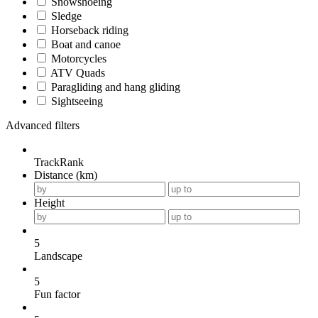
Snowshoeing
Sledge
Horseback riding
Boat and canoe
Motorcycles
ATV Quads
Paragliding and hang gliding
Sightseeing
Advanced filters
TrackRank
Distance (km)
Height
5
Landscape
5
Fun factor