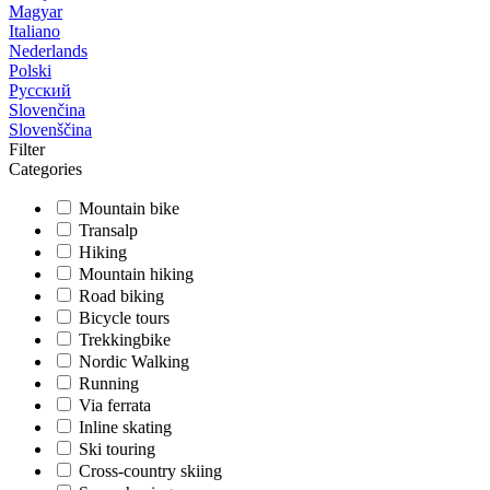
Magyar
Italiano
Nederlands
Polski
Русский
Slovenčina
Slovenščina
Filter
Categories
Mountain bike
Transalp
Hiking
Mountain hiking
Road biking
Bicycle tours
Trekkingbike
Nordic Walking
Running
Via ferrata
Inline skating
Ski touring
Cross-country skiing