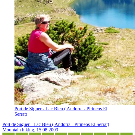
Port de Siguer - Lac Bleu ( Andorra - Pirineos El
Serrat)
Port de Siguer - Lac Bleu ( Andorra - Pirineos El Serrat)
Mountain hiking, 15.08.2009