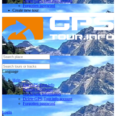
Delete GPS-Tour.info account
Forgotten password
Create new tour
Select location
Language
Help
Use GPS-Tour.info
Publish GPS tours
TrackRank information
Delete GPS-Tour.info account
Forgotten password
Login