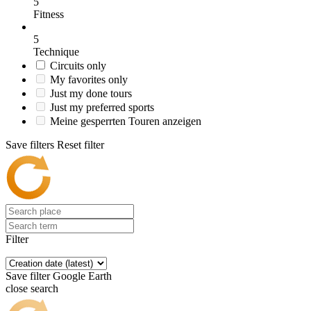
5
Fitness
5
Technique
Circuits only
My favorites only
Just my done tours
Just my preferred sports
Meine gesperrten Touren anzeigen
Save filters
Reset filter
Filter
Save filter
Google Earth
close search