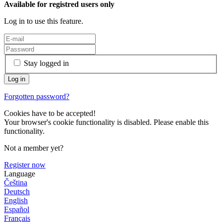
Available for registred users only
Log in to use this feature.
Stay logged in
Forgotten password?
Cookies have to be accepted!
Your browser's cookie functionality is disabled. Please enable this
functionality.
Not a member yet?
Register now
Language
Čeština
Deutsch
English
Español
Français