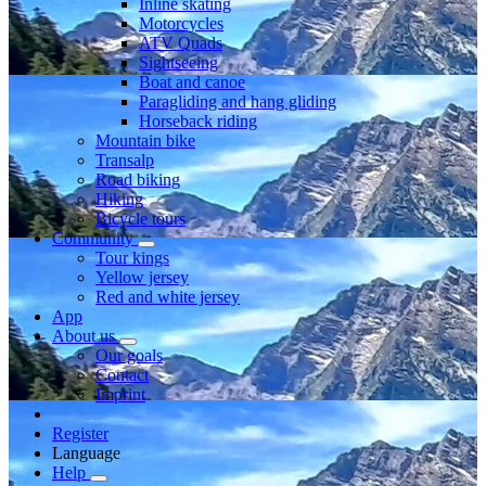
Inline skating
Motorcycles
ATV Quads
Sightseeing
Boat and canoe
Paragliding and hang gliding
Horseback riding
Mountain bike
Transalp
Road biking
Hiking
Bicycle tours
Community
Tour kings
Yellow jersey
Red and white jersey
App
About us
Our goals
Contact
Imprint
Register
Language
Help