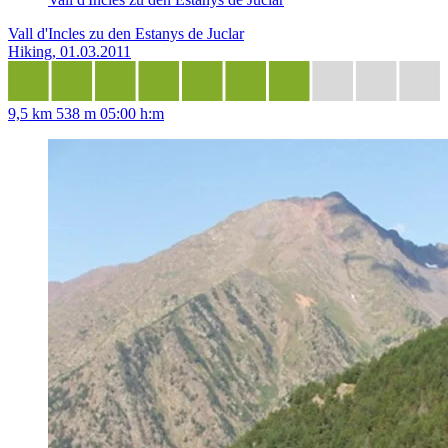
Vall d'Incles zu den Estanys de Juclar
Hiking, 01.03.2011
9,5 km
538 m
05:00 h:m