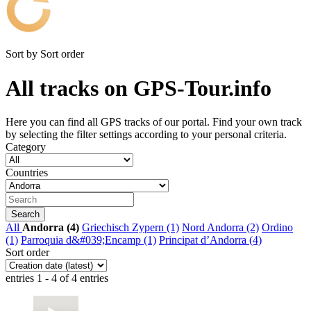
Sort by
Sort order
All tracks on GPS-Tour.info
Here you can find all GPS tracks of our portal. Find your own track
by selecting the filter settings according to your personal criteria.
Category
Countries
All
Andorra (4)
Griechisch Zypern (1)
Nord Andorra (2)
Ordino
(1)
Parroquia d&#039;Encamp (1)
Principat d’Andorra (4)
Sort order
entries 1 - 4 of 4 entries