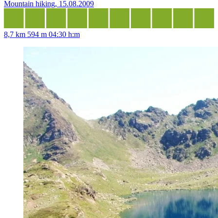
Mountain hiking, 15.08.2009
8,7 km
594 m
04:30 h:m