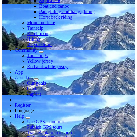
Sightseeing
Boat and canoe
Paragliding and hang gliding
Horseback riding
Mountain bike
Transalp
Road biking
Hiking
Bicycle tours
Community
Tour kings
Yellow jersey
Red and white jersey
App
About us
Our goals
Contact
Imprint
Register
Language
Help
Use GPS-Tour.info
Publish GPS tours
TrackRank information