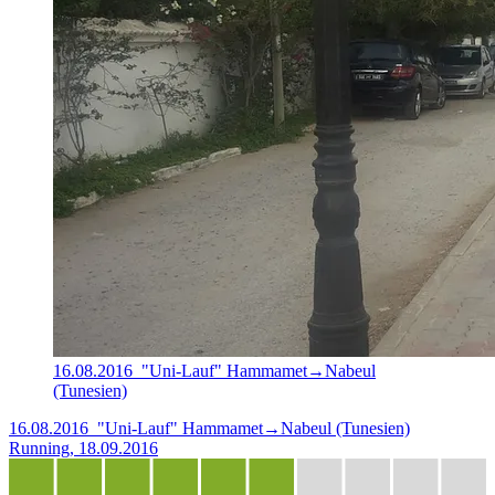
16.08.2016_"Uni-Lauf" Hammamet→Nabeul
(Tunesien)
16.08.2016_"Uni-Lauf" Hammamet→Nabeul (Tunesien)
Running, 18.09.2016