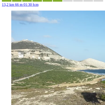
13,2 km
66 m
01:30 h:m