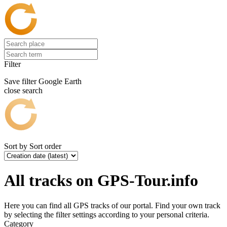
Filter
Save filter
Google Earth
close search
Sort by
Sort order
All tracks on GPS-Tour.info
Here you can find all GPS tracks of our portal. Find your own track
by selecting the filter settings according to your personal criteria.
Category