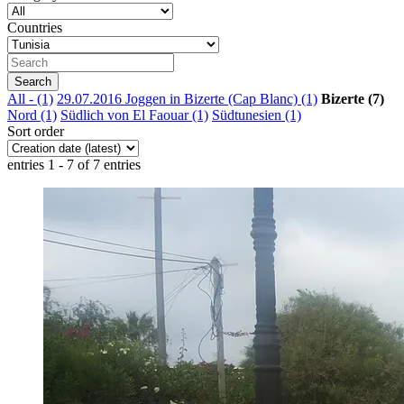
Countries
All
- (1)
29.07.2016 Joggen in Bizerte (Cap Blanc) (1)
Bizerte (7)
Nord (1)
Südlich von El Faouar (1)
Südtunesien (1)
Sort order
entries 1 - 7 of 7 entries