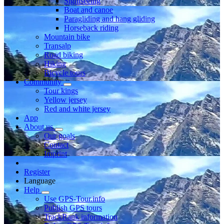
Sightseeing
Boat and canoe
Paragliding and hang gliding
Horseback riding
Mountain bike
Transalp
Road biking
Hiking
Bicycle tours
Community
Tour kings
Yellow jersey
Red and white jersey
App
About us
Our goals
Contact
Imprint
Register
Language
Help
Use GPS-Tour.info
Publish GPS tours
TrackRank information