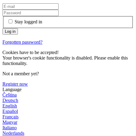
Stay logged in
Forgotten password?
Cookies have to be accepted!
Your browser's cookie functionality is disabled. Please enable this
functionality.
Not a member yet?
Register now
Language
Čeština
Deutsch
English
Español
Français
Magyar
Italiano
Nederlands