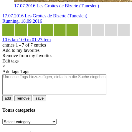
17.07.2016 Les Grottes de Bizerte (Tunesien)
17.07.2016 Les Grottes de Bizerte (Tunesien)
Running, 18.09.2016
10,6 km
109 m
01:23 h:m
entries 1 - 7 of 7 entries
Add to my favorites
Remove from my favorites
Edit tags
×
Add tags
Tags
add
remove
save
Tours categories