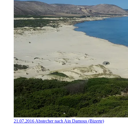
21.07.2016 Abstecher nach Ain Damous (Bizerte)