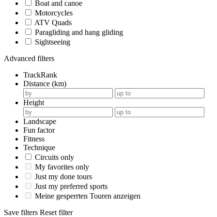
Boat and canoe
Motorcycles
ATV Quads
Paragliding and hang gliding
Sightseeing
Advanced filters
TrackRank
Distance (km)
Height
Landscape
Fun factor
Fitness
Technique
Circuits only
My favorites only
Just my done tours
Just my preferred sports
Meine gesperrten Touren anzeigen
Save filters
Reset filter