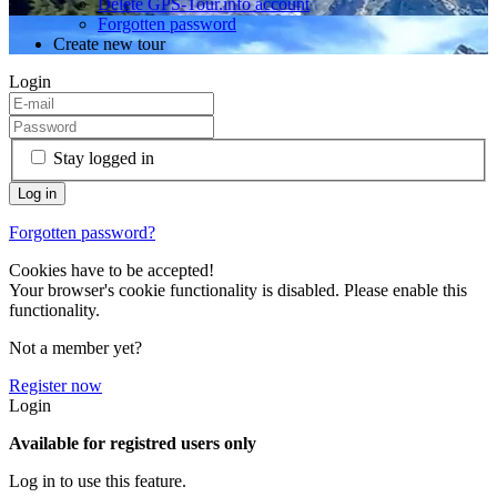
Delete GPS-Tour.info account
Forgotten password
Create new tour
Login
Stay logged in
Forgotten password?
Cookies have to be accepted!
Your browser's cookie functionality is disabled. Please enable this
functionality.
Not a member yet?
Register now
Login
Available for registred users only
Log in to use this feature.