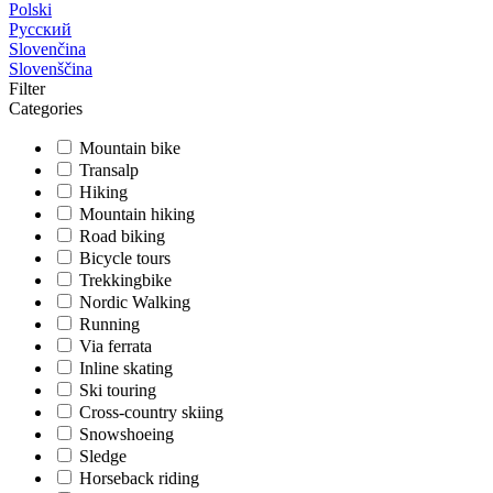
Polski
Русский
Slovenčina
Slovenščina
Filter
Categories
Mountain bike
Transalp
Hiking
Mountain hiking
Road biking
Bicycle tours
Trekkingbike
Nordic Walking
Running
Via ferrata
Inline skating
Ski touring
Cross-country skiing
Snowshoeing
Sledge
Horseback riding