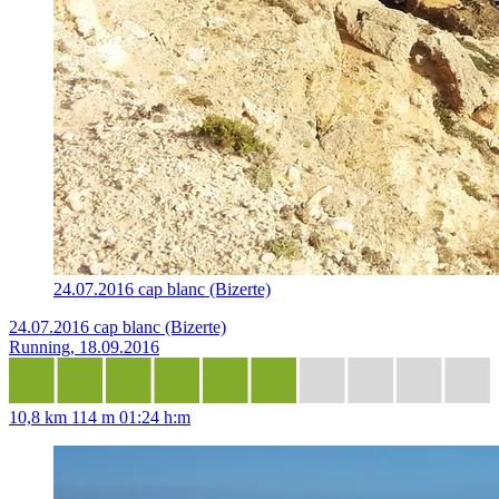
24.07.2016 cap blanc (Bizerte)
24.07.2016 cap blanc (Bizerte)
Running, 18.09.2016
10,8 km
114 m
01:24 h:m