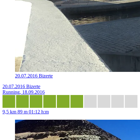
20.07.2016 Bizerte
20.07.2016 Bizerte
Running, 18.09.2016
9,5 km
89 m
01:12 h:m