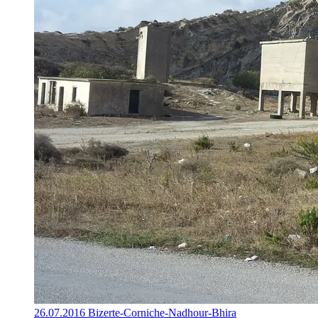
26.07.2016 Bizerte-Corniche-Nadhour-Bhira