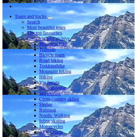
Member since
Tours and tracks
Search
Most beautiful tours
The top favourites
Complete tour archive
Mountain bike
Transalp
Bicycle tours
Road biking
Trekkingbike
Mountain hiking
Hiking
Via ferrata
Snowshoeing
Ski touring
Cross-country skiing
Sledge
Running
Nordic Walking
Inline skating
Motorcycles
ATV Quads