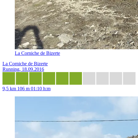
La Corniche de Bizerte
La Corniche de Bizerte
Running, 18.09.2016
9,5 km
106 m
01:10 h:m