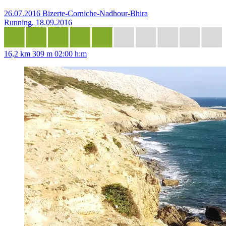
26.07.2016 Bizerte-Corniche-Nadhour-Bhira
Running, 18.09.2016
16,2 km
309 m
02:00 h:m