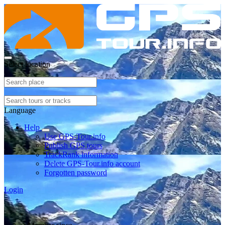
Select location
Language
Help
Use GPS-Tour.info
Publish GPS tours
TrackRank information
Delete GPS-Tour.info account
Forgotten password
Login