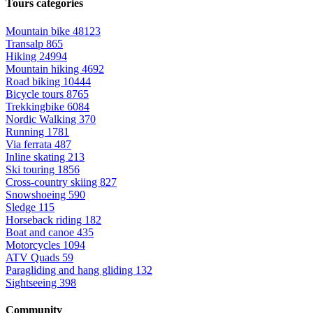
Tours categories
Mountain bike
48123
Transalp
865
Hiking
24994
Mountain hiking
4692
Road biking
10444
Bicycle tours
8765
Trekkingbike
6084
Nordic Walking
370
Running
1781
Via ferrata
487
Inline skating
213
Ski touring
1856
Cross-country skiing
827
Snowshoeing
590
Sledge
115
Horseback riding
182
Boat and canoe
435
Motorcycles
1094
ATV Quads
59
Paragliding and hang gliding
132
Sightseeing
398
Community