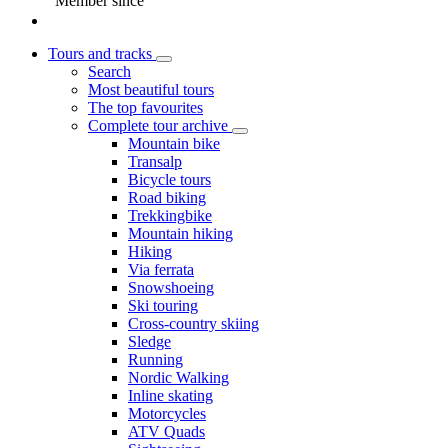
Member since
Tours and tracks
Search
Most beautiful tours
The top favourites
Complete tour archive
Mountain bike
Transalp
Bicycle tours
Road biking
Trekkingbike
Mountain hiking
Hiking
Via ferrata
Snowshoeing
Ski touring
Cross-country skiing
Sledge
Running
Nordic Walking
Inline skating
Motorcycles
ATV Quads