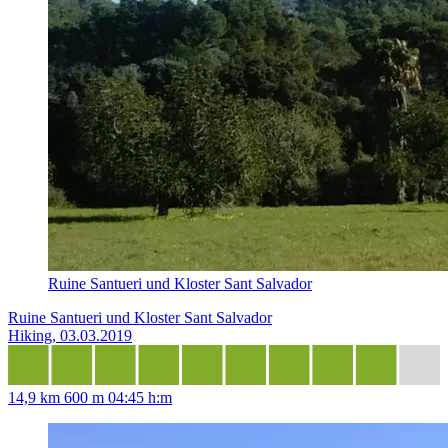
Ruine Santueri und Kloster Sant Salvador
Ruine Santueri und Kloster Sant Salvador
Hiking, 03.03.2019
14,9 km
600 m
04:45 h:m