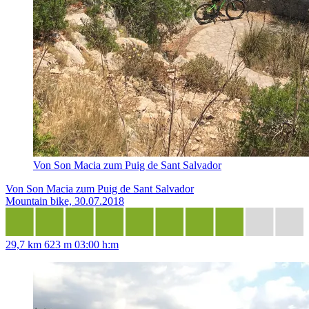
Von Son Macia zum Puig de Sant Salvador
Von Son Macia zum Puig de Sant Salvador
Mountain bike, 30.07.2018
29,7 km
623 m
03:00 h:m