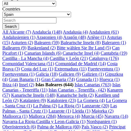
Countries
All
Alicante (7)
Andalucía (148)
Andalusia (4)
Andalusien (61)
Andalusienien (1)
Aragonien (4)
Aragón (48)
Ariège (1)
Asturias
(15)
Asturien (2)
Balearen (59)
Balearische Inseln (8)
Baleraren (1)
Ballearen (9)
Baskenland (2)
Bitte wählen Sie Ihr Land (5)
Can
Picafort (1)
Canarian Islands (6)
Canarische Insel (4)
Cantabria (19)
Castillia - La Mancha (4)
Castillia y León (21)
Catalunya (176)
Comunidad Valenciana (51)
Comunidad de Madrid (14)
Costa
Brava (3)
Costa del Luz (1)
Extremadura (11)
Fuerteventura (1)
Fuertuventura (1)
Galicia (18)
Galicien (9)
Galizien (1)
Gipuzkoa
(4)
Gran Banaria (1)
Gran Canaria (74)
Granada (1)
Huesca (1)
Ibiza (4)
Insel (2)
Islas Baleares (644)
Islas Canarias (763)
Islas
Canarias - Teneriffa (11)
Islas Canarias - Teneriffa - (42)
Kanaren
(57)
Kanarische Inseln (148)
Kanarische Iseln (2)
Kastilien und
León (2)
Katalanien (9)
Katalonien (23)
La Gomera (4)
La Gomera
- Santa Cruz (1)
La Palma (2)
La Rioja (5)
Lanzarote (20)
Las
Palmas - Santa Crutz (1)
Lazarote (1)
Lleida (1)
Majorka (2)
Malloorca (1)
Mallorca (284)
Menorca (4)
Murcia (45)
Navarra (14)
Navarra-La Rioja-Castilla y Leon-Galicia (1)
Nordspanien (1)
Oberösterreich (6)
Palma de Mallorca (60)
País Vasco (2)
Principat