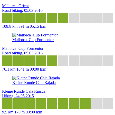
Mallorca_Orient
Road biking, 05.03.2016
108,8 km
891 m
05:15 h:m
Mallorca_Cup Formentor
Mallorca_Cup Formentor
Road biking, 05.03.2016
76,1 km
1041 m
00:00 h:m
Kleine Runde Cala Rajada
Kleine Runde Cala Rajada
Hiking, 24.05.2015
9,5 km
170 m
00:00 h:m