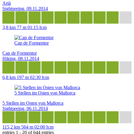
Artà
Sightseeing, 09.11.2014
3,8 km
77 m
01:15 h:m
Cap de Formentor
Cap de Formentor
Hiking, 08.11.2014
6,8 km
197 m
02:30 h:m
5 Stellen im Osten von Mallorca
5 Stellen im Osten von Mallorca
Sightseeing, 06.11.2014
115,2 km
564 m
02:00 h:m
entries 1 - 20 of 644 entries