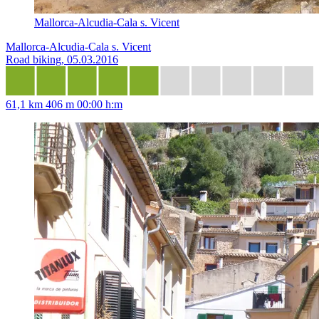
Mallorca-Alcudia-Cala s. Vicent
Mallorca-Alcudia-Cala s. Vicent
Road biking, 05.03.2016
61,1 km
406 m
00:00 h:m