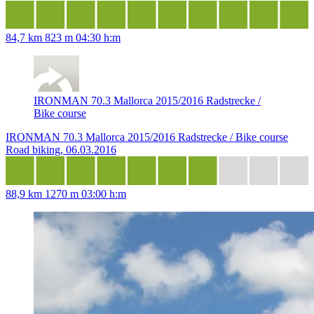
84,7 km
823 m
04:30 h:m
IRONMAN 70.3 Mallorca 2015/2016 Radstrecke /
Bike course
IRONMAN 70.3 Mallorca 2015/2016 Radstrecke / Bike course
Road biking, 06.03.2016
88,9 km
1270 m
03:00 h:m