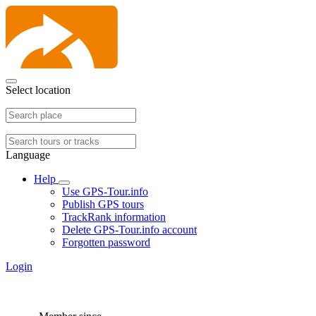
Select location
Language
Help
Use GPS-Tour.info
Publish GPS tours
TrackRank information
Delete GPS-Tour.info account
Forgotten password
Login