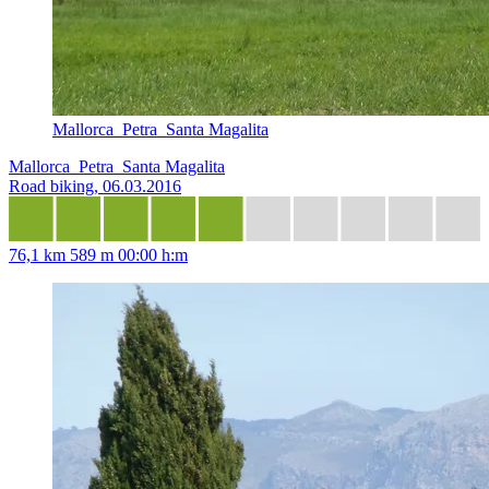
Mallorca_Petra_Santa Magalita
Mallorca_Petra_Santa Magalita
Road biking, 06.03.2016
76,1 km
589 m
00:00 h:m