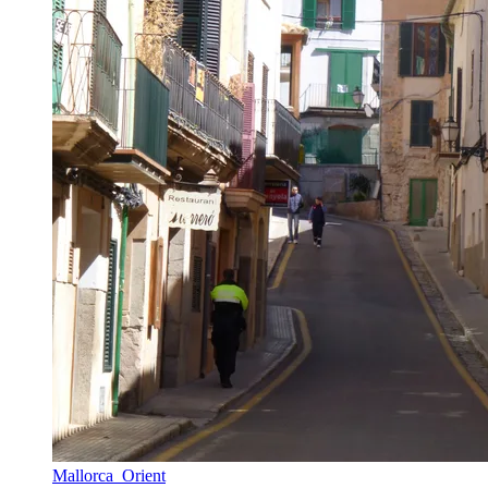
Mallorca_Orient