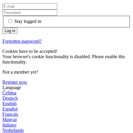
Stay logged in
Forgotten password?
Cookies have to be accepted!
Your browser's cookie functionality is disabled. Please enable this
functionality.
Not a member yet?
Register now
Language
Čeština
Deutsch
English
Español
Français
Magyar
Italiano
Nederlands