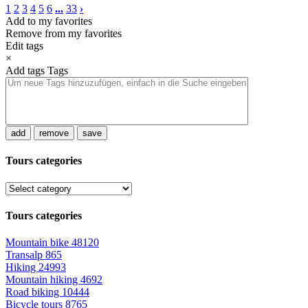
1
2
3
4
5
6
...
33
›
Add to my favorites
Remove from my favorites
Edit tags
×
Add tags
Tags
add
remove
save
Tours categories
Tours categories
Mountain bike
48120
Transalp
865
Hiking
24993
Mountain hiking
4692
Road biking
10444
Bicycle tours
8765