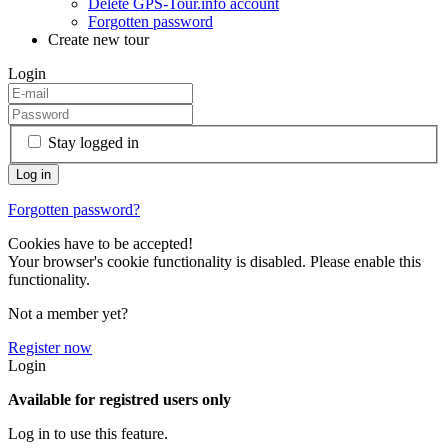
Delete GPS-Tour.info account
Forgotten password
Create new tour
Login
Stay logged in
Forgotten password?
Cookies have to be accepted!
Your browser's cookie functionality is disabled. Please enable this
functionality.
Not a member yet?
Register now
Login
Available for registred users only
Log in to use this feature.