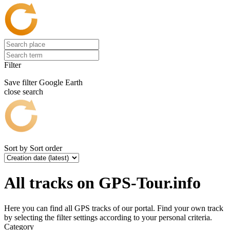
Filter
Save filter
Google Earth
close search
Sort by
Sort order
All tracks on GPS-Tour.info
Here you can find all GPS tracks of our portal. Find your own track
by selecting the filter settings according to your personal criteria.
Category