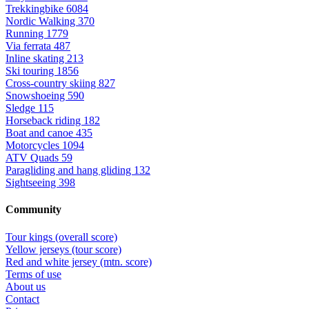
Trekkingbike
6084
Nordic Walking
370
Running
1779
Via ferrata
487
Inline skating
213
Ski touring
1856
Cross-country skiing
827
Snowshoeing
590
Sledge
115
Horseback riding
182
Boat and canoe
435
Motorcycles
1094
ATV Quads
59
Paragliding and hang gliding
132
Sightseeing
398
Community
Tour kings (overall score)
Yellow jerseys (tour score)
Red and white jersey (mtn. score)
Terms of use
About us
Contact