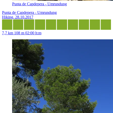
Punta de Capdepera - Umrundung
Punta de Capdepera - Umrundung
Hiking, 28.10.2017
7,7 km
108 m
02:00 h:m