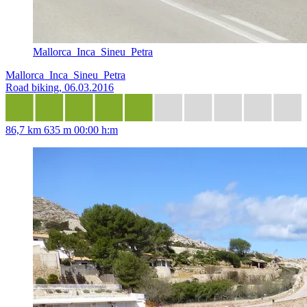
Mallorca_Inca_Sineu_Petra
Mallorca_Inca_Sineu_Petra
Road biking, 06.03.2016
86,7 km
635 m
00:00 h:m