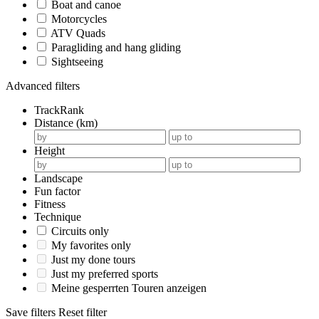
Boat and canoe
Motorcycles
ATV Quads
Paragliding and hang gliding
Sightseeing
Advanced filters
TrackRank
Distance (km)
Height
Landscape
Fun factor
Fitness
Technique
Circuits only
My favorites only
Just my done tours
Just my preferred sports
Meine gesperrten Touren anzeigen
Save filters
Reset filter