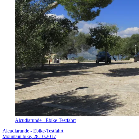
Alcudiarunde - Ebike-Testfahrt
Alcudiarunde - Ebike-Testfahrt
Mountain bike, 28.10.2017