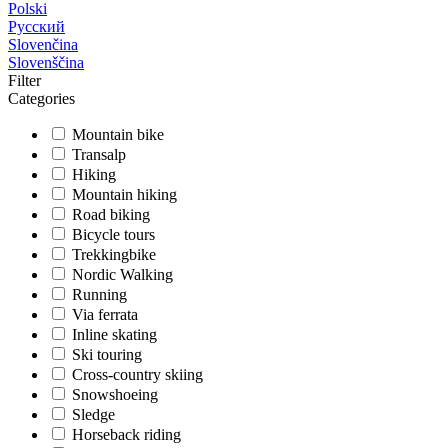
Polski
Русский
Slovenčina
Slovenščina
Filter
Categories
Mountain bike
Transalp
Hiking
Mountain hiking
Road biking
Bicycle tours
Trekkingbike
Nordic Walking
Running
Via ferrata
Inline skating
Ski touring
Cross-country skiing
Snowshoeing
Sledge
Horseback riding