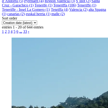
d’Andorra (5)
Pyrenäen (4)
Region Valencia (3)
S`illot (2)
Santa
Cruz - Garachico (1)
Tenerife (1)
Teneriffa (106)
Teneriffe (1)
Teneriffe - Insel La Gomero (1)
Tenriffa (4)
Valencia (2)
alta Spagna
(1)
canarias (2)
euskal herria (1)
malle (2)
Sort order
entries 1 - 20 of 644 entries
1
2
3
4
5
6
...
33
›