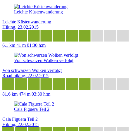
Leichte Küstenwanderung
Leichte Küstenwanderung
Hiking, 23.02.2015
6,1 km
41 m
01:30 h:m
Von schwarzen Wolken verfolgt
Von schwarzen Wolken verfolgt
Road biking, 22.02.2015
81,6 km
474 m
03:30 h:m
Cala Figuera Teil 2
Cala Figuera Teil 2
Hiking, 22.02.2015