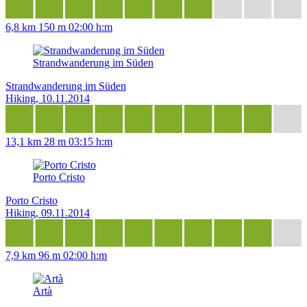
6,8 km
150 m
02:00 h:m
Strandwanderung im Süden
Strandwanderung im Süden
Hiking, 10.11.2014
13,1 km
28 m
03:15 h:m
Porto Cristo
Porto Cristo
Hiking, 09.11.2014
7,9 km
96 m
02:00 h:m
Artà