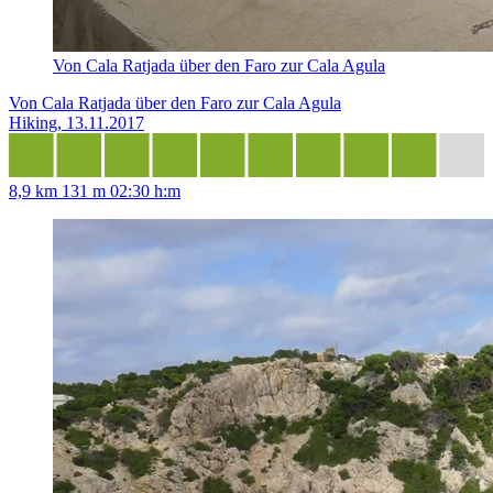
Von Cala Ratjada über den Faro zur Cala Agula
Von Cala Ratjada über den Faro zur Cala Agula
Hiking, 13.11.2017
8,9 km
131 m
02:30 h:m