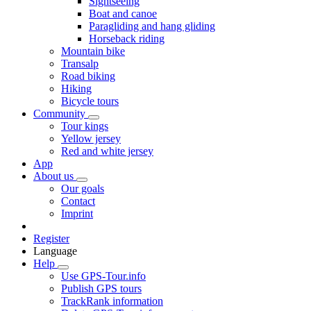
Sightseeing
Boat and canoe
Paragliding and hang gliding
Horseback riding
Mountain bike
Transalp
Road biking
Hiking
Bicycle tours
Community
Tour kings
Yellow jersey
Red and white jersey
App
About us
Our goals
Contact
Imprint
Register
Language
Help
Use GPS-Tour.info
Publish GPS tours
TrackRank information