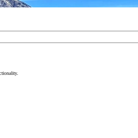
tionality.