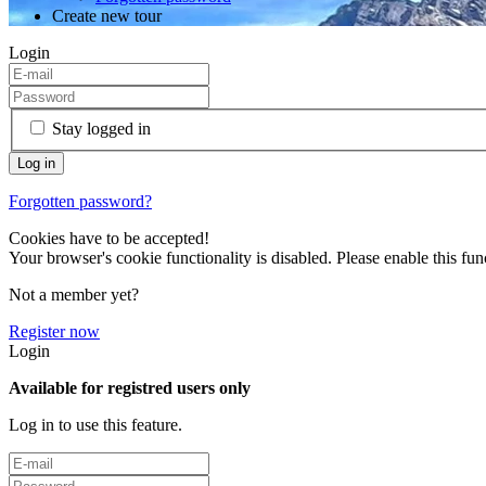
Create new tour
Login
Stay logged in
Forgotten password?
Cookies have to be accepted!
Your browser's cookie functionality is disabled. Please enable this func
Not a member yet?
Register now
Login
Available for registred users only
Log in to use this feature.