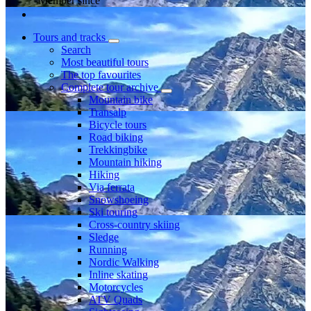
Member since
Tours and tracks
Search
Most beautiful tours
The top favourites
Complete tour archive
Mountain bike
Transalp
Bicycle tours
Road biking
Trekkingbike
Mountain hiking
Hiking
Via ferrata
Snowshoeing
Ski touring
Cross-country skiing
Sledge
Running
Nordic Walking
Inline skating
Motorcycles
ATV Quads