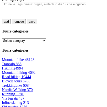
add
remove
save
Tours categories
Tours categories
Mountain bike
48123
Transalp
865
Hiking
24994
Mountain hiking
4692
Road biking
10444
Bicycle tours
8765
Trekkingbike
6084
Nordic Walking
370
Running
1781
Via ferrata
487
Inline skating
213
Ski touring
1856