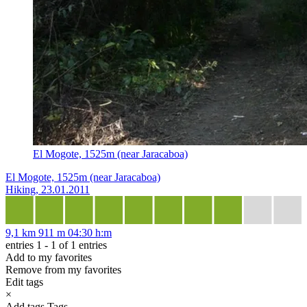
El Mogote, 1525m (near Jaracaboa)
El Mogote, 1525m (near Jaracaboa)
Hiking, 23.01.2011
9,1 km
911 m
04:30 h:m
entries 1 - 1 of 1 entries
Add to my favorites
Remove from my favorites
Edit tags
×
Add tags
Tags