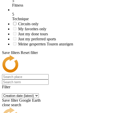
5
Fitness
5
Technique
Circuits only
My favorites only
Just my done tours
Just my preferred sports
Meine gesperrten Touren anzeigen
Save filters
Reset filter
Filter
Save filter
Google Earth
close search