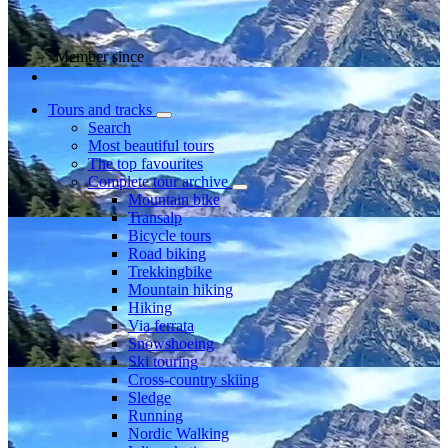
Member since
Tours and tracks
Search
Most beautiful tours
The top favourites
Complete tour archive
Mountain bike
Transalp
Bicycle tours
Road biking
Trekkingbike
Mountain hiking
Hiking
Via ferrata
Snowshoeing
Ski touring
Cross-country skiing
Sledge
Running
Nordic Walking