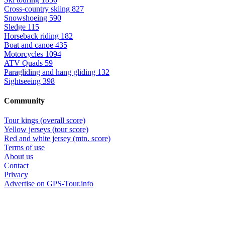
Cross-country skiing
827
Snowshoeing
590
Sledge
115
Horseback riding
182
Boat and canoe
435
Motorcycles
1094
ATV Quads
59
Paragliding and hang gliding
132
Sightseeing
398
Community
Tour kings (overall score)
Yellow jerseys (tour score)
Red and white jersey (mtn. score)
Terms of use
About us
Contact
Privacy
Advertise on GPS-Tour.info