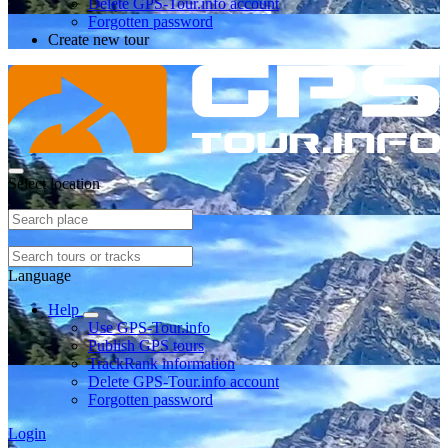
Delete GPS-Tour.info account
Forgotten password
Create new tour
Select location
Language
Help
Use GPS-Tour.info
Publish GPS tours
TrackRank information
Delete GPS-Tour.info account
Forgotten password
Login