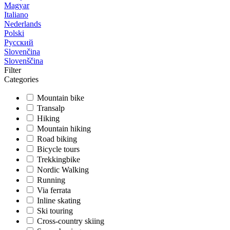
Magyar
Italiano
Nederlands
Polski
Русский
Slovenčina
Slovenščina
Filter
Categories
Mountain bike
Transalp
Hiking
Mountain hiking
Road biking
Bicycle tours
Trekkingbike
Nordic Walking
Running
Via ferrata
Inline skating
Ski touring
Cross-country skiing