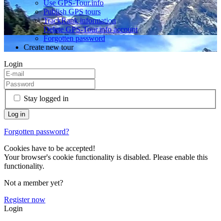
Use GPS-Tour.info
Publish GPS tours
TrackRank information
Delete GPS-Tour.info account
Forgotten password
Create new tour
Login
Stay logged in
Forgotten password?
Cookies have to be accepted!
Your browser's cookie functionality is disabled. Please enable this
functionality.
Not a member yet?
Register now
Login