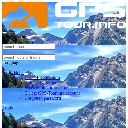
Select location
Language
Help
Use GPS-Tour.info
Publish GPS tours
TrackRank information
Delete GPS-Tour.info account
Forgotten password
Login