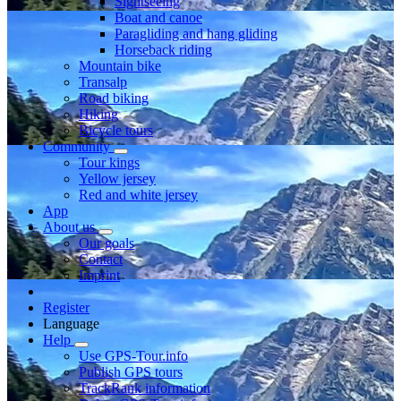
Sightseeing
Boat and canoe
Paragliding and hang gliding
Horseback riding
Mountain bike
Transalp
Road biking
Hiking
Bicycle tours
Community
Tour kings
Yellow jersey
Red and white jersey
App
About us
Our goals
Contact
Imprint
Register
Language
Help
Use GPS-Tour.info
Publish GPS tours
TrackRank information