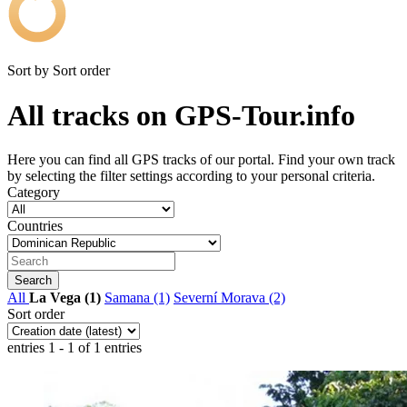
Sort by
Sort order
All tracks on GPS-Tour.info
Here you can find all GPS tracks of our portal. Find your own track
by selecting the filter settings according to your personal criteria.
Category
Countries
All
La Vega (1)
Samana (1)
Severní Morava (2)
Sort order
entries 1 - 1 of 1 entries