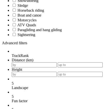
Snowshoeing
Sledge
Horseback riding
Boat and canoe
Motorcycles
ATV Quads
Paragliding and hang gliding
Sightseeing
Advanced filters
TrackRank
Distance (km)
Height
5
Landscape
5
Fun factor