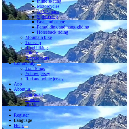
Inline skating
Motorcycles
ATV Quads
Sightseeing
Boat and canoe
Paragliding and hang gliding
Horseback riding
Mountain bike
Transalp
Road biking
Hiking
Bicycle tours
Community
Tour kings
Yellow jersey
Red and white jersey
App
About us
Our goals
Contact
Imprint
Register
Language
Help