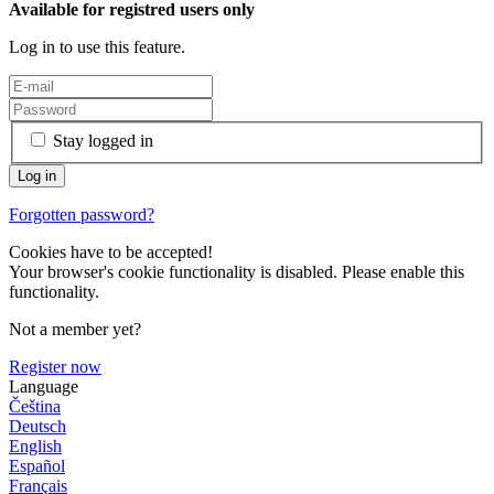
Available for registred users only
Log in to use this feature.
Stay logged in
Forgotten password?
Cookies have to be accepted!
Your browser's cookie functionality is disabled. Please enable this
functionality.
Not a member yet?
Register now
Language
Čeština
Deutsch
English
Español
Français