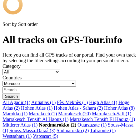
Sort by
Sort order
All tracks on GPS-Tour.info
Here you can find all GPS tracks of our portal. Find your own track
by selecting the filter settings according to your personal criteria.
Category
Countries
All
Agadir (1)
Antiatlas (1)
Fès-Meknès (1)
High Atlas (1)
Hoge
Atlas (2)
Hohen Atlas (1)
Hohen Atlas - Sahara (2)
Hoher Atlas (8)
Marokko (1)
Marrakech (1)
Marrakesch (20)
Marrakesch-Safi (1)
Marrakesch-Tensift-Al Haouz (1)
Marrakesch-Tensift-El Haouz (1)
Mittlerer Atlas (1)
Nordmarokko (2)
Ouarzazate (1)
Souss-Massa
(1)
Souss-Massa-Daraâ (3)
Südmarokko (2)
Tafraoute (1)
Westsahara (1)
Уарзазат (5)