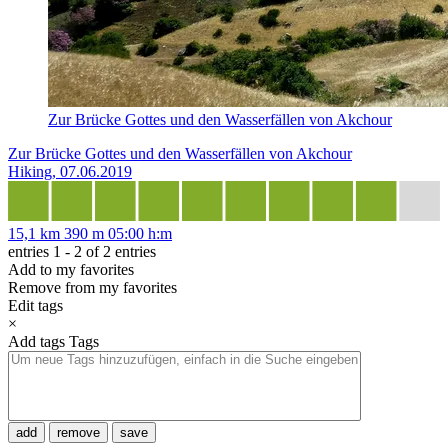
Zur Brücke Gottes und den Wasserfällen von Akchour
Zur Brücke Gottes und den Wasserfällen von Akchour
Hiking, 07.06.2019
15,1 km
390 m
05:00 h:m
entries 1 - 2 of 2 entries
Add to my favorites
Remove from my favorites
Edit tags
×
Add tags
Tags
add
remove
save