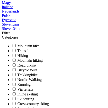
Magyar
Italiano
Nederlands
Polski
Русский
Slovenčina
Slovenščina
Filter
Categories
Mountain bike
Transalp
Hiking
Mountain hiking
Road biking
Bicycle tours
Trekkingbike
Nordic Walking
Running
Via ferrata
Inline skating
Ski touring
Cross-country skiing