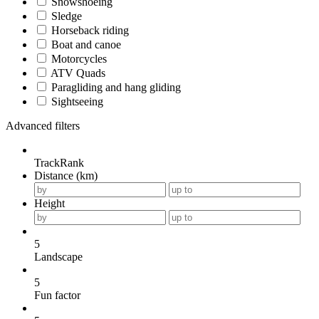
Snowshoeing
Sledge
Horseback riding
Boat and canoe
Motorcycles
ATV Quads
Paragliding and hang gliding
Sightseeing
Advanced filters
TrackRank
Distance (km)
Height
5
Landscape
5
Fun factor