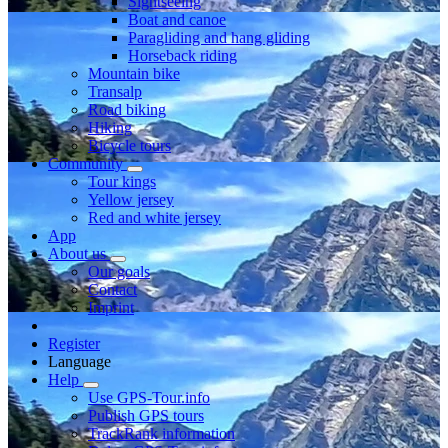
Sightseeing
Boat and canoe
Paragliding and hang gliding
Horseback riding
Mountain bike
Transalp
Road biking
Hiking
Bicycle tours
Community
Tour kings
Yellow jersey
Red and white jersey
App
About us
Our goals
Contact
Imprint
Register
Language
Help
Use GPS-Tour.info
Publish GPS tours
TrackRank information