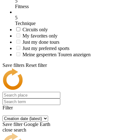
5
Fitness
5
Technique
Circuits only
My favorites only
Just my done tours
Just my preferred sports
Meine gesperrten Touren anzeigen
Save filters
Reset filter
Filter
Save filter
Google Earth
close search