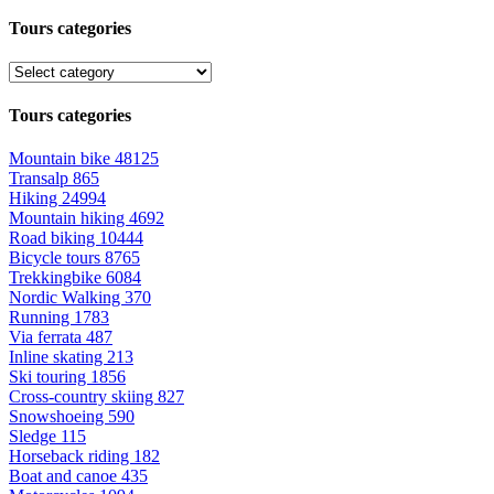
Tours categories
Tours categories
Mountain bike
48125
Transalp
865
Hiking
24994
Mountain hiking
4692
Road biking
10444
Bicycle tours
8765
Trekkingbike
6084
Nordic Walking
370
Running
1783
Via ferrata
487
Inline skating
213
Ski touring
1856
Cross-country skiing
827
Snowshoeing
590
Sledge
115
Horseback riding
182
Boat and canoe
435