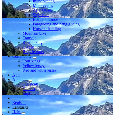
Inline skating
Motorcycles
ATV Quads
Sightseeing
Boat and canoe
Paragliding and hang gliding
Horseback riding
Mountain bike
Transalp
Road biking
Hiking
Bicycle tours
Community
Tour kings
Yellow jersey
Red and white jersey
App
About us
Our goals
Contact
Imprint
Register
Language
Help