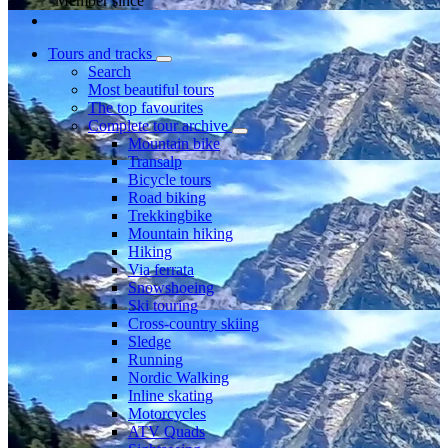
Member since
Tours and tracks
Search
Most beautiful tours
The top favourites
Complete tour archive
Mountain bike
Transalp
Bicycle tours
Road biking
Trekkingbike
Mountain hiking
Hiking
Via ferrata
Snowshoeing
Ski touring
Cross-country skiing
Sledge
Running
Nordic Walking
Inline skating
Motorcycles
ATV Quads