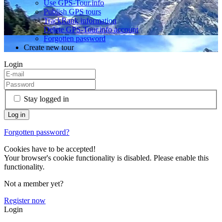
Use GPS-Tour.info
Publish GPS tours
TrackRank information
Delete GPS-Tour.info account
Forgotten password
Create new tour
Login
Stay logged in
Forgotten password?
Cookies have to be accepted!
Your browser's cookie functionality is disabled. Please enable this
functionality.
Not a member yet?
Register now
Login