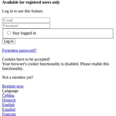
Available for registred users only
Log in to use this feature.
Stay logged in
Forgotten password?
Cookies have to be accepted!
Your browser's cookie functionality is disabled. Please enable this
functionality.
Not a member yet?
Register now
Language
Čeština
Deutsch
English
Español
Français