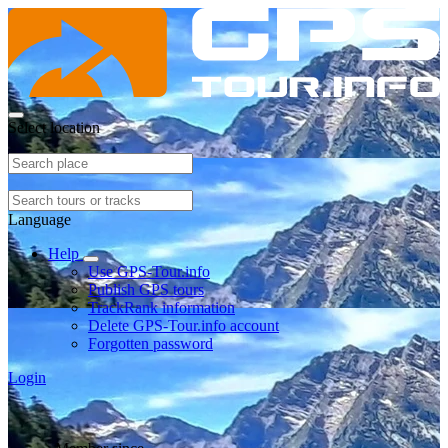
Select location
Language
Help
Use GPS-Tour.info
Publish GPS tours
TrackRank information
Delete GPS-Tour.info account
Forgotten password
Login