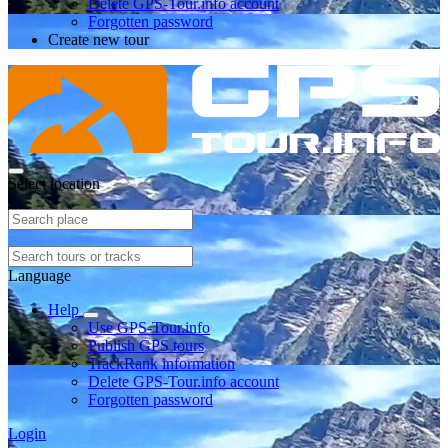
Delete GPS-Tour.info account
Forgotten password
Create new tour
Select location
Language
Help
Use GPS-Tour.info
Publish GPS tours
TrackRank information
Delete GPS-Tour.info account
Forgotten password
Login