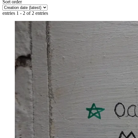
Sort order
entries 1 - 2 of 2 entries