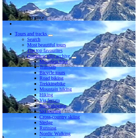
Member since
Tours and tracks
Search
Most beautiful tours
The top favourites
Complete tour archive
Mountain bike
Transalp
Bicycle tours
Road biking
Trekkingbike
Mountain hiking
Hiking
Via ferrata
Snowshoeing
Ski touring
Cross-country skiing
Sledge
Running
Nordic Walking