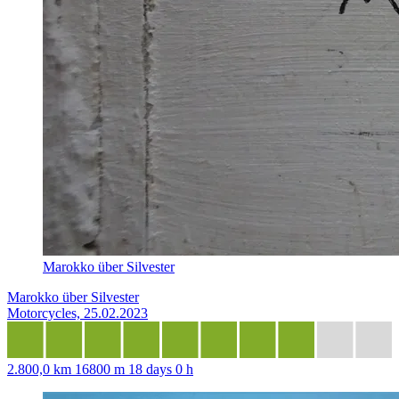
Marokko über Silvester
Marokko über Silvester
Motorcycles, 25.02.2023
2.800,0 km
16800 m
18 days 0 h