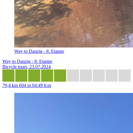
Way to Danzig - 8. Etappe
Way to Danzig - 8. Etappe
Bicycle tours, 23.07.2024
79,4 km
604 m
04:49 h:m