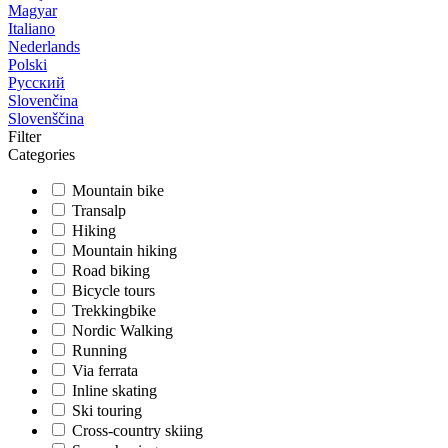
Magyar
Italiano
Nederlands
Polski
Русский
Slovenčina
Slovenščina
Filter
Categories
Mountain bike
Transalp
Hiking
Mountain hiking
Road biking
Bicycle tours
Trekkingbike
Nordic Walking
Running
Via ferrata
Inline skating
Ski touring
Cross-country skiing