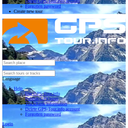
Delete GPS-Tour.info account
Forgotten password
Create new tour
Select location
Language
Help
Use GPS-Tour.info
Publish GPS tours
TrackRank information
Delete GPS-Tour.info account
Forgotten password
Login