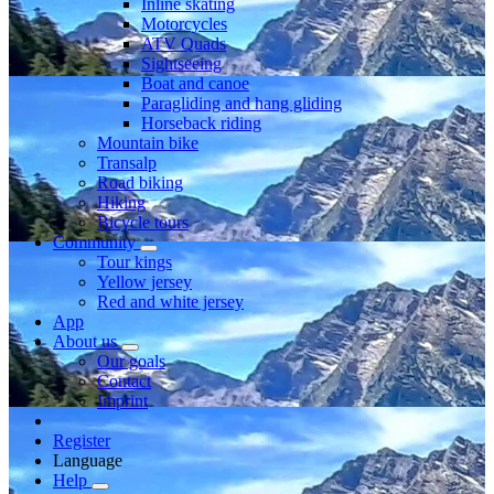
Inline skating
Motorcycles
ATV Quads
Sightseeing
Boat and canoe
Paragliding and hang gliding
Horseback riding
Mountain bike
Transalp
Road biking
Hiking
Bicycle tours
Community
Tour kings
Yellow jersey
Red and white jersey
App
About us
Our goals
Contact
Imprint
Register
Language
Help