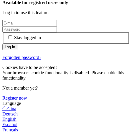
Available for registred users only
Log in to use this feature.
Stay logged in
Forgotten password?
Cookies have to be accepted!
Your browser's cookie functionality is disabled. Please enable this
functionality.
Not a member yet?
Register now
Language
Čeština
Deutsch
English
Español
Français