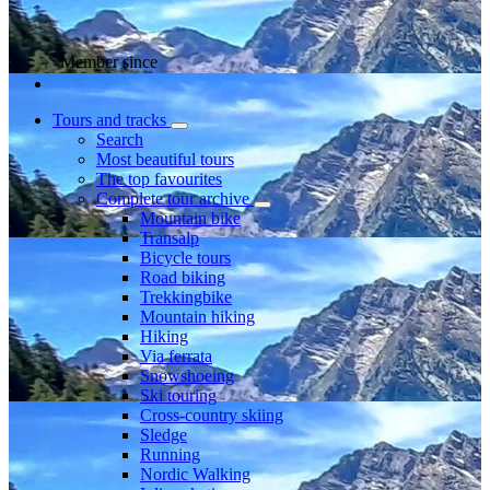
Member since
Tours and tracks
Search
Most beautiful tours
The top favourites
Complete tour archive
Mountain bike
Transalp
Bicycle tours
Road biking
Trekkingbike
Mountain hiking
Hiking
Via ferrata
Snowshoeing
Ski touring
Cross-country skiing
Sledge
Running
Nordic Walking