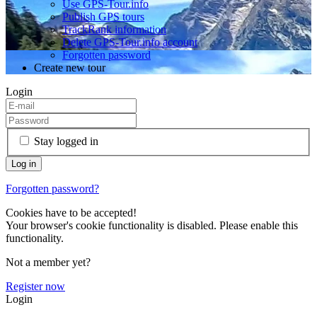
Use GPS-Tour.info
Publish GPS tours
TrackRank information
Delete GPS-Tour.info account
Forgotten password
Create new tour
Login
Stay logged in
Forgotten password?
Cookies have to be accepted!
Your browser's cookie functionality is disabled. Please enable this
functionality.
Not a member yet?
Register now
Login