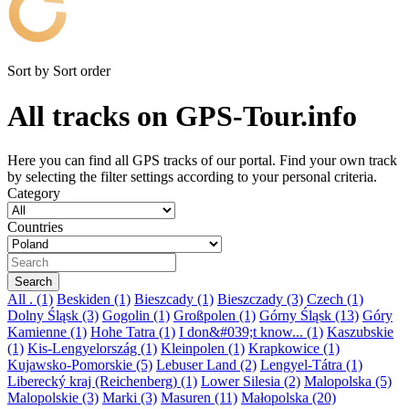
Sort by
Sort order
All tracks on GPS-Tour.info
Here you can find all GPS tracks of our portal. Find your own track
by selecting the filter settings according to your personal criteria.
Category
Countries
All
. (1)
Beskiden (1)
Bieszcady (1)
Bieszczady (3)
Czech (1)
Dolny Śląsk (3)
Gogolin (1)
Großpolen (1)
Górny Śląsk (13)
Góry
Kamienne (1)
Hohe Tatra (1)
I don&#039;t know... (1)
Kaszubskie
(1)
Kis-Lengyelország (1)
Kleinpolen (1)
Krapkowice (1)
Kujawsko-Pomorskie (5)
Lebuser Land (2)
Lengyel-Tátra (1)
Liberecký kraj (Reichenberg) (1)
Lower Silesia (2)
Malopolska (5)
Malopolskie (3)
Marki (3)
Masuren (11)
Małopolska (20)