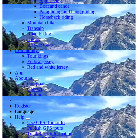
Sightseeing
Boat and canoe
Paragliding and hang gliding
Horseback riding
Mountain bike
Transalp
Road biking
Hiking
Bicycle tours
Community
Tour kings
Yellow jersey
Red and white jersey
App
About us
Our goals
Contact
Imprint
Register
Language
Help
Use GPS-Tour.info
Publish GPS tours
TrackRank information