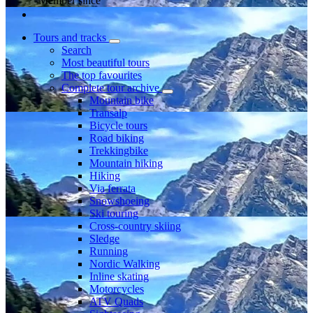
Member since
Tours and tracks
Search
Most beautiful tours
The top favourites
Complete tour archive
Mountain bike
Transalp
Bicycle tours
Road biking
Trekkingbike
Mountain hiking
Hiking
Via ferrata
Snowshoeing
Ski touring
Cross-country skiing
Sledge
Running
Nordic Walking
Inline skating
Motorcycles
ATV Quads