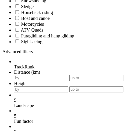
Snowshoeing
Sledge
Horseback riding
Boat and canoe
Motorcycles
ATV Quads
Paragliding and hang gliding
Sightseeing
Advanced filters
TrackRank
Distance (km)
Height
5
Landscape
5
Fun factor