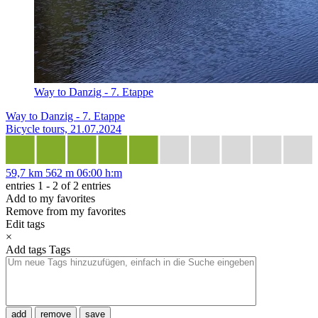
Way to Danzig - 7. Etappe
Way to Danzig - 7. Etappe
Bicycle tours, 21.07.2024
59,7 km
562 m
06:00 h:m
entries 1 - 2 of 2 entries
Add to my favorites
Remove from my favorites
Edit tags
×
Add tags
Tags
add
remove
save