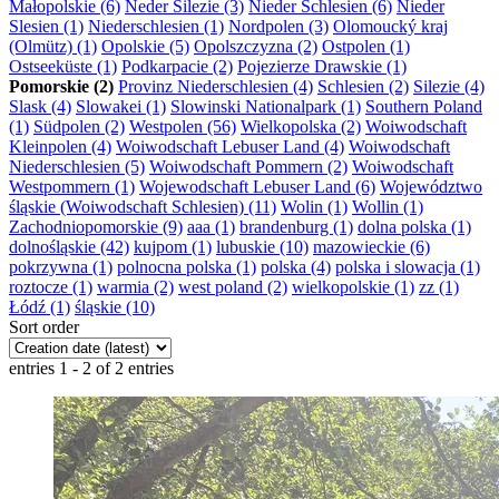
Małopolskie (6)
Neder Silezie (3)
Nieder Schlesien (6)
Nieder
Slesien (1)
Niederschlesien (1)
Nordpolen (3)
Olomoucký kraj
(Olmütz) (1)
Opolskie (5)
Opolszczyzna (2)
Ostpolen (1)
Ostseeküste (1)
Podkarpacie (2)
Pojezierze Drawskie (1)
Pomorskie (2)
Provinz Niederschlesien (4)
Schlesien (2)
Silezie (4)
Slask (4)
Slowakei (1)
Slowinski Nationalpark (1)
Southern Poland
(1)
Südpolen (2)
Westpolen (56)
Wielkopolska (2)
Woiwodschaft
Kleinpolen (4)
Woiwodschaft Lebuser Land (4)
Woiwodschaft
Niederschlesien (5)
Woiwodschaft Pommern (2)
Woiwodschaft
Westpommern (1)
Wojewodschaft Lebuser Land (6)
Województwo
śląskie (Woiwodschaft Schlesien) (11)
Wolin (1)
Wollin (1)
Zachodniopomorskie (9)
aaa (1)
brandenburg (1)
dolna polska (1)
dolnośląskie (42)
kujpom (1)
lubuskie (10)
mazowieckie (6)
pokrzywna (1)
polnocna polska (1)
polska (4)
polska i slowacja (1)
roztocze (1)
warmia (2)
west poland (2)
wielkopolskie (1)
zz (1)
Łódź (1)
śląskie (10)
Sort order
entries 1 - 2 of 2 entries