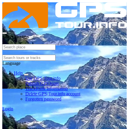
Select location
Language
Help
Use GPS-Tour.info
Publish GPS tours
TrackRank information
Delete GPS-Tour.info account
Forgotten password
Login