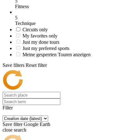
5
Fitness
5
Technique
Circuits only
My favorites only
Just my done tours
Just my preferred sports
Meine gesperrten Touren anzeigen
Save filters
Reset filter
Filter
Save filter
Google Earth
close search