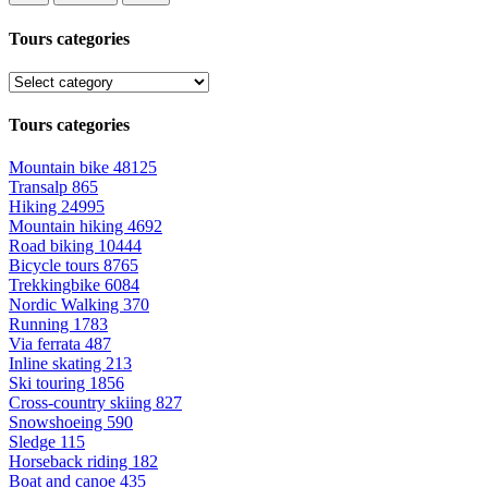
Tours categories
Tours categories
Mountain bike
48125
Transalp
865
Hiking
24995
Mountain hiking
4692
Road biking
10444
Bicycle tours
8765
Trekkingbike
6084
Nordic Walking
370
Running
1783
Via ferrata
487
Inline skating
213
Ski touring
1856
Cross-country skiing
827
Snowshoeing
590
Sledge
115
Horseback riding
182
Boat and canoe
435