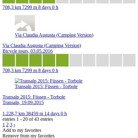
708,3 km
7299 m
8 days 0 h
Via Claudia Augusta (Camping Version)
Via Claudia Augusta (Camping Version)
Bicycle tours, 03.05.2016
708,3 km
7299 m
8 days 0 h
Transalp 2015: Füssen - Torbole
Transalp 2015: Füssen - Torbole
Transalp, 19.09.2015
1.228,7 km
38459 m
14 days 0 h
entries 1 - 20 of 43 entries
1
2
3
›
Add to my favorites
Remove from my favorites