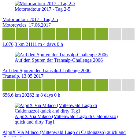
Motorradtour 2017 - Tag 2-5
Motorradtour 2017 - Tag 2-5
Motorcycles, 17.06.2017
1.076,3 km
21111 m
4 days 0 h
Auf den Spuren der Transalp-Challenge 2006
Auf den Spuren der Transalp-Challenge 2006
Transalp, 13.05.2017
656,6 km
20262 m
8 days 0 h
AlpnX Via Milaco (Mittenwald-Lago di Caldonazzo)
quick and dirty Tag1
AlpnX Via Milaco (Mittenwald-Lago di Caldonazzo) quick and