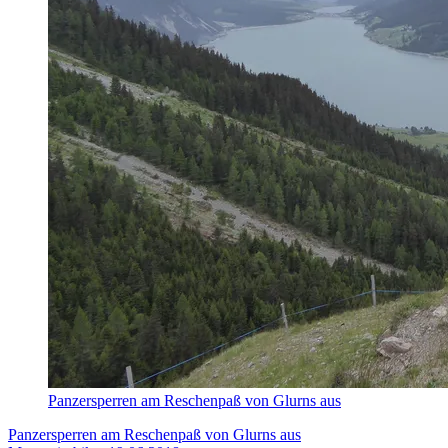
Panzersperren am Reschenpaß von Glurns aus
Panzersperren am Reschenpaß von Glurns aus