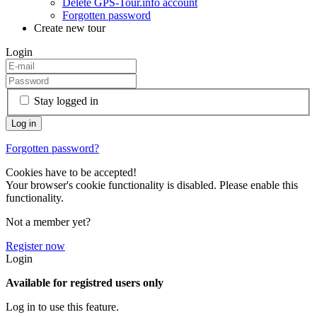
Delete GPS-Tour.info account
Forgotten password
Create new tour
Login
Stay logged in
Forgotten password?
Cookies have to be accepted!
Your browser's cookie functionality is disabled. Please enable this
functionality.
Not a member yet?
Register now
Login
Available for registred users only
Log in to use this feature.