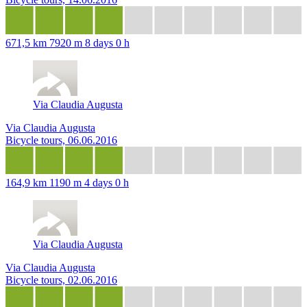
671,5 km
7920 m
8 days 0 h
Via Claudia Augusta
Via Claudia Augusta
Bicycle tours, 06.06.2016
164,9 km
1190 m
4 days 0 h
Via Claudia Augusta
Via Claudia Augusta
Bicycle tours, 02.06.2016