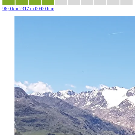
96,0 km
2317 m
00:00 h:m