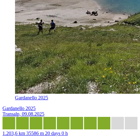
Gardanello 2025
Gardanello 2025
Transalp, 09.08.2025
1.203,6 km
35586 m
20 days 0 h