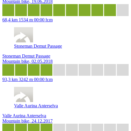
Mountain bike, 19.06.2018
68,4 km
1534 m
00:00 h:m
Stoneman Demut Passage
Stoneman Demut Passage
Mountain bike, 02.05.2018
93,3 km
3242 m
00:00 h:m
Valle Aurina Anterselva
Valle Aurina Anterselva
Mountain bike, 24.12.2017