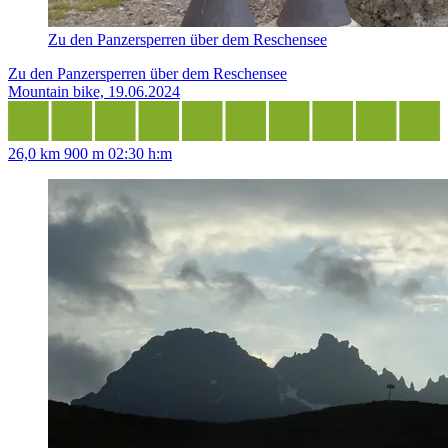
Zu den Panzersperren über dem Reschensee
Zu den Panzersperren über dem Reschensee
Mountain bike, 19.06.2024
26,0 km
900 m
02:30 h:m