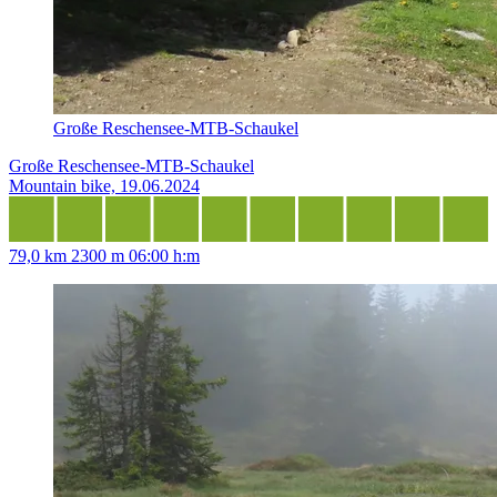
Große Reschensee-MTB-Schaukel
Große Reschensee-MTB-Schaukel
Mountain bike, 19.06.2024
79,0 km
2300 m
06:00 h:m