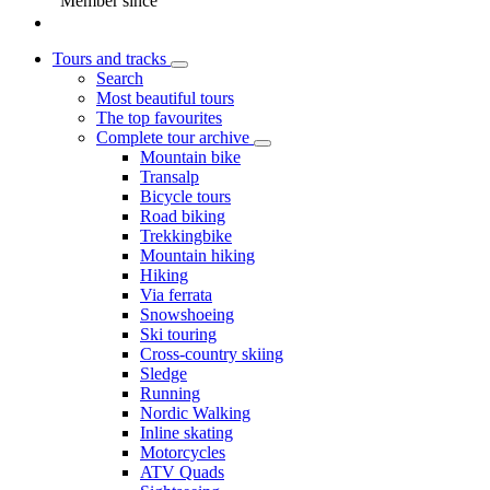
Member since
Tours and tracks
Search
Most beautiful tours
The top favourites
Complete tour archive
Mountain bike
Transalp
Bicycle tours
Road biking
Trekkingbike
Mountain hiking
Hiking
Via ferrata
Snowshoeing
Ski touring
Cross-country skiing
Sledge
Running
Nordic Walking
Inline skating
Motorcycles
ATV Quads