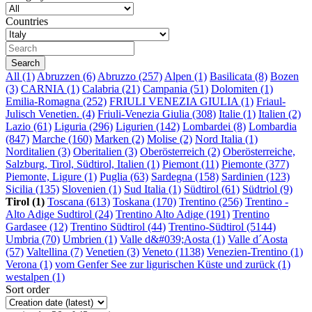
Countries
All
(1)
Abruzzen (6)
Abruzzo (257)
Alpen (1)
Basilicata (8)
Bozen
(3)
CARNIA (1)
Calabria (21)
Campania (51)
Dolomiten (1)
Emilia-Romagna (252)
FRIULI VENEZIA GIULIA (1)
Friaul-
Julisch Venetien. (4)
Friuli-Venezia Giulia (308)
Italie (1)
Italien (2)
Lazio (61)
Liguria (296)
Ligurien (142)
Lombardei (8)
Lombardia
(847)
Marche (160)
Marken (2)
Molise (2)
Nord Italia (1)
Norditalien (3)
Oberitalien (3)
Oberösterreich (2)
Oberösterreiche,
Salzburg, Tirol, Südtirol, Italien (1)
Piemont (11)
Piemonte (377)
Piemonte, Ligure (1)
Puglia (63)
Sardegna (158)
Sardinien (123)
Sicilia (135)
Slovenien (1)
Sud Italia (1)
Südtirol (61)
Südtriol (9)
Tirol (1)
Toscana (613)
Toskana (170)
Trentino (256)
Trentino -
Alto Adige Sudtirol (24)
Trentino Alto Adige (191)
Trentino
Gardasee (12)
Trentino Südtirol (44)
Trentino-Südtirol (5144)
Umbria (70)
Umbrien (1)
Valle d&#039;Aosta (1)
Valle d´Aosta
(57)
Valtellina (7)
Venetien (3)
Veneto (1138)
Venezien-Trentino (1)
Verona (1)
vom Genfer See zur ligurischen Küste und zurück (1)
westalpen (1)
Sort order