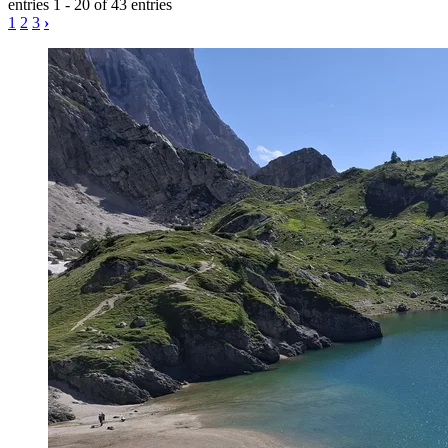
entries 1 - 20 of 43 entries
1
2
3
›