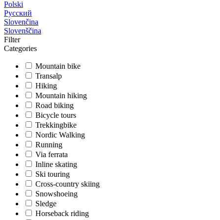
Polski
Русский
Slovenčina
Slovenščina
Filter
Categories
Mountain bike
Transalp
Hiking
Mountain hiking
Road biking
Bicycle tours
Trekkingbike
Nordic Walking
Running
Via ferrata
Inline skating
Ski touring
Cross-country skiing
Snowshoeing
Sledge
Horseback riding