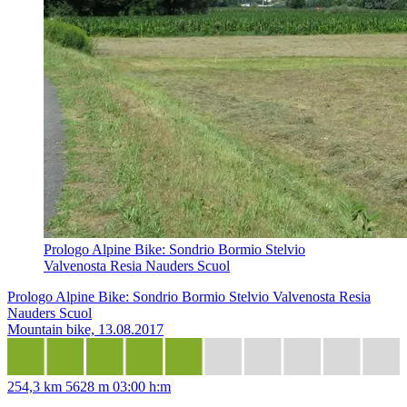
Prologo Alpine Bike: Sondrio Bormio Stelvio
Valvenosta Resia Nauders Scuol
Prologo Alpine Bike: Sondrio Bormio Stelvio Valvenosta Resia
Nauders Scuol
Mountain bike, 13.08.2017
254,3 km
5628 m
03:00 h:m