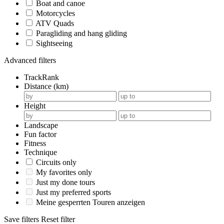
Boat and canoe
Motorcycles
ATV Quads
Paragliding and hang gliding
Sightseeing
Advanced filters
TrackRank
Distance (km)
Height
Landscape
Fun factor
Fitness
Technique
Circuits only
My favorites only
Just my done tours
Just my preferred sports
Meine gesperrten Touren anzeigen
Save filters
Reset filter