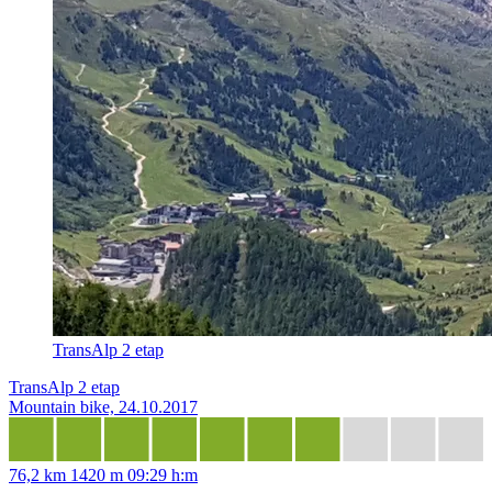
TransAlp 2 etap
TransAlp 2 etap
Mountain bike, 24.10.2017
76,2 km
1420 m
09:29 h:m