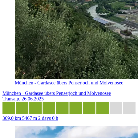
München - Gardasee übers Penserjoch und Molvenosee
München - Gardasee übers Penserjoch und Molvenosee
Transalp, 26.06.2025
369,0 km
5467 m
2 days 0 h