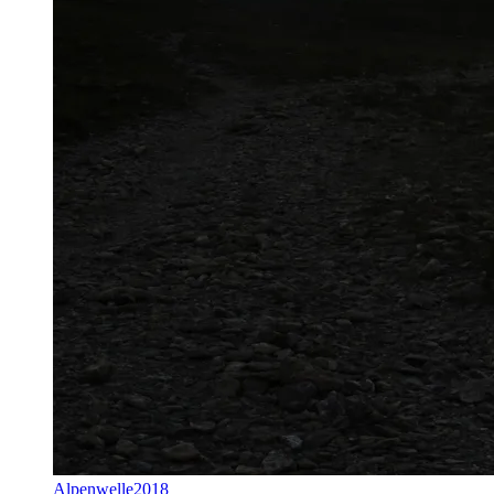
Alpenwelle2018