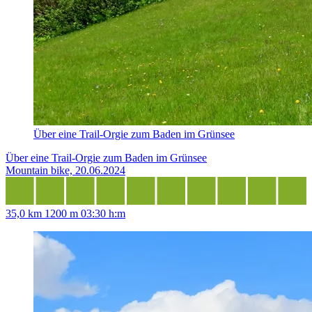
Über eine Trail-Orgie zum Baden im Grünsee
Über eine Trail-Orgie zum Baden im Grünsee
Mountain bike, 20.06.2024
35,0 km
1200 m
03:30 h:m