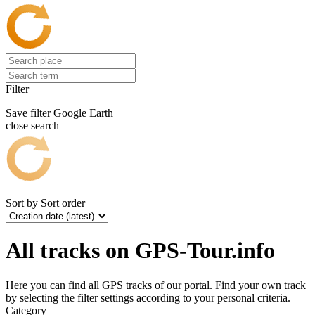
Filter
Save filter
Google Earth
close search
Sort by
Sort order
All tracks on GPS-Tour.info
Here you can find all GPS tracks of our portal. Find your own track
by selecting the filter settings according to your personal criteria.
Category