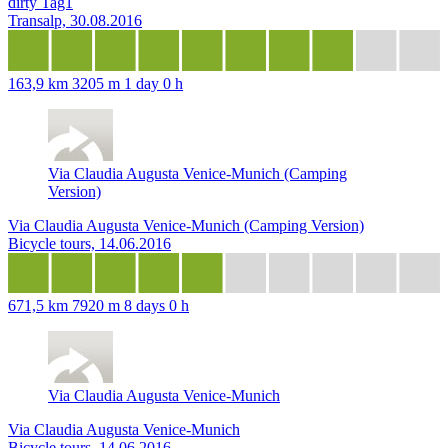
dirty Tag1
Transalp, 30.08.2016
163,9 km
3205 m
1 day 0 h
Via Claudia Augusta Venice-Munich (Camping
Version)
Via Claudia Augusta Venice-Munich (Camping Version)
Bicycle tours, 14.06.2016
671,5 km
7920 m
8 days 0 h
Via Claudia Augusta Venice-Munich
Via Claudia Augusta Venice-Munich
Bicycle tours, 14.06.2016