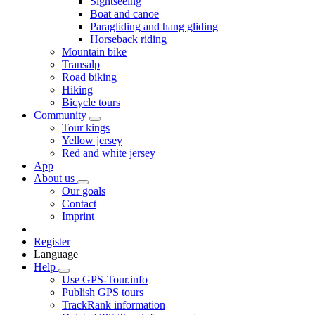
Sightseeing
Boat and canoe
Paragliding and hang gliding
Horseback riding
Mountain bike
Transalp
Road biking
Hiking
Bicycle tours
Community
Tour kings
Yellow jersey
Red and white jersey
App
About us
Our goals
Contact
Imprint
Register
Language
Help
Use GPS-Tour.info
Publish GPS tours
TrackRank information