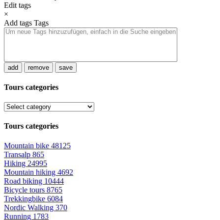
Edit tags
×
Add tags
Tags
add
remove
save
Tours categories
Tours categories
Mountain bike
48125
Transalp
865
Hiking
24995
Mountain hiking
4692
Road biking
10444
Bicycle tours
8765
Trekkingbike
6084
Nordic Walking
370
Running
1783