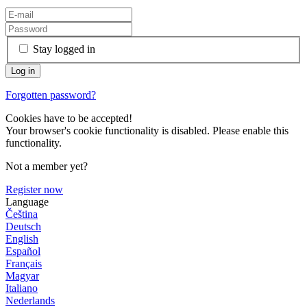
Stay logged in
Forgotten password?
Cookies have to be accepted!
Your browser's cookie functionality is disabled. Please enable this
functionality.
Not a member yet?
Register now
Language
Čeština
Deutsch
English
Español
Français
Magyar
Italiano
Nederlands