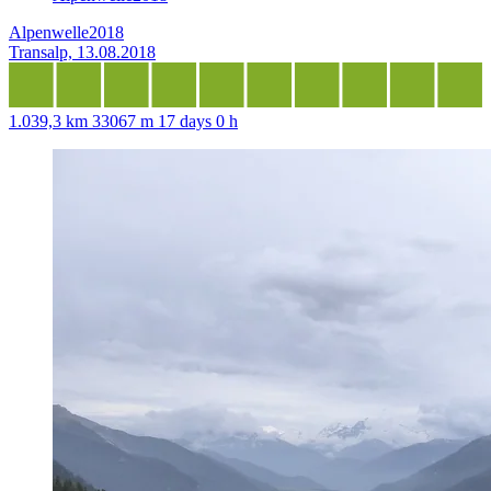
Alpenwelle2018
Transalp, 13.08.2018
1.039,3 km
33067 m
17 days 0 h