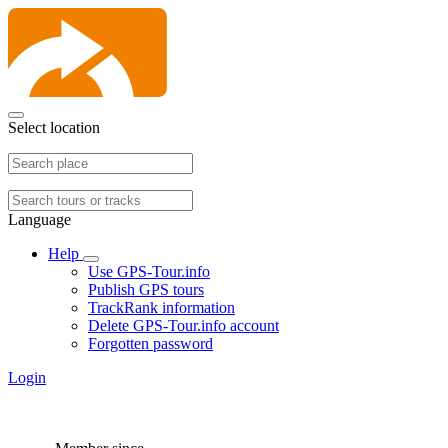
Select location
Language
Help
Use GPS-Tour.info
Publish GPS tours
TrackRank information
Delete GPS-Tour.info account
Forgotten password
Login