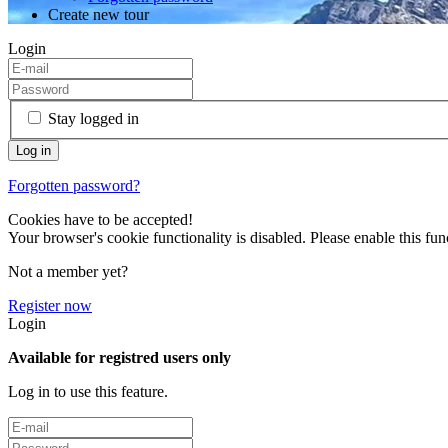
Create new tour
Login
Stay logged in
Forgotten password?
Cookies have to be accepted!
Your browser's cookie functionality is disabled. Please enable this func
Not a member yet?
Register now
Login
Available for registred users only
Log in to use this feature.