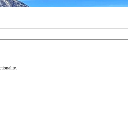
tionality.