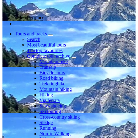
Member since
Tours and tracks
Search
Most beautiful tours
The top favourites
Complete tour archive
Mountain bike
Transalp
Bicycle tours
Road biking
Trekkingbike
Mountain hiking
Hiking
Via ferrata
Snowshoeing
Ski touring
Cross-country skiing
Sledge
Running
Nordic Walking