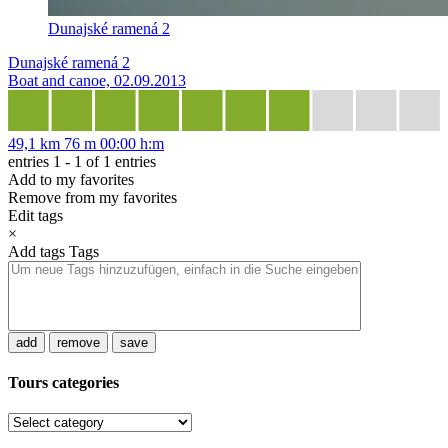
Dunajské ramená 2
Dunajské ramená 2
Boat and canoe, 02.09.2013
49,1 km
76 m
00:00 h:m
entries 1 - 1 of 1 entries
Add to my favorites
Remove from my favorites
Edit tags
×
Add tags
Tags
add
remove
save
Tours categories