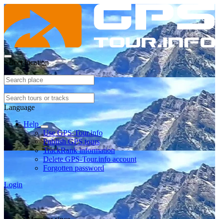
Select location
Language
Help
Use GPS-Tour.info
Publish GPS tours
TrackRank information
Delete GPS-Tour.info account
Forgotten password
Login