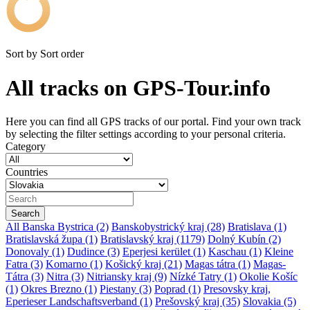
Sort by
Sort order
All tracks on GPS-Tour.info
Here you can find all GPS tracks of our portal. Find your own track
by selecting the filter settings according to your personal criteria.
Category
Countries
All
Banska Bystrica (2)
Banskobystrický kraj (28)
Bratislava (1)
Bratislavská župa (1)
Bratislavský kraj (1179)
Dolný Kubín (2)
Donovaly (1)
Dudince (3)
Eperjesi kerület (1)
Kaschau (1)
Kleine
Fatra (3)
Komarno (1)
Košický kraj (21)
Magas tátra (1)
Magas-
Tátra (3)
Nitra (3)
Nitriansky kraj (9)
Nízké Tatry (1)
Okolie Košíc
(1)
Okres Brezno (1)
Piestany (3)
Poprad (1)
Presovsky kraj,
Eperieser Landschaftsverband (1)
Prešovský kraj (35)
Slovakia (5)