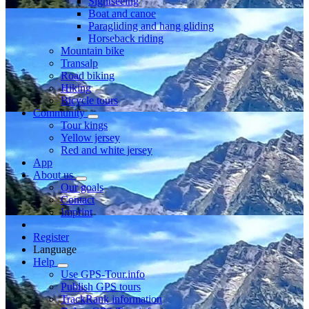
Sightseeing
Boat and canoe
Paragliding and hang gliding
Horseback riding
Mountain bike
Transalp
Road biking
Hiking
Bicycle tours
Community
Tour kings
Yellow jersey
Red and white jersey
App
About us
Our goals
Contact
Imprint
Register
Language
Help
Use GPS-Tour.info
Publish GPS tours
TrackRank information