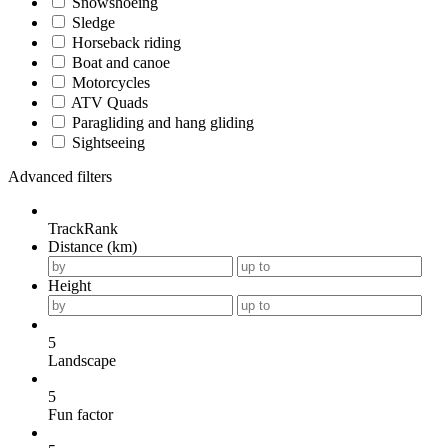
Snowshoeing
Sledge
Horseback riding
Boat and canoe
Motorcycles
ATV Quads
Paragliding and hang gliding
Sightseeing
Advanced filters
TrackRank
Distance (km)
Height
5
Landscape
5
Fun factor