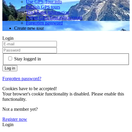
Use GPS-Tour.info
Publish GPS tours
TrackRank information
Delete GPS-Tour.info account
Forgotten password
Create new tour
Login
Stay logged in
Forgotten password?
Cookies have to be accepted!
Your browser's cookie functionality is disabled. Please enable this
functionality.
Not a member yet?
Register now
Login