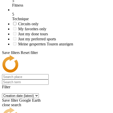
5
Fitness
5
Technique
Circuits only
My favorites only
Just my done tours
Just my preferred sports
Meine gesperrten Touren anzeigen
Save filters
Reset filter
Filter
Save filter
Google Earth
close search