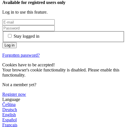
Available for registred users only
Log in to use this feature.
Stay logged in
Forgotten password?
Cookies have to be accepted!
Your browser's cookie functionality is disabled. Please enable this
functionality.
Not a member yet?
Register now
Language
Čeština
Deutsch
English
Español
Français