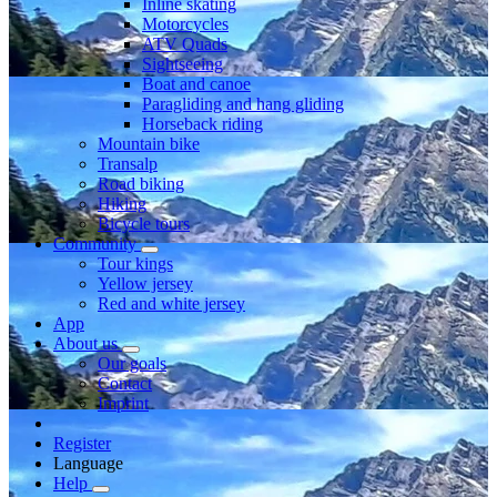
Inline skating
Motorcycles
ATV Quads
Sightseeing
Boat and canoe
Paragliding and hang gliding
Horseback riding
Mountain bike
Transalp
Road biking
Hiking
Bicycle tours
Community
Tour kings
Yellow jersey
Red and white jersey
App
About us
Our goals
Contact
Imprint
Register
Language
Help