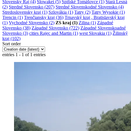
Slovensky Raj (4)
Slowakei (5)
Spišské Tomášovce (1)
Stará Lesná
(2)
Stredné Slovensko (207)
Stredné Slovenskodné Slovensko (4)
Stredoslovensky kraj (1)
Szlovákia (1)
Tatry (2)
Tatry Wysokie (1)
Trencin (1)
Trenčiansky kraj (36)
Trnavský kraj , Bratislavský kraj
(1)
Vychodné Slovensko (2)
ZS kraj (1)
Zilina (1)
Západné
Slovensko (38)
Západné Slovensko (722)
Západné Slovenskoadné
Slovensko (3)
cities Rajec and Martin (1)
west Slovakia (1)
Žilinský
kraj (102)
Sort order
entries 1 - 1 of 1 entries