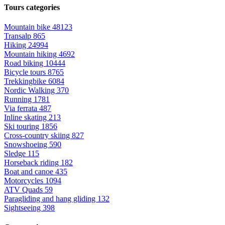
Tours categories
Mountain bike
48123
Transalp
865
Hiking
24994
Mountain hiking
4692
Road biking
10444
Bicycle tours
8765
Trekkingbike
6084
Nordic Walking
370
Running
1781
Via ferrata
487
Inline skating
213
Ski touring
1856
Cross-country skiing
827
Snowshoeing
590
Sledge
115
Horseback riding
182
Boat and canoe
435
Motorcycles
1094
ATV Quads
59
Paragliding and hang gliding
132
Sightseeing
398