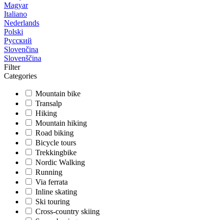
Magyar
Italiano
Nederlands
Polski
Русский
Slovenčina
Slovenščina
Filter
Categories
Mountain bike
Transalp
Hiking
Mountain hiking
Road biking
Bicycle tours
Trekkingbike
Nordic Walking
Running
Via ferrata
Inline skating
Ski touring
Cross-country skiing