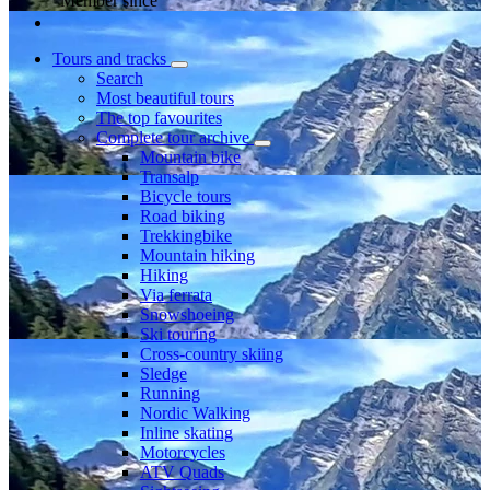
Member since
Tours and tracks
Search
Most beautiful tours
The top favourites
Complete tour archive
Mountain bike
Transalp
Bicycle tours
Road biking
Trekkingbike
Mountain hiking
Hiking
Via ferrata
Snowshoeing
Ski touring
Cross-country skiing
Sledge
Running
Nordic Walking
Inline skating
Motorcycles
ATV Quads