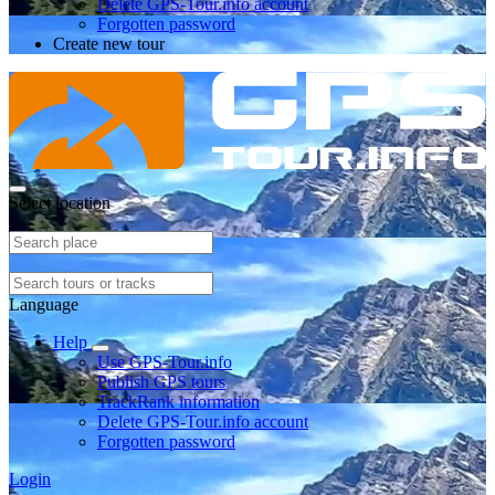
Delete GPS-Tour.info account
Forgotten password
Create new tour
Select location
Language
Help
Use GPS-Tour.info
Publish GPS tours
TrackRank information
Delete GPS-Tour.info account
Forgotten password
Login