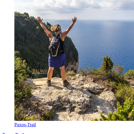
Paxos-Trail