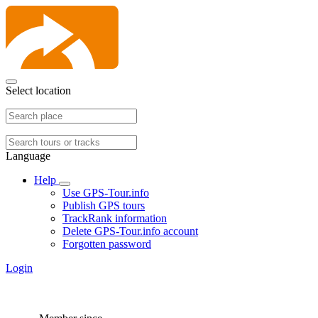
Select location
Language
Help
Use GPS-Tour.info
Publish GPS tours
TrackRank information
Delete GPS-Tour.info account
Forgotten password
Login