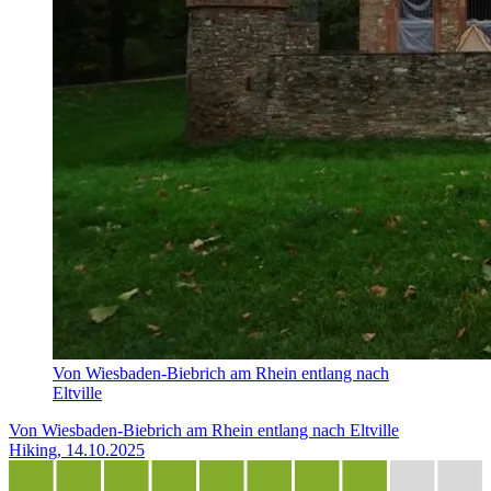
Von Wiesbaden-Biebrich am Rhein entlang nach
Eltville
Von Wiesbaden-Biebrich am Rhein entlang nach Eltville
Hiking, 14.10.2025