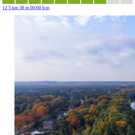
12,5 km
38 m
00:00 h:m