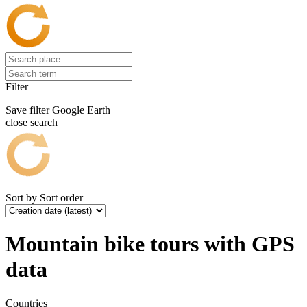
Filter
Save filter
Google Earth
close search
Sort by
Sort order
Mountain bike tours with GPS
data
Countries