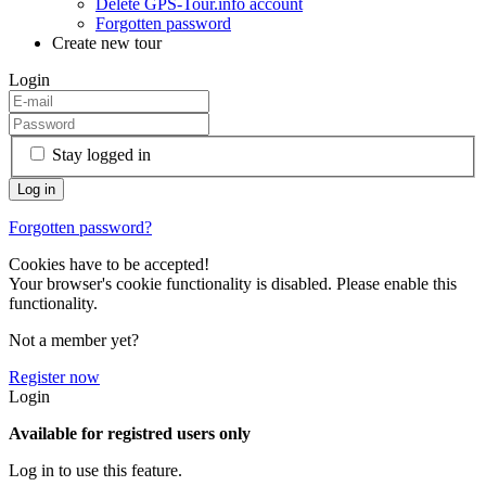
Delete GPS-Tour.info account
Forgotten password
Create new tour
Login
Stay logged in
Forgotten password?
Cookies have to be accepted!
Your browser's cookie functionality is disabled. Please enable this
functionality.
Not a member yet?
Register now
Login
Available for registred users only
Log in to use this feature.