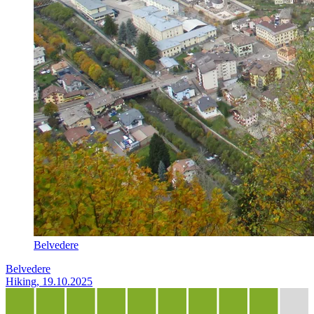
Belvedere
Belvedere
Hiking, 19.10.2025