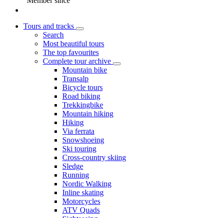
Member since
Tours and tracks
Search
Most beautiful tours
The top favourites
Complete tour archive
Mountain bike
Transalp
Bicycle tours
Road biking
Trekkingbike
Mountain hiking
Hiking
Via ferrata
Snowshoeing
Ski touring
Cross-country skiing
Sledge
Running
Nordic Walking
Inline skating
Motorcycles
ATV Quads