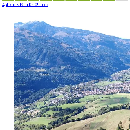
4,4 km
309 m
02:09 h:m