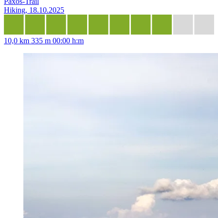
Paxos-Trail
Hiking, 18.10.2025
10,0 km
335 m
00:00 h:m