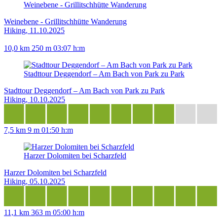
Weinebene - Grillitschhütte Wanderung
Weinebene - Grillitschhütte Wanderung
Hiking, 11.10.2025
10,0 km
250 m
03:07 h:m
Stadttour Deggendorf – Am Bach von Park zu Park
Stadttour Deggendorf – Am Bach von Park zu Park
Hiking, 10.10.2025
7,5 km
9 m
01:50 h:m
Harzer Dolomiten bei Scharzfeld
Harzer Dolomiten bei Scharzfeld
Hiking, 05.10.2025
11,1 km
363 m
05:00 h:m