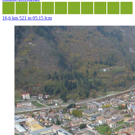
16,6 km
521 m
05:15 h:m