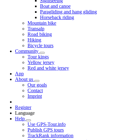
Sightseeing
Boat and canoe
Paragliding and hang gliding
Horseback riding
Mountain bike
Transalp
Road biking
Hiking
Bicycle tours
Community
Tour kings
Yellow jersey
Red and white jersey
App
About us
Our goals
Contact
Imprint
Register
Language
Help
Use GPS-Tour.info
Publish GPS tours
TrackRank information