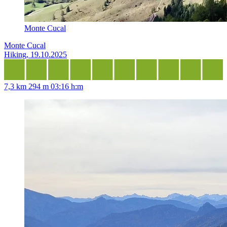
Monte Cucal
Monte Cucal
Hiking, 19.10.2025
7,3 km
294 m
03:16 h:m