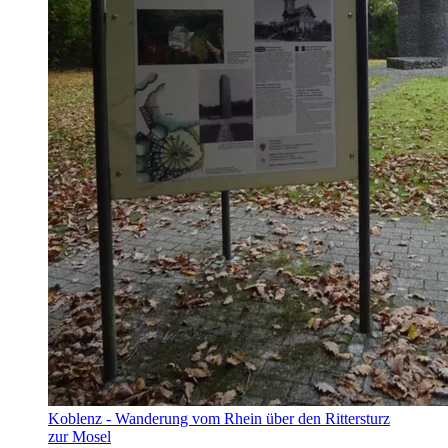
Koblenz - Wanderung vom Rhein über den Rittersturz
zur Mosel