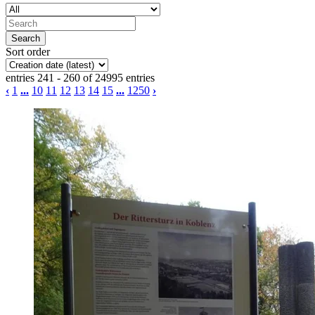
Sort order
entries 241 - 260 of 24995 entries
‹
1
...
10
11
12
13
14
15
...
1250
›