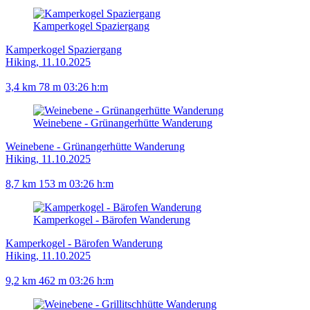
Kamperkogel Spaziergang
Kamperkogel Spaziergang
Hiking, 11.10.2025
3,4 km
78 m
03:26 h:m
Weinebene - Grünangerhütte Wanderung
Weinebene - Grünangerhütte Wanderung
Hiking, 11.10.2025
8,7 km
153 m
03:26 h:m
Kamperkogel - Bärofen Wanderung
Kamperkogel - Bärofen Wanderung
Hiking, 11.10.2025
9,2 km
462 m
03:26 h:m