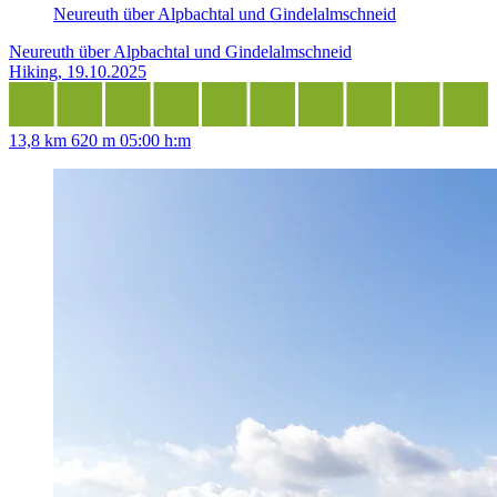
Neureuth über Alpbachtal und Gindelalmschneid
Neureuth über Alpbachtal und Gindelalmschneid
Hiking, 19.10.2025
13,8 km
620 m
05:00 h:m