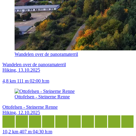
Wandelen over de panoramaterril
Wandelen over de panoramaterril
Hiking, 13.10.2025
4,8 km
111 m
02:00 h:m
Ottofelsen - Steinerne Renne
Ottofelsen - Steinerne Renne
Hiking, 12.10.2025
10,2 km
407 m
04:30 h:m