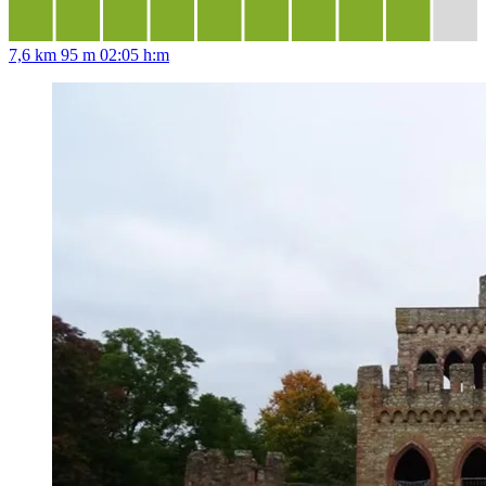
7,6 km
95 m
02:05 h:m