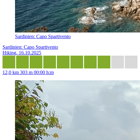
Sardinien: Capo Spartivento
Sardinien: Capo Spartivento
Hiking, 16.10.2025
12,0 km
303 m
00:00 h:m