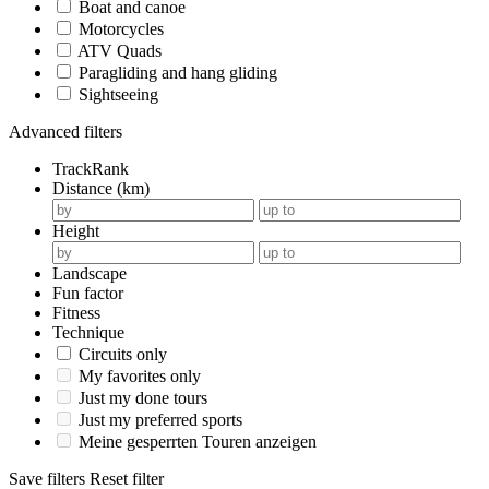
Boat and canoe
Motorcycles
ATV Quads
Paragliding and hang gliding
Sightseeing
Advanced filters
TrackRank
Distance (km)
Height
Landscape
Fun factor
Fitness
Technique
Circuits only
My favorites only
Just my done tours
Just my preferred sports
Meine gesperrten Touren anzeigen
Save filters
Reset filter