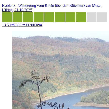
Koblenz - Wanderung vom Rhein über den Rittersturz zur Mosel
Hiking, 21.10.2025
13,5 km
303 m
00:00 h:m