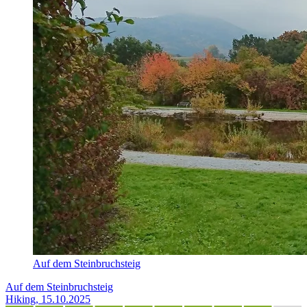
Auf dem Steinbruchsteig
Auf dem Steinbruchsteig
Hiking, 15.10.2025