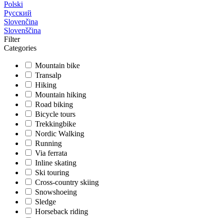
Polski
Русский
Slovenčina
Slovenščina
Filter
Categories
Mountain bike
Transalp
Hiking
Mountain hiking
Road biking
Bicycle tours
Trekkingbike
Nordic Walking
Running
Via ferrata
Inline skating
Ski touring
Cross-country skiing
Snowshoeing
Sledge
Horseback riding