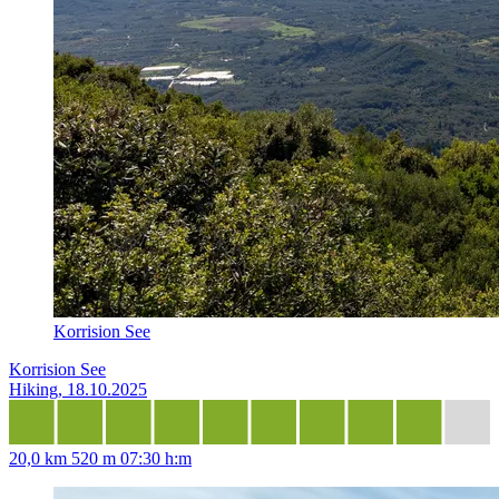
Korrision See
Korrision See
Hiking, 18.10.2025
20,0 km
520 m
07:30 h:m