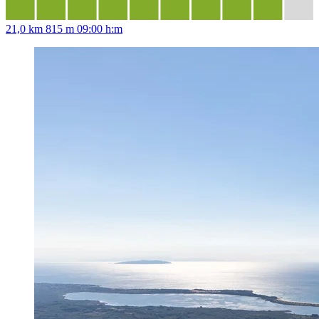
21,0 km
815 m
09:00 h:m