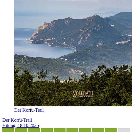
Der Korfu-Trail
Der Korfu-Trail
Hiking, 18.10.2025