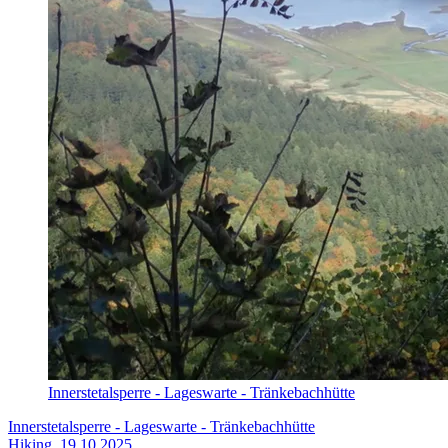
Innerstetalsperre - Lageswarte - Tränkebachhütte
Innerstetalsperre - Lageswarte - Tränkebachhütte
Hiking, 19.10.2025