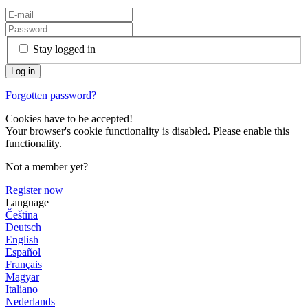
Stay logged in
Forgotten password?
Cookies have to be accepted!
Your browser's cookie functionality is disabled. Please enable this
functionality.
Not a member yet?
Register now
Language
Čeština
Deutsch
English
Español
Français
Magyar
Italiano
Nederlands