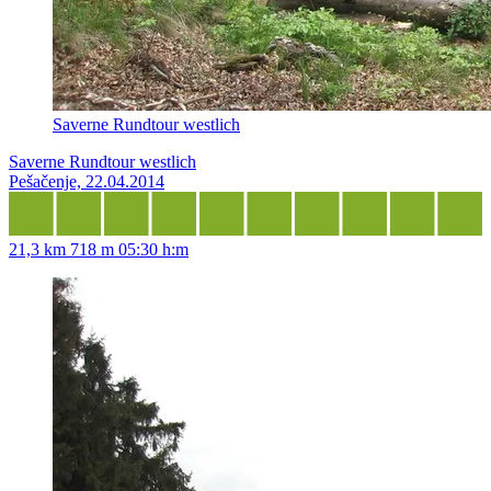
Saverne Rundtour westlich
Saverne Rundtour westlich
Pešačenje, 22.04.2014
21,3 km
718 m
05:30 h:m