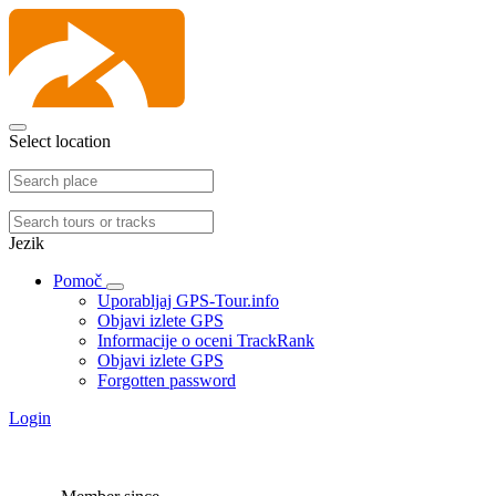
Select location
Jezik
Pomoč
Uporabljaj GPS-Tour.info
Objavi izlete GPS
Informacije o oceni TrackRank
Objavi izlete GPS
Forgotten password
Login