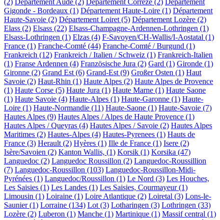
(2)
Département Aude (2)
Département Corrèze (2)
Département
Gigonde - Bordeaux (1)
Département Haute-Loire (1)
Département
Haute-Savoie (2)
Département Loiret (5)
Département Lozère (2)
Elass (2)
Elsass (22)
Elsass-Champagne-Ardennen-Lothringen (1)
Elsass-Lothringen (1)
Elzas (4)
F-Savoyen/CH-Wallis/I-Aostatal (1)
France (1)
Franche-Comté (44)
Franche-Comté / Burgund (1)
Frankreich (12)
Frankreich / Italien / Schweiz (1)
Frankreich-Italien
(1)
Franse Ardennen (4)
Französische Jura (2)
Gard (1)
Gironde (1)
Gironne (2)
Grand Est (6)
Grand-Est (9)
Großer Osten (1)
Haut
Savoie (2)
Haut-Rhin (1)
Haute Alpes (2)
Haute Alpes de Provence
(1)
Haute Corse (5)
Haute Jura (1)
Haute Marne (1)
Haute Saone
(1)
Haute Savoie (4)
Haute-Alpes (1)
Haute-Garonne (1)
Haute-
Loire (1)
Haute-Normandie (11)
Haute-Saone (1)
Haute-Savoie (7)
Hautes Alpes (9)
Hautes Alpes / Alpes de Haute Provence (1)
Hautes Alpes / Queyras (4)
Hautes Alpes / Savoie (2)
Hautes Alpes
Maritimes (2)
Hautes-Alpes (4)
Hautes-Pyrenees (1)
Hauts de
France (3)
Herault (2)
Hyères (1)
Ille de France (1)
Isere (2)
Isère/Savoien (2)
Kanton Wallis, (1)
Korsik (1)
Korsika (47)
Languedoc (2)
Languedoc Roussillon (2)
Languedoc-Roussillion
(7)
Languedoc-Roussillon (103)
Languedoc-Roussillon-Midi-
Pyrénées (1)
Languedoc/Roussillon (1)
Le Nord (3)
Les Houches,
Les Saisies (1)
Les Landes (1)
Les Saisies, Courmayeur (1)
Limousin (1)
Loiraine (1)
Loire Atlantique (2)
Loiretal (3)
Lons-le-
Saunier (1)
Lorraine (134)
Lot (3)
Lotharingen (3)
Lothringen (33)
Lozère (2)
Luberon (1)
Manche (1)
Martinique (1)
Massif central (1)