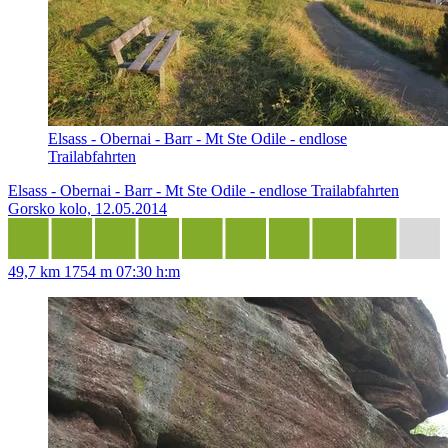
Elsass - Obernai - Barr - Mt Ste Odile - endlose
Trailabfahrten
Elsass - Obernai - Barr - Mt Ste Odile - endlose Trailabfahrten
Gorsko kolo, 12.05.2014
49,7 km
1754 m
07:30 h:m