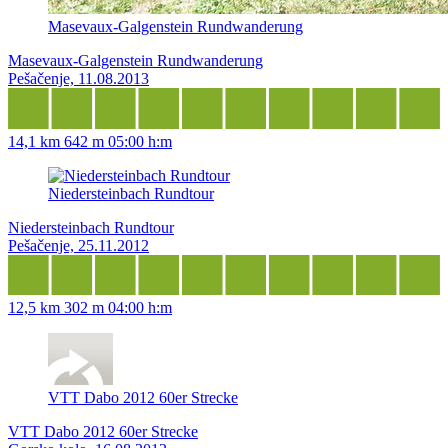
Masevaux-Galgenstein Rundwanderung
Masevaux-Galgenstein Rundwanderung
Pešačenje, 11.08.2013
14,1 km
642 m
05:00 h:m
Niedersteinbach Rundtour
Niedersteinbach Rundtour
Pešačenje, 25.11.2012
12,5 km
302 m
04:00 h:m
VTT Dabo 2012 60er Strecke
VTT Dabo 2012 60er Strecke