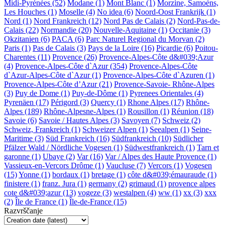
Midi-Pyrénées (52)
Modane (1)
Mont Blanc (1)
Morzine, Samoèns,
Les Houches (1)
Moselle (4)
No idea (6)
Noord-Oost Frankrijk (1)
Nord (1)
Nord Frankreich (12)
Nord Pas de Calais (2)
Nord-Pas-de-
Calais (22)
Normandie (20)
Nouvelle-Aquitaine (1)
Occitanie (3)
Okzitanien (6)
PACA (6)
Parc Naturel Regional du Morvan (2)
Paris (1)
Pas de Calais (3)
Pays de la Loire (16)
Picardie (6)
Poitou-
Charentes (11)
Provence (26)
Provence-Alpes-Côte d&#039;Azur
(4)
Provence-Alpes-Côte d`Azur (354)
Provence-Alpes-Côte
d`Azur-Alpes-Côte d`Azur (1)
Provence-Alpes-Côte d`Azuren (1)
Provence-Alpes-Côte d’Azur (21)
Provence-Savoie- Rhône-Alpes
(3)
Puy de Dome (1)
Puy-de-Dôme (1)
Pyrenees Orientales (4)
Pyrenäen (17)
Périgord (3)
Quercy (1)
Rhone Alpes (17)
Rhône-
Alpes (189)
Rhône-Alpesne-Alpes (1)
Rousillon (1)
Réunion (18)
Savoie (6)
Savoie / Hautes Alpes (3)
Savoyen (7)
Schweiz (2)
Schweiz, Frankreich (1)
Schweizer Alpen (1)
Seealpen (1)
Seine-
Maritime (3)
Süd Frankreich (16)
Südfrankreich (10)
Südlicher
Pfälzer Wald / Nördliche Vogesen (1)
Südwestfrankreich (1)
Tarn et
garonne (1)
Ubaye (2)
Var (16)
Var / Alpes des Haute Provence (1)
Vassieux-en-Vercors Drôme (1)
Vaucluse (7)
Vercors (1)
Vogesen
(15)
Yonne (1)
bordaux (1)
bretage (1)
côte d&#039;émauraude (1)
finistere (1)
franz. Jura (1)
germany (2)
grimaud (1)
provence alpes
cote d&#039;azur (13)
vogeze (3)
westalpen (4)
ww (1)
xx (3)
xxx
(2)
Île de France (1)
Île-de-France (15)
Razvrščanje