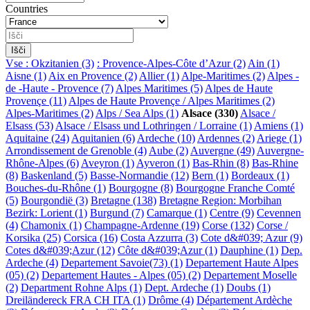
Countries
Vse
: Okzitanien (3)
: Provence-Alpes-Côte d’Azur (2)
Ain (1)
Aisne (1)
Aix en Provence (2)
Allier (1)
Alpe-Maritimes (2)
Alpes -
de -Haute - Provence (7)
Alpes Maritimes (5)
Alpes de Haute
Provençe (11)
Alpes de Haute Provençe / Alpes Maritimes (2)
Alpes-Maritimes (2)
Alps / Sea Alps (1)
Alsace (330)
Alsace /
Elsass (53)
Alsace / Elsass und Lothringen / Lorraine (1)
Amiens (1)
Aquitaine (24)
Aquitanien (6)
Ardeche (10)
Ardennes (2)
Ariege (1)
Arrondissement de Grenoble (4)
Aube (2)
Auvergne (49)
Auvergne-
Rhône-Alpes (6)
Aveyron (1)
Ayveron (1)
Bas-Rhin (8)
Bas-Rhine
(8)
Baskenland (5)
Basse-Normandie (12)
Bern (1)
Bordeaux (1)
Bouches-du-Rhône (1)
Bourgogne (8)
Bourgogne Franche Comté
(5)
Bourgondië (3)
Bretagne (138)
Bretagne Region: Morbihan
Bezirk: Lorient (1)
Burgund (7)
Camarque (1)
Centre (9)
Cevennen
(4)
Chamonix (1)
Champagne-Ardenne (19)
Corse (132)
Corse /
Korsika (25)
Corsica (16)
Costa Azzurra (3)
Cote d&#039; Azur (9)
Cotes d&#039;Azur (12)
Côte d&#039;Azur (1)
Dauphine (1)
Dep.
Ardeche (4)
Departement Savoie(73) (1)
Departement Haute Alpes
(05) (2)
Departement Hautes - Alpes (05) (2)
Departement Moselle
(2)
Department Rohne Alps (1)
Dept. Ardeche (1)
Doubs (1)
Dreiländereck FRA CH ITA (1)
Drôme (4)
Département Ardèche