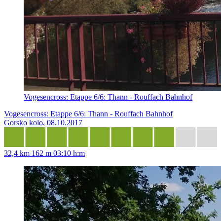
Vogesencross: Etappe 6/6: Thann - Rouffach Bahnhof
Vogesencross: Etappe 6/6: Thann - Rouffach Bahnhof
Gorsko kolo, 08.10.2017
32,4 km
162 m
03:10 h:m