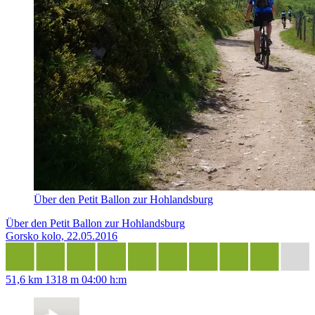
Über den Petit Ballon zur Hohlandsburg
Über den Petit Ballon zur Hohlandsburg
Gorsko kolo, 22.05.2016
51,6 km
1318 m
04:00 h:m