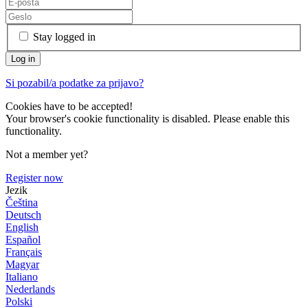
Stay logged in
Si pozabil/a podatke za prijavo?
Cookies have to be accepted!
Your browser's cookie functionality is disabled. Please enable this
functionality.
Not a member yet?
Register now
Jezik
Čeština
Deutsch
English
Español
Français
Magyar
Italiano
Nederlands
Polski