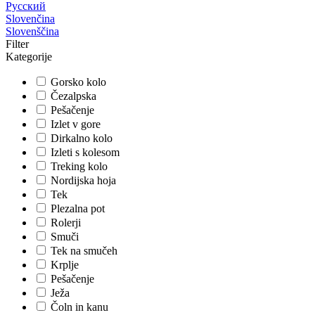
Русский
Slovenčina
Slovenščina
Filter
Kategorije
Gorsko kolo
Čezalpska
Pešačenje
Izlet v gore
Dirkalno kolo
Izleti s kolesom
Treking kolo
Nordijska hoja
Tek
Plezalna pot
Rolerji
Smuči
Tek na smučeh
Krplje
Pešačenje
Ježa
Čoln in kanu