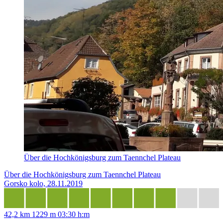
Über die Hochkönigsburg zum Taennchel Plateau
Über die Hochkönigsburg zum Taennchel Plateau
Gorsko kolo, 28.11.2019
42,2 km
1229 m
03:30 h:m