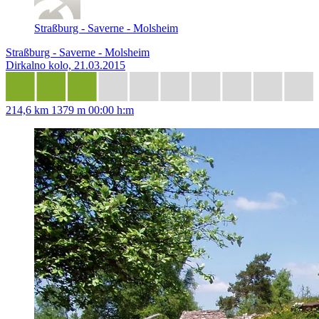
Straßburg - Saverne - Molsheim
Straßburg - Saverne - Molsheim
Dirkalno kolo, 21.03.2015
214,6 km
1379 m
00:00 h:m