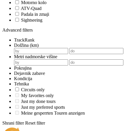
Motorno kolo
ATV-Quad
Padala in zmaji
Sightseeing
Advanced filters
TrackRank
Dolžina (km)
Metri nadmorske višine
Pokrajina
Dejavnik zabave
Kondicija
Tehnika
Circuits only
My favorites only
Just my done tours
Just my preferred sports
Meine gesperrten Touren anzeigen
Shrani filter
Reset filter