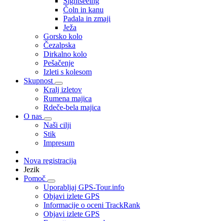
Sightseeing
Čoln in kanu
Padala in zmaji
Ježa
Gorsko kolo
Čezalpska
Dirkalno kolo
Pešačenje
Izleti s kolesom
Skupnost
Kralj izletov
Rumena majica
Rdeče-bela majica
O nas
Naši cilji
Stik
Impresum
Nova registracija
Jezik
Pomoč
Uporabljaj GPS-Tour.info
Objavi izlete GPS
Informacije o oceni TrackRank
Objavi izlete GPS