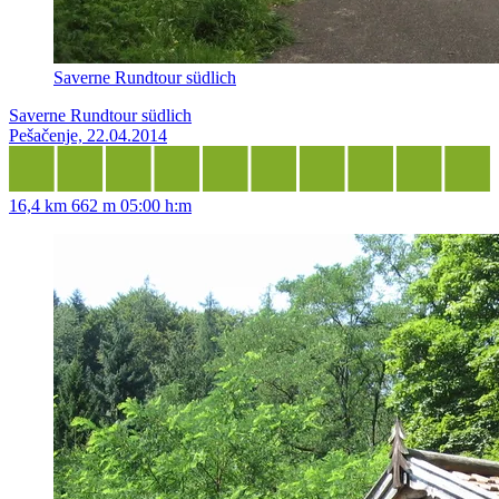
Saverne Rundtour südlich
Saverne Rundtour südlich
Pešačenje, 22.04.2014
16,4 km
662 m
05:00 h:m