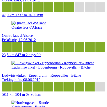
Gorsko kolo, 21.07.2012
47,0 km
1337 m
04:30 h:m
Quatre lacs d'Alsace
Quatre lacs d'Alsace
Pešačenje, 12.06.2012
23,5 km
847 m
2 days 0 h
Ludwigswinkel - Eppenbrunn - Roppeviller - Bitche
Ludwigswinkel - Eppenbrunn - Roppeviller - Bitche
Treking kolo, 08.06.2012
58,1 km
504 m
03:30 h:m
Nordvogesen - Runde