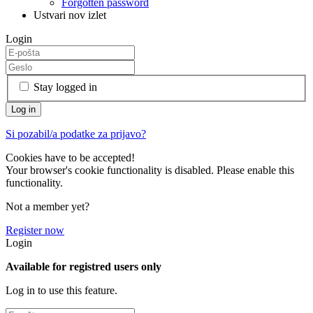
Forgotten password
Ustvari nov izlet
Login
Stay logged in
Si pozabil/a podatke za prijavo?
Cookies have to be accepted!
Your browser's cookie functionality is disabled. Please enable this
functionality.
Not a member yet?
Register now
Login
Available for registred users only
Log in to use this feature.