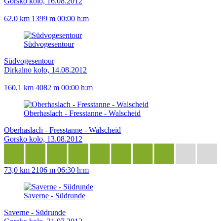
Gorsko kolo, 16.08.2012
62,0 km
1399 m
00:00 h:m
Südvogesentour
Südvogesentour
Dirkalno kolo, 14.08.2012
160,1 km
4082 m
00:00 h:m
Oberhaslach - Fresstanne - Walscheid
Oberhaslach - Fresstanne - Walscheid
Gorsko kolo, 13.08.2012
73,0 km
2106 m
06:30 h:m
Saverne - Südrunde
Saverne - Südrunde