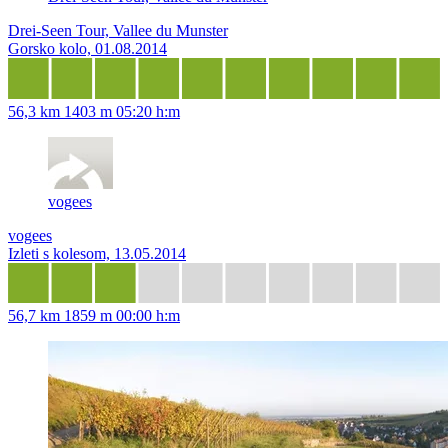
Drei-Seen Tour, Vallee du Munster
Gorsko kolo, 01.08.2014
56,3 km
1403 m
05:20 h:m
vogees
vogees
Izleti s kolesom, 13.05.2014
56,7 km
1859 m
00:00 h:m