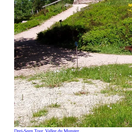
Drei-Seen Tour, Vallee du Munster