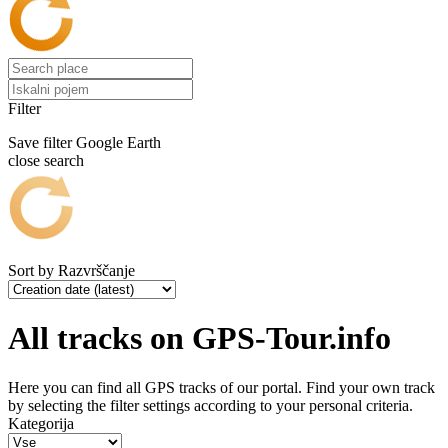
Filter
Save filter
Google Earth
close search
Sort by
Razvrščanje
All tracks on GPS-Tour.info
Here you can find all GPS tracks of our portal. Find your own track
by selecting the filter settings according to your personal criteria.
Kategorija