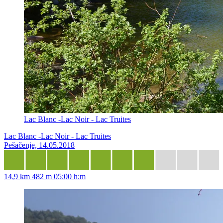
Lac Blanc -Lac Noir - Lac Truites
Lac Blanc -Lac Noir - Lac Truites
Pešačenje, 14.05.2018
14,9 km
482 m
05:00 h:m