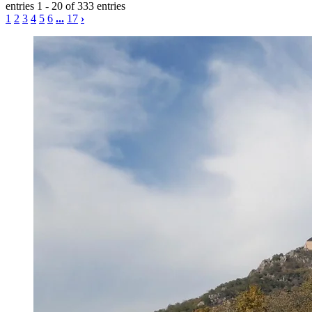
entries 1 - 20 of 333 entries
1
2
3
4
5
6
...
17
›