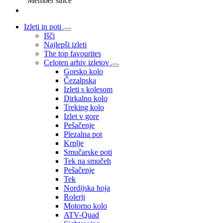
Member since
Izleti in poti
Išči
Najlepši izleti
The top favourites
Celoten arhiv izletov
Gorsko kolo
Čezalpska
Izleti s kolesom
Dirkalno kolo
Treking kolo
Izlet v gore
Pešačenje
Plezalna pot
Krplje
Smučarske poti
Tek na smučeh
Pešačenje
Tek
Nordijska hoja
Rolerji
Motorno kolo
ATV-Quad