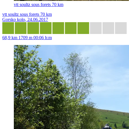
vtt soultz sous forets 70 km
vtt soultz sous forets 70 km
Gorsko kolo, 24.06.2017
68,9 km
1709 m
00:06 h:m