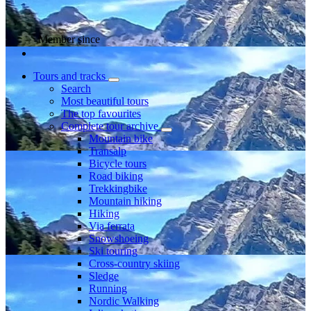
Member since
Tours and tracks
Search
Most beautiful tours
The top favourites
Complete tour archive
Mountain bike
Transalp
Bicycle tours
Road biking
Trekkingbike
Mountain hiking
Hiking
Via ferrata
Snowshoeing
Ski touring
Cross-country skiing
Sledge
Running
Nordic Walking