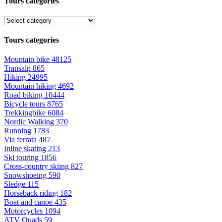
Tours categories
Tours categories
Mountain bike
48125
Transalp
865
Hiking
24995
Mountain hiking
4692
Road biking
10444
Bicycle tours
8765
Trekkingbike
6084
Nordic Walking
370
Running
1783
Via ferrata
487
Inline skating
213
Ski touring
1856
Cross-country skiing
827
Snowshoeing
590
Sledge
115
Horseback riding
182
Boat and canoe
435
Motorcycles
1094
ATV Quads
59