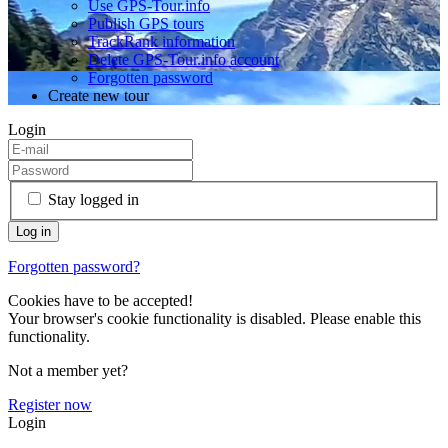
Use GPS-Tour.info
Publish GPS tours
TrackRank information
Delete GPS-Tour.info account
Forgotten password
Create new tour
Login
Stay logged in
Forgotten password?
Cookies have to be accepted!
Your browser's cookie functionality is disabled. Please enable this
functionality.
Not a member yet?
Register now
Login