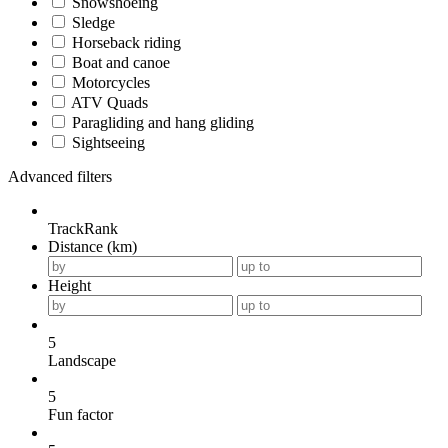
Snowshoeing
Sledge
Horseback riding
Boat and canoe
Motorcycles
ATV Quads
Paragliding and hang gliding
Sightseeing
Advanced filters
TrackRank
Distance (km)
Height
5
Landscape
5
Fun factor