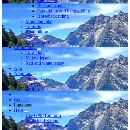
Sightseeing
Boat and canoe
Paragliding and hang gliding
Horseback riding
Mountain bike
Transalp
Road biking
Hiking
Bicycle tours
Community
Tour kings
Yellow jersey
Red and white jersey
App
About us
Our goals
Contact
Imprint
Register
Language
Help
Use GPS-Tour.info
Publish GPS tours
TrackRank information