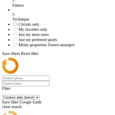
5
Fitness
5
Technique
Circuits only
My favorites only
Just my done tours
Just my preferred sports
Meine gesperrten Touren anzeigen
Save filters
Reset filter
Filter
Save filter
Google Earth
close search