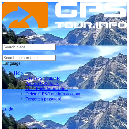
Select location
Language
Help
Use GPS-Tour.info
Publish GPS tours
TrackRank information
Delete GPS-Tour.info account
Forgotten password
Login