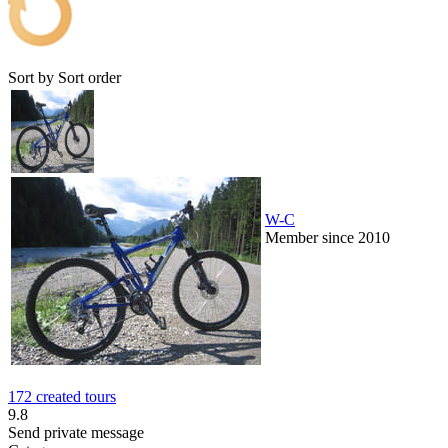
Sort by
Sort order
W-C
Member since 2010
172 created tours
9.8
Send private message