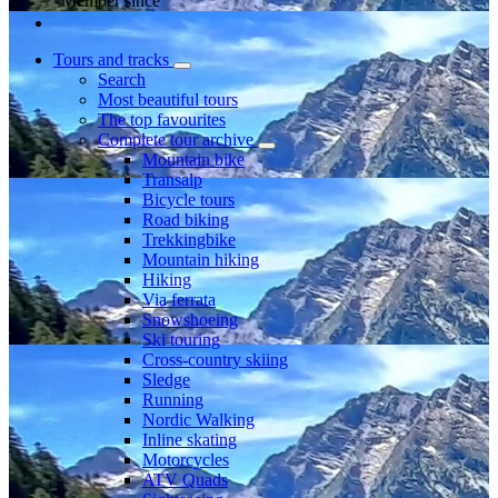
Member since
Tours and tracks
Search
Most beautiful tours
The top favourites
Complete tour archive
Mountain bike
Transalp
Bicycle tours
Road biking
Trekkingbike
Mountain hiking
Hiking
Via ferrata
Snowshoeing
Ski touring
Cross-country skiing
Sledge
Running
Nordic Walking
Inline skating
Motorcycles
ATV Quads