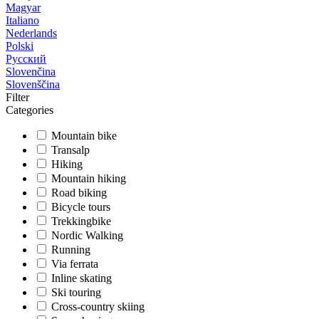
Magyar
Italiano
Nederlands
Polski
Русский
Slovenčina
Slovenščina
Filter
Categories
Mountain bike
Transalp
Hiking
Mountain hiking
Road biking
Bicycle tours
Trekkingbike
Nordic Walking
Running
Via ferrata
Inline skating
Ski touring
Cross-country skiing