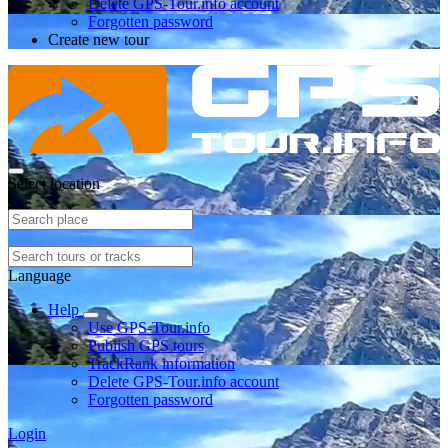
Delete GPS-Tour.info account
Forgotten password
Create new tour
Select location
Language
Help
Use GPS-Tour.info
Publish GPS tours
TrackRank information
Delete GPS-Tour.info account
Forgotten password
Login