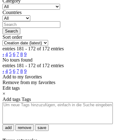
Category
Countries
Sort order
entries 181 - 172 of 172 entries
‹
4
5
6
7
8
9
No tours found
entries 181 - 172 of 172 entries
‹
4
5
6
7
8
9
Add to my favorites
Remove from my favorites
Edit tags
×
Add tags
Tags
add
remove
save