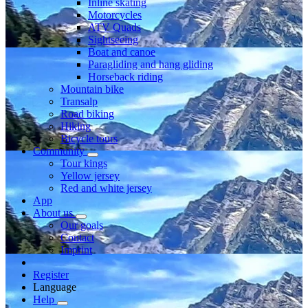
Inline skating
Motorcycles
ATV Quads
Sightseeing
Boat and canoe
Paragliding and hang gliding
Horseback riding
Mountain bike
Transalp
Road biking
Hiking
Bicycle tours
Community
Tour kings
Yellow jersey
Red and white jersey
App
About us
Our goals
Contact
Imprint
Register
Language
Help