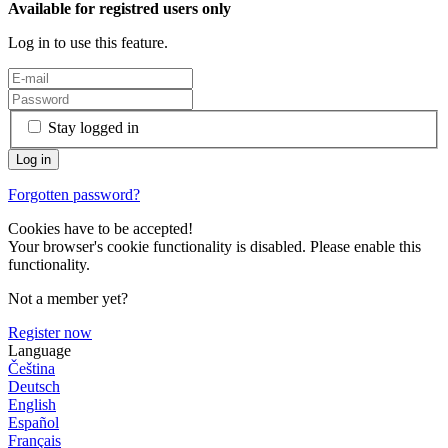
Available for registred users only
Log in to use this feature.
Stay logged in
Forgotten password?
Cookies have to be accepted!
Your browser's cookie functionality is disabled. Please enable this
functionality.
Not a member yet?
Register now
Language
Čeština
Deutsch
English
Español
Français