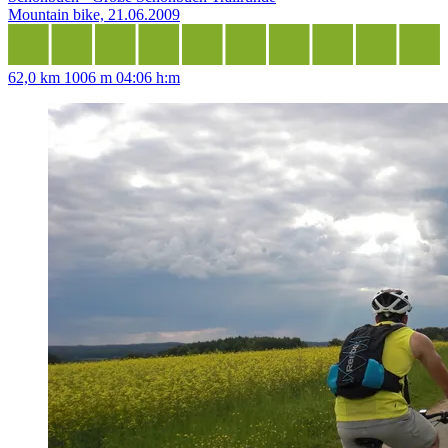
Mountain bike, 21.06.2009
62,0 km
1006 m
04:06 h:m