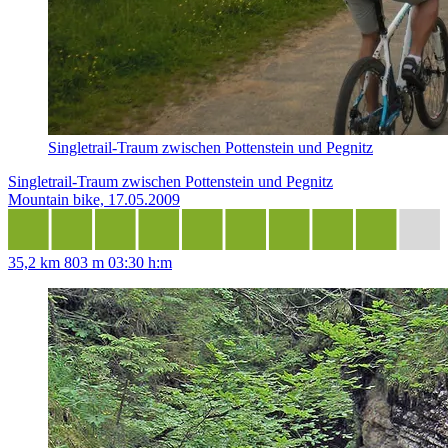
Singletrail-Traum zwischen Pottenstein und Pegnitz
Singletrail-Traum zwischen Pottenstein und Pegnitz
Mountain bike, 17.05.2009
35,2 km
803 m
03:30 h:m