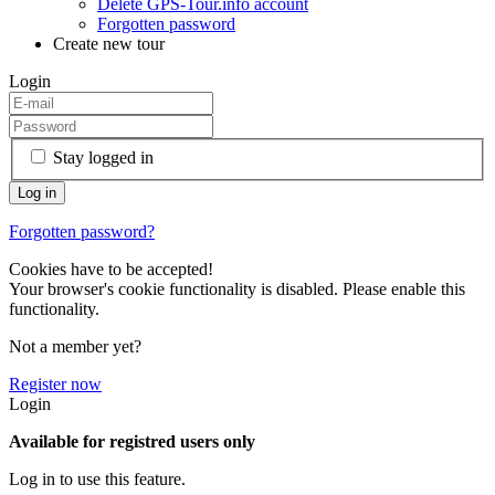
Delete GPS-Tour.info account
Forgotten password
Create new tour
Login
Stay logged in
Forgotten password?
Cookies have to be accepted!
Your browser's cookie functionality is disabled. Please enable this
functionality.
Not a member yet?
Register now
Login
Available for registred users only
Log in to use this feature.