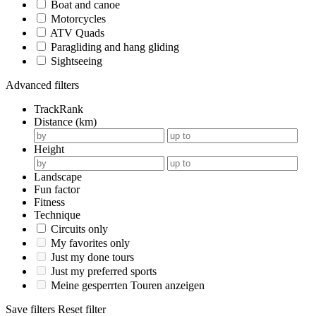
Boat and canoe
Motorcycles
ATV Quads
Paragliding and hang gliding
Sightseeing
Advanced filters
TrackRank
Distance (km)
Height
Landscape
Fun factor
Fitness
Technique
Circuits only
My favorites only
Just my done tours
Just my preferred sports
Meine gesperrten Touren anzeigen
Save filters
Reset filter