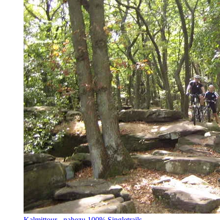
Kalmittour - nahezu 100% Singletrails