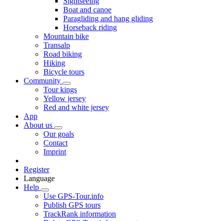
Sightseeing
Boat and canoe
Paragliding and hang gliding
Horseback riding
Mountain bike
Transalp
Road biking
Hiking
Bicycle tours
Community
Tour kings
Yellow jersey
Red and white jersey
App
About us
Our goals
Contact
Imprint
Register
Language
Help
Use GPS-Tour.info
Publish GPS tours
TrackRank information