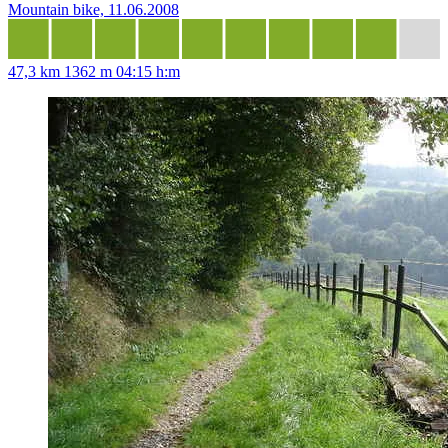
Mountain bike, 11.06.2008
47,3 km
1362 m
04:15 h:m