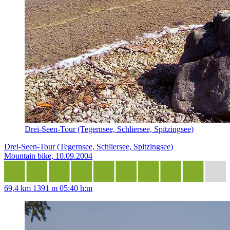
Drei-Seen-Tour (Tegernsee, Schliersee, Spitzingsee)
Drei-Seen-Tour (Tegernsee, Schliersee, Spitzingsee)
Mountain bike, 10.09.2004
69,4 km
1391 m
05:40 h:m