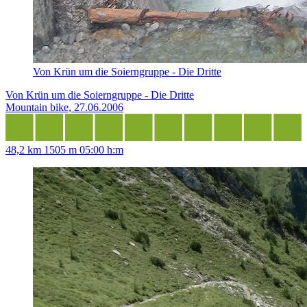
Von Krün um die Soierngruppe - Die Dritte
Von Krün um die Soierngruppe - Die Dritte
Mountain bike, 27.06.2006
48,2 km
1505 m
05:00 h:m