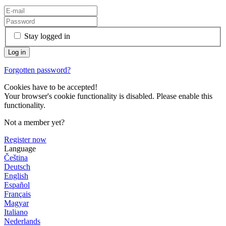
Stay logged in
Forgotten password?
Cookies have to be accepted!
Your browser's cookie functionality is disabled. Please enable this
functionality.
Not a member yet?
Register now
Language
Čeština
Deutsch
English
Español
Français
Magyar
Italiano
Nederlands