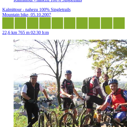
Kalmittour - nahezu 100% Singletrails
Mountain bike, 05.10.2007
22,6 km
765 m
02:30 h:m