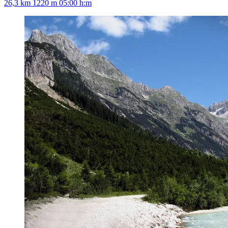
26,3 km
1220 m
05:00 h:m