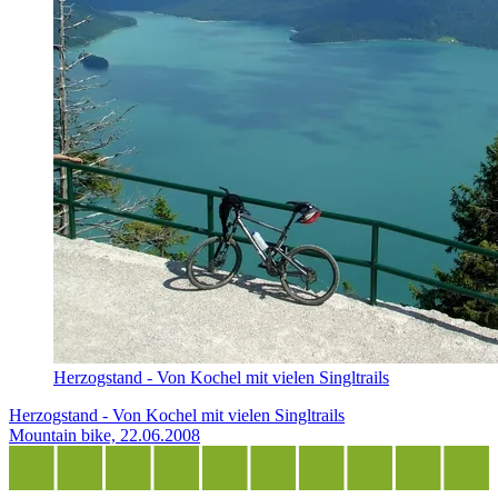
Herzogstand - Von Kochel mit vielen Singltrails
Herzogstand - Von Kochel mit vielen Singltrails
Mountain bike, 22.06.2008