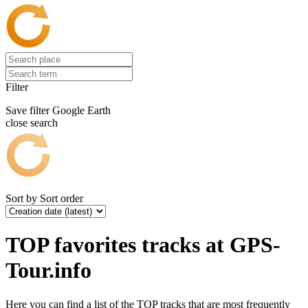
Filter
Save filter
Google Earth
close search
Sort by
Sort order
TOP favorites tracks at GPS-
Tour.info
Here you can find a list of the TOP tracks that are most frequently