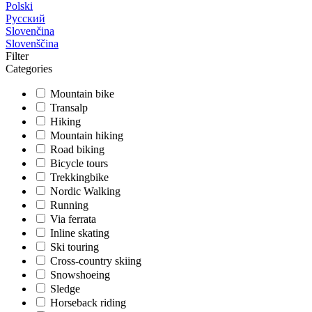
Polski
Русский
Slovenčina
Slovenščina
Filter
Categories
Mountain bike
Transalp
Hiking
Mountain hiking
Road biking
Bicycle tours
Trekkingbike
Nordic Walking
Running
Via ferrata
Inline skating
Ski touring
Cross-country skiing
Snowshoeing
Sledge
Horseback riding