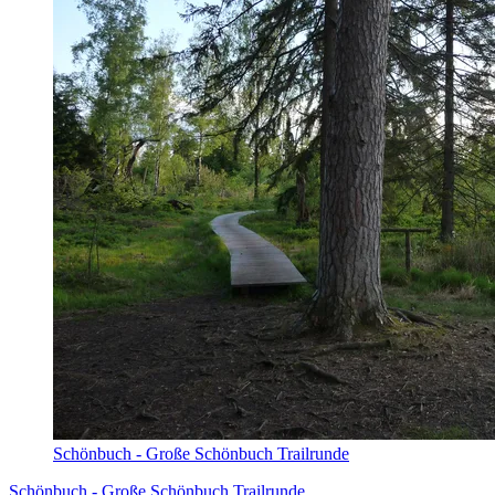
Schönbuch - Große Schönbuch Trailrunde
Schönbuch - Große Schönbuch Trailrunde