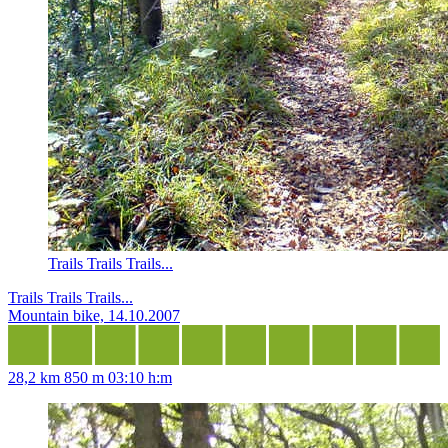
Trails Trails Trails...
Trails Trails Trails...
Mountain bike, 14.10.2007
28,2 km
850 m
03:10 h:m