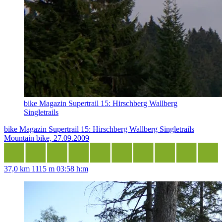
bike Magazin Supertrail 15: Hirschberg Wallberg
Singletrails
bike Magazin Supertrail 15: Hirschberg Wallberg Singletrails
Mountain bike, 27.09.2009
37,0 km
1115 m
03:58 h:m