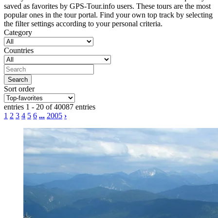
saved as favorites by GPS-Tour.info users. These tours are the most
popular ones in the tour portal. Find your own top track by selecting
the filter settings according to your personal criteria.
Category
Countries
Sort order
entries 1 - 20 of 40087 entries
1
2
3
4
5
6
...
2005
›