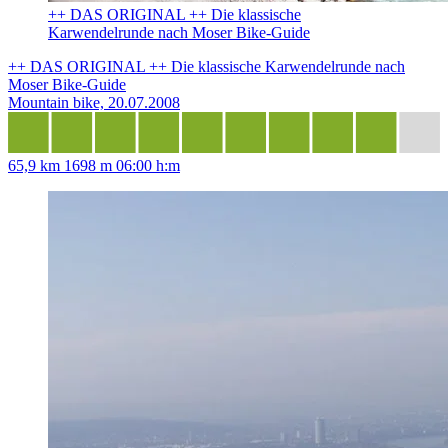
++ DAS ORIGINAL ++ Die klassische
Karwendelrunde nach Moser Bike-Guide
++ DAS ORIGINAL ++ Die klassische Karwendelrunde nach
Moser Bike-Guide
Mountain bike, 20.07.2008
65,9 km
1698 m
06:00 h:m