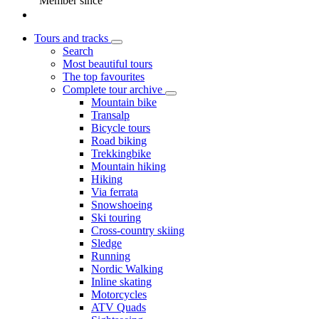
Member since
Tours and tracks
Search
Most beautiful tours
The top favourites
Complete tour archive
Mountain bike
Transalp
Bicycle tours
Road biking
Trekkingbike
Mountain hiking
Hiking
Via ferrata
Snowshoeing
Ski touring
Cross-country skiing
Sledge
Running
Nordic Walking
Inline skating
Motorcycles
ATV Quads