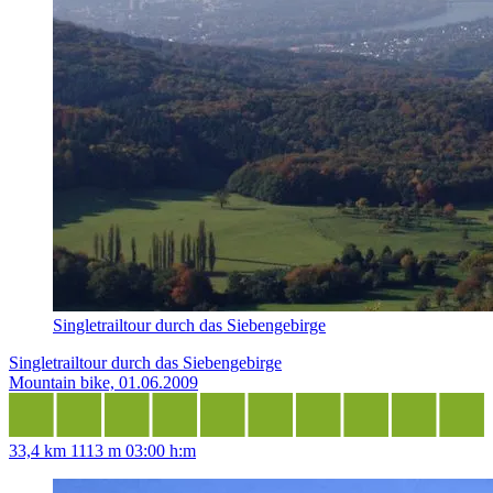
Singletrailtour durch das Siebengebirge
Singletrailtour durch das Siebengebirge
Mountain bike, 01.06.2009
33,4 km
1113 m
03:00 h:m