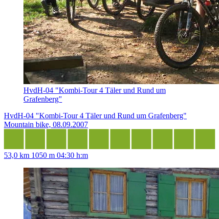
HvdH-04 "Kombi-Tour 4 Täler und Rund um
Grafenberg"
HvdH-04 "Kombi-Tour 4 Täler und Rund um Grafenberg"
Mountain bike, 08.09.2007
53,0 km
1050 m
04:30 h:m