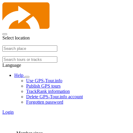
Select location
Language
Help
Use GPS-Tour.info
Publish GPS tours
TrackRank information
Delete GPS-Tour.info account
Forgotten password
Login