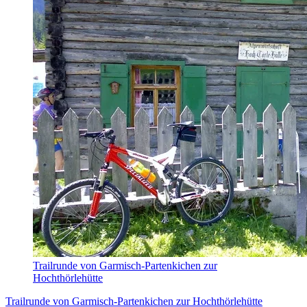
Trailrunde von Garmisch-Partenkichen zur
Hochthörlehütte
Trailrunde von Garmisch-Partenkichen zur Hochthörlehütte