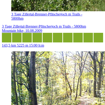
3 Tage Zillertal-Brenner-Pfitscherjoch m Trails -
5800hm
3 Tage Zillertal-Brenner-Pfitscherjoch m Trails - 5800hm
Mountain bike, 10.08.2009
143,5 km
5225 m
15:00 h:m