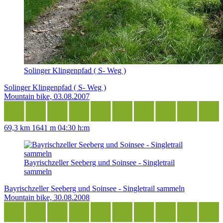
Solinger Klingenpfad ( S- Weg )
Solinger Klingenpfad ( S- Weg )
Mountain bike, 03.08.2007
69,3 km
1641 m
04:30 h:m
Bayrischzeller Seeberg und Soinsee - Singletrail
sammeln
Bayrischzeller Seeberg und Soinsee - Singletrail sammeln
Mountain bike, 30.08.2008