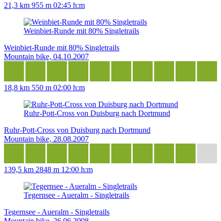
21,3 km
955 m
02:45 h:m
Weinbiet-Runde mit 80% Singletrails
Weinbiet-Runde mit 80% Singletrails
Mountain bike, 04.10.2007
18,8 km
550 m
02:00 h:m
Ruhr-Pott-Cross von Duisburg nach Dortmund
Ruhr-Pott-Cross von Duisburg nach Dortmund
Mountain bike, 28.08.2007
139,5 km
2848 m
12:00 h:m
Tegernsee - Aueralm - Singletrails
Tegernsee - Aueralm - Singletrails
Mountain bike, 26.06.2008