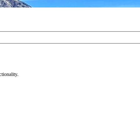
tionality.