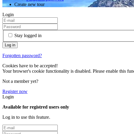
Create new tour
Login
Stay logged in
Forgotten password?
Cookies have to be accepted!
Your browser's cookie functionality is disabled. Please enable this func
Not a member yet?
Register now
Login
Available for registred users only
Log in to use this feature.