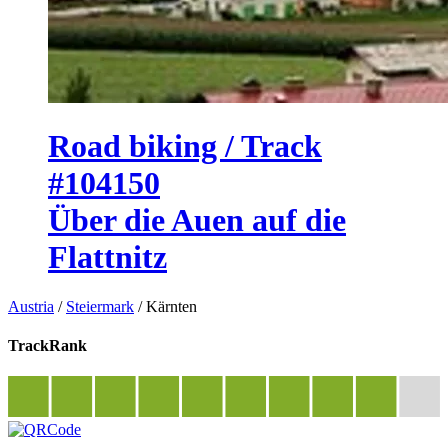
Road biking / Track
#104150
Über die Auen auf die
Flattnitz
Austria
/
Steiermark
/
Kärnten
TrackRank