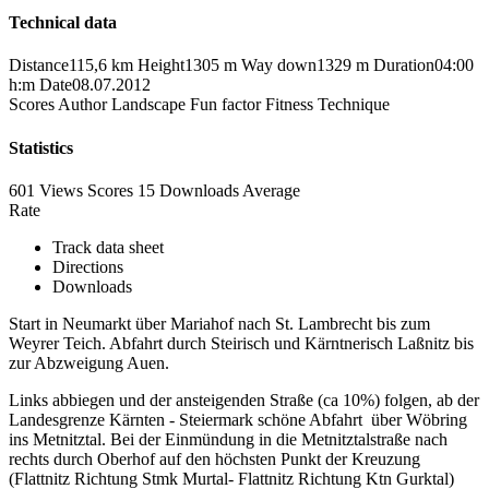
Technical data
Distance
115,6 km
Height
1305 m
Way down
1329 m
Duration
04:00
h:m
Date
08.07.2012
Scores
Author
Landscape
Fun factor
Fitness
Technique
Statistics
601 Views
Scores
15 Downloads
Average
Rate
Track data sheet
Directions
Downloads
Start in Neumarkt über Mariahof nach St. Lambrecht bis zum
Weyrer Teich. Abfahrt durch Steirisch und Kärntnerisch Laßnitz bis
zur Abzweigung Auen.
Links abbiegen und der ansteigenden Straße (ca 10%) folgen, ab der
Landesgrenze Kärnten - Steiermark schöne Abfahrt über Wöbring
ins Metnitztal. Bei der Einmündung in die Metnitztalstraße nach
rechts durch Oberhof auf den höchsten Punkt der Kreuzung
(Flattnitz Richtung Stmk Murtal- Flattnitz Richtung Ktn Gurktal)