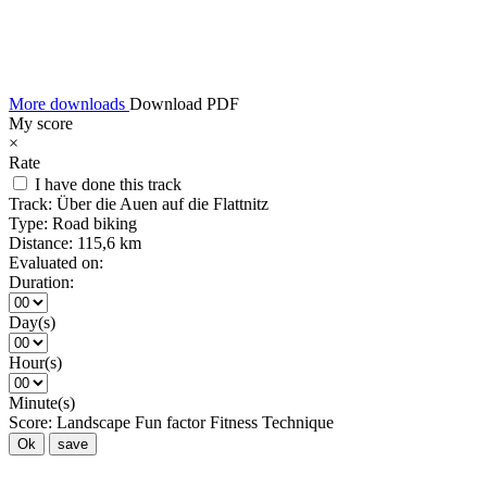
More downloads
Download PDF
My score
×
Rate
I have done this track
Track:
Über die Auen auf die Flattnitz
Type:
Road biking
Distance:
115,6 km
Evaluated on:
Duration:
Day(s)
Hour(s)
Minute(s)
Score:
Landscape
Fun factor
Fitness
Technique
Ok
save