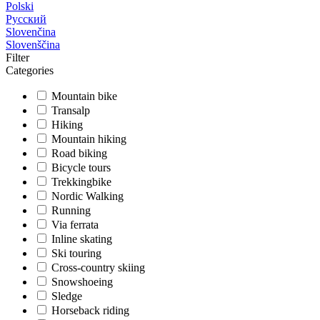
Polski
Русский
Slovenčina
Slovenščina
Filter
Categories
Mountain bike
Transalp
Hiking
Mountain hiking
Road biking
Bicycle tours
Trekkingbike
Nordic Walking
Running
Via ferrata
Inline skating
Ski touring
Cross-country skiing
Snowshoeing
Sledge
Horseback riding