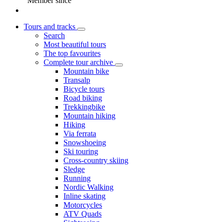
Member since
Tours and tracks
Search
Most beautiful tours
The top favourites
Complete tour archive
Mountain bike
Transalp
Bicycle tours
Road biking
Trekkingbike
Mountain hiking
Hiking
Via ferrata
Snowshoeing
Ski touring
Cross-country skiing
Sledge
Running
Nordic Walking
Inline skating
Motorcycles
ATV Quads