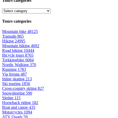
Tours categories
Tours categories
Mountain bike
48125
Transalp
865
Hiking
24995
Mountain hiking
4692
Road biking
10444
Bicycle tours
8765
Trekkingbike
6084
Nordic Walking
370
Running
1783
Via ferrata
487
Inline skating
213
Ski touring
1856
Cross-country skiing
827
Snowshoeing
590
Sledge
115
Horseback riding
182
Boat and canoe
435
Motorcycles
1094
ATV Quads
59