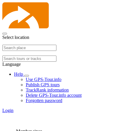
Select location
Language
Help
Use GPS-Tour.info
Publish GPS tours
TrackRank information
Delete GPS-Tour.info account
Forgotten password
Login