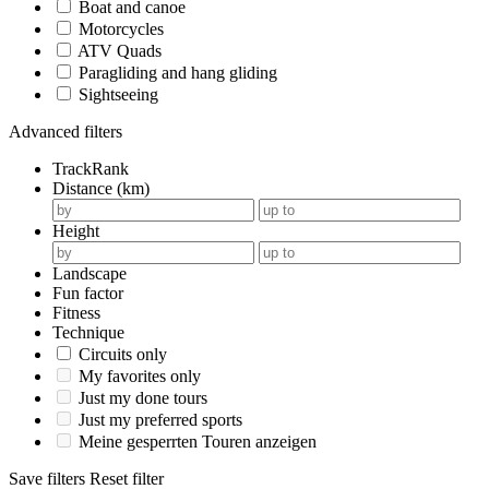
Boat and canoe
Motorcycles
ATV Quads
Paragliding and hang gliding
Sightseeing
Advanced filters
TrackRank
Distance (km)
Height
Landscape
Fun factor
Fitness
Technique
Circuits only
My favorites only
Just my done tours
Just my preferred sports
Meine gesperrten Touren anzeigen
Save filters
Reset filter