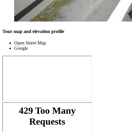
Tour map and elevation profile
Open Street Map
Google