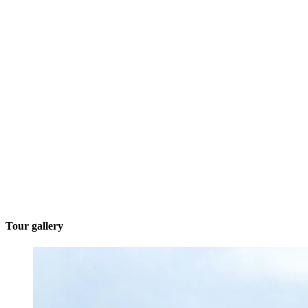
Tour gallery