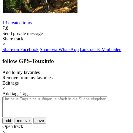
13 created tours
7.8
Send private message
Share track
×
Share on Facebook
Share via WhatsApp
Link per E-Mail teilen
follow GPS-Tour.info
Add to my favorites
Remove from my favorites
Edit tags
×
Add tags
Tags
add
remove
save
Open track
×