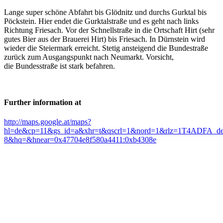
Lange super schöne Abfahrt bis Glödnitz und durchs Gurktal bis
Pöckstein. Hier endet die Gurktalstraße und es geht nach links
Richtung Friesach. Vor der Schnellstraße in die Ortschaft Hirt (sehr
gutes Bier aus der Brauerei Hirt) bis Friesach. In Dürnstein wird
wieder die Steiermark erreicht. Stetig ansteigend die Bundestraße
zurück zum Ausgangspunkt nach Neumarkt. Vorsicht,
die Bundesstraße ist stark befahren.
Further information at
http://maps.google.at/maps?
hl=de&cp=11&gs_id=a&xhr=t&qscrl=1&nord=1&rlz=1T4ADFA_deA
8&hq=&hnear=0x47704e8f580a4411:0xb4308e