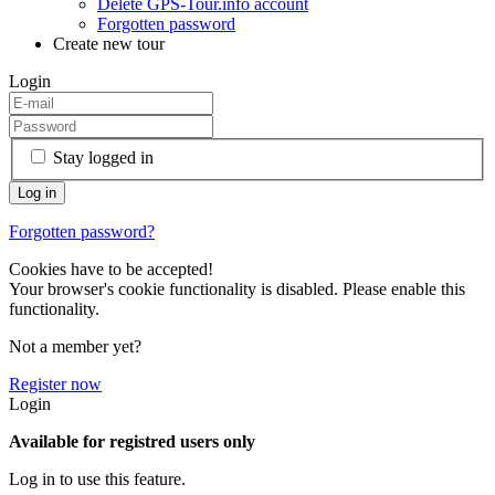
Delete GPS-Tour.info account
Forgotten password
Create new tour
Login
Stay logged in
Forgotten password?
Cookies have to be accepted!
Your browser's cookie functionality is disabled. Please enable this
functionality.
Not a member yet?
Register now
Login
Available for registred users only
Log in to use this feature.