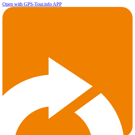
Open with GPS-Tour.info APP