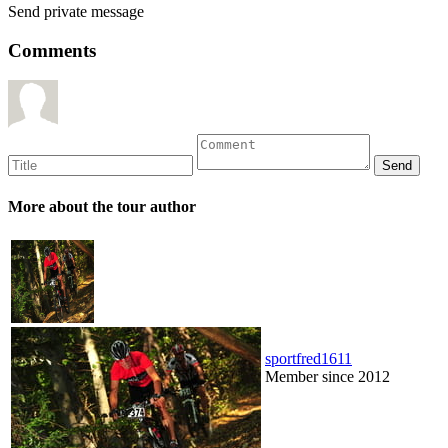
Send private message
Comments
More about the tour author
sportfred1611
Member since 2012