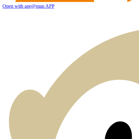
Open with ape@map APP