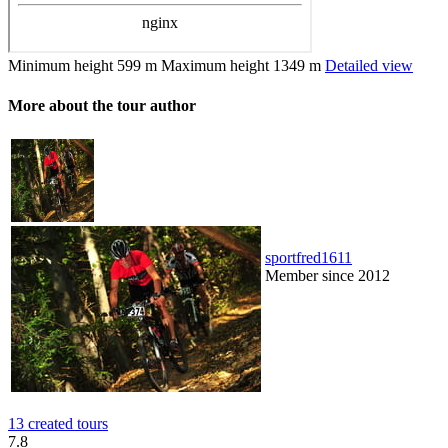
Minimum height
599 m
Maximum height
1349 m
Detailed view
More about the tour author
sportfred1611
Member since 2012
13 created tours
7.8