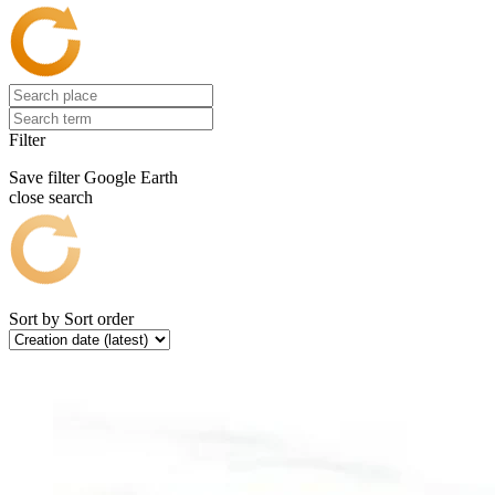
Filter
Save filter
Google Earth
close search
Sort by
Sort order