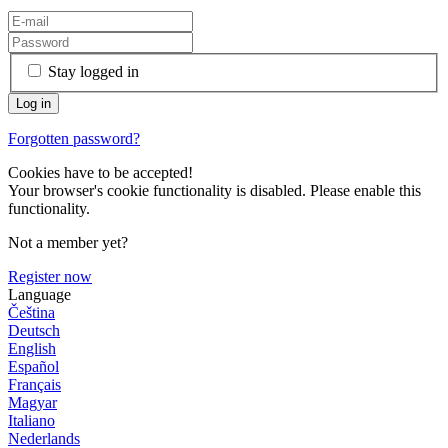
Stay logged in
Forgotten password?
Cookies have to be accepted!
Your browser's cookie functionality is disabled. Please enable this
functionality.
Not a member yet?
Register now
Language
Čeština
Deutsch
English
Español
Français
Magyar
Italiano
Nederlands