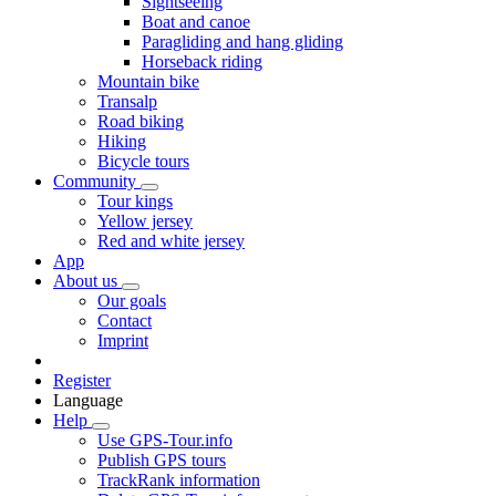
Sightseeing
Boat and canoe
Paragliding and hang gliding
Horseback riding
Mountain bike
Transalp
Road biking
Hiking
Bicycle tours
Community
Tour kings
Yellow jersey
Red and white jersey
App
About us
Our goals
Contact
Imprint
Register
Language
Help
Use GPS-Tour.info
Publish GPS tours
TrackRank information