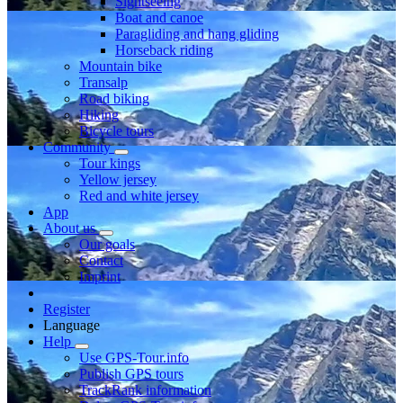
Sightseeing
Boat and canoe
Paragliding and hang gliding
Horseback riding
Mountain bike
Transalp
Road biking
Hiking
Bicycle tours
Community
Tour kings
Yellow jersey
Red and white jersey
App
About us
Our goals
Contact
Imprint
Register
Language
Help
Use GPS-Tour.info
Publish GPS tours
TrackRank information