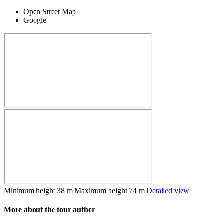
Open Street Map
Google
Minimum height
38 m
Maximum height
74 m
Detailed view
More about the tour author