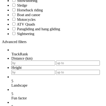
Snowshoeing
Sledge
Horseback riding
Boat and canoe
Motorcycles
ATV Quads
Paragliding and hang gliding
Sightseeing
Advanced filters
TrackRank
Distance (km)
Height
5
Landscape
5
Fun factor