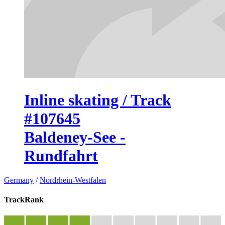
Inline skating / Track
#107645
Baldeney-See -
Rundfahrt
Germany
/
Nordrhein-Westfalen
TrackRank