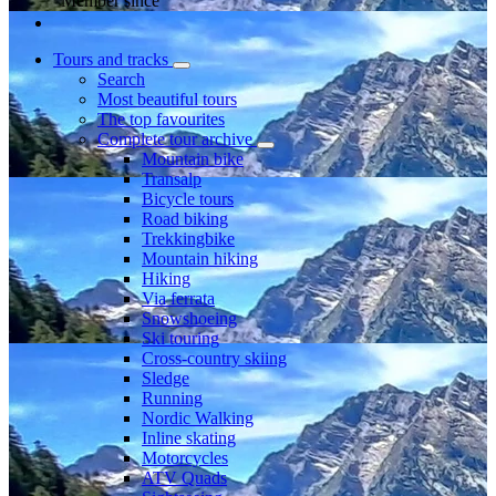
Member since
Tours and tracks
Search
Most beautiful tours
The top favourites
Complete tour archive
Mountain bike
Transalp
Bicycle tours
Road biking
Trekkingbike
Mountain hiking
Hiking
Via ferrata
Snowshoeing
Ski touring
Cross-country skiing
Sledge
Running
Nordic Walking
Inline skating
Motorcycles
ATV Quads