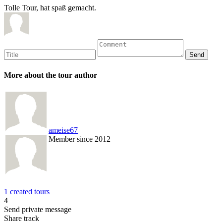
Tolle Tour, hat spaß gemacht.
More about the tour author
ameise67
Member since 2012
1 created tours
4
Send private message
Share track