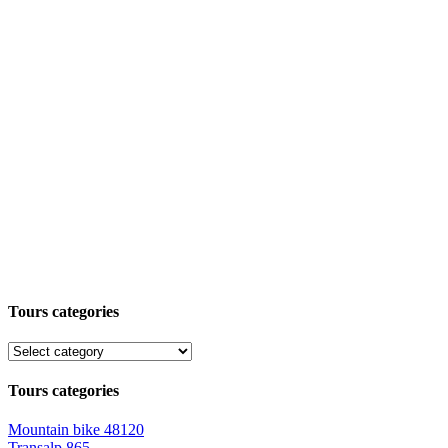
Tours categories
Tours categories
Mountain bike
48120
Transalp
865