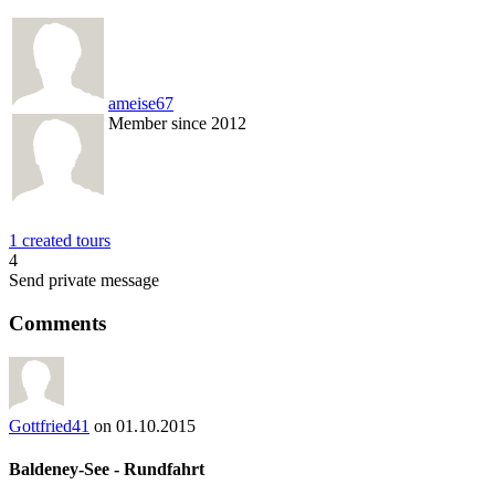
ameise67
Member since 2012
1 created tours
4
Send private message
Comments
Gottfried41
on 01.10.2015
Baldeney-See - Rundfahrt