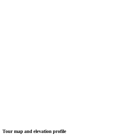
Tour map and elevation profile