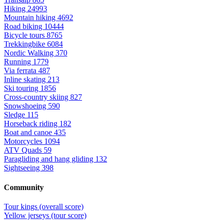
Hiking
24993
Mountain hiking
4692
Road biking
10444
Bicycle tours
8765
Trekkingbike
6084
Nordic Walking
370
Running
1779
Via ferrata
487
Inline skating
213
Ski touring
1856
Cross-country skiing
827
Snowshoeing
590
Sledge
115
Horseback riding
182
Boat and canoe
435
Motorcycles
1094
ATV Quads
59
Paragliding and hang gliding
132
Sightseeing
398
Community
Tour kings (overall score)
Yellow jerseys (tour score)