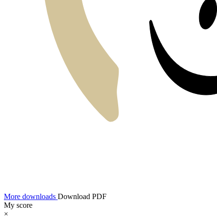
More downloads
Download PDF
My score
×