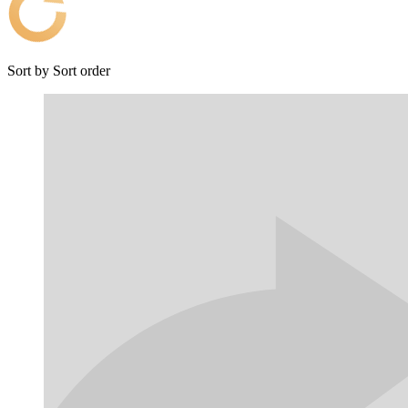
Sort by
Sort order