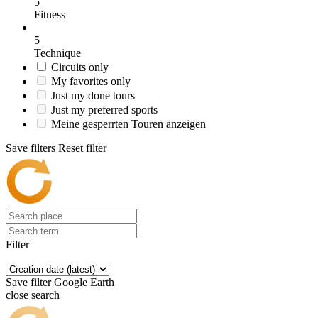
5
Fitness
5
Technique
Circuits only
My favorites only
Just my done tours
Just my preferred sports
Meine gesperrten Touren anzeigen
Save filters
Reset filter
Filter
Save filter
Google Earth
close search