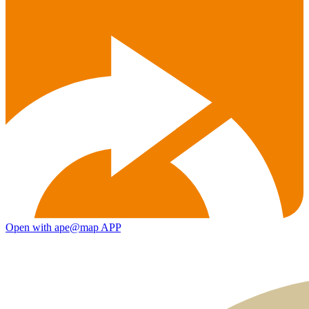
Open with ape@map APP