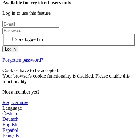
Available for registred users only
Log in to use this feature.
Stay logged in
Forgotten password?
Cookies have to be accepted!
Your browser's cookie functionality is disabled. Please enable this
functionality.
Not a member yet?
Register now
Language
Čeština
Deutsch
English
Español
Français