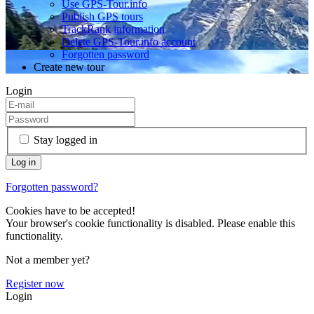
Use GPS-Tour.info
Publish GPS tours
TrackRank information
Delete GPS-Tour.info account
Forgotten password
Create new tour
Login
Stay logged in
Forgotten password?
Cookies have to be accepted!
Your browser's cookie functionality is disabled. Please enable this
functionality.
Not a member yet?
Register now
Login