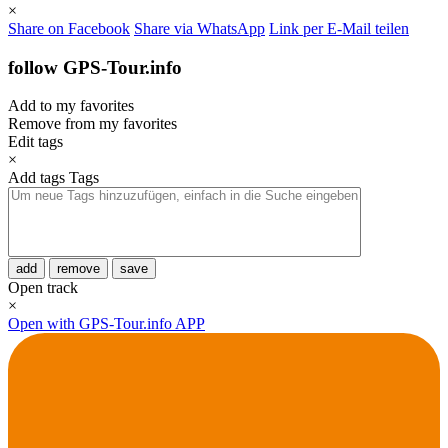
×
Share on Facebook
Share via WhatsApp
Link per E-Mail teilen
follow GPS-Tour.info
Add to my favorites
Remove from my favorites
Edit tags
×
Add tags
Tags
add
remove
save
Open track
×
Open with GPS-Tour.info APP