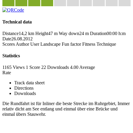
Technical data
Distance
14,2 km
Height
47 m
Way down
24 m
Duration
00:00 h:m
Date
26.08.2012
Scores
Author
User
Landscape
Fun factor
Fitness
Technique
Statistics
1165 Views
1
Score
22 Downloads
4.00
Average
Rate
Track data sheet
Directions
Downloads
Die Rundfahrt ist für Inliner die beste Strecke im Ruhrgebiet, Immer
relativ dicht am See entlang und einmal über eine Brücke und
einmal übers Stauwehr.