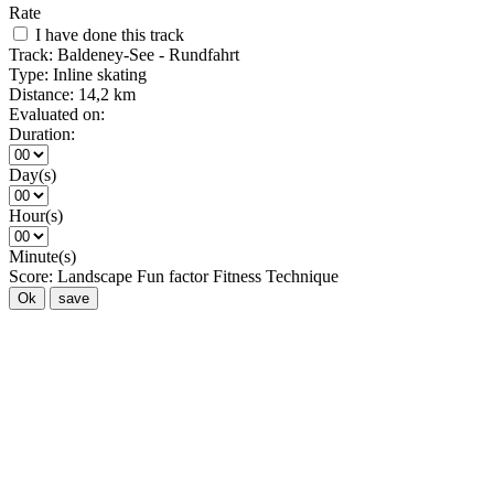
Rate
I have done this track
Track:
Baldeney-See - Rundfahrt
Type:
Inline skating
Distance:
14,2 km
Evaluated on:
Duration:
Day(s)
Hour(s)
Minute(s)
Score:
Landscape
Fun factor
Fitness
Technique
Ok
save