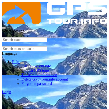
Select location
Language
Help
Use GPS-Tour.info
Publish GPS tours
TrackRank information
Delete GPS-Tour.info account
Forgotten password
Login