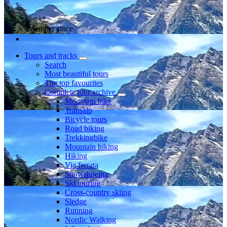
Member since
Tours and tracks
Search
Most beautiful tours
The top favourites
Complete tour archive
Mountain bike
Transalp
Bicycle tours
Road biking
Trekkingbike
Mountain hiking
Hiking
Via ferrata
Snowshoeing
Ski touring
Cross-country skiing
Sledge
Running
Nordic Walking