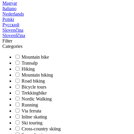
Magyar
Italiano
Nederlands
Polski
Русский
Slovenčina
Slovenščina
Filter
Categories
Mountain bike
Transalp
Hiking
Mountain hiking
Road biking
Bicycle tours
Trekkingbike
Nordic Walking
Running
Via ferrata
Inline skating
Ski touring
Cross-country skiing