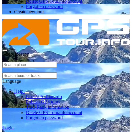
Delete GPS-Tour.info account
Forgotten password
Create new tour
Select location
Language
Help
Use GPS-Tour.info
Publish GPS tours
TrackRank information
Delete GPS-Tour.info account
Forgotten password
Login