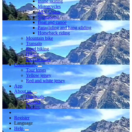
Inline skating
Motorcycles
ATV Quads
Sightseeing
Boat and canoe
Paragliding and hang gliding
Horseback riding
Mountain bike
Transalp
Road biking
Hiking
Bicycle tours
Community
Tour kings
Yellow jersey
Red and white jersey
App
About us
Our goals
Contact
Imprint
Register
Language
Help