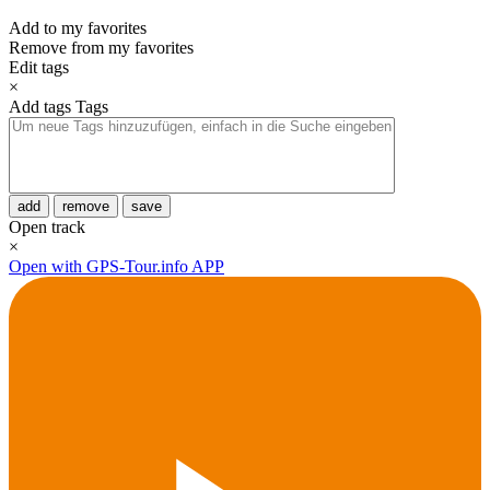
Add to my favorites
Remove from my favorites
Edit tags
×
Add tags
Tags
add
remove
save
Open track
×
Open with GPS-Tour.info APP