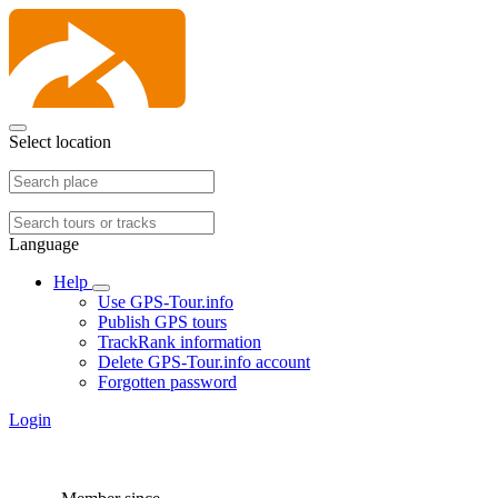
Select location
Language
Help
Use GPS-Tour.info
Publish GPS tours
TrackRank information
Delete GPS-Tour.info account
Forgotten password
Login