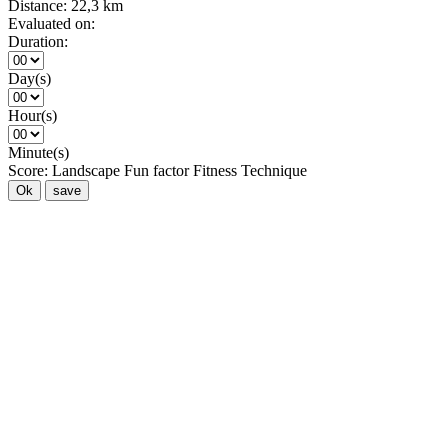
Distance:
22,3 km
Evaluated on:
Duration:
Day(s)
Hour(s)
Minute(s)
Score:
Landscape
Fun factor
Fitness
Technique
Ok
save