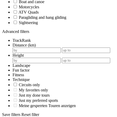
Boat and canoe
Motorcycles
ATV Quads
Paragliding and hang gliding
Sightseeing
Advanced filters
TrackRank
Distance (km)
Height
Landscape
Fun factor
Fitness
Technique
Circuits only
My favorites only
Just my done tours
Just my preferred sports
Meine gesperrten Touren anzeigen
Save filters
Reset filter