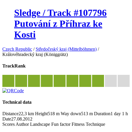
Sledge / Track #107796
Putování z Příhraz ke
Kosti
Czech Republic
/
Středočeský kraj (Mittelböhmen)
/
Královéhradecký kraj (Königgrätz)
TrackRank
Technical data
Distance
22,3 km
Height
518 m
Way down
513 m
Duration
1 day 1 h
Date
27.08.2012
Scores
Author
Landscape
Fun factor
Fitness
Technique