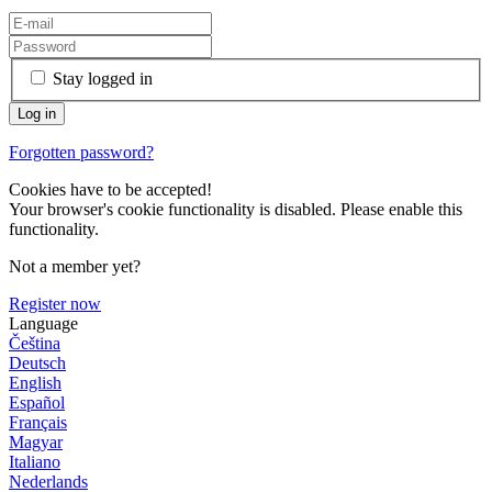
Stay logged in
Forgotten password?
Cookies have to be accepted!
Your browser's cookie functionality is disabled. Please enable this
functionality.
Not a member yet?
Register now
Language
Čeština
Deutsch
English
Español
Français
Magyar
Italiano
Nederlands