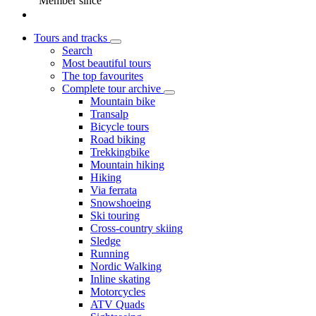
Member since
Tours and tracks
Search
Most beautiful tours
The top favourites
Complete tour archive
Mountain bike
Transalp
Bicycle tours
Road biking
Trekkingbike
Mountain hiking
Hiking
Via ferrata
Snowshoeing
Ski touring
Cross-country skiing
Sledge
Running
Nordic Walking
Inline skating
Motorcycles
ATV Quads