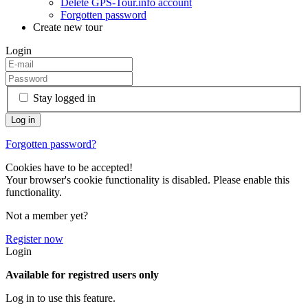
Delete GPS-Tour.info account
Forgotten password
Create new tour
Login
Stay logged in
Forgotten password?
Cookies have to be accepted!
Your browser's cookie functionality is disabled. Please enable this
functionality.
Not a member yet?
Register now
Login
Available for registred users only
Log in to use this feature.