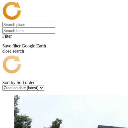
Filter
Save filter
Google Earth
close search
Sort by
Sort order