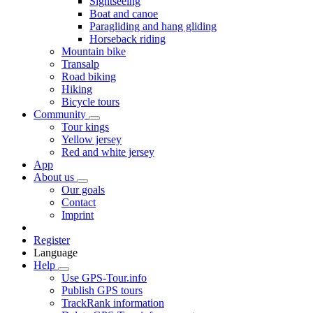
Sightseeing
Boat and canoe
Paragliding and hang gliding
Horseback riding
Mountain bike
Transalp
Road biking
Hiking
Bicycle tours
Community
Tour kings
Yellow jersey
Red and white jersey
App
About us
Our goals
Contact
Imprint
Register
Language
Help
Use GPS-Tour.info
Publish GPS tours
TrackRank information