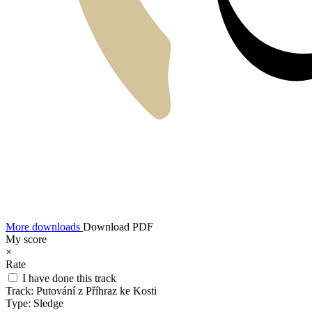
More downloads
Download PDF
My score
×
Rate
I have done this track
Track:
Putování z Příhraz ke Kosti
Type:
Sledge