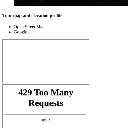
Tour map and elevation profile
Open Street Map
Google