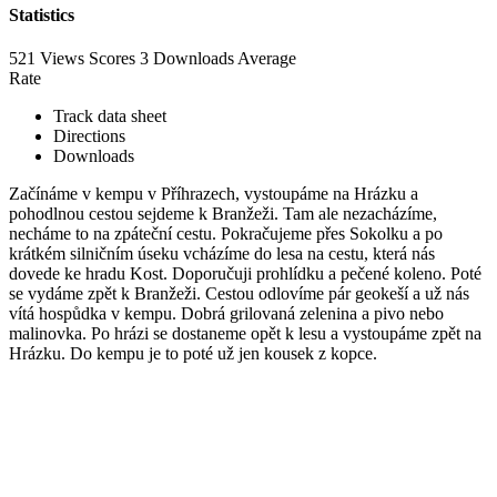
Statistics
521 Views
Scores
3 Downloads
Average
Rate
Track data sheet
Directions
Downloads
Začínáme v kempu v Příhrazech, vystoupáme na Hrázku a
pohodlnou cestou sejdeme k Branžeži. Tam ale nezacházíme,
necháme to na zpáteční cestu. Pokračujeme přes Sokolku a po
krátkém silničním úseku vcházíme do lesa na cestu, která nás
dovede ke hradu Kost. Doporučuji prohlídku a pečené koleno. Poté
se vydáme zpět k Branžeži. Cestou odlovíme pár geokeší a už nás
vítá hospůdka v kempu. Dobrá grilovaná zelenina a pivo nebo
malinovka. Po hrázi se dostaneme opět k lesu a vystoupáme zpět na
Hrázku. Do kempu je to poté už jen kousek z kopce.