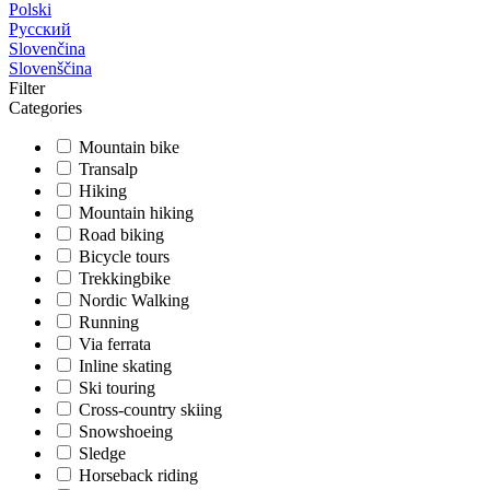
Polski
Русский
Slovenčina
Slovenščina
Filter
Categories
Mountain bike
Transalp
Hiking
Mountain hiking
Road biking
Bicycle tours
Trekkingbike
Nordic Walking
Running
Via ferrata
Inline skating
Ski touring
Cross-country skiing
Snowshoeing
Sledge
Horseback riding