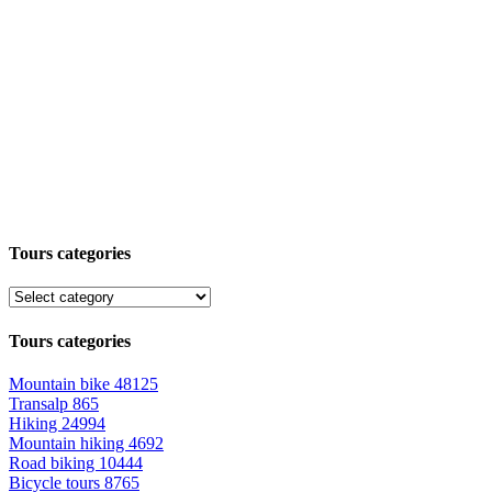
Tours categories
Tours categories
Mountain bike
48125
Transalp
865
Hiking
24994
Mountain hiking
4692
Road biking
10444
Bicycle tours
8765