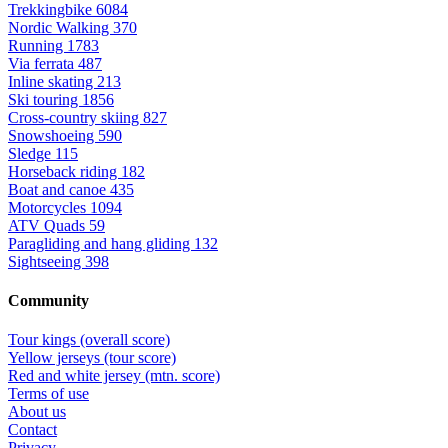
Trekkingbike
6084
Nordic Walking
370
Running
1783
Via ferrata
487
Inline skating
213
Ski touring
1856
Cross-country skiing
827
Snowshoeing
590
Sledge
115
Horseback riding
182
Boat and canoe
435
Motorcycles
1094
ATV Quads
59
Paragliding and hang gliding
132
Sightseeing
398
Community
Tour kings (overall score)
Yellow jerseys (tour score)
Red and white jersey (mtn. score)
Terms of use
About us
Contact
Privacy