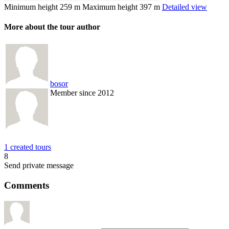
Minimum height
259 m
Maximum height
397 m
Detailed view
More about the tour author
bosor
Member since 2012
1 created tours
8
Send private message
Comments