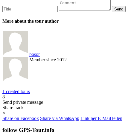
More about the tour author
bosor
Member since 2012
1 created tours
8
Send private message
Share track
×
Share on Facebook
Share via WhatsApp
Link per E-Mail teilen
follow GPS-Tour.info