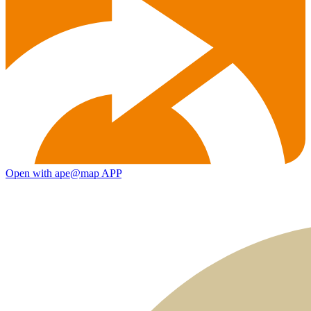
Open with ape@map APP