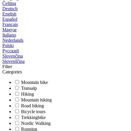
Čeština
Deutsch
English
Español
Français
Magyar
Italiano
Nederlands
Polski
Русский
Slovenčina
Slovenščina
Filter
Categories
Mountain bike
Transalp
Hiking
Mountain hiking
Road biking
Bicycle tours
Trekkingbike
Nordic Walking
Running