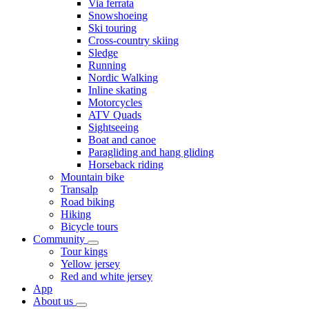
Via ferrata
Snowshoeing
Ski touring
Cross-country skiing
Sledge
Running
Nordic Walking
Inline skating
Motorcycles
ATV Quads
Sightseeing
Boat and canoe
Paragliding and hang gliding
Horseback riding
Mountain bike
Transalp
Road biking
Hiking
Bicycle tours
Community
Tour kings
Yellow jersey
Red and white jersey
App
About us