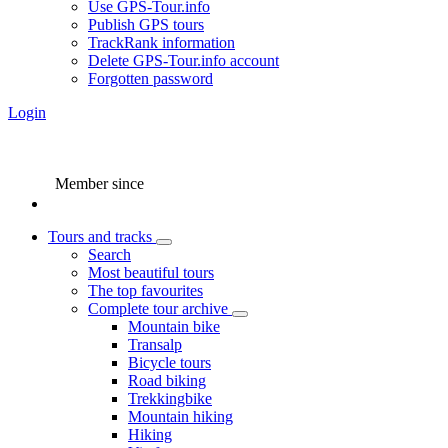
Use GPS-Tour.info
Publish GPS tours
TrackRank information
Delete GPS-Tour.info account
Forgotten password
Login
Member since
Tours and tracks
Search
Most beautiful tours
The top favourites
Complete tour archive
Mountain bike
Transalp
Bicycle tours
Road biking
Trekkingbike
Mountain hiking
Hiking