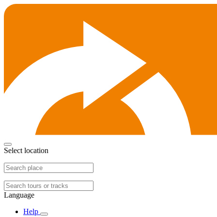
Select location
Language
Help