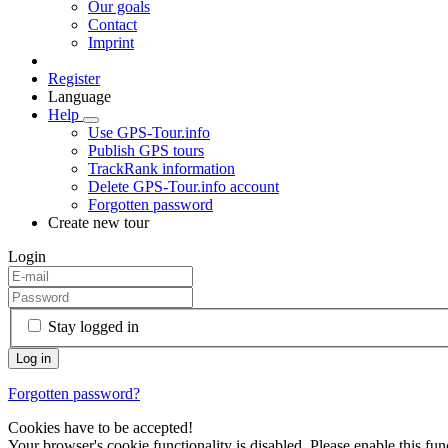
Our goals
Contact
Imprint
Register
Language
Help
Use GPS-Tour.info
Publish GPS tours
TrackRank information
Delete GPS-Tour.info account
Forgotten password
Create new tour
Login
Stay logged in
Forgotten password?
Cookies have to be accepted!
Your browser's cookie functionality is disabled. Please enable this func