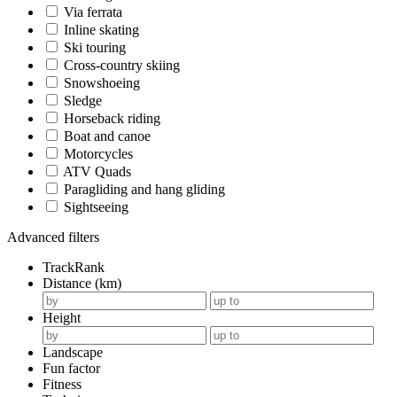
Via ferrata
Inline skating
Ski touring
Cross-country skiing
Snowshoeing
Sledge
Horseback riding
Boat and canoe
Motorcycles
ATV Quads
Paragliding and hang gliding
Sightseeing
Advanced filters
TrackRank
Distance (km)
Height
Landscape
Fun factor
Fitness