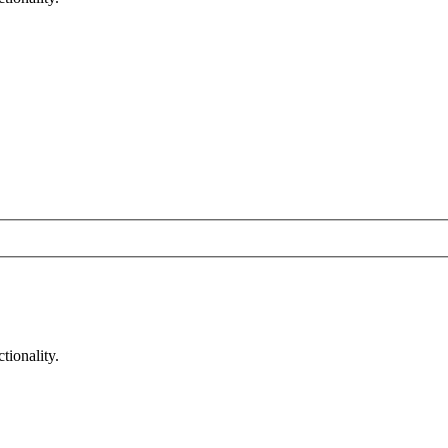
tionality.