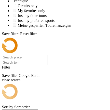
Technique
Circuits only
My favorites only
Just my done tours
Just my preferred sports
Meine gesperrten Touren anzeigen
Save filters
Reset filter
Filter
Save filter
Google Earth
close search
Sort by
Sort order