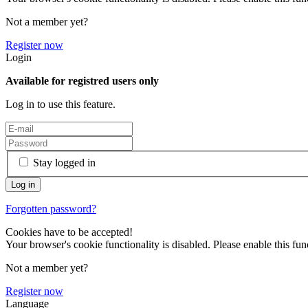
Not a member yet?
Register now
Login
Available for registred users only
Log in to use this feature.
Stay logged in
Forgotten password?
Cookies have to be accepted!
Your browser's cookie functionality is disabled. Please enable this func
Not a member yet?
Register now
Language